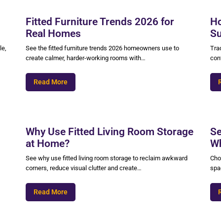
Fitted Furniture Trends 2026 for
Ho
Real Homes
Su
le,
See the fitted furniture trends 2026 homeowners use to
Trad
create calmer, harder-working rooms with…
cont
Read More
Why Use Fitted Living Room Storage
Se
at Home?
Wh
See why use fitted living room storage to reclaim awkward
Cho
corners, reduce visual clutter and create…
spac
Read More