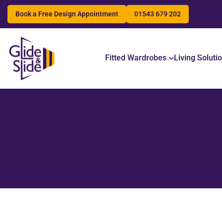
Book a Free Design Appointment
01543 679 202
Search
Fitted Wardrobes
Living Soluti