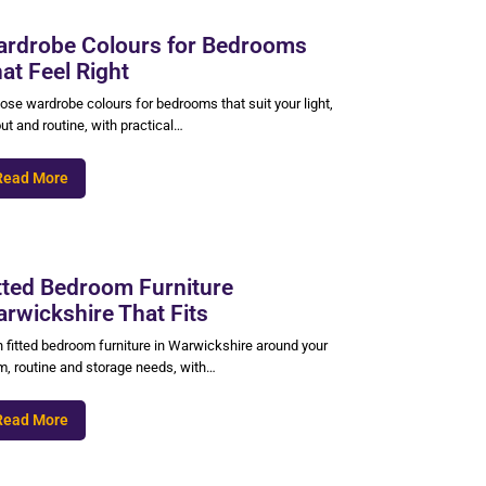
rdrobe Colours for Bedrooms
at Feel Right
ose wardrobe colours for bedrooms that suit your light,
ut and routine, with practical…
Read More
tted Bedroom Furniture
rwickshire That Fits
n fitted bedroom furniture in Warwickshire around your
m, routine and storage needs, with…
Read More