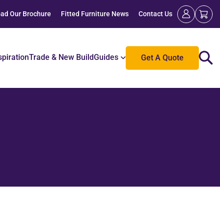
ad Our Brochure
Fitted Furniture News
Contact Us
spiration
Trade & New Build
Guides
Get A Quote