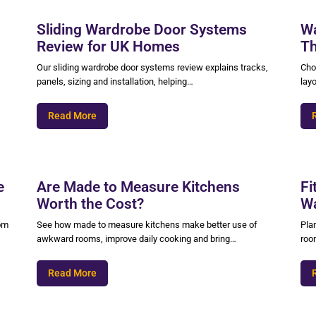
Sliding Wardrobe Door Systems
Wa
Review for UK Homes
Th
Our sliding wardrobe door systems review explains tracks,
Cho
panels, sizing and installation, helping…
layo
Read More
e
Are Made to Measure Kitchens
Fi
Worth the Cost?
Wa
oom
See how made to measure kitchens make better use of
Pla
awkward rooms, improve daily cooking and bring…
roo
Read More