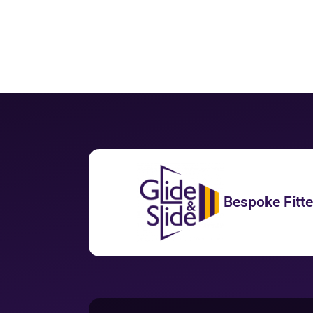
Bespoke Fitt