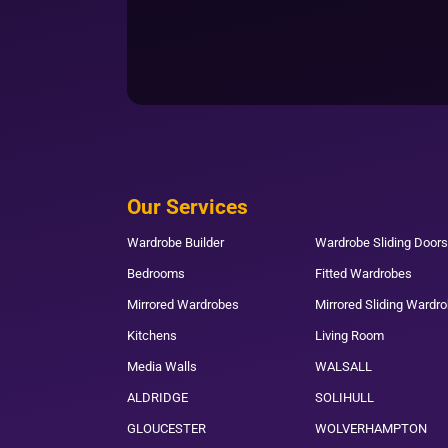
Our Services
Wardrobe Builder
Wardrobe Sliding Doors
Bedrooms
Fitted Wardrobes
Mirrored Wardrobes
Mirrored Sliding Wardr
Kitchens
Living Room
Media Walls
WALSALL
ALDRIDGE
SOLIHULL
GLOUCESTER
WOLVERHAMPTON