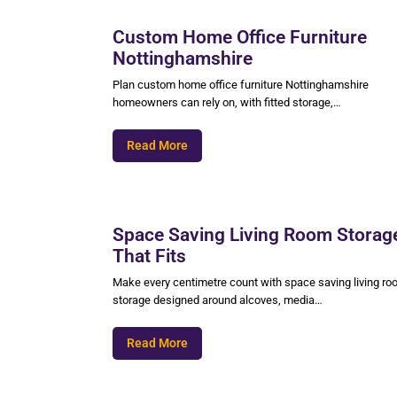
Custom Home Office Furniture
Nottinghamshire
Plan custom home office furniture Nottinghamshire
homeowners can rely on, with fitted storage,…
Read More
Space Saving Living Room Storag
That Fits
Make every centimetre count with space saving living r
storage designed around alcoves, media…
Read More