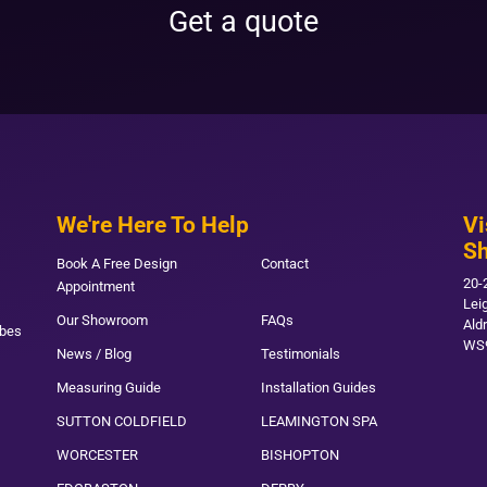
Get a quote
We're Here To Help
Vi
S
Book A Free Design
Contact
20-
Appointment
Lei
Our Showroom
FAQs
Ald
obes
WS
News / Blog
Testimonials
Measuring Guide
Installation Guides
SUTTON COLDFIELD
LEAMINGTON SPA
WORCESTER
BISHOPTON