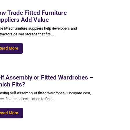
w Trade Fitted Furniture
ppliers Add Value
e fitted furniture suppliers help developers and
ractors deliver storage that fits,…
Read More
lf Assembly or Fitted Wardrobes –
ich Fits?
osing self assembly or fitted wardrobes? Compare cost,
e, finish and installation to find…
Read More