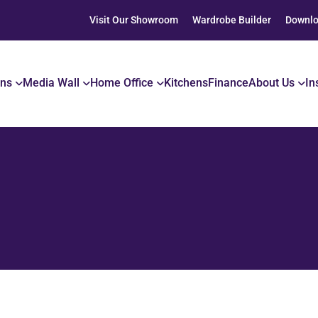
Visit Our Showroom
Wardrobe Builder
Downlo
ons
Media Wall
Home Office
Kitchens
Finance
About Us
In