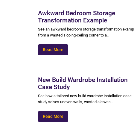
Awkward Bedroom Storage
Transformation Example
See an awkward bedroom storage transformation examp
from a wasted sloping-ceiling corner to a…
Read More
New Build Wardrobe Installation
Case Study
See how a tailored new build wardrobe installation case
study solves uneven walls, wasted alcoves…
Read More