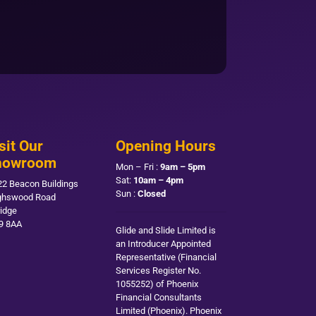
sit Our
Opening Hours
howroom
Mon – Fri :
9am – 5pm
Sat:
10am – 4pm
22 Beacon Buildings
Sun :
Closed
ghswood Road
ridge
9 8AA
Glide and Slide Limited is
an Introducer Appointed
Representative (Financial
Services Register No.
1055252) of Phoenix
Financial Consultants
Limited (Phoenix). Phoenix