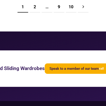
1
2
…
9
10
ed Sliding Wardrobes
Speak to a member of our team
call