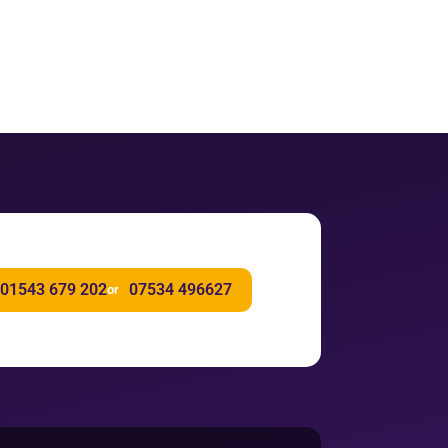
01543 679 202
07534 496627
or