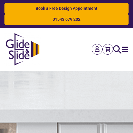
Book a Free Design Appointment
01543 679 202
Search