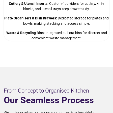
Cutlery & Utensil Inserts:
Custom-fit dividers for cutlery, knife
blocks, and utensil trays keep drawers tidy.
Plate Organisers & Dish Drawers:
Dedicated storage for plates and
bowls, making stacking and access simple.
Waste & Recycling Bins:
Integrated pull-out bins for discreet and
convenient waste management.
From Concept to Organised Kitchen
Our Seamless Process
We pride ourselves on making your journey to a beautifully