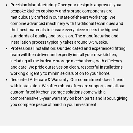
Precision Manufacturing: Once your design is approved, your
bespoke kitchen cabinetry and storage components are
meticulously crafted in our state-of-the-art workshop. We
combine advanced machinery with traditional techniques and
the finest materials to ensure every piece meets the highest
standards of quality and precision. The manufacturing and
installation process typically takes around 3-5 weeks.
Professional Installation: Our dedicated and experienced fitting
team will then deliver and expertly install your new kitchen,
including all the intricate storage mechanisms, with efficiency
and care. We pride ourselves on clean, respectful installations,
working diligently to minimise disruption to your home.
Dedicated Aftercare & Warranty: Our commitment doesn’t end
with installation. We offer robust aftercare support, and all our
custom-fitted kitchen storage solutions come with a
comprehensive 5-year warranty on both parts and labour, giving
you complete peace of mind in your investment.