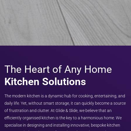
The Heart of Any Home
Kitchen Solutions
The modern kitchen is a dynamic hub for cooking, entertaining, and
daily life. Yet, without smart storage, it can quickly become a source
of frustration and clutter. At Glide & Slide, we believe that an
efficiently organised kitchen is the key to a harmonious home. We
specialise in designing and installing innovative, bespoke kitchen