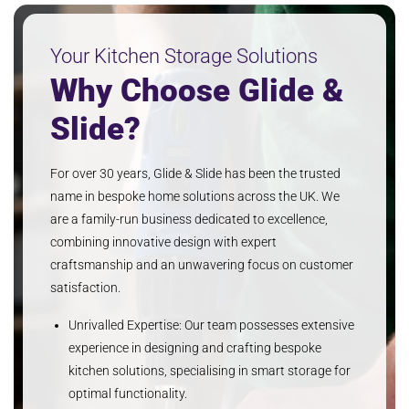
Your Kitchen Storage Solutions
Why Choose Glide &
Slide?
For over 30 years, Glide & Slide has been the trusted
name in bespoke home solutions across the UK. We
are a family-run business dedicated to excellence,
combining innovative design with expert
craftsmanship and an unwavering focus on customer
satisfaction.
Unrivalled Expertise: Our team possesses extensive
experience in designing and crafting bespoke
kitchen solutions, specialising in smart storage for
optimal functionality.