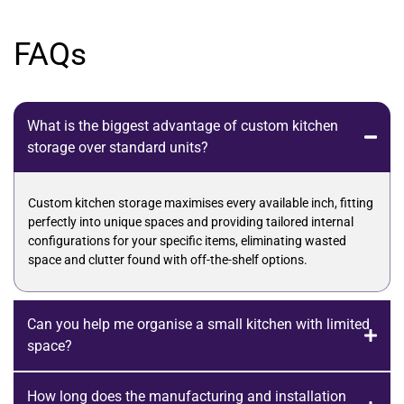
FAQs
What is the biggest advantage of custom kitchen
storage over standard units?
Custom kitchen storage maximises every available inch, fitting
perfectly into unique spaces and providing tailored internal
configurations for your specific items, eliminating wasted
space and clutter found with off-the-shelf options.
Can you help me organise a small kitchen with limited
space?
How long does the manufacturing and installation