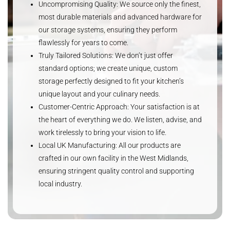
Uncompromising Quality: We source only the finest,
most durable materials and advanced hardware for
our storage systems, ensuring they perform
flawlessly for years to come.
Truly Tailored Solutions: We don’t just offer
standard options; we create unique, custom
storage perfectly designed to fit your kitchen’s
unique layout and your culinary needs.
Customer-Centric Approach: Your satisfaction is at
the heart of everything we do. We listen, advise, and
work tirelessly to bring your vision to life.
Local UK Manufacturing: All our products are
crafted in our own facility in the West Midlands,
ensuring stringent quality control and supporting
local industry.