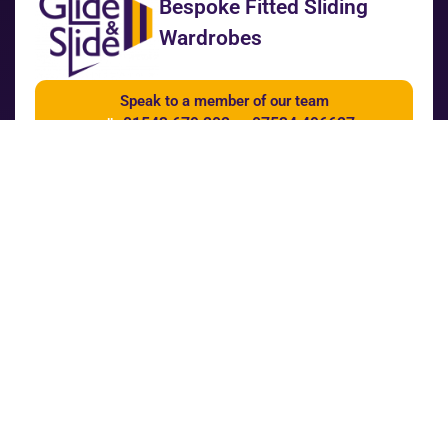
Bespoke Fitted Sliding
Wardrobes
Speak to a member of our team
01543 679 202
07534 496627
call
or
Get a quote
Our Services
Wardrobe Builder