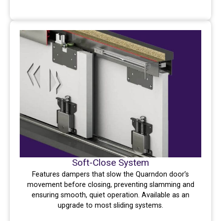
Soft-Close System
Features dampers that slow the Quarndon door’s
movement before closing, preventing slamming and
ensuring smooth, quiet operation. Available as an
upgrade to most sliding systems.