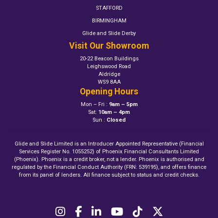
STAFFORD
BIRMINGHAM
Glide and Slide Derby
Visit Our Showroom
20-22 Beacon Buildings
Leighswood Road
Aldridge
WS9 8AA
Opening Hours
Mon – Fri :
9am – 5pm
Sat:
10am – 4pm
Sun :
Closed
Glide and Slide Limited is an Introducer Appointed Representative (Financial
Services Register No. 1055252) of Phoenix Financial Consultants Limited
(Phoenix). Phoenix is a credit broker, not a lender. Phoenix is authorised and
regulated by the Financial Conduct Authority (FRN: 539195), and offers finance
from its panel of lenders. All finance subject to status and credit checks.