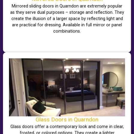
Mirrored sliding doors in Quarndon are extremely popular
as they serve dual purposes – storage and reflection. They
create the illusion of a larger space by reflecting light and
are practical for dressing. Available in full mirror or panel
combinations.
Glass Doors in Quarndon
Glass doors offer a contemporary look and come in clear,
frosted, or colored options. They create a lighter