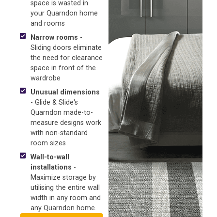
space is wasted in
your Quarndon home
and rooms
Narrow rooms
-
Sliding doors eliminate
the need for clearance
space in front of the
wardrobe
Unusual dimensions
- Glide & Slide's
Quarndon made-to-
measure designs work
with non-standard
room sizes
Wall-to-wall
installations
-
Maximize storage by
utilising the entire wall
width in any room and
any Quarndon home.