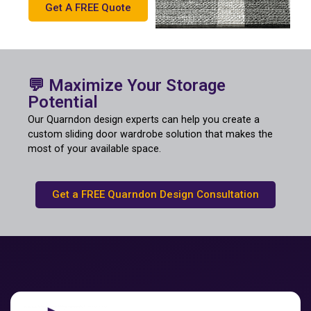
Get A FREE Quote
💬 Maximize Your Storage
Potential
Our Quarndon design experts can help you create a
custom sliding door wardrobe solution that makes the
most of your available space.
Get a FREE Quarndon Design Consultation