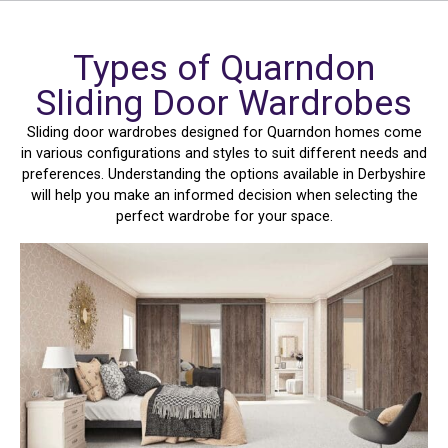
Types of Quarndon
Sliding Door Wardrobes
Sliding door wardrobes designed for Quarndon homes come
in various configurations and styles to suit different needs and
preferences. Understanding the options available in Derbyshire
will help you make an informed decision when selecting the
perfect wardrobe for your space.