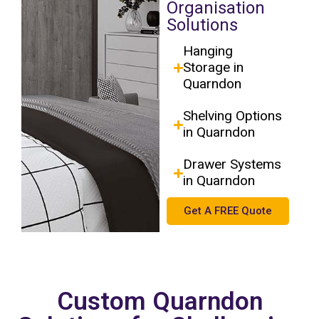
Organisation
Solutions
Hanging
Storage in
Quarndon
Shelving Options
in Quarndon
Drawer Systems
in Quarndon
Get A FREE Quote
Custom Quarndon