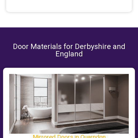
Door Materials for Derbyshire and
England
Mirrored Doors in Quarndon