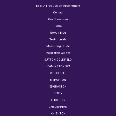
Book A Free Design Appointment
Contact
Our Showroom
FAQs
News / Blog
Testimonials
Measuring Guide
Installation Guides
SUTTON COLDFIELD
LEAMINGTON SPA
WORCESTER
BISHOPTON
EDGBASTON
DERBY
LEICESTER
CHELTENHAM
KNIGHTON