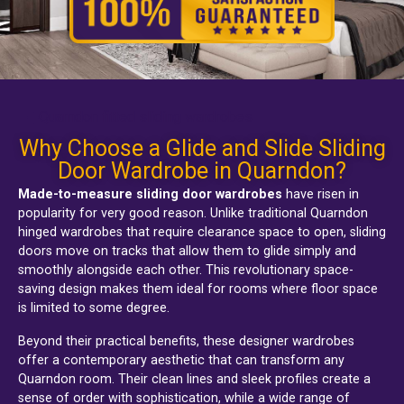
Quarndon fitted sliding wardrobes
Why Choose a Glide and Slide Sliding
Door Wardrobe in Quarndon?
Made-to-measure sliding door wardrobes
have risen in
popularity for very good reason. Unlike traditional
Quarndon
hinged wardrobes
that require clearance space to open, sliding
doors move on tracks that allow them to glide simply and
smoothly alongside each other. This revolutionary space-
saving design makes them ideal for rooms where floor space
is limited to some degree.
Beyond their practical benefits, these designer wardrobes
offer a contemporary aesthetic that can transform any
Quarndon room. Their clean lines and sleek profiles create a
sense of order with sophistication, while a wide range of