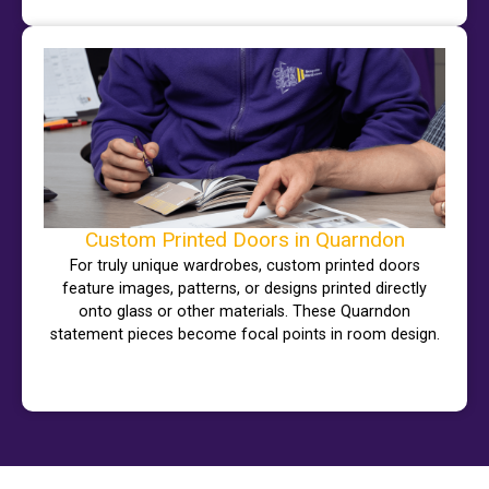
Custom Printed Doors in Quarndon
For truly unique wardrobes, custom printed doors
feature images, patterns, or designs printed directly
onto glass or other materials. These Quarndon
statement pieces become focal points in room design.