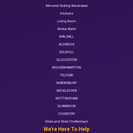
Mirrored Sliding Wardrobes
Kitchens
Living Room
Media Walls
WALSALL
ALDRIDGE
SOLIHULL
GLOUCESTER
WOLVERHAMPTON
TELFORD
SHREWSBURY
MICKLEOVER
NOTTINGHAM
QUARNDON
COVENTRY
Glide and Slide Cheltenham
We're Here To Help