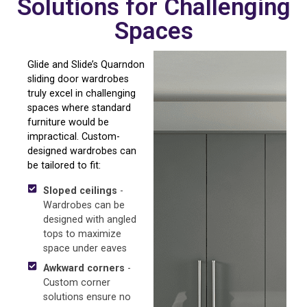
Solutions for Challenging
Spaces
Glide and Slide’s Quarndon
sliding door wardrobes
truly excel in challenging
spaces where standard
furniture would be
impractical. Custom-
designed wardrobes can
be tailored to fit:
Sloped ceilings
-
Wardrobes can be
designed with angled
tops to maximize
space under eaves
Awkward corners
-
Custom corner
solutions ensure no