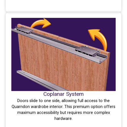
Coplanar System
Doors slide to one side, allowing full access to the
Quarndon wardrobe interior. This premium option offers
maximum accessibility but requires more complex
hardware.