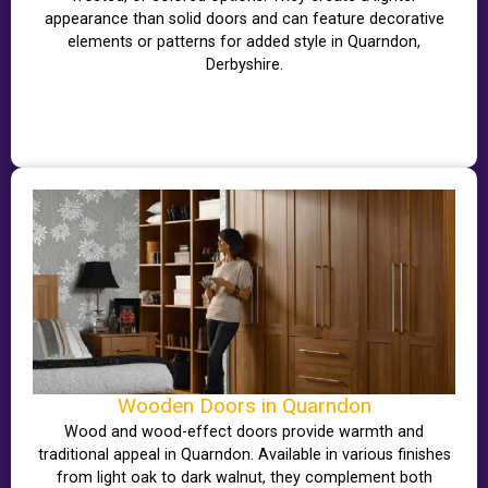
appearance than solid doors and can feature decorative
elements or patterns for added style in Quarndon,
Derbyshire.
Wooden Doors in Quarndon
Wood and wood-effect doors provide warmth and
traditional appeal in Quarndon. Available in various finishes
from light oak to dark walnut, they complement both