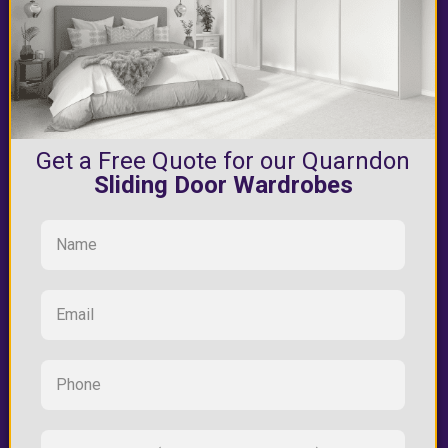
Get a Free Quote for our Quarndon
Sliding Door Wardrobes