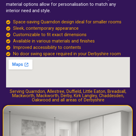
material options allow for personalisation to match any
interior need and style.
Space-saving Quarndon design ideal for smaller rooms
Sleek, contemporary appearance
Customizable to fit exact dimensions
Available in various materials and finishes
Improved accessibility to contents
No door swing space required in your Derbyshire room
Serving Quarndon,
Allestree
,
Duffield
,
Little Eaton
,
Breadsall
,
Mackworth
,
Mackworth
,
Derby
,
Kirk Langley
,
Chaddesden
,
Oakwood
and all areas of Derbyshire