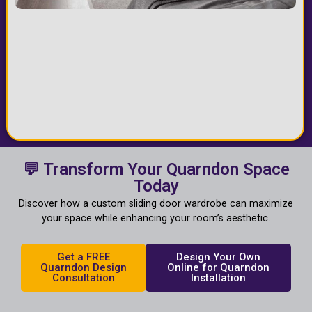
💬 Transform Your Quarndon Space
Today
Discover how a custom sliding door wardrobe can maximize
your space while enhancing your room’s aesthetic.
Get a FREE
Design Your Own
Quarndon Design
Online for Quarndon
Consultation
Installation