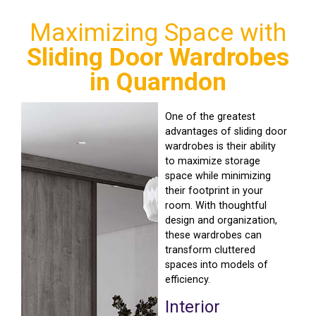
Maximizing Space with
Sliding Door Wardrobes
in Quarndon
One of the greatest
advantages of sliding door
wardrobes is their ability
to maximize storage
space while minimizing
their footprint in your
room. With thoughtful
design and organization,
these wardrobes can
transform cluttered
spaces into models of
efficiency.
Interior