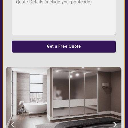
Get a Free Quote