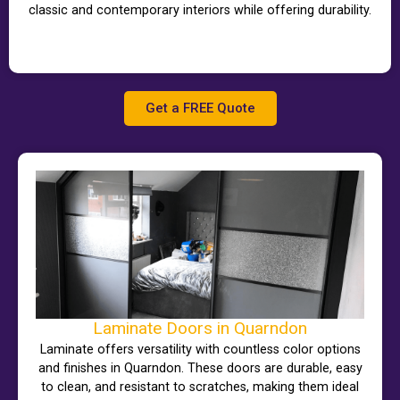
classic and contemporary interiors while offering durability.
Get a FREE Quote
Laminate Doors in Quarndon
Laminate offers versatility with countless color options
and finishes in Quarndon. These doors are durable, easy
to clean, and resistant to scratches, making them ideal