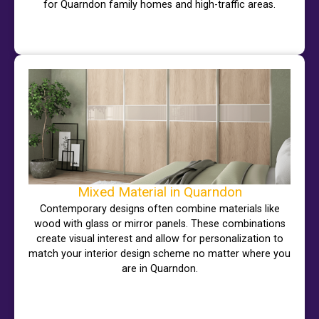
for Quarndon family homes and high-traffic areas.
Mixed Material in Quarndon
Contemporary designs often combine materials like
wood with glass or mirror panels. These combinations
create visual interest and allow for personalization to
match your interior design scheme no matter where you
are in Quarndon.