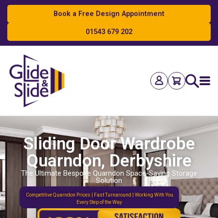
Book a Free Design Appointment
01543 679 202
Search
Sliding Door Wardrobe
Quarndon, Derbyshire
The Ultimate Bespoke Quarndon Space-Saving Storage
Solution
Competitive Quarndon Prices | Fast Turnaround | Working With You
Every Step of the Way