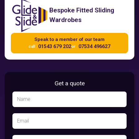
Bespoke Fitted Sliding
Wardrobes
Speak to a member of our team
01543 679 202
07534 496627
call
or
Get a quote