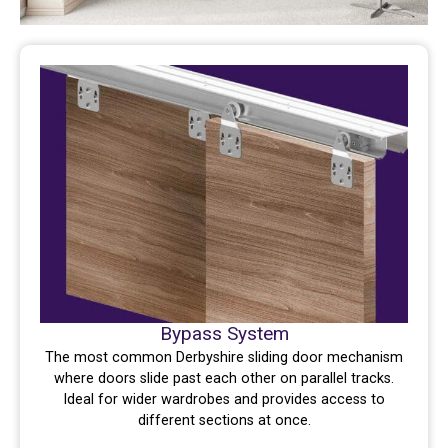
Bypass System
The most common Derbyshire sliding door mechanism
where doors slide past each other on parallel tracks.
Ideal for wider wardrobes and provides access to
different sections at once.