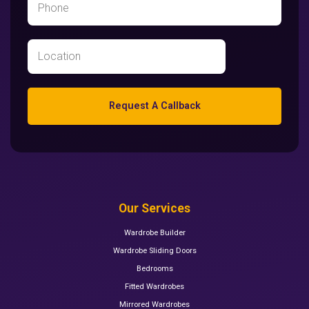
Request A Callback
Our Services
Wardrobe Builder
Wardrobe Sliding Doors
Bedrooms
Fitted Wardrobes
Mirrored Wardrobes