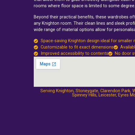
rooms where floor space is limited to some degree
Beyond their practical benefits, these wardrobes o
any Knighton room. Their clean lines and sleek profi
wide range of material options allow for personalisa
Space-saving Knighton design ideal for smaller
Customizable to fit exact dimensions
Availab
Improved accessibility to contents
No door s
Serving Knighton,
Stoneygate
,
Clarendon Park
,
W
Spinney Hills
,
Leicester
,
Eyres Mo