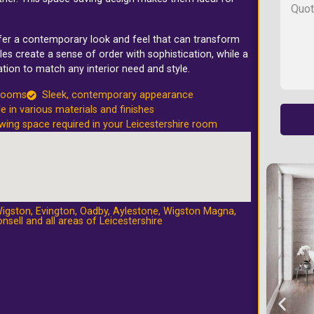
.
ffer a contemporary look and feel that can transform
les create a sense of order with sophistication, while a
tion to match any interior need and style.
 rooms
Sleek, contemporary appearance
le in various materials and finishes
wing space required in your Leicestershire room
igston
,
Evington
,
Oadby
,
Aylestone
,
Wigston Magna
,
nsell
and all areas of Leicestershire