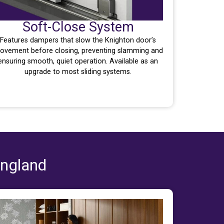
Soft-Close System
Features dampers that slow the Knighton door’s
ovement before closing, preventing slamming and
ensuring smooth, quiet operation. Available as an
upgrade to most sliding systems.
England