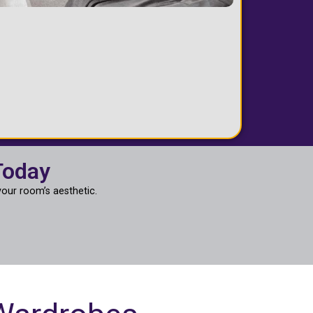
Today
our room’s aesthetic.