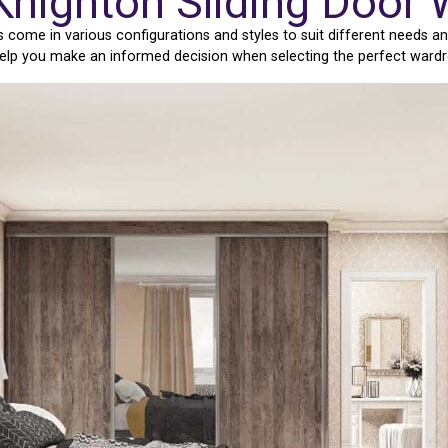
Knighton Sliding Door
ome in various configurations and styles to suit different needs an
 help you make an informed decision when selecting the perfect ward