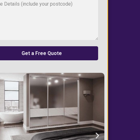
Get a Free Quote