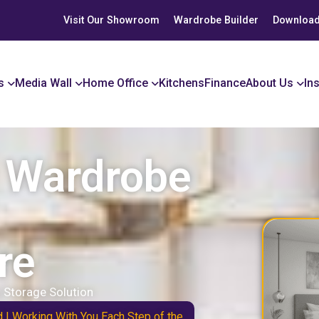
Visit Our Showroom
Wardrobe Builder
Download
s
Media Wall
Home Office
Kitchens
Finance
About Us
In
r Wardrobe
re
 Storage Solution
d | Working With You Each Step of the