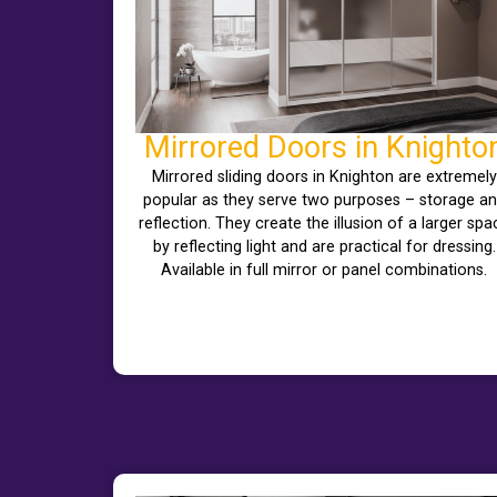
Mirrored Doors in Knighto
Mirrored sliding doors in Knighton are extremely
popular as they serve two purposes – storage a
reflection. They create the illusion of a larger spa
by reflecting light and are practical for dressing.
Available in full mirror or panel combinations.