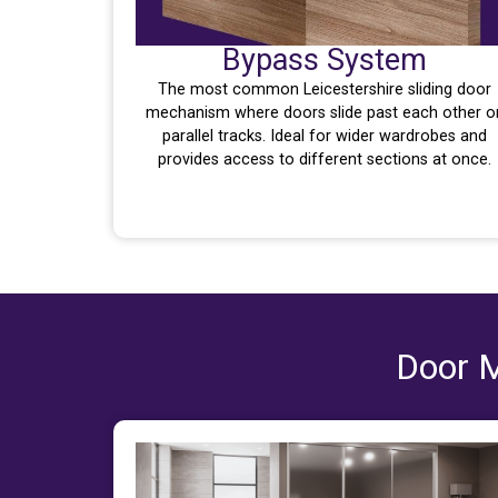
Bypass System
The most common Leicestershire sliding door
mechanism where doors slide past each other o
parallel tracks. Ideal for wider wardrobes and
provides access to different sections at once.
Door M