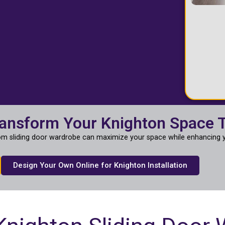
ransform Your Knighton Space 
m sliding door wardrobe can maximize your space while enhancing y
Design Your Own Online for Knighton Installation