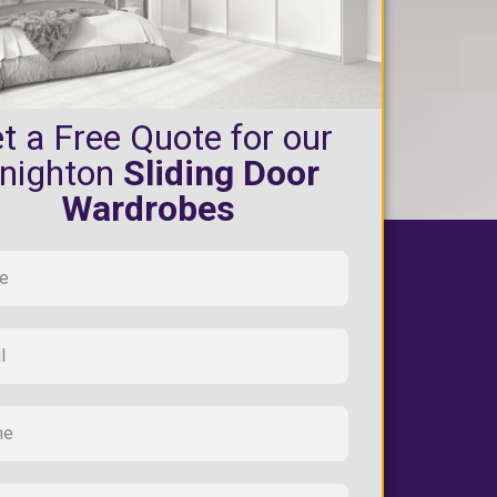
t a Free Quote for our
nighton
Sliding Door
Wardrobes