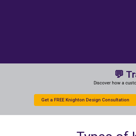
💬 T
Discover how a custo
Get a FREE Knighton Design Consultation