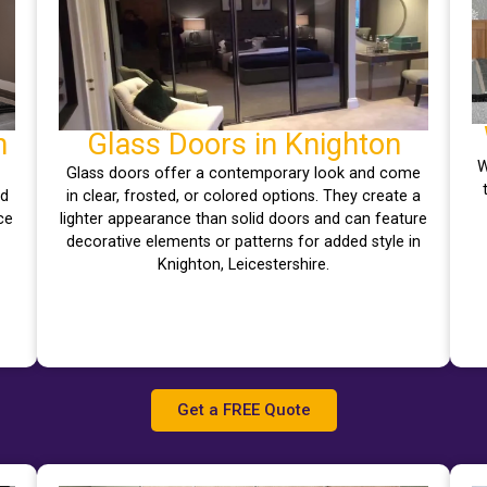
n
Glass Doors in Knighton
W
Glass doors offer a contemporary look and come
nd
in clear, frosted, or colored options. They create a
ce
lighter appearance than solid doors and can feature
decorative elements or patterns for added style in
Knighton, Leicestershire.
Get a FREE Quote