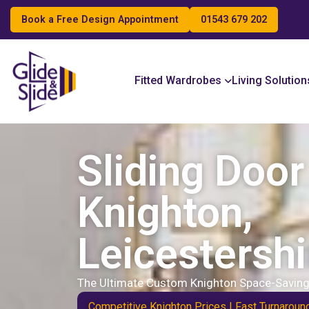
Book a Free Design Appointment
01543 679 202
Search
Fitted Wardrobes
Living Solution
Sliding Doo
Knighton,
Leicestershi
The Ultimate Custom Knighton Space-Saving
Competitive Knighton Prices | Fast Turnaroun