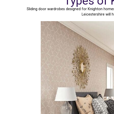
Types of 
Sliding door wardrobes designed for Knighton homes c
Leicestershire will