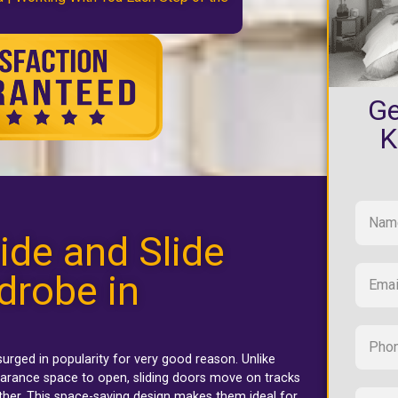
Ge
K
ide and Slide
drobe in
urged in popularity for very good reason. Unlike
arance space to open, sliding doors move on tracks
ther. This space-saving design makes them ideal for