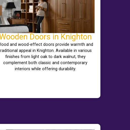
Wooden Doors in Knighton
ood and wood-effect doors provide warmth and
traditional appeal in Knighton. Available in various
finishes from light oak to dark walnut, they
complement both classic and contemporary
interiors while offering durability.