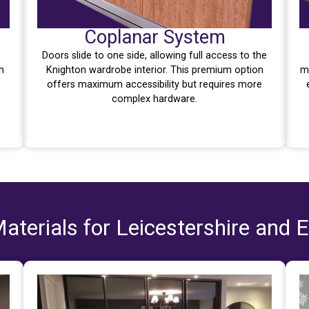
Coplanar System
Doors slide to one side, allowing full access to the
n
Knighton wardrobe interior. This premium option
m
offers maximum accessibility but requires more
complex hardware.
aterials for Leicestershire and 