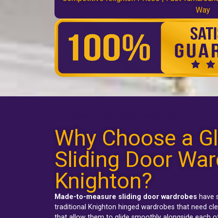
Way
Knighton fitted sliding wardrobes
Why Choose a Gl
Sliding Door War
Knighton?
Made-to-measure sliding door wardrobes
have s
traditional
Knighton hinged wardrobes
that need cle
that allow them to glide smoothly alongside each o