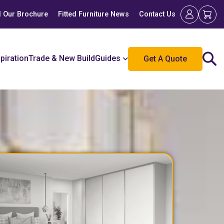
 Our Brochure
Fitted Furniture News
Contact Us
spiration
Trade & New Build
Guides
Get A Quote