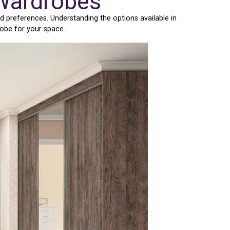
 Wardrobes
d preferences. Understanding the options available in
robe for your space.