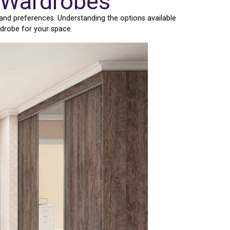
r Wardrobes
and preferences. Understanding the options available
rdrobe for your space.