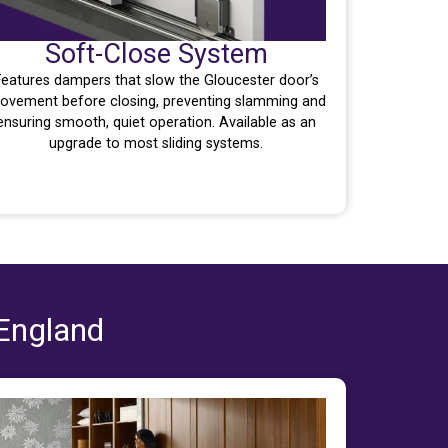
Soft-Close System
Features dampers that slow the Gloucester door’s
ovement before closing, preventing slamming and
ensuring smooth, quiet operation. Available as an
upgrade to most sliding systems.
 England