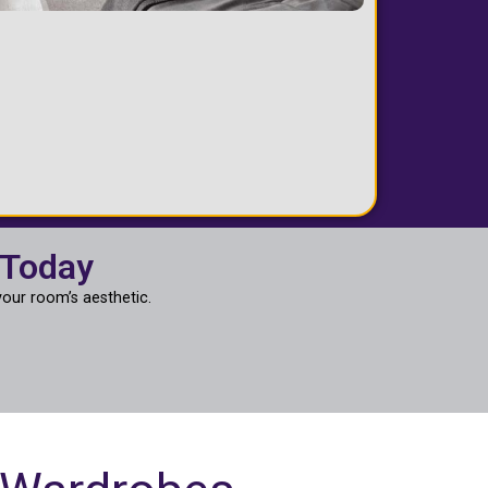
 Today
our room’s aesthetic.