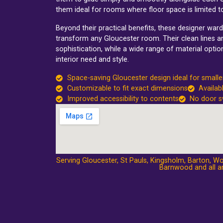
them ideal for rooms where floor space is limited 
Beyond their practical benefits, these designer wa
transform any Gloucester room. Their clean lines an
sophistication, while a wide range of material opti
interior need and style.
Space-saving Gloucester design ideal for small
Customizable to fit exact dimensions
Availab
Improved accessibility to contents
No door s
Serving Gloucester,
St Pauls
,
Kingsholm
,
Barton
,
Wo
Barnwood
and all a