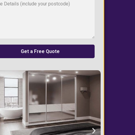
Get a Free Quote