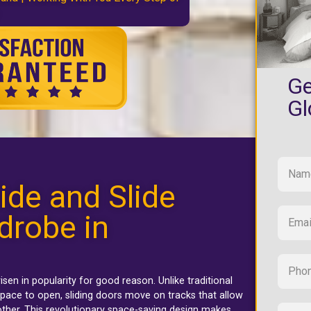
Ge
Gl
ide and Slide
drobe in
isen in popularity for good reason. Unlike traditional
pace to open, sliding doors move on tracks that allow
ther. This revolutionary space-saving design makes