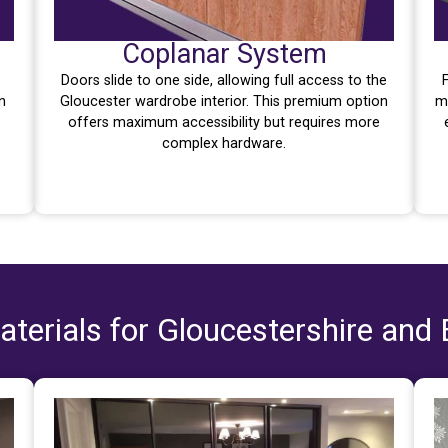
Coplanar System
Doors slide to one side, allowing full access to the
n
Gloucester wardrobe interior. This premium option
m
offers maximum accessibility but requires more
complex hardware.
terials for Gloucestershire and