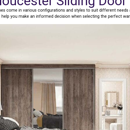
loucester Sliding Doo
s come in various configurations and styles to suit different needs 
ll help you make an informed decision when selecting the perfect wa