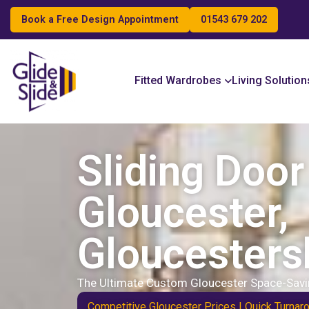
Book a Free Design Appointment
01543 679 202
Search
Fitted Wardrobes
Living Solution
Sliding Doo
Gloucester,
Gloucesters
The Ultimate Custom Gloucester Space-Savi
Competitive Gloucester Prices | Quick Turnar