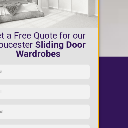
t a Free Quote for our
oucester
Sliding Door
Wardrobes