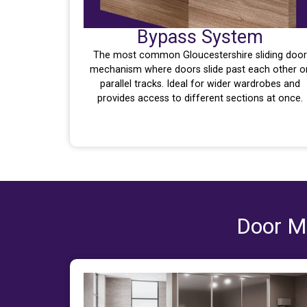
Bypass System
The most common Gloucestershire sliding door
mechanism where doors slide past each other o
parallel tracks. Ideal for wider wardrobes and
provides access to different sections at once.
Door Ma