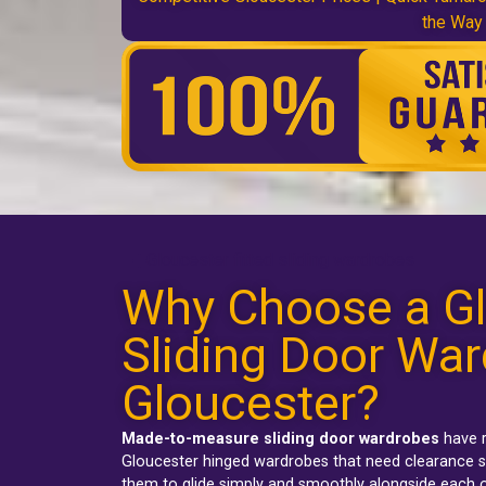
the Way
Gloucester fitted sliding wardrobes
Why Choose a Gl
Sliding Door War
Gloucester?
Made-to-measure sliding door wardrobes
have r
Gloucester hinged wardrobes
that need clearance s
them to glide simply and smoothly alongside each o