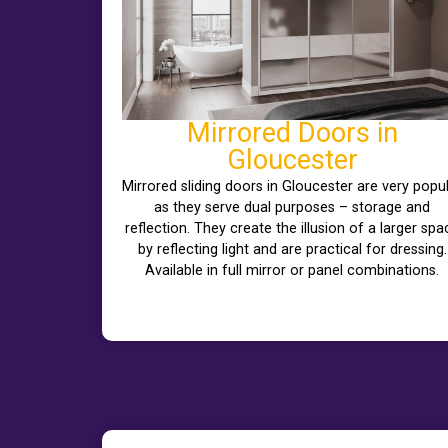
Mirrored Doors in
Gloucester
Mirrored sliding doors in Gloucester are very popu
as they serve dual purposes – storage and
reflection. They create the illusion of a larger spa
by reflecting light and are practical for dressing.
Available in full mirror or panel combinations.