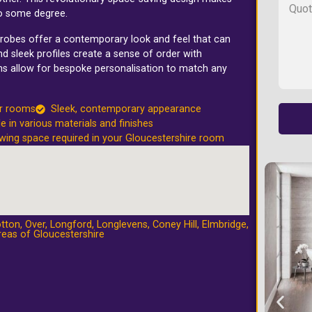
to some degree.
rdrobes offer a contemporary look and feel that can
d sleek profiles create a sense of order with
ons allow for bespoke personalisation to match any
er rooms
Sleek, contemporary appearance
le in various materials and finishes
wing space required in your Gloucestershire room
tton
,
Over
,
Longford
,
Longlevens
,
Coney Hill
,
Elmbridge
,
reas of Gloucestershire