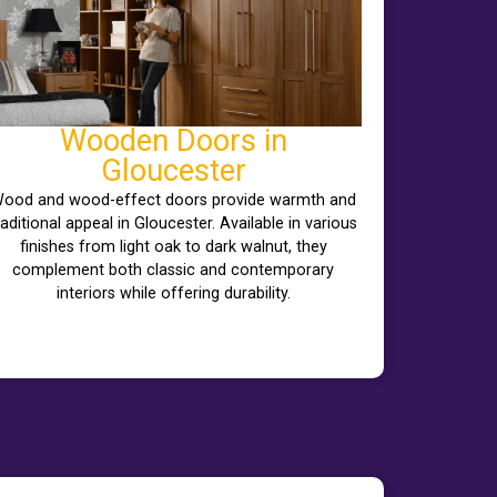
Wooden Doors in
Gloucester
ood and wood-effect doors provide warmth and
raditional appeal in Gloucester. Available in various
finishes from light oak to dark walnut, they
complement both classic and contemporary
interiors while offering durability.