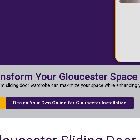
ansform Your Gloucester Space
m sliding door wardrobe can maximize your space while enhancing y
Design Your Own Online for Gloucester Installation