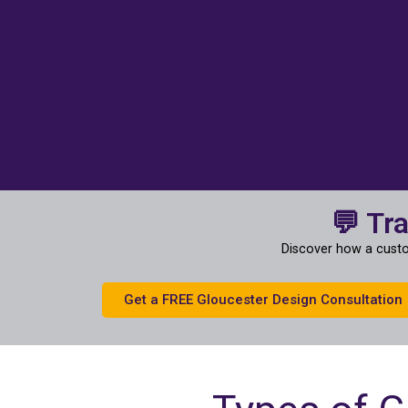
💬 Tr
Discover how a custo
Get a FREE Gloucester Design Consultation