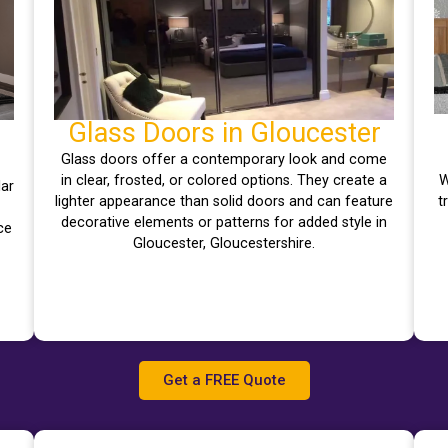
Glass Doors in Gloucester
Glass doors offer a contemporary look and come
in clear, frosted, or colored options. They create a
W
lar
lighter appearance than solid doors and can feature
t
decorative elements or patterns for added style in
ce
Gloucester, Gloucestershire.
Get a FREE Quote