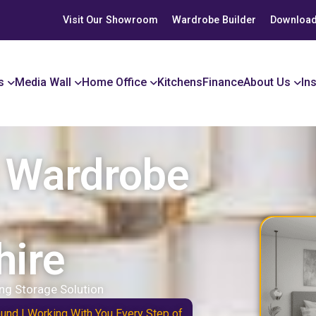
Visit Our Showroom
Wardrobe Builder
Download
s
Media Wall
Home Office
Kitchens
Finance
About Us
In
r Wardrobe
hire
ng Storage Solution
ound | Working With You Every Step of