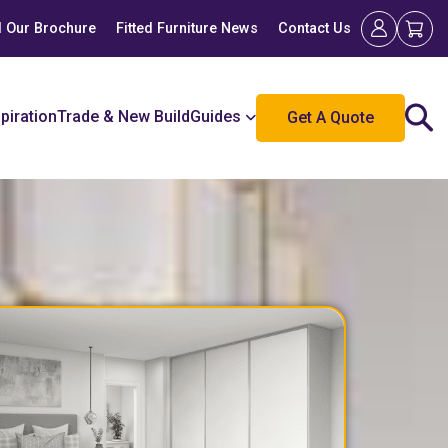
 Our Brochure
Fitted Furniture News
Contact Us
spiration
Trade & New Build
Guides
Get A Quote