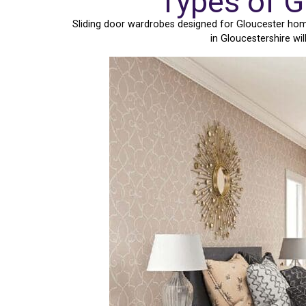
Types of G
Sliding door wardrobes designed for Gloucester home
in Gloucestershire wi