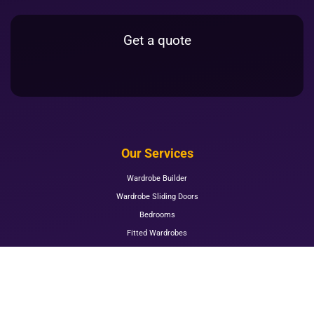
Get a quote
Our Services
Wardrobe Builder
Wardrobe Sliding Doors
Bedrooms
Fitted Wardrobes
Mirrored Wardrobes
Mirrored Sliding Wardrobes
Kitchens
Living Room