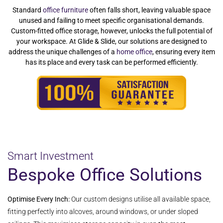
Standard
office furniture
often falls short, leaving valuable space
unused and failing to meet specific organisational demands.
Custom-fitted office storage, however, unlocks the full potential of
your workspace. At Glide & Slide, our solutions are designed to
address the unique challenges of a
home office
, ensuring every item
has its place and every task can be performed efficiently.
Smart Investment
Bespoke Office Solutions
Optimise Every Inch:
Our custom designs utilise all available space,
fitting perfectly into alcoves, around windows, or under sloped