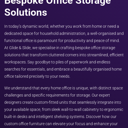
Bespoke Office Storage
Solutions
In today’s dynamic world, whether you work from home or need a
dedicated space for household administration, a well-organised and
functional office is paramount for productivity and peace of mind.
At Glide & Slide, we specialise in crafting bespoke office storage
solutions that transform cluttered corners into streamlined, efficient
workspaces. Say goodbye to piles of paperwork and endless
searches for essentials, and embrace a beautifully organised home
office tailored precisely to your needs.
We understand that every home office is unique, with distinct space
challenges and specific requirements for storage. Our expert
designers create custom-fitted units that seamlessly integrate into
your available space, from sleek wall-to-wall cabinetry to ergonomic
built-in desks and intelligent shelving systems. Discover how our
custom office furniture can elevate your focus and enhance your