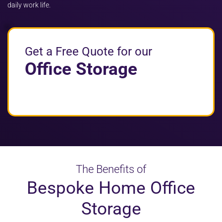
daily work life.
Get a Free Quote for our
Office Storage
The Benefits of
Bespoke Home Office
Storage