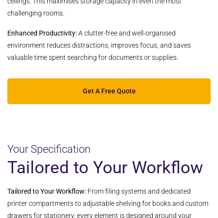
ceilings. This maximises storage capacity in even the most
challenging rooms.
Enhanced Productivity:
A clutter-free and well-organised
environment reduces distractions, improves focus, and saves
valuable time spent searching for documents or supplies.
Get A Free Quote
Your Specification
Tailored to Your Workflow
Tailored to Your Workflow:
From filing systems and dedicated
printer compartments to adjustable shelving for books and custom
drawers for stationery, every element is designed around your