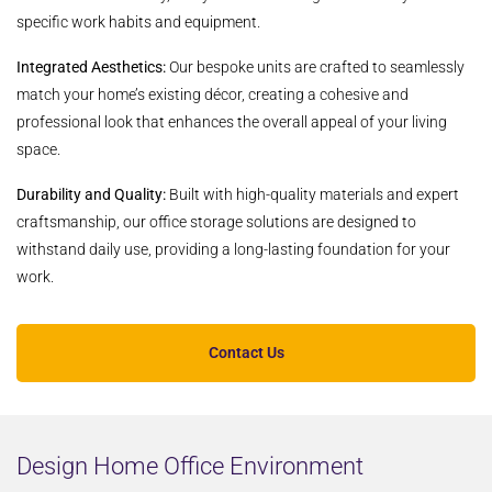
specific work habits and equipment.
Integrated Aesthetics:
Our bespoke units are crafted to seamlessly
match your home’s existing décor, creating a cohesive and
professional look that enhances the overall appeal of your living
space.
Durability and Quality:
Built with high-quality materials and expert
craftsmanship, our office storage solutions are designed to
withstand daily use, providing a long-lasting foundation for your
work.
Contact Us
Design Home Office Environment