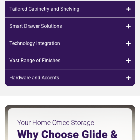
Tailored Cabinetry and Shelving
Smart Drawer Solutions
Technology Integration
Vast Range of Finishes
Hardware and Accents
Your Home Office Storage
Why Choose Glide &