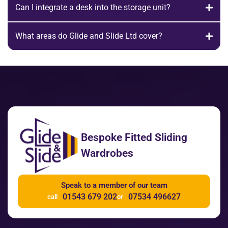
Can I integrate a desk into the storage unit?
What areas do Glide and Slide Ltd cover?
Bespoke Fitted Sliding
Wardrobes
Speak to a member of our team
01543 679 202
07534 496627
call
or