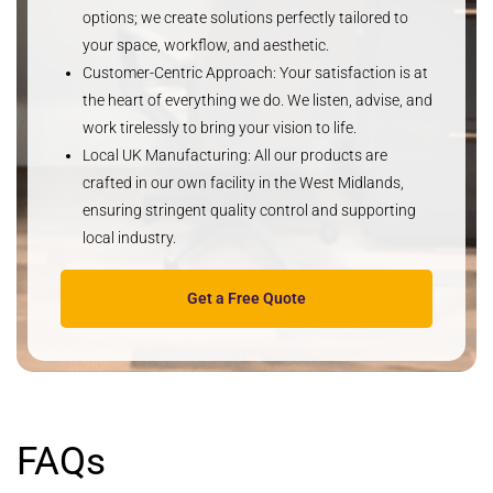
options; we create solutions perfectly tailored to
your space, workflow, and aesthetic.
Customer-Centric Approach
: Your satisfaction is at
the heart of everything we do. We listen, advise, and
work tirelessly to bring your vision to life.
Local UK Manufacturing
: All our products are
crafted in our own facility in the West Midlands,
ensuring stringent quality control and supporting
local industry.
Get a Free Quote
FAQs