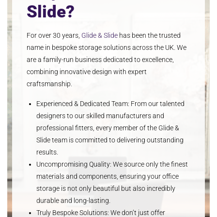
Slide?
For over 30 years,
Glide & Slide
has been the trusted
name in bespoke storage solutions across the UK. We
are a family-run business dedicated to excellence,
combining innovative design with expert
craftsmanship.
Experienced & Dedicated Team
: From our talented
designers to our skilled manufacturers and
professional fitters, every member of the Glide &
Slide team is committed to delivering outstanding
results.
Uncompromising Quality
: We source only the finest
materials and components, ensuring your office
storage is not only beautiful but also incredibly
durable and long-lasting.
Truly Bespoke Solutions
: We don’t just offer