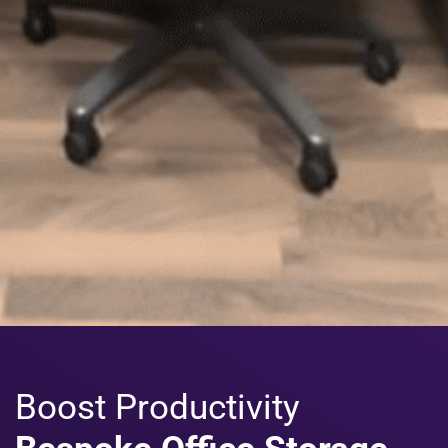
Boost Productivity