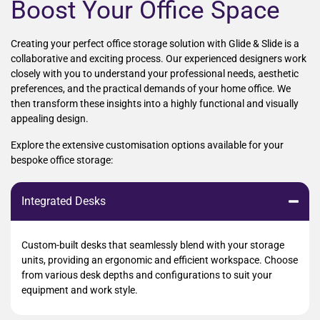
Boost Your Office Space
Creating your perfect office storage solution with Glide & Slide is a
collaborative and exciting process. Our experienced designers work
closely with you to understand your professional needs, aesthetic
preferences, and the practical demands of your home office. We
then transform these insights into a highly functional and visually
appealing design.
Explore the extensive customisation options available for your
bespoke office storage:
Integrated Desks
Custom-built desks that seamlessly blend with your storage
units, providing an ergonomic and efficient workspace. Choose
from various desk depths and configurations to suit your
equipment and work style.