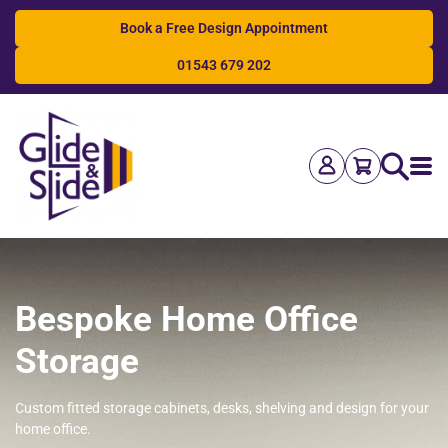
Book a Free Design Appointment
01543 679 202
Search
Bespoke Home Office
Storage
Custom fitted storage cabinets, desks, shelving and design for your
home office.