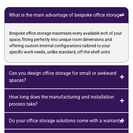
What is the main advantage of bespoke office storage?
Bespoke office storage maximises every available inch of your
space, fitting perfectly into unique room dimensions and
offering custom internal configurations tailored to your
specific work needs, unlike standard, off-the-shelf units
Can you design office storage for small or awkward
spaces?
How long does the manufacturing and installation
process take?
Do your office storage solutions come with a warranty?