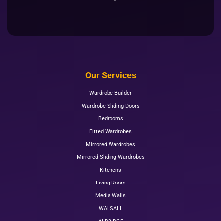
Our Services
Wardrobe Builder
Wardrobe Sliding Doors
Bedrooms
Fitted Wardrobes
Mirrored Wardrobes
Mirrored Sliding Wardrobes
Kitchens
Living Room
Media Walls
WALSALL