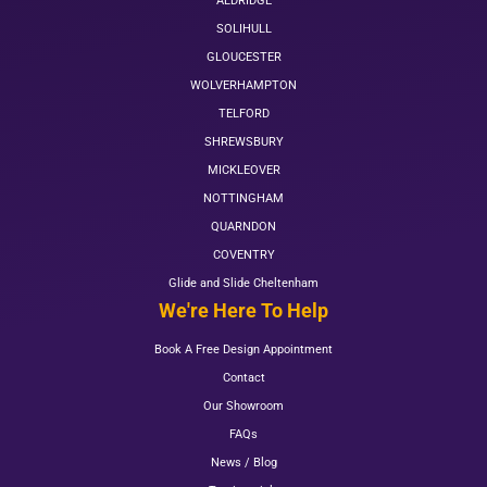
ALDRIDGE
SOLIHULL
GLOUCESTER
WOLVERHAMPTON
TELFORD
SHREWSBURY
MICKLEOVER
NOTTINGHAM
QUARNDON
COVENTRY
Glide and Slide Cheltenham
We're Here To Help
Book A Free Design Appointment
Contact
Our Showroom
FAQs
News / Blog