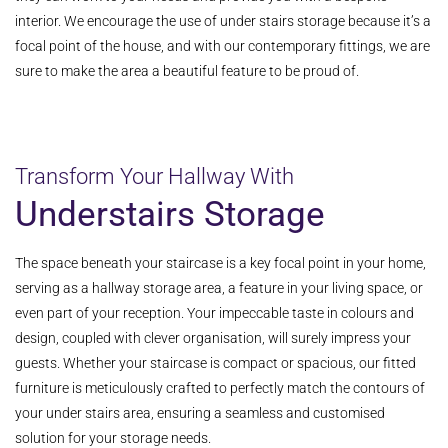
interior. We encourage the use of under stairs storage because it’s a
focal point of the house, and with our contemporary fittings, we are
sure to make the area a beautiful feature to be proud of.
Transform Your Hallway With
Understairs Storage
The space beneath your staircase is a key focal point in your home,
serving as a hallway storage area, a feature in your living space, or
even part of your reception. Your impeccable taste in colours and
design, coupled with clever organisation, will surely impress your
guests. Whether your staircase is compact or spacious, our fitted
furniture is meticulously crafted to perfectly match the contours of
your under stairs area, ensuring a seamless and customised
solution for your storage needs.