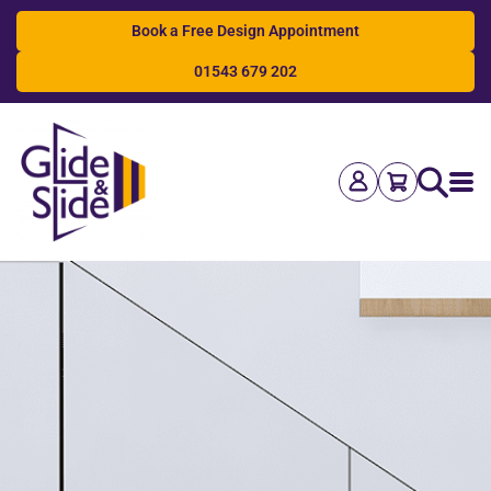
Book a Free Design Appointment
01543 679 202
Search