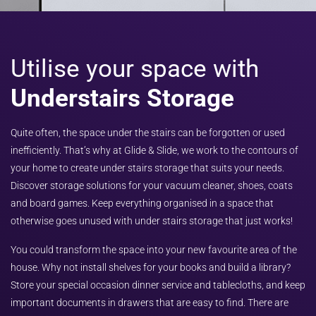
Utilise your space with
Understairs Storage
Quite often, the space under the stairs can be forgotten or used
inefficiently. That’s why at Glide & Slide, we work to the contours of
your home to create under stairs storage that suits your needs.
Discover storage solutions for your vacuum cleaner, shoes, coats
and board games. Keep everything organised in a space that
otherwise goes unused with under stairs storage that just works!
You could transform the space into your new favourite area of the
house. Why not install shelves for your books and build a library?
Store your special occasion dinner service and tablecloths, and keep
important documents in drawers that are easy to find. There are