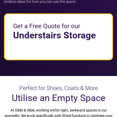
endless ideas for how you can use the space.
Get a Free Quote for our
Understairs Storage
Perfect for Shoes, Coats & More
Utilise an Empty Space
At Glide & Slide, working within tight, awkward spaces is our
speciality. We work specifically with fitted furniture to optimise your