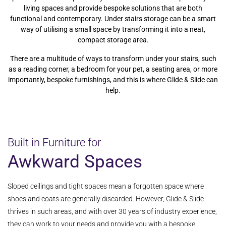
living spaces and provide bespoke solutions that are both
functional and contemporary. Under stairs storage can be a smart
way of utilising a small space by transforming it into a neat,
compact storage area.
There are a multitude of ways to transform under your stairs, such
as a reading corner, a bedroom for your pet, a seating area, or more
importantly, bespoke furnishings, and this is where Glide & Slide can
help.
Built in Furniture for
Awkward Spaces
Sloped ceilings and tight spaces mean a forgotten space where
shoes and coats are generally discarded. However, Glide & Slide
thrives in such areas, and with over 30 years of industry experience,
they can work to your needs and provide you with a bespoke