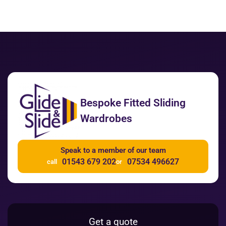
Bespoke Fitted Sliding
Wardrobes
Speak to a member of our team
01543 679 202
07534 496627
call
or
Get a quote