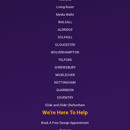
Living Room
Media Walls
WALSALL
ALDRIDGE
SOLIHULL
GLOUCESTER
WOLVERHAMPTON
TELFORD
SHREWSBURY
MICKLEOVER
NOTTINGHAM
QUARNDON
COVENTRY
Glide and Slide Cheltenham
We're Here To Help
Book A Free Design Appointment