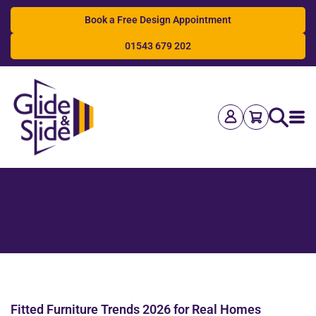
Book a Free Design Appointment
01543 679 202
Search
Fitted Furniture Trends 2026 for Real Homes