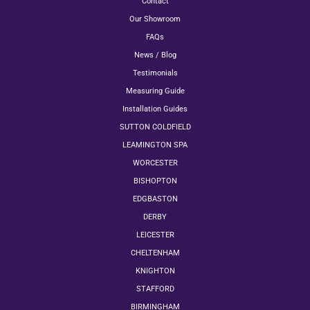
Contact
Our Showroom
FAQs
News / Blog
Testimonials
Measuring Guide
Installation Guides
SUTTON COLDFIELD
LEAMINGTON SPA
WORCESTER
BISHOPTON
EDGBASTON
DERBY
LEICESTER
CHELTENHAM
KNIGHTON
STAFFORD
BIRMINGHAM