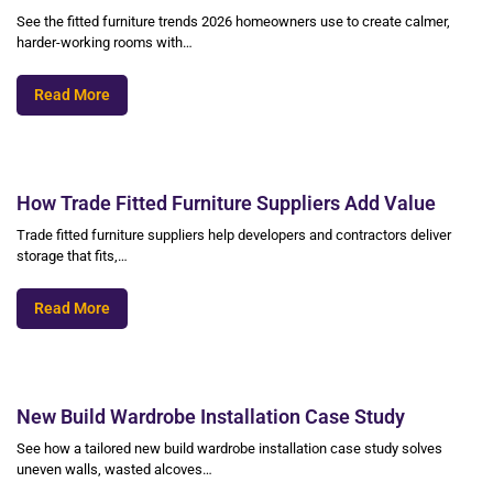
See the fitted furniture trends 2026 homeowners use to create calmer,
harder-working rooms with…
Read More
How Trade Fitted Furniture Suppliers Add Value
Trade fitted furniture suppliers help developers and contractors deliver
storage that fits,…
Read More
New Build Wardrobe Installation Case Study
See how a tailored new build wardrobe installation case study solves
uneven walls, wasted alcoves…