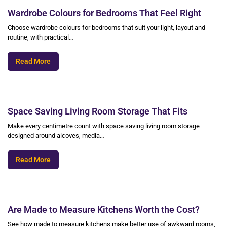
Wardrobe Colours for Bedrooms That Feel Right
Choose wardrobe colours for bedrooms that suit your light, layout and
routine, with practical…
Read More
Space Saving Living Room Storage That Fits
Make every centimetre count with space saving living room storage
designed around alcoves, media…
Read More
Are Made to Measure Kitchens Worth the Cost?
See how made to measure kitchens make better use of awkward rooms,