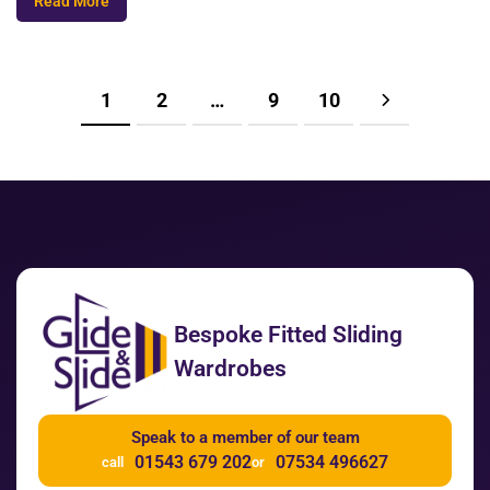
Read More
1
2
…
9
10
Bespoke Fitted Sliding
Wardrobes
Speak to a member of our team
01543 679 202
07534 496627
call
or