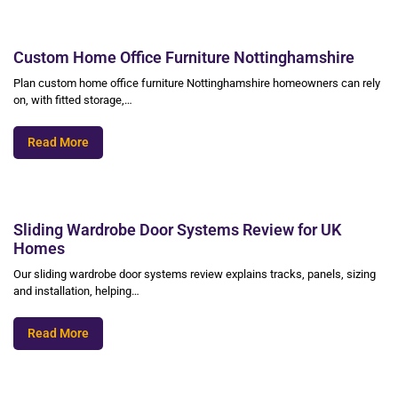
Custom Home Office Furniture Nottinghamshire
Plan custom home office furniture Nottinghamshire homeowners can rely
on, with fitted storage,…
Read More
Sliding Wardrobe Door Systems Review for UK
Homes
Our sliding wardrobe door systems review explains tracks, panels, sizing
and installation, helping…
Read More