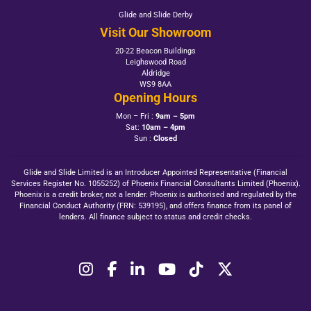
Glide and Slide Derby
Visit Our Showroom
20-22 Beacon Buildings
Leighswood Road
Aldridge
WS9 8AA
Opening Hours
Mon – Fri :
9am – 5pm
Sat:
10am – 4pm
Sun :
Closed
Glide and Slide Limited is an Introducer Appointed Representative (Financial
Services Register No. 1055252) of Phoenix Financial Consultants Limited (Phoenix).
Phoenix is a credit broker, not a lender. Phoenix is authorised and regulated by the
Financial Conduct Authority (FRN: 539195), and offers finance from its panel of
lenders. All finance subject to status and credit checks.