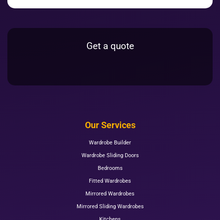
Get a quote
Our Services
Wardrobe Builder
Wardrobe Sliding Doors
Bedrooms
Fitted Wardrobes
Mirrored Wardrobes
Mirrored Sliding Wardrobes
Kitchens