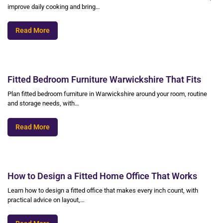
improve daily cooking and bring…
Read More
Fitted Bedroom Furniture Warwickshire That Fits
Plan fitted bedroom furniture in Warwickshire around your room, routine
and storage needs, with…
Read More
How to Design a Fitted Home Office That Works
Learn how to design a fitted office that makes every inch count, with
practical advice on layout,…