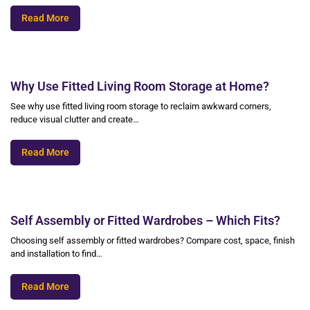
Read More
Why Use Fitted Living Room Storage at Home?
See why use fitted living room storage to reclaim awkward corners,
reduce visual clutter and create…
Read More
Self Assembly or Fitted Wardrobes – Which Fits?
Choosing self assembly or fitted wardrobes? Compare cost, space, finish
and installation to find…
Read More