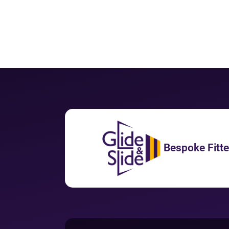
Bespoke Fitt