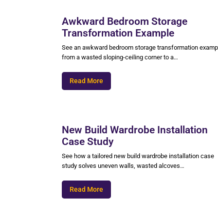
Awkward Bedroom Storage
Transformation Example
See an awkward bedroom storage transformation examp
from a wasted sloping-ceiling corner to a…
Read More
New Build Wardrobe Installation
Case Study
See how a tailored new build wardrobe installation case
study solves uneven walls, wasted alcoves…
Read More