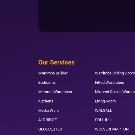
Our Services
Wardrobe Builder
Wardrobe Sliding Doors
Bedrooms
Fitted Wardrobes
Mirrored Wardrobes
Mirrored Sliding Wardr
Kitchens
Living Room
Media Walls
WALSALL
ALDRIDGE
SOLIHULL
GLOUCESTER
WOLVERHAMPTON