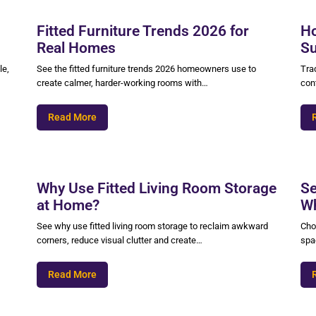
Fitted Furniture Trends 2026 for
Ho
Real Homes
Su
le,
See the fitted furniture trends 2026 homeowners use to
Trad
create calmer, harder-working rooms with…
cont
Read More
Why Use Fitted Living Room Storage
Se
at Home?
Wh
See why use fitted living room storage to reclaim awkward
Cho
corners, reduce visual clutter and create…
spac
Read More