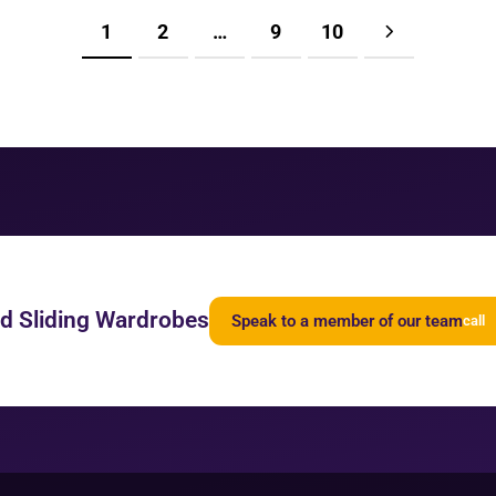
1
2
…
9
10
ed Sliding Wardrobes
Speak to a member of our team
call