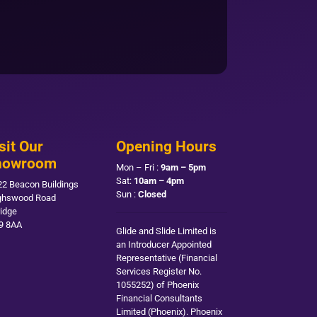
sit Our
Opening Hours
howroom
Mon – Fri :
9am – 5pm
Sat:
10am – 4pm
22 Beacon Buildings
Sun :
Closed
ghswood Road
ridge
9 8AA
Glide and Slide Limited is
an Introducer Appointed
Representative (Financial
Services Register No.
1055252) of Phoenix
Financial Consultants
Limited (Phoenix). Phoenix