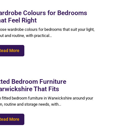
rdrobe Colours for Bedrooms
at Feel Right
ose wardrobe colours for bedrooms that suit your light,
ut and routine, with practical…
Read More
tted Bedroom Furniture
rwickshire That Fits
n fitted bedroom furniture in Warwickshire around your
m, routine and storage needs, with…
Read More