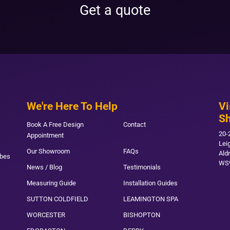
Get a quote
We're Here To Help
Vi
S
Book A Free Design
Contact
20-
Appointment
Lei
Our Showroom
FAQs
Ald
obes
WS
News / Blog
Testimonials
Measuring Guide
Installation Guides
SUTTON COLDFIELD
LEAMINGTON SPA
WORCESTER
BISHOPTON