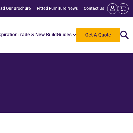
ad Our Brochure
Fitted Furniture News
Contact Us
spiration
Trade & New Build
Guides
Get A Quote