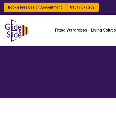
Book a Free Design Appointment
01543 679 202
Search
Fitted Wardrobes
Living Soluti