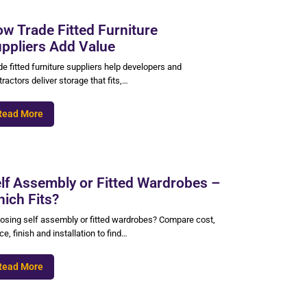
w Trade Fitted Furniture
ppliers Add Value
e fitted furniture suppliers help developers and
ractors deliver storage that fits,…
Read More
lf Assembly or Fitted Wardrobes –
ich Fits?
osing self assembly or fitted wardrobes? Compare cost,
e, finish and installation to find…
Read More