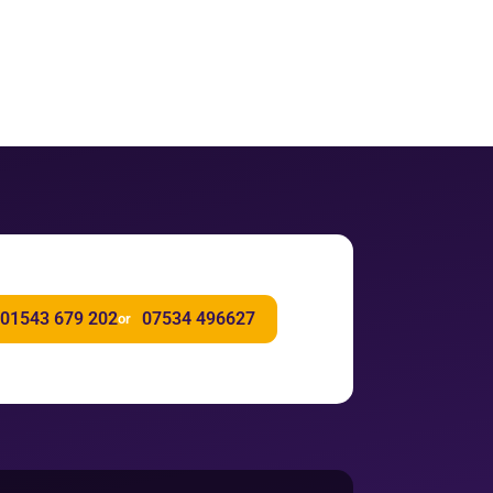
01543 679 202
07534 496627
or