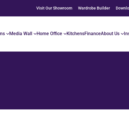
Visit Our Showroom
Wardrobe Builder
Downlo
ons
Media Wall
Home Office
Kitchens
Finance
About Us
In