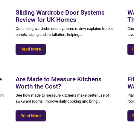
Sliding Wardrobe Door Systems
Wa
Review for UK Homes
Th
Our sliding wardrobe door systems review explains tracks,
Cho
panels, sizing and installation, helping…
layo
Read More
e
Are Made to Measure Kitchens
Fi
Worth the Cost?
Wa
oom
See how made to measure kitchens make better use of
Pla
awkward rooms, improve daily cooking and bring…
roo
Read More