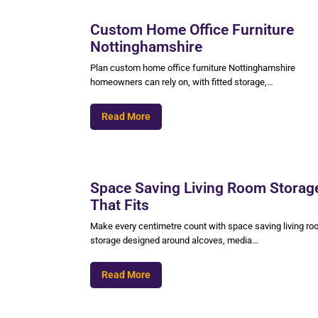
Custom Home Office Furniture
Nottinghamshire
Plan custom home office furniture Nottinghamshire
homeowners can rely on, with fitted storage,…
Read More
Space Saving Living Room Storag
That Fits
Make every centimetre count with space saving living r
storage designed around alcoves, media…
Read More