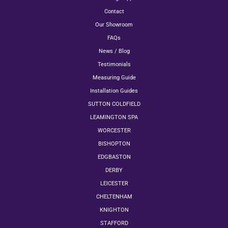
Contact
Our Showroom
FAQs
News / Blog
Testimonials
Measuring Guide
Installation Guides
SUTTON COLDFIELD
LEAMINGTON SPA
WORCESTER
BISHOPTON
EDGBASTON
DERBY
LEICESTER
CHELTENHAM
KNIGHTON
STAFFORD