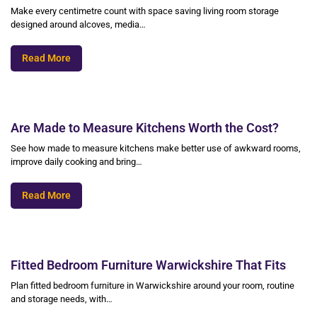
Make every centimetre count with space saving living room storage
designed around alcoves, media…
Read More
Are Made to Measure Kitchens Worth the Cost?
See how made to measure kitchens make better use of awkward rooms,
improve daily cooking and bring…
Read More
Fitted Bedroom Furniture Warwickshire That Fits
Plan fitted bedroom furniture in Warwickshire around your room, routine
and storage needs, with…