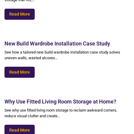
Read More
New Build Wardrobe Installation Case Study
See how a tailored new build wardrobe installation case study solves
uneven walls, wasted alcoves…
Read More
Why Use Fitted Living Room Storage at Home?
See why use fitted living room storage to reclaim awkward corners,
reduce visual clutter and create…
Read More