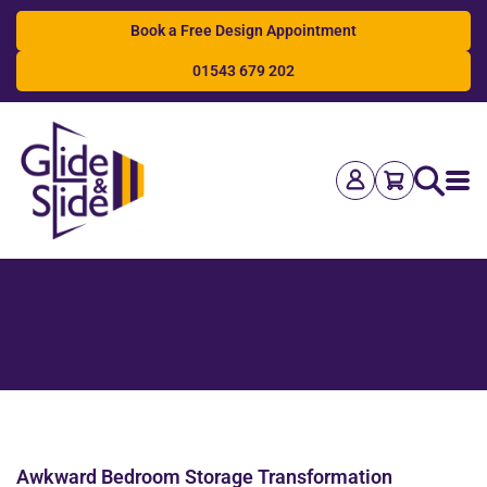
Book a Free Design Appointment
01543 679 202
Search
Awkward Bedroom Storage Transformation