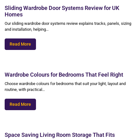
Sliding Wardrobe Door Systems Review for UK
Homes
Our sliding wardrobe door systems review explains tracks, panels, sizing
and installation, helping…
Read More
Wardrobe Colours for Bedrooms That Feel Right
Choose wardrobe colours for bedrooms that suit your light, layout and
routine, with practical…
Read More
Space Saving Living Room Storage That Fits