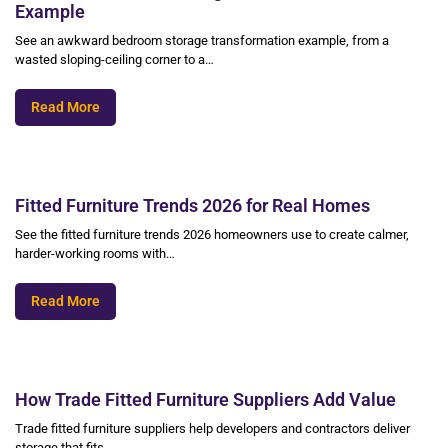
Example
See an awkward bedroom storage transformation example, from a
wasted sloping-ceiling corner to a…
Read More
Fitted Furniture Trends 2026 for Real Homes
See the fitted furniture trends 2026 homeowners use to create calmer,
harder-working rooms with…
Read More
How Trade Fitted Furniture Suppliers Add Value
Trade fitted furniture suppliers help developers and contractors deliver
storage that fits,…