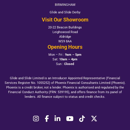
BIRMINGHAM
Glide and Slide Derby
Visit Our Showroom
20-22 Beacon Buildings
Leighswood Road
Aldridge
WS9 8AA
Opening Hours
Mon – Fri :
9am – 5pm
Sat:
10am – 4pm
Sun :
Closed
Glide and Slide Limited is an Introducer Appointed Representative (Financial
Services Register No. 1055252) of Phoenix Financial Consultants Limited (Phoenix).
Phoenix is a credit broker, not a lender. Phoenix is authorised and regulated by the
Financial Conduct Authority (FRN: 539195), and offers finance from its panel of
lenders. All finance subject to status and credit checks.