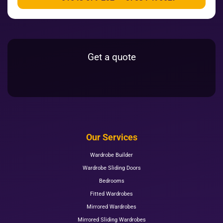
Get a quote
Our Services
Wardrobe Builder
Wardrobe Sliding Doors
Bedrooms
Fitted Wardrobes
Mirrored Wardrobes
Mirrored Sliding Wardrobes