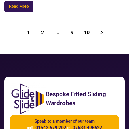
Read More
1
2
…
9
10
Bespoke Fitted Sliding
Wardrobes
Speak to a member of our team
01543 679 202
07534 496627
call
or