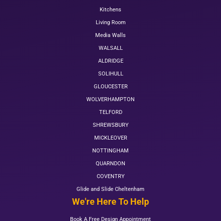
Kitchens
Living Room
Media Walls
WALSALL
ALDRIDGE
SOLIHULL
GLOUCESTER
WOLVERHAMPTON
TELFORD
SHREWSBURY
MICKLEOVER
NOTTINGHAM
QUARNDON
COVENTRY
Glide and Slide Cheltenham
We're Here To Help
Book A Free Design Appointment