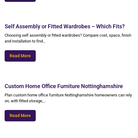
Self Assembly or Fitted Wardrobes – Which Fits?
Choosing self assembly or fitted wardrobes? Compare cost, space, finish
and installation to find…
Read More
Custom Home Office Furniture Nottinghamshire
Plan custom home office furniture Nottinghamshire homeowners can rely
on, with fitted storage,…
Read More