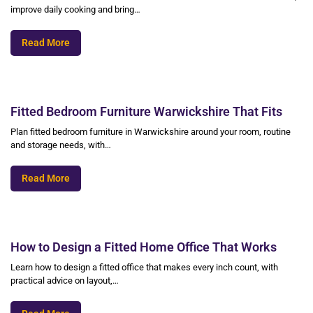
improve daily cooking and bring…
Read More
Fitted Bedroom Furniture Warwickshire That Fits
Plan fitted bedroom furniture in Warwickshire around your room, routine
and storage needs, with…
Read More
How to Design a Fitted Home Office That Works
Learn how to design a fitted office that makes every inch count, with
practical advice on layout,…