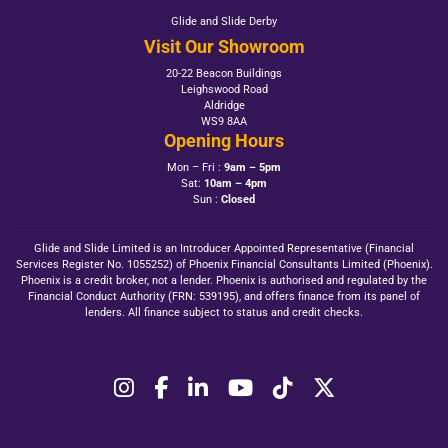
Glide and Slide Derby
Visit Our Showroom
20-22 Beacon Buildings
Leighswood Road
Aldridge
WS9 8AA
Opening Hours
Mon – Fri :
9am – 5pm
Sat:
10am – 4pm
Sun :
Closed
Glide and Slide Limited is an Introducer Appointed Representative (Financial
Services Register No. 1055252) of Phoenix Financial Consultants Limited (Phoenix).
Phoenix is a credit broker, not a lender. Phoenix is authorised and regulated by the
Financial Conduct Authority (FRN: 539195), and offers finance from its panel of
lenders. All finance subject to status and credit checks.