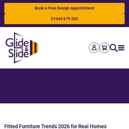
Book a Free Design Appointment
01543 679 202
Search
Fitted Furniture Trends 2026 for Real Homes