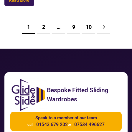
Read More
1
2
…
9
10
Bespoke Fitted Sliding
Wardrobes
Speak to a member of our team
01543 679 202
07534 496627
call
or