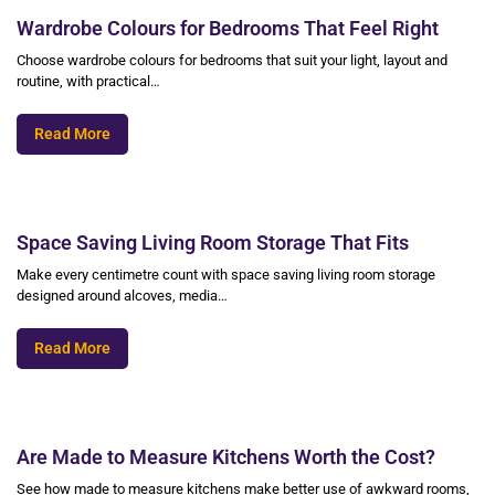
Wardrobe Colours for Bedrooms That Feel Right
Choose wardrobe colours for bedrooms that suit your light, layout and
routine, with practical…
Read More
Space Saving Living Room Storage That Fits
Make every centimetre count with space saving living room storage
designed around alcoves, media…
Read More
Are Made to Measure Kitchens Worth the Cost?
See how made to measure kitchens make better use of awkward rooms,