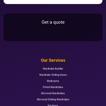
Get a quote
Our Services
Wardrobe Builder
Wardrobe Sliding Doors
Bedrooms
Fitted Wardrobes
Mirrored Wardrobes
Mirrored Sliding Wardrobes
Kitchens