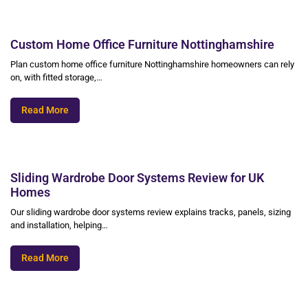
Custom Home Office Furniture Nottinghamshire
Plan custom home office furniture Nottinghamshire homeowners can rely
on, with fitted storage,…
Read More
Sliding Wardrobe Door Systems Review for UK
Homes
Our sliding wardrobe door systems review explains tracks, panels, sizing
and installation, helping…
Read More