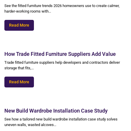
See the fitted furniture trends 2026 homeowners use to create calmer,
harder-working rooms with…
Read More
How Trade Fitted Furniture Suppliers Add Value
Trade fitted furniture suppliers help developers and contractors deliver
storage that fits,…
Read More
New Build Wardrobe Installation Case Study
See how a tailored new build wardrobe installation case study solves
uneven walls, wasted alcoves…