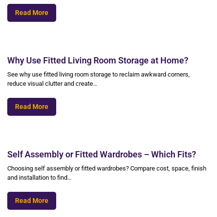
Read More
Why Use Fitted Living Room Storage at Home?
See why use fitted living room storage to reclaim awkward corners,
reduce visual clutter and create…
Read More
Self Assembly or Fitted Wardrobes – Which Fits?
Choosing self assembly or fitted wardrobes? Compare cost, space, finish
and installation to find…
Read More