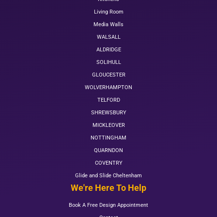
Living Room
Media Walls
WALSALL
ALDRIDGE
SOLIHULL
GLOUCESTER
WOLVERHAMPTON
TELFORD
SHREWSBURY
MICKLEOVER
NOTTINGHAM
QUARNDON
COVENTRY
Glide and Slide Cheltenham
We're Here To Help
Book A Free Design Appointment