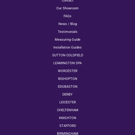
Contact
Our Showroom
FAQs
News / Blog
Testimonials
Measuring Guide
Installation Guides
SUTTON COLDFIELD
LEAMINGTON SPA
WORCESTER
BISHOPTON
EDGBASTON
DERBY
LEICESTER
CHELTENHAM
KNIGHTON
STAFFORD
BIRMINGHAM