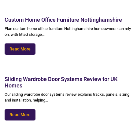
Custom Home Office Furniture Nottinghamshire
Plan custom home office furniture Nottinghamshire homeowners can rely
on, with fitted storage,…
Read More
Sliding Wardrobe Door Systems Review for UK
Homes
Our sliding wardrobe door systems review explains tracks, panels, sizing
and installation, helping…
Read More