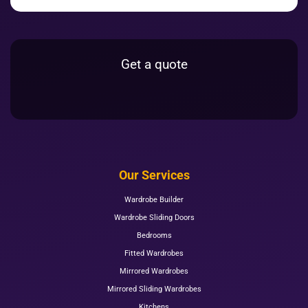
Get a quote
Our Services
Wardrobe Builder
Wardrobe Sliding Doors
Bedrooms
Fitted Wardrobes
Mirrored Wardrobes
Mirrored Sliding Wardrobes
Kitchens