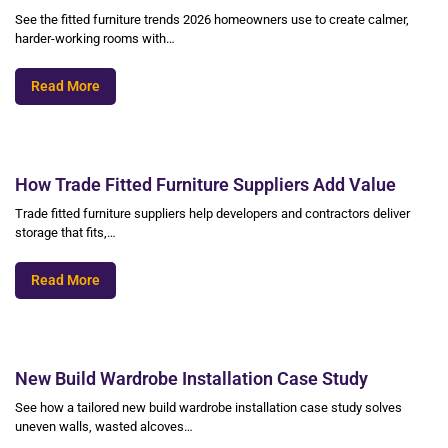
See the fitted furniture trends 2026 homeowners use to create calmer,
harder-working rooms with…
Read More
How Trade Fitted Furniture Suppliers Add Value
Trade fitted furniture suppliers help developers and contractors deliver
storage that fits,…
Read More
New Build Wardrobe Installation Case Study
See how a tailored new build wardrobe installation case study solves
uneven walls, wasted alcoves…