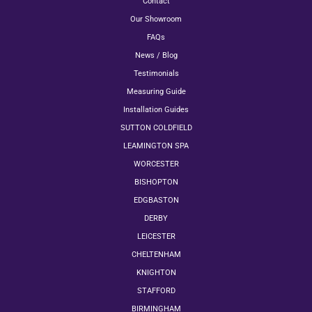
Contact
Our Showroom
FAQs
News / Blog
Testimonials
Measuring Guide
Installation Guides
SUTTON COLDFIELD
LEAMINGTON SPA
WORCESTER
BISHOPTON
EDGBASTON
DERBY
LEICESTER
CHELTENHAM
KNIGHTON
STAFFORD
BIRMINGHAM