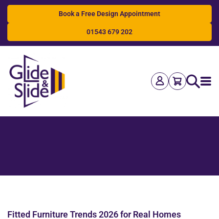
Book a Free Design Appointment
01543 679 202
Search
Fitted Furniture Trends 2026 for Real Homes