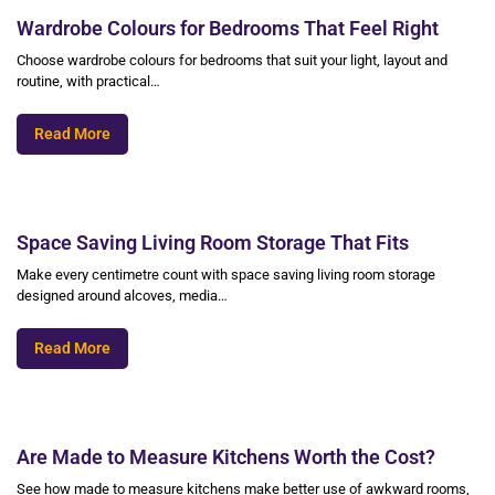
Wardrobe Colours for Bedrooms That Feel Right
Choose wardrobe colours for bedrooms that suit your light, layout and
routine, with practical…
Read More
Space Saving Living Room Storage That Fits
Make every centimetre count with space saving living room storage
designed around alcoves, media…
Read More
Are Made to Measure Kitchens Worth the Cost?
See how made to measure kitchens make better use of awkward rooms,