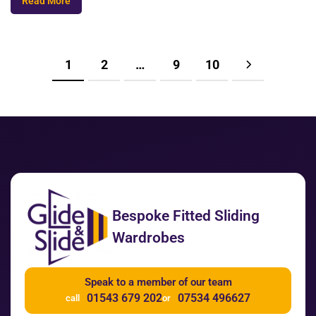
Read More
1
2
…
9
10
Bespoke Fitted Sliding
Wardrobes
Speak to a member of our team
01543 679 202
07534 496627
call
or