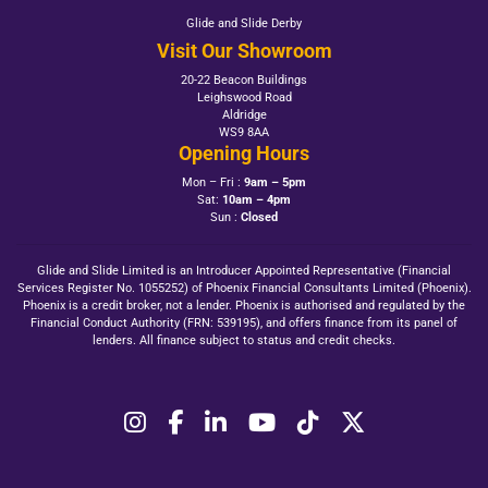
Glide and Slide Derby
Visit Our Showroom
20-22 Beacon Buildings
Leighswood Road
Aldridge
WS9 8AA
Opening Hours
Mon – Fri :
9am – 5pm
Sat:
10am – 4pm
Sun :
Closed
Glide and Slide Limited is an Introducer Appointed Representative (Financial
Services Register No. 1055252) of Phoenix Financial Consultants Limited (Phoenix).
Phoenix is a credit broker, not a lender. Phoenix is authorised and regulated by the
Financial Conduct Authority (FRN: 539195), and offers finance from its panel of
lenders. All finance subject to status and credit checks.