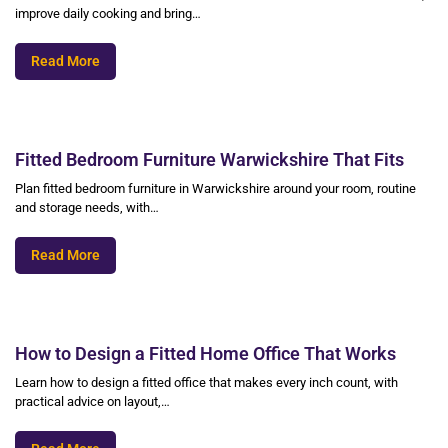
improve daily cooking and bring…
Read More
Fitted Bedroom Furniture Warwickshire That Fits
Plan fitted bedroom furniture in Warwickshire around your room, routine
and storage needs, with…
Read More
How to Design a Fitted Home Office That Works
Learn how to design a fitted office that makes every inch count, with
practical advice on layout,…