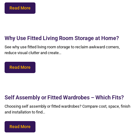
Read More
Why Use Fitted Living Room Storage at Home?
See why use fitted living room storage to reclaim awkward corners,
reduce visual clutter and create…
Read More
Self Assembly or Fitted Wardrobes – Which Fits?
Choosing self assembly or fitted wardrobes? Compare cost, space, finish
and installation to find…
Read More