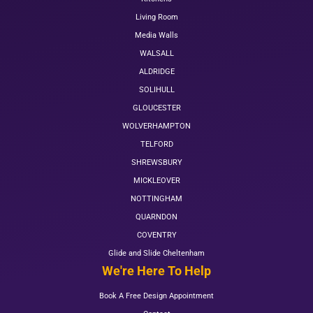
Living Room
Media Walls
WALSALL
ALDRIDGE
SOLIHULL
GLOUCESTER
WOLVERHAMPTON
TELFORD
SHREWSBURY
MICKLEOVER
NOTTINGHAM
QUARNDON
COVENTRY
Glide and Slide Cheltenham
We're Here To Help
Book A Free Design Appointment