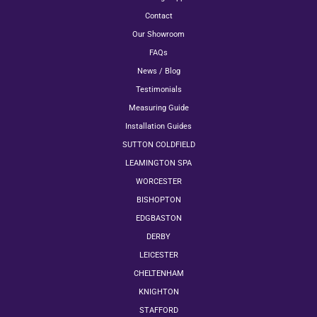
Contact
Our Showroom
FAQs
News / Blog
Testimonials
Measuring Guide
Installation Guides
SUTTON COLDFIELD
LEAMINGTON SPA
WORCESTER
BISHOPTON
EDGBASTON
DERBY
LEICESTER
CHELTENHAM
KNIGHTON
STAFFORD