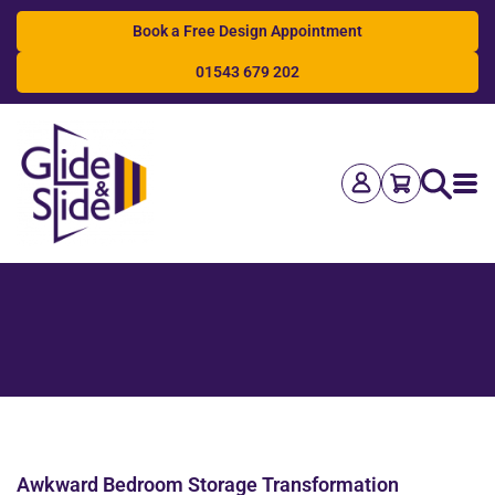
Book a Free Design Appointment
01543 679 202
Search
Awkward Bedroom Storage Transformation