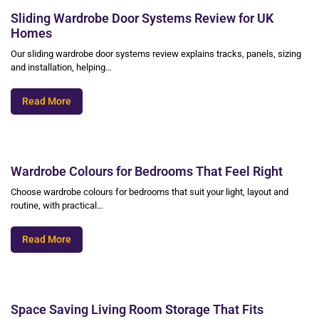
Sliding Wardrobe Door Systems Review for UK
Homes
Our sliding wardrobe door systems review explains tracks, panels, sizing
and installation, helping…
Read More
Wardrobe Colours for Bedrooms That Feel Right
Choose wardrobe colours for bedrooms that suit your light, layout and
routine, with practical…
Read More
Space Saving Living Room Storage That Fits