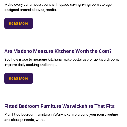
Make every centimetre count with space saving living room storage
designed around alcoves, media…
Read More
Are Made to Measure Kitchens Worth the Cost?
See how made to measure kitchens make better use of awkward rooms,
improve daily cooking and bring…
Read More
Fitted Bedroom Furniture Warwickshire That Fits
Plan fitted bedroom furniture in Warwickshire around your room, routine
and storage needs, with…