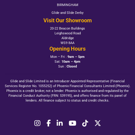
BIRMINGHAM
Glide and Slide Derby
Visit Our Showroom
20-22 Beacon Buildings
Leighswood Road
Aldridge
WS9 8AA
Opening Hours
Mon – Fri :
9am – 5pm
Sat:
10am – 4pm
Sun :
Closed
Glide and Slide Limited is an Introducer Appointed Representative (Financial
Services Register No. 1055252) of Phoenix Financial Consultants Limited (Phoenix).
Phoenix is a credit broker, not a lender. Phoenix is authorised and regulated by the
Financial Conduct Authority (FRN: 539195), and offers finance from its panel of
lenders. All finance subject to status and credit checks.