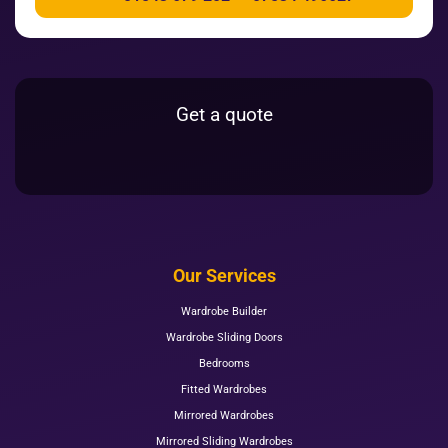
Get a quote
Our Services
Wardrobe Builder
Wardrobe Sliding Doors
Bedrooms
Fitted Wardrobes
Mirrored Wardrobes
Mirrored Sliding Wardrobes