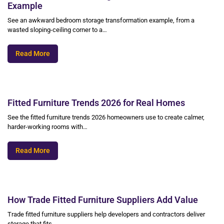
Example
See an awkward bedroom storage transformation example, from a
wasted sloping-ceiling corner to a…
Read More
Fitted Furniture Trends 2026 for Real Homes
See the fitted furniture trends 2026 homeowners use to create calmer,
harder-working rooms with…
Read More
How Trade Fitted Furniture Suppliers Add Value
Trade fitted furniture suppliers help developers and contractors deliver
storage that fits,…