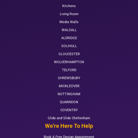
Kitchens
Living Room
Media Walls
WALSALL
ALDRIDGE
SOLIHULL
GLOUCESTER
WOLVERHAMPTON
TELFORD
SHREWSBURY
MICKLEOVER
NOTTINGHAM
QUARNDON
COVENTRY
Glide and Slide Cheltenham
We're Here To Help
Book A Free Design Appointment