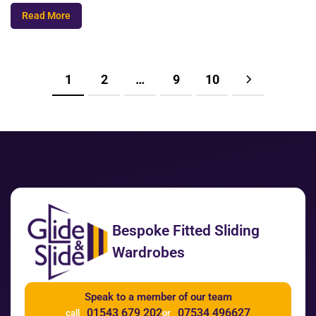
Read More
1
2
…
9
10
Bespoke Fitted Sliding
Wardrobes
Speak to a member of our team
01543 679 202
07534 496627
call
or