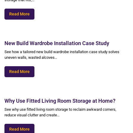
Read More
New Build Wardrobe Installation Case Study
See how a tailored new build wardrobe installation case study solves
uneven walls, wasted alcoves…
Read More
Why Use Fitted Living Room Storage at Home?
See why use fitted living room storage to reclaim awkward corners,
reduce visual clutter and create…
Read More