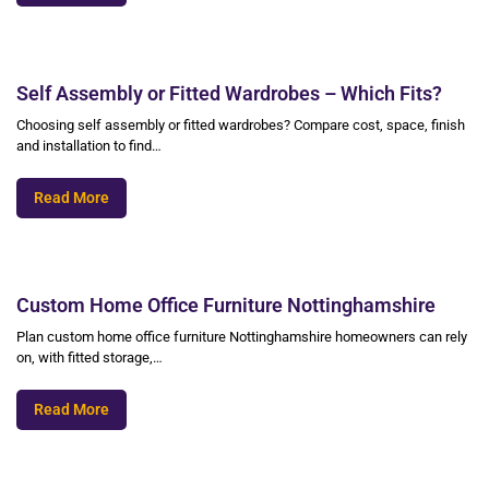
Self Assembly or Fitted Wardrobes – Which Fits?
Choosing self assembly or fitted wardrobes? Compare cost, space, finish
and installation to find…
Read More
Custom Home Office Furniture Nottinghamshire
Plan custom home office furniture Nottinghamshire homeowners can rely
on, with fitted storage,…
Read More