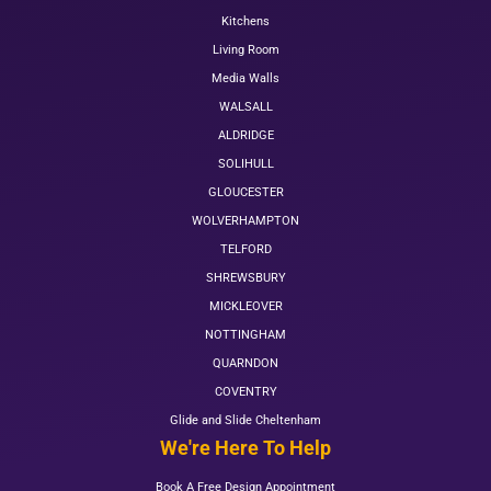
Kitchens
Living Room
Media Walls
WALSALL
ALDRIDGE
SOLIHULL
GLOUCESTER
WOLVERHAMPTON
TELFORD
SHREWSBURY
MICKLEOVER
NOTTINGHAM
QUARNDON
COVENTRY
Glide and Slide Cheltenham
We're Here To Help
Book A Free Design Appointment