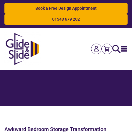
Book a Free Design Appointment
01543 679 202
Search
Awkward Bedroom Storage Transformation