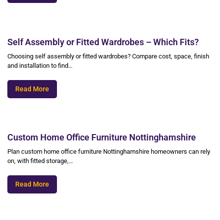
Self Assembly or Fitted Wardrobes – Which Fits?
Choosing self assembly or fitted wardrobes? Compare cost, space, finish
and installation to find…
Read More
Custom Home Office Furniture Nottinghamshire
Plan custom home office furniture Nottinghamshire homeowners can rely
on, with fitted storage,…
Read More