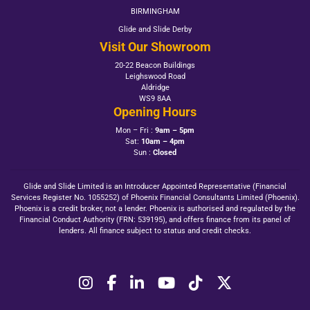
BIRMINGHAM
Glide and Slide Derby
Visit Our Showroom
20-22 Beacon Buildings
Leighswood Road
Aldridge
WS9 8AA
Opening Hours
Mon – Fri :
9am – 5pm
Sat:
10am – 4pm
Sun :
Closed
Glide and Slide Limited is an Introducer Appointed Representative (Financial
Services Register No. 1055252) of Phoenix Financial Consultants Limited (Phoenix).
Phoenix is a credit broker, not a lender. Phoenix is authorised and regulated by the
Financial Conduct Authority (FRN: 539195), and offers finance from its panel of
lenders. All finance subject to status and credit checks.