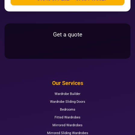
Get a quote
Our Services
Wardrobe Builder
Wardrobe Sliding Doors
Bedrooms
Fitted Wardrobes
Mirrored Wardrobes
Mirrored Sliding Wardrobes