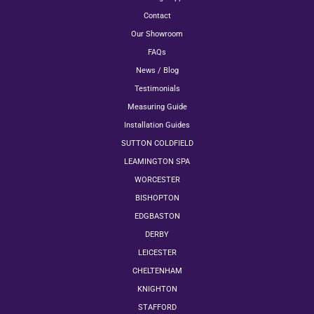
Contact
Our Showroom
FAQs
News / Blog
Testimonials
Measuring Guide
Installation Guides
SUTTON COLDFIELD
LEAMINGTON SPA
WORCESTER
BISHOPTON
EDGBASTON
DERBY
LEICESTER
CHELTENHAM
KNIGHTON
STAFFORD