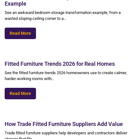
Example
See an awkward bedroom storage transformation example, from a
wasted sloping-ceiling corner to a…
Read More
Fitted Furniture Trends 2026 for Real Homes
See the fitted furniture trends 2026 homeowners use to create calmer,
harder-working rooms with…
Read More
How Trade Fitted Furniture Suppliers Add Value
Trade fitted furniture suppliers help developers and contractors deliver
storage that fits,…