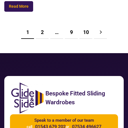
Read More
1
2
…
9
10
Bespoke Fitted Sliding
Wardrobes
Speak to a member of our team
01543 679 202
07534 496627
call
or