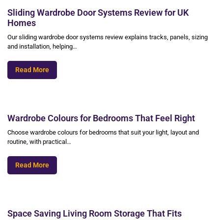
Sliding Wardrobe Door Systems Review for UK
Homes
Our sliding wardrobe door systems review explains tracks, panels, sizing
and installation, helping…
Read More
Wardrobe Colours for Bedrooms That Feel Right
Choose wardrobe colours for bedrooms that suit your light, layout and
routine, with practical…
Read More
Space Saving Living Room Storage That Fits