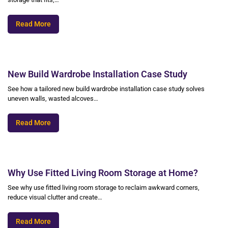
Read More
New Build Wardrobe Installation Case Study
See how a tailored new build wardrobe installation case study solves
uneven walls, wasted alcoves…
Read More
Why Use Fitted Living Room Storage at Home?
See why use fitted living room storage to reclaim awkward corners,
reduce visual clutter and create…
Read More