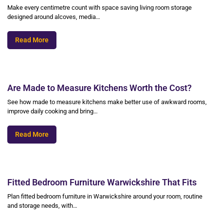
Make every centimetre count with space saving living room storage
designed around alcoves, media…
Read More
Are Made to Measure Kitchens Worth the Cost?
See how made to measure kitchens make better use of awkward rooms,
improve daily cooking and bring…
Read More
Fitted Bedroom Furniture Warwickshire That Fits
Plan fitted bedroom furniture in Warwickshire around your room, routine
and storage needs, with…