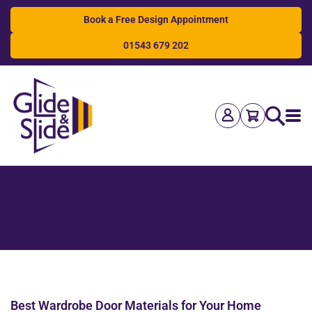
Book a Free Design Appointment
01543 679 202
Search
Best Wardrobe Door Materials for Your Home