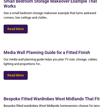
Small Bedroom Storage Makeover Example That
Works
See a small bedroom storage makeover example that turns awkward
corners, low ceilings and clutter…
Read More
Media Wall Planning Guide for a Fitted Finish
Our media wall planning guide helps you plan TV size, storage, cables,
lighting and proportions for…
Read More
Bespoke Fitted Wardrobes West Midlands That Fit
Bespoke fitted wardrobes West Midlands homeowners choose for zero-