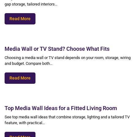
gap storage, tailored interiors…
Read More
Media Wall or TV Stand? Choose What Fits
Choosing a media wall or TV stand depends on your room, storage, wiring
and budget. Compare both…
Read More
Top Media Wall Ideas for a Fitted Living Room
See top media wall ideas that combine storage, lighting and a tailored TV
feature, with practical…