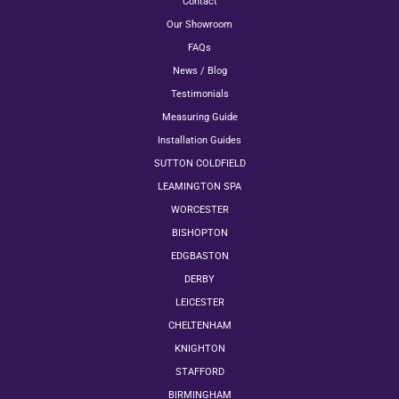
Contact
Our Showroom
FAQs
News / Blog
Testimonials
Measuring Guide
Installation Guides
SUTTON COLDFIELD
LEAMINGTON SPA
WORCESTER
BISHOPTON
EDGBASTON
DERBY
LEICESTER
CHELTENHAM
KNIGHTON
STAFFORD
BIRMINGHAM