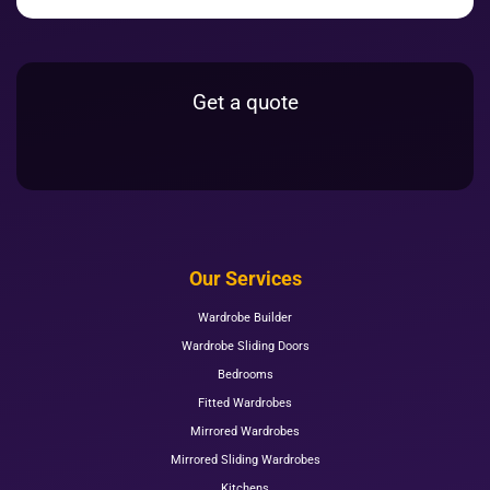
Get a quote
Our Services
Wardrobe Builder
Wardrobe Sliding Doors
Bedrooms
Fitted Wardrobes
Mirrored Wardrobes
Mirrored Sliding Wardrobes
Kitchens