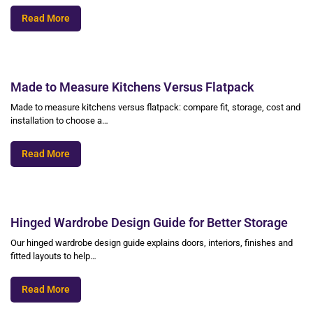
Read More
Made to Measure Kitchens Versus Flatpack
Made to measure kitchens versus flatpack: compare fit, storage, cost and
installation to choose a…
Read More
Hinged Wardrobe Design Guide for Better Storage
Our hinged wardrobe design guide explains doors, interiors, finishes and
fitted layouts to help…
Read More