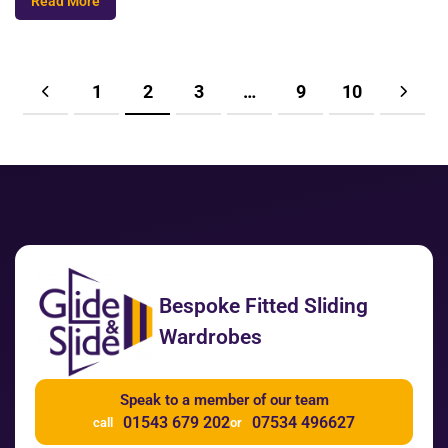
Read More
1
2
3
…
9
10
Bespoke Fitted Sliding
Wardrobes
Speak to a member of our team
01543 679 202
07534 496627
call
or