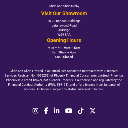
Glide and Slide Derby
Visit Our Showroom
20-22 Beacon Buildings
Leighswood Road
Aldridge
WS9 8AA
Opening Hours
Mon – Fri :
9am – 5pm
Sat:
10am – 4pm
Sun :
Closed
Glide and Slide Limited is an Introducer Appointed Representative (Financial
Services Register No. 1055252) of Phoenix Financial Consultants Limited (Phoenix).
Phoenix is a credit broker, not a lender. Phoenix is authorised and regulated by the
Financial Conduct Authority (FRN: 539195), and offers finance from its panel of
lenders. All finance subject to status and credit checks.