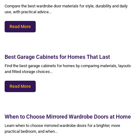
Compare the best wardrobe door materials for style, durability and daily
use, with practical advice…
Read More
Best Garage Cabinets for Homes That Last
Find the best garage cabinets for homes by comparing materials, layouts
and fitted storage choices…
Read More
When to Choose Mirrored Wardrobe Doors at Home
Learn when to choose mirrored wardrobe doors for a brighter, more
practical bedroom, and when…