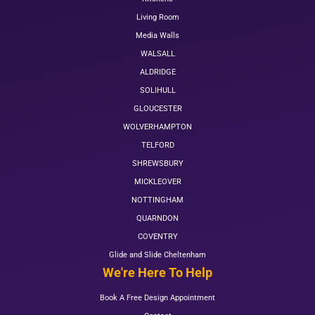
Living Room
Media Walls
WALSALL
ALDRIDGE
SOLIHULL
GLOUCESTER
WOLVERHAMPTON
TELFORD
SHREWSBURY
MICKLEOVER
NOTTINGHAM
QUARNDON
COVENTRY
Glide and Slide Cheltenham
We're Here To Help
Book A Free Design Appointment