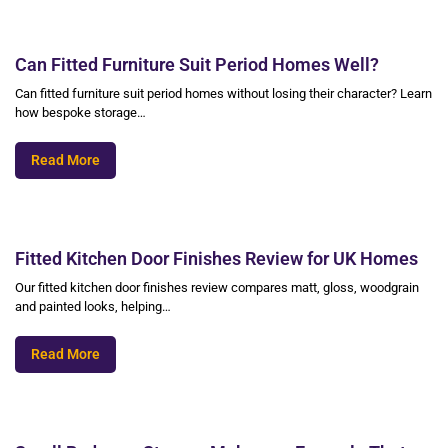
Can Fitted Furniture Suit Period Homes Well?
Can fitted furniture suit period homes without losing their character? Learn
how bespoke storage…
Read More
Fitted Kitchen Door Finishes Review for UK Homes
Our fitted kitchen door finishes review compares matt, gloss, woodgrain
and painted looks, helping…
Read More