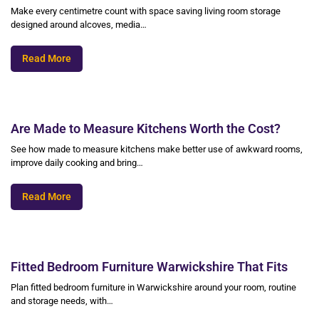
Make every centimetre count with space saving living room storage
designed around alcoves, media…
Read More
Are Made to Measure Kitchens Worth the Cost?
See how made to measure kitchens make better use of awkward rooms,
improve daily cooking and bring…
Read More
Fitted Bedroom Furniture Warwickshire That Fits
Plan fitted bedroom furniture in Warwickshire around your room, routine
and storage needs, with…