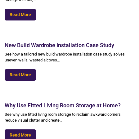
Read More
New Build Wardrobe Installation Case Study
See how a tailored new build wardrobe installation case study solves
uneven walls, wasted alcoves…
Read More
Why Use Fitted Living Room Storage at Home?
See why use fitted living room storage to reclaim awkward corners,
reduce visual clutter and create…
Read More