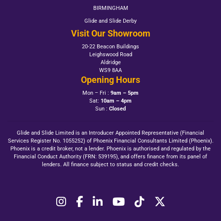
BIRMINGHAM
Glide and Slide Derby
Visit Our Showroom
20-22 Beacon Buildings
Leighswood Road
Aldridge
WS9 8AA
Opening Hours
Mon – Fri :
9am – 5pm
Sat:
10am – 4pm
Sun :
Closed
Glide and Slide Limited is an Introducer Appointed Representative (Financial
Services Register No. 1055252) of Phoenix Financial Consultants Limited (Phoenix).
Phoenix is a credit broker, not a lender. Phoenix is authorised and regulated by the
Financial Conduct Authority (FRN: 539195), and offers finance from its panel of
lenders. All finance subject to status and credit checks.