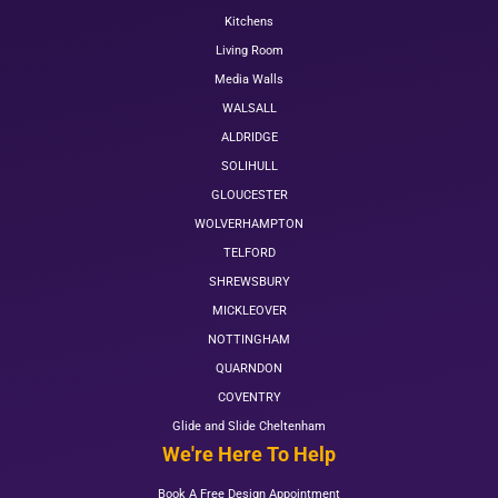
Kitchens
Living Room
Media Walls
WALSALL
ALDRIDGE
SOLIHULL
GLOUCESTER
WOLVERHAMPTON
TELFORD
SHREWSBURY
MICKLEOVER
NOTTINGHAM
QUARNDON
COVENTRY
Glide and Slide Cheltenham
We're Here To Help
Book A Free Design Appointment