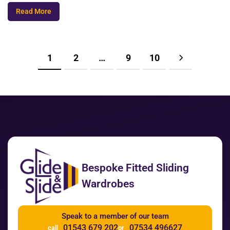
Read More
1
2
…
9
10
Bespoke Fitted Sliding
Wardrobes
Speak to a member of our team
01543 679 202
07534 496627
call
or