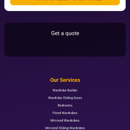
Get a quote
Our Services
Wardrobe Builder
Wardrobe Sliding Doors
Bedrooms
Fitted Wardrobes
Mirrored Wardrobes
Mirrored Sliding Wardrobes