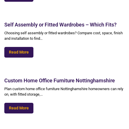
Self Assembly or Fitted Wardrobes – Which Fits?
Choosing self assembly or fitted wardrobes? Compare cost, space, finish
and installation to find…
Read More
Custom Home Office Furniture Nottinghamshire
Plan custom home office furniture Nottinghamshire homeowners can rely
on, with fitted storage,…
Read More