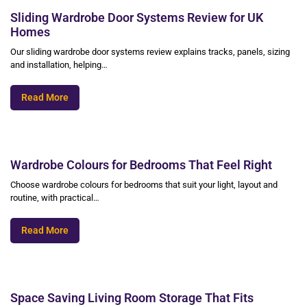
Sliding Wardrobe Door Systems Review for UK
Homes
Our sliding wardrobe door systems review explains tracks, panels, sizing
and installation, helping…
Read More
Wardrobe Colours for Bedrooms That Feel Right
Choose wardrobe colours for bedrooms that suit your light, layout and
routine, with practical…
Read More
Space Saving Living Room Storage That Fits