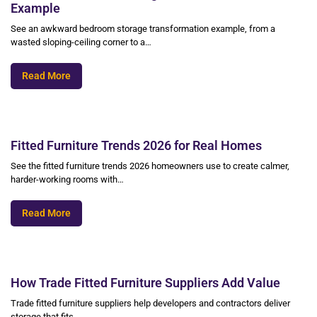
Example
See an awkward bedroom storage transformation example, from a
wasted sloping-ceiling corner to a…
Read More
Fitted Furniture Trends 2026 for Real Homes
See the fitted furniture trends 2026 homeowners use to create calmer,
harder-working rooms with…
Read More
How Trade Fitted Furniture Suppliers Add Value
Trade fitted furniture suppliers help developers and contractors deliver
storage that fits,…