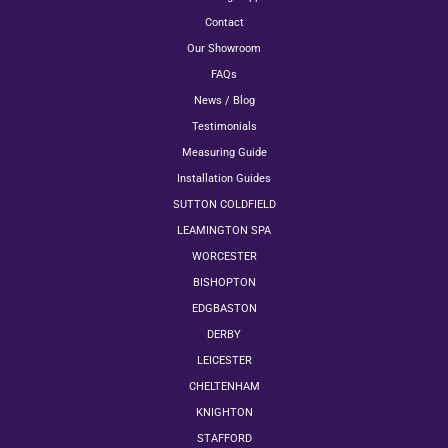
Contact
Our Showroom
FAQs
News / Blog
Testimonials
Measuring Guide
Installation Guides
SUTTON COLDFIELD
LEAMINGTON SPA
WORCESTER
BISHOPTON
EDGBASTON
DERBY
LEICESTER
CHELTENHAM
KNIGHTON
STAFFORD