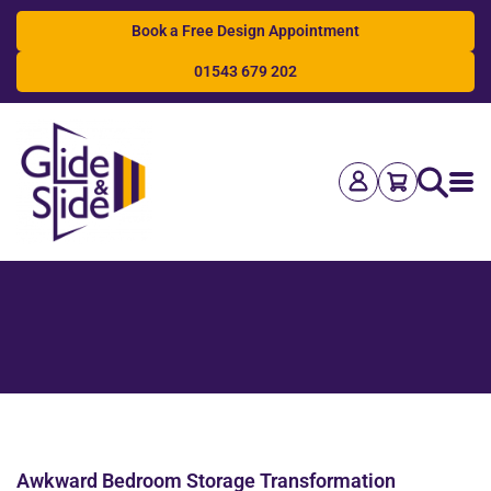
Book a Free Design Appointment
01543 679 202
Search
Awkward Bedroom Storage Transformation