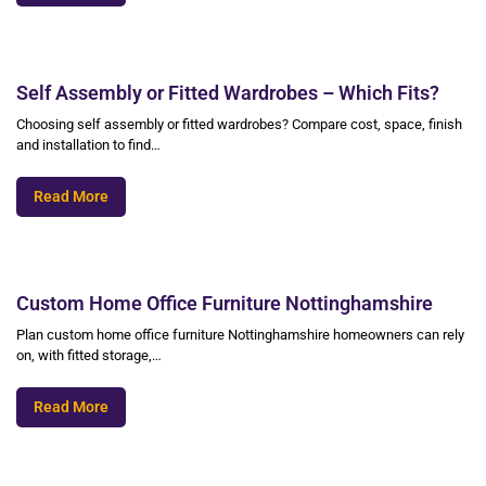
Self Assembly or Fitted Wardrobes – Which Fits?
Choosing self assembly or fitted wardrobes? Compare cost, space, finish
and installation to find…
Read More
Custom Home Office Furniture Nottinghamshire
Plan custom home office furniture Nottinghamshire homeowners can rely
on, with fitted storage,…
Read More