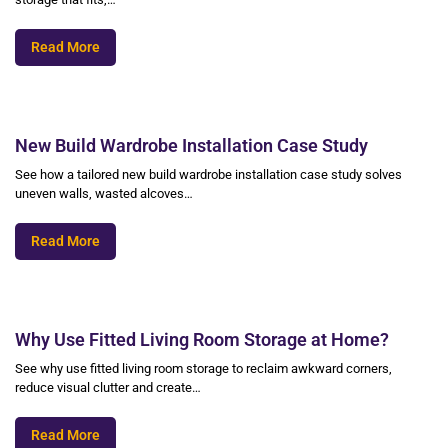
Read More
New Build Wardrobe Installation Case Study
See how a tailored new build wardrobe installation case study solves
uneven walls, wasted alcoves…
Read More
Why Use Fitted Living Room Storage at Home?
See why use fitted living room storage to reclaim awkward corners,
reduce visual clutter and create…
Read More