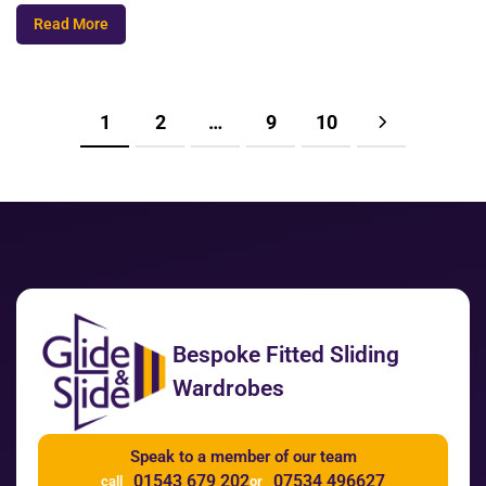
Read More
1
2
…
9
10
Bespoke Fitted Sliding
Wardrobes
Speak to a member of our team
01543 679 202
07534 496627
call
or