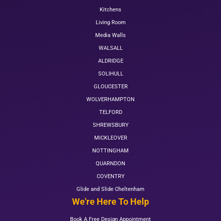
Kitchens
Living Room
Media Walls
WALSALL
ALDRIDGE
SOLIHULL
GLOUCESTER
WOLVERHAMPTON
TELFORD
SHREWSBURY
MICKLEOVER
NOTTINGHAM
QUARNDON
COVENTRY
Glide and Slide Cheltenham
We're Here To Help
Book A Free Design Appointment