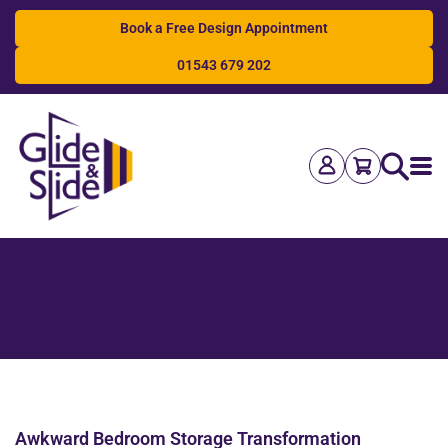
Book a Free Design Appointment
01543 679 202
Search
Awkward Bedroom Storage Transformation