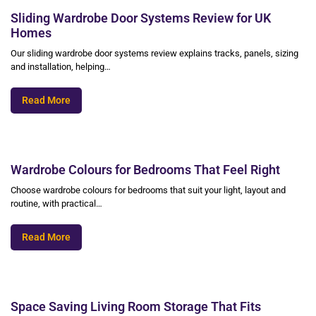
Sliding Wardrobe Door Systems Review for UK
Homes
Our sliding wardrobe door systems review explains tracks, panels, sizing
and installation, helping…
Read More
Wardrobe Colours for Bedrooms That Feel Right
Choose wardrobe colours for bedrooms that suit your light, layout and
routine, with practical…
Read More
Space Saving Living Room Storage That Fits