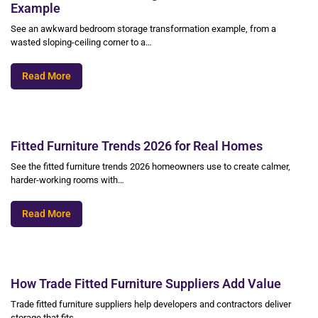
Example
See an awkward bedroom storage transformation example, from a
wasted sloping-ceiling corner to a…
Read More
Fitted Furniture Trends 2026 for Real Homes
See the fitted furniture trends 2026 homeowners use to create calmer,
harder-working rooms with…
Read More
How Trade Fitted Furniture Suppliers Add Value
Trade fitted furniture suppliers help developers and contractors deliver
storage that fits,…