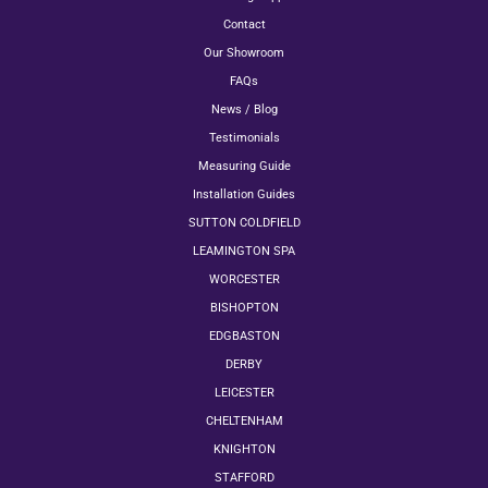
Contact
Our Showroom
FAQs
News / Blog
Testimonials
Measuring Guide
Installation Guides
SUTTON COLDFIELD
LEAMINGTON SPA
WORCESTER
BISHOPTON
EDGBASTON
DERBY
LEICESTER
CHELTENHAM
KNIGHTON
STAFFORD