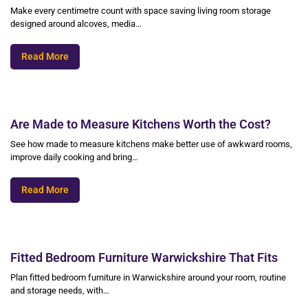
Make every centimetre count with space saving living room storage
designed around alcoves, media…
Read More
Are Made to Measure Kitchens Worth the Cost?
See how made to measure kitchens make better use of awkward rooms,
improve daily cooking and bring…
Read More
Fitted Bedroom Furniture Warwickshire That Fits
Plan fitted bedroom furniture in Warwickshire around your room, routine
and storage needs, with…