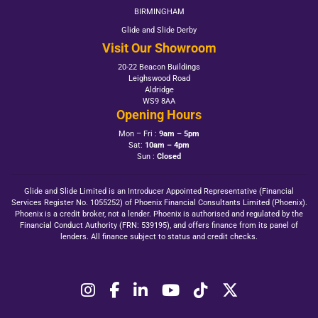
BIRMINGHAM
Glide and Slide Derby
Visit Our Showroom
20-22 Beacon Buildings
Leighswood Road
Aldridge
WS9 8AA
Opening Hours
Mon – Fri :
9am – 5pm
Sat:
10am – 4pm
Sun :
Closed
Glide and Slide Limited is an Introducer Appointed Representative (Financial
Services Register No. 1055252) of Phoenix Financial Consultants Limited (Phoenix).
Phoenix is a credit broker, not a lender. Phoenix is authorised and regulated by the
Financial Conduct Authority (FRN: 539195), and offers finance from its panel of
lenders. All finance subject to status and credit checks.