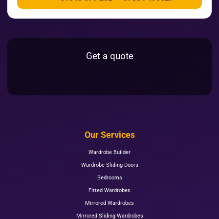
Get a quote
Our Services
Wardrobe Builder
Wardrobe Sliding Doors
Bedrooms
Fitted Wardrobes
Mirrored Wardrobes
Mirrored Sliding Wardrobes