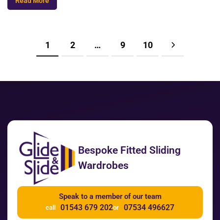
Read More
1
2
…
9
10
Bespoke Fitted Sliding
Wardrobes
Speak to a member of our team
01543 679 202
07534 496627
call
or