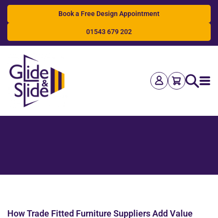
Book a Free Design Appointment
01543 679 202
Search
How Trade Fitted Furniture Suppliers Add Value