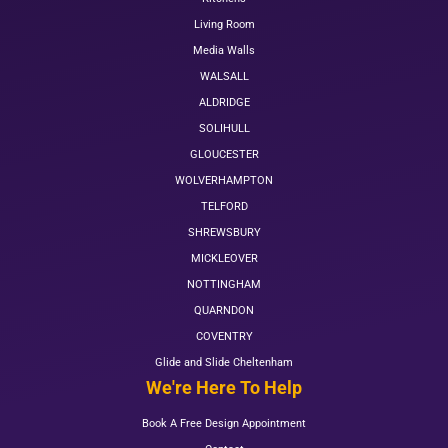
Living Room
Media Walls
WALSALL
ALDRIDGE
SOLIHULL
GLOUCESTER
WOLVERHAMPTON
TELFORD
SHREWSBURY
MICKLEOVER
NOTTINGHAM
QUARNDON
COVENTRY
Glide and Slide Cheltenham
We're Here To Help
Book A Free Design Appointment