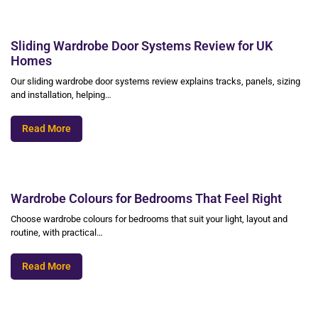
Sliding Wardrobe Door Systems Review for UK
Homes
Our sliding wardrobe door systems review explains tracks, panels, sizing
and installation, helping…
Read More
Wardrobe Colours for Bedrooms That Feel Right
Choose wardrobe colours for bedrooms that suit your light, layout and
routine, with practical…
Read More