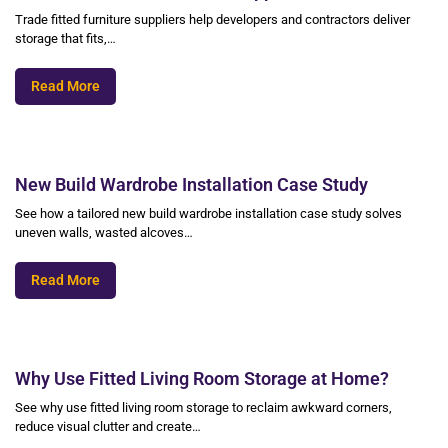
Trade fitted furniture suppliers help developers and contractors deliver
storage that fits,…
Read More
New Build Wardrobe Installation Case Study
See how a tailored new build wardrobe installation case study solves
uneven walls, wasted alcoves…
Read More
Why Use Fitted Living Room Storage at Home?
See why use fitted living room storage to reclaim awkward corners,
reduce visual clutter and create…