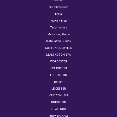
Contact
Our Showroom
FAQs
News / Blog
Testimonials
Measuring Guide
Installation Guides
SUTTON COLDFIELD
LEAMINGTON SPA
WORCESTER
BISHOPTON
EDGBASTON
DERBY
LEICESTER
CHELTENHAM
KNIGHTON
STAFFORD
BIRMINGHAM