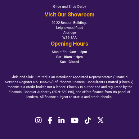
Glide and Slide Derby
Visit Our Showroom
20-22 Beacon Buildings
Leighswood Road
Aldridge
WS9 8AA
Opening Hours
Mon – Fri :
9am – 5pm
Sat:
10am – 4pm
Sun :
Closed
Glide and Slide Limited is an Introducer Appointed Representative (Financial
Services Register No. 1055252) of Phoenix Financial Consultants Limited (Phoenix).
Phoenix is a credit broker, not a lender. Phoenix is authorised and regulated by the
Financial Conduct Authority (FRN: 539195), and offers finance from its panel of
lenders. All finance subject to status and credit checks.