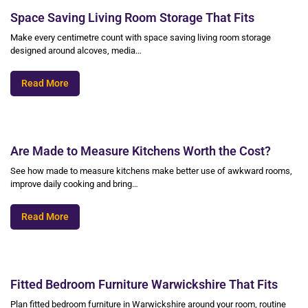
Space Saving Living Room Storage That Fits
Make every centimetre count with space saving living room storage
designed around alcoves, media…
Read More
Are Made to Measure Kitchens Worth the Cost?
See how made to measure kitchens make better use of awkward rooms,
improve daily cooking and bring…
Read More
Fitted Bedroom Furniture Warwickshire That Fits
Plan fitted bedroom furniture in Warwickshire around your room, routine