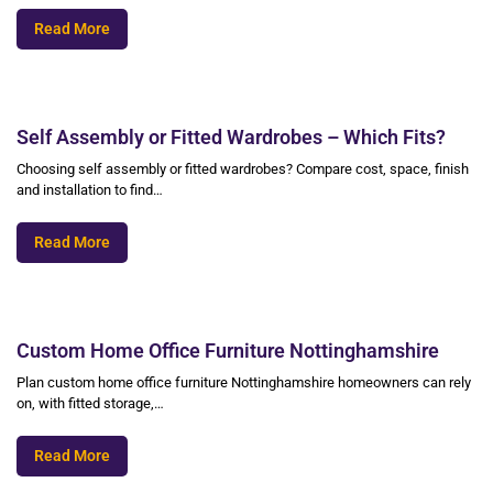
Read More
Self Assembly or Fitted Wardrobes – Which Fits?
Choosing self assembly or fitted wardrobes? Compare cost, space, finish
and installation to find…
Read More
Custom Home Office Furniture Nottinghamshire
Plan custom home office furniture Nottinghamshire homeowners can rely
on, with fitted storage,…
Read More