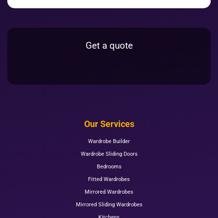
Get a quote
Our Services
Wardrobe Builder
Wardrobe Sliding Doors
Bedrooms
Fitted Wardrobes
Mirrored Wardrobes
Mirrored Sliding Wardrobes
Kitchens