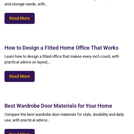
and storage needs, with…
Read More
How to Design a Fitted Home Office That Works
Learn how to design a fitted office that makes every inch count, with
practical advice on layout,…
Read More
Best Wardrobe Door Materials for Your Home
Compare the best wardrobe door materials for style, durability and daily
use, with practical advice…