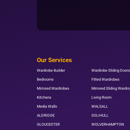
Our Services
Wardrobe Builder
Wardrobe Sliding Doors
Bedrooms
Fitted Wardrobes
Mirrored Wardrobes
Mirrored Sliding Wardr
Kitchens
Living Room
Media Walls
WALSALL
ALDRIDGE
SOLIHULL
GLOUCESTER
WOLVERHAMPTON