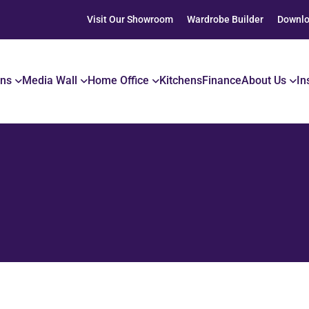
Visit Our Showroom
Wardrobe Builder
Downlo
ons
Media Wall
Home Office
Kitchens
Finance
About Us
In