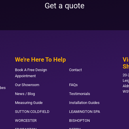
Get a quote
We're Here To Help
Vi
S
Book A Free Design
Contact
20-
Appointment
Lei
Our Showroom
FAQs
Ald
obes
WS
News / Blog
Testimonials
Measuring Guide
Installation Guides
SUTTON COLDFIELD
LEAMINGTON SPA
WORCESTER
BISHOPTON