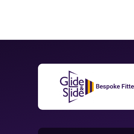
Bespoke Fitt