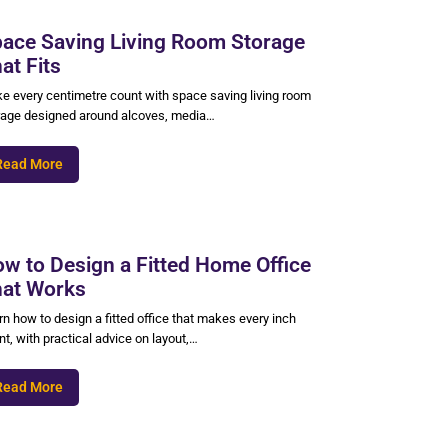
ace Saving Living Room Storage
at Fits
e every centimetre count with space saving living room
rage designed around alcoves, media…
Read More
w to Design a Fitted Home Office
at Works
n how to design a fitted office that makes every inch
t, with practical advice on layout,…
Read More