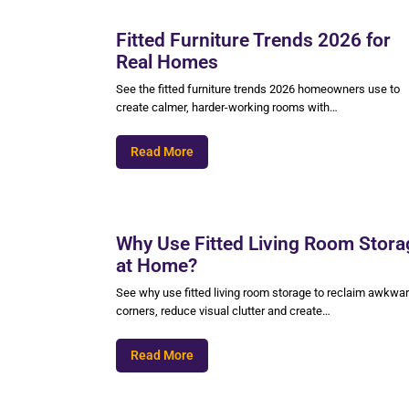
Fitted Furniture Trends 2026 for
Real Homes
See the fitted furniture trends 2026 homeowners use to
create calmer, harder-working rooms with…
Read More
Why Use Fitted Living Room Stora
at Home?
See why use fitted living room storage to reclaim awkwa
corners, reduce visual clutter and create…
Read More