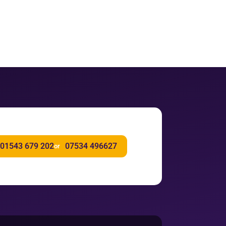
01543 679 202
07534 496627
or