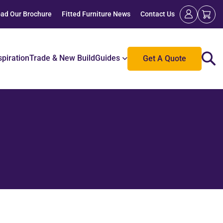
ad Our Brochure
Fitted Furniture News
Contact Us
spiration
Trade & New Build
Guides
Get A Quote