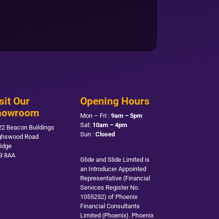
sit Our
Opening Hours
howroom
Mon – Fri :
9am – 5pm
Sat:
10am – 4pm
22 Beacon Buildings
Sun :
Closed
ghswood Road
ridge
9 8AA
Glide and Slide Limited is
an Introducer Appointed
Representative (Financial
Services Register No.
1055252) of Phoenix
Financial Consultants
Limited (Phoenix). Phoenix