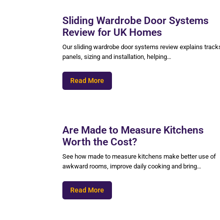
Sliding Wardrobe Door Systems
Review for UK Homes
Our sliding wardrobe door systems review explains track
panels, sizing and installation, helping…
Read More
Are Made to Measure Kitchens
Worth the Cost?
See how made to measure kitchens make better use of
awkward rooms, improve daily cooking and bring…
Read More