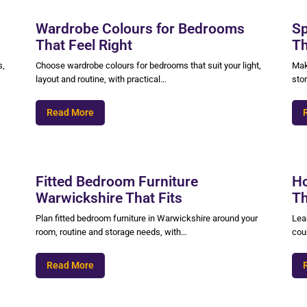
Wardrobe Colours for Bedrooms
Sp
That Feel Right
Th
s,
Choose wardrobe colours for bedrooms that suit your light,
Mak
layout and routine, with practical…
sto
Read More
Fitted Bedroom Furniture
Ho
Warwickshire That Fits
Th
Plan fitted bedroom furniture in Warwickshire around your
Lear
room, routine and storage needs, with…
coun
Read More