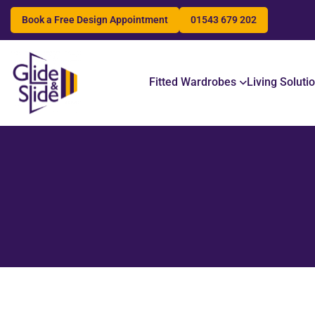
Book a Free Design Appointment
01543 679 202
Search
Fitted Wardrobes
Living Soluti