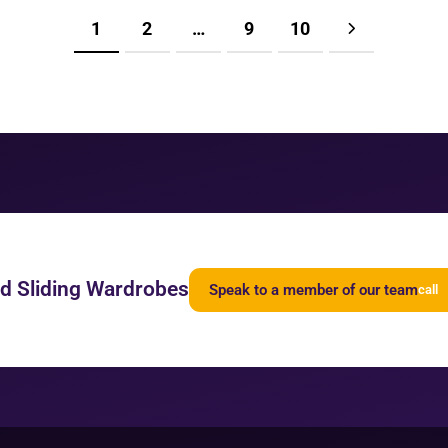
1
2
…
9
10
ed Sliding Wardrobes
Speak to a member of our team
call