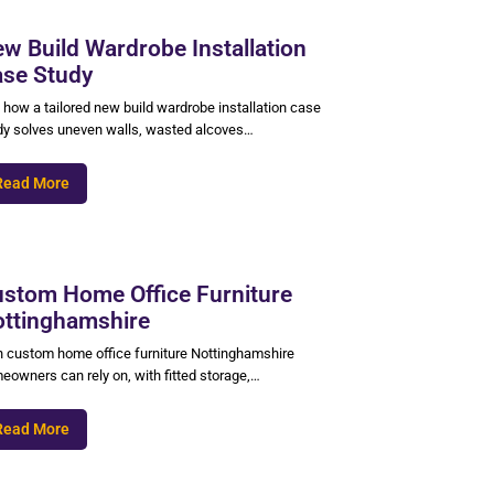
w Build Wardrobe Installation
se Study
 how a tailored new build wardrobe installation case
dy solves uneven walls, wasted alcoves…
Read More
stom Home Office Furniture
ttinghamshire
n custom home office furniture Nottinghamshire
eowners can rely on, with fitted storage,…
Read More