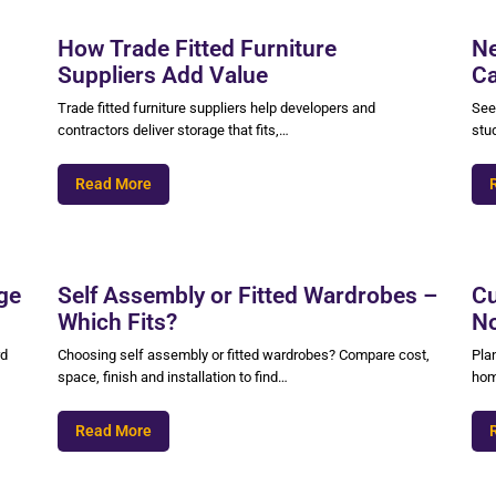
How Trade Fitted Furniture
Ne
Suppliers Add Value
Ca
Trade fitted furniture suppliers help developers and
See
contractors deliver storage that fits,…
stu
Read More
ge
Self Assembly or Fitted Wardrobes –
Cu
Which Fits?
No
rd
Choosing self assembly or fitted wardrobes? Compare cost,
Pla
space, finish and installation to find…
hom
Read More