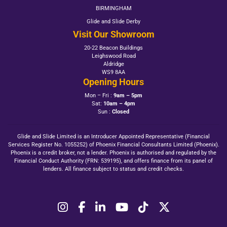
BIRMINGHAM
Glide and Slide Derby
Visit Our Showroom
20-22 Beacon Buildings
Leighswood Road
Aldridge
WS9 8AA
Opening Hours
Mon – Fri :
9am – 5pm
Sat:
10am – 4pm
Sun :
Closed
Glide and Slide Limited is an Introducer Appointed Representative (Financial
Services Register No. 1055252) of Phoenix Financial Consultants Limited (Phoenix).
Phoenix is a credit broker, not a lender. Phoenix is authorised and regulated by the
Financial Conduct Authority (FRN: 539195), and offers finance from its panel of
lenders. All finance subject to status and credit checks.