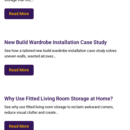
Read More
New Build Wardrobe Installation Case Study
See how a tailored new build wardrobe installation case study solves
uneven walls, wasted alcoves…
Read More
Why Use Fitted Living Room Storage at Home?
See why use fitted living room storage to reclaim awkward corners,
reduce visual clutter and create…
Read More