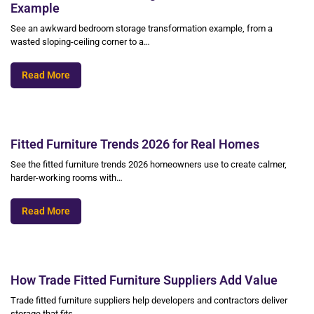
Example
See an awkward bedroom storage transformation example, from a
wasted sloping-ceiling corner to a…
Read More
Fitted Furniture Trends 2026 for Real Homes
See the fitted furniture trends 2026 homeowners use to create calmer,
harder-working rooms with…
Read More
How Trade Fitted Furniture Suppliers Add Value
Trade fitted furniture suppliers help developers and contractors deliver
storage that fits,…