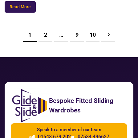
Read More
1
2
…
9
10
Bespoke Fitted Sliding
Wardrobes
Speak to a member of our team
01543 679 202
07534 496627
call
or