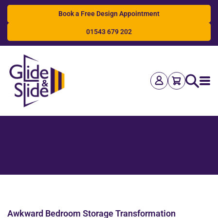
Book a Free Design Appointment
01543 679 202
Search
Awkward Bedroom Storage Transformation