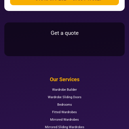
Get a quote
Our Services
Wardrobe Builder
Wardrobe Sliding Doors
Bedrooms
Fitted Wardrobes
Mirrored Wardrobes
Mirrored Sliding Wardrobes