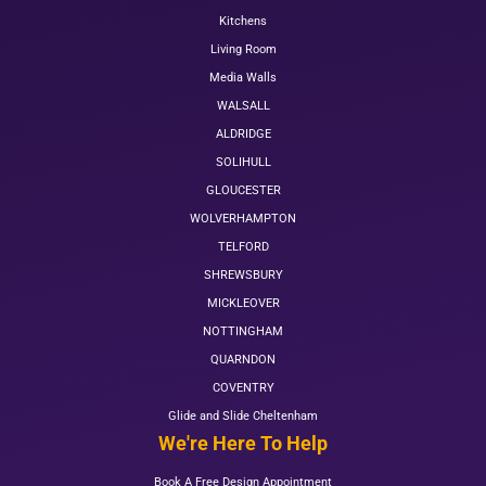
Kitchens
Living Room
Media Walls
WALSALL
ALDRIDGE
SOLIHULL
GLOUCESTER
WOLVERHAMPTON
TELFORD
SHREWSBURY
MICKLEOVER
NOTTINGHAM
QUARNDON
COVENTRY
Glide and Slide Cheltenham
We're Here To Help
Book A Free Design Appointment