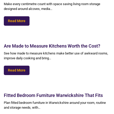
Make every centimetre count with space saving living room storage
designed around alcoves, media…
Read More
Are Made to Measure Kitchens Worth the Cost?
See how made to measure kitchens make better use of awkward rooms,
improve daily cooking and bring…
Read More
Fitted Bedroom Furniture Warwickshire That Fits
Plan fitted bedroom furniture in Warwickshire around your room, routine
and storage needs, with…