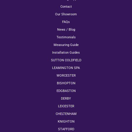
Contact
Our Showroom
FAQs
News / Blog
Testimonials
Measuring Guide
Installation Guides
SUTTON COLDFIELD
LEAMINGTON SPA
WORCESTER
BISHOPTON
EDGBASTON
DERBY
LEICESTER
CHELTENHAM
KNIGHTON
STAFFORD