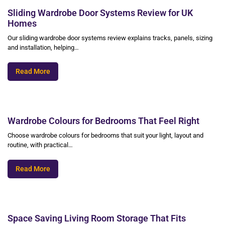
Sliding Wardrobe Door Systems Review for UK
Homes
Our sliding wardrobe door systems review explains tracks, panels, sizing
and installation, helping…
Read More
Wardrobe Colours for Bedrooms That Feel Right
Choose wardrobe colours for bedrooms that suit your light, layout and
routine, with practical…
Read More
Space Saving Living Room Storage That Fits