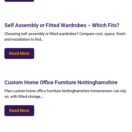
Self Assembly or Fitted Wardrobes – Which Fits?
Choosing self assembly or fitted wardrobes? Compare cost, space, finish
and installation to find…
Read More
Custom Home Office Furniture Nottinghamshire
Plan custom home office furniture Nottinghamshire homeowners can rely
on, with fitted storage,…
Read More