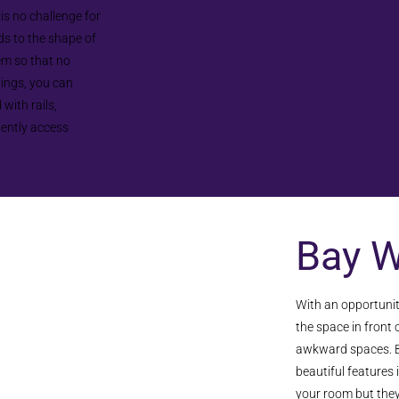
 is no challenge for
s to the shape of
em so that no
lings, you can
with rails,
iently access
Bay 
With an opportunit
the space in front
awkward spaces. B
beautiful features 
your room but they c