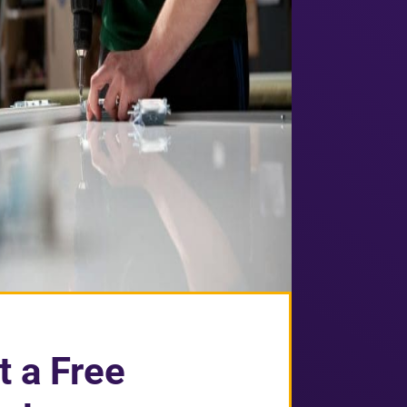
t a Free