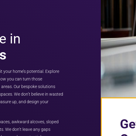
e in
s
it your home’s potential. Explore
 how you can turn those
 areas. Our bespoke solutions
 spaces. We don’t believe in wasted
measure up, and design your
Ge
 spaces, awkward alcoves, sloped
ts. We don’t leave any gaps