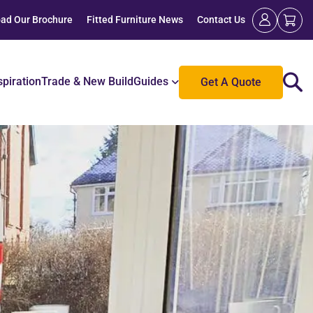
ad Our Brochure
Fitted Furniture News
Contact Us
spiration
Trade & New Build
Guides
Get A Quote