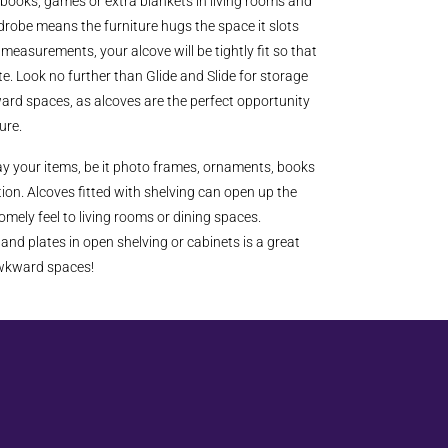
books, games or extra blankets in living rooms and
drobe means the furniture hugs the space it slots
measurements, your alcove will be tightly fit so that
e. Look no further than Glide and Slide for storage
ard spaces, as alcoves are the perfect opportunity
ture.
lay your items, be it photo frames, ornaments, books
ion. Alcoves fitted with shelving can open up the
mely feel to living rooms or dining spaces.
and plates in open shelving or cabinets is a great
awkward spaces!