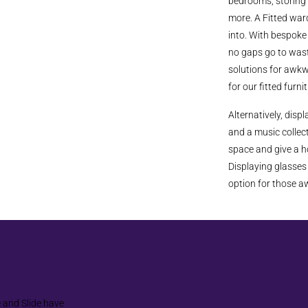
bedrooms, storing 
more. A Fitted war
into. With bespoke 
no gaps go to wast
solutions for awkw
for our fitted furni
Alternatively, disp
and a music collect
space and give a ho
Displaying glasses 
option for those 
e and Slide have