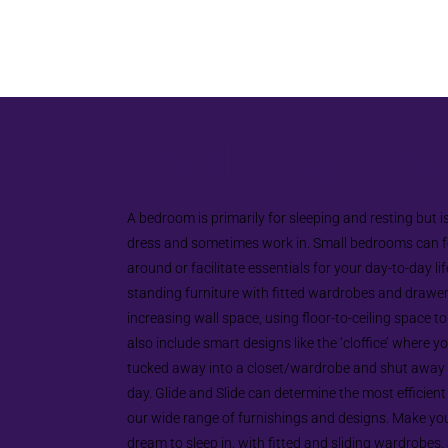
Small Bedroom
A bedroom is primarily for sleeping and resting but i
dress and sometimes work in. Small bedrooms can fe
around or facilitate essentials for your day-to-day lif
standing furniture with fitted wardrobes and drawers
increasing wall space, using floor-to-ceiling space t
also include smart designs like the ‘cloffice’ where y
tucked away into a closet/wardrobe and shut away a
day. Glide and Slide can determine the most efficient
our wide range of furnishings and designs. Make yo
dream to sleep in, with fitted and sliding wardrobes