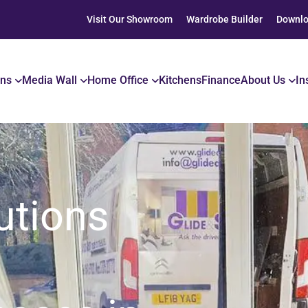
Visit Our Showroom
Wardrobe Builder
Downlo
ons
Media Wall
Home Office
Kitchens
Finance
About Us
In
utions