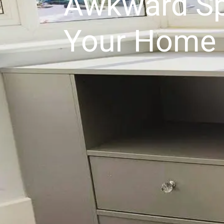
Awkward Sp
Your Home