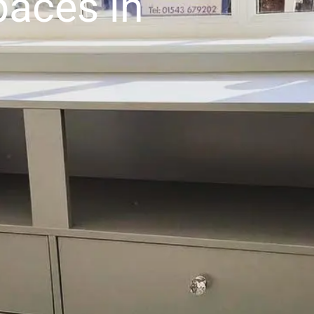
aces in