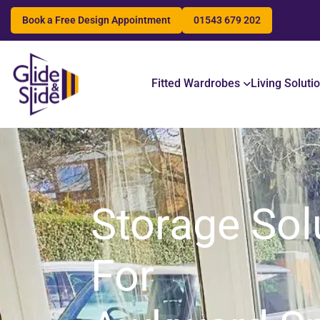
Book a Free Design Appointment
01543 679 202
Search
Fitted Wardrobes
Living Soluti
Storage Sol
For