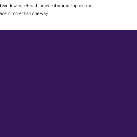
ed window bench with practical storage options so
ace in more than one way.