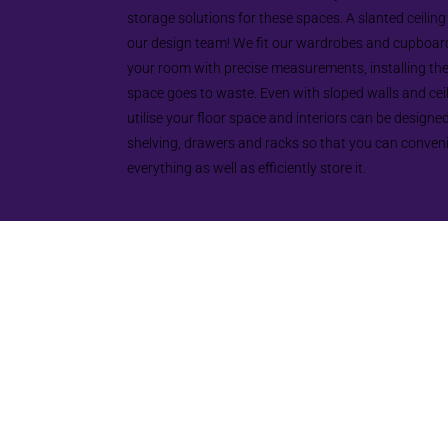
storage solutions for these spaces. A slanted ceiling
our design team! We fit our wardrobes and cupboard
your room with precise measurements, installing th
space goes to waste. Even with sloped walls and cei
utilise your floor space and interiors can be designed 
shelving, drawers and racks so that you can conven
everything as well as efficiently store it.