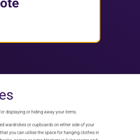
ote
es
for displaying or hiding away your items.
ted wardrobes or cupboards on either side of your
that you can utilise the space for hanging clothes in