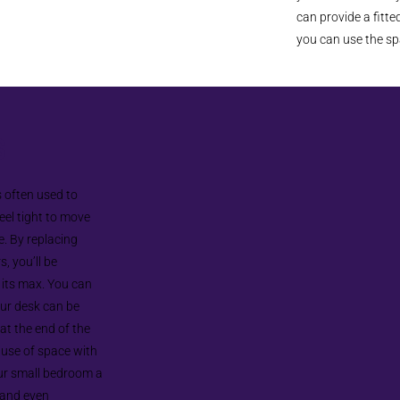
can provide a fitt
you can use the sp
s
s often used to
el tight to move
e. By replacing
, you’ll be
o its max. You can
our desk can be
t the end of the
 use of space with
ur small bedroom a
, and even