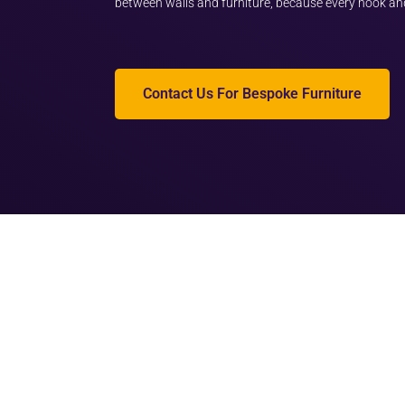
between walls and furniture, because every nook an
Contact Us For Bespoke Furniture