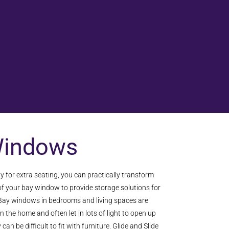
Windows
y for extra seating, you can practically transform
 of your bay window to provide storage solutions for
ay windows in bedrooms and living spaces are
in the home and often let in lots of light to open up
an be difficult to fit with furniture. Glide and Slide