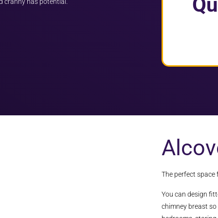
Qu
d cranny has potential.
Alcov
The perfect space 
You can design fit
chimney breast so 