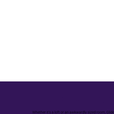
Sloped Ceilings
Whether it’s a loft or an awkwardly sized room, Glid