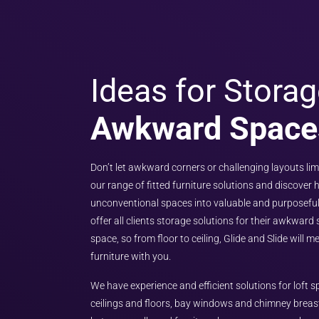
Ideas for Storag
Awkward Space
Don’t let awkward corners or challenging layouts lim
our range of fitted furniture solutions and discover
unconventional spaces into valuable and purposeful
offer all clients storage solutions for their awkward
space, so from floor to ceiling, Glide and Slide will 
furniture with you.
We have experience and efficient solutions for loft
ceilings and floors, bay windows and chimney breas