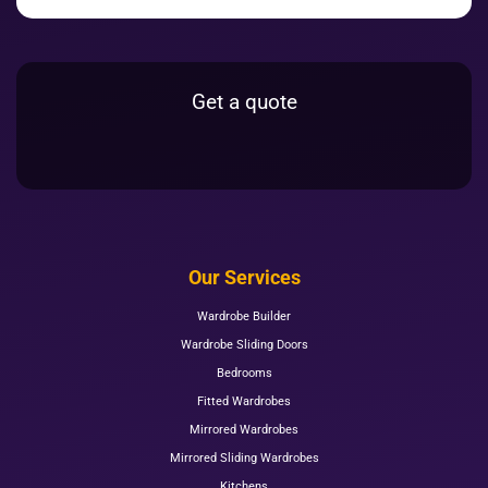
Get a quote
Our Services
Wardrobe Builder
Wardrobe Sliding Doors
Bedrooms
Fitted Wardrobes
Mirrored Wardrobes
Mirrored Sliding Wardrobes
Kitchens