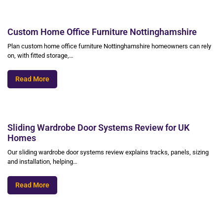
Custom Home Office Furniture Nottinghamshire
Plan custom home office furniture Nottinghamshire homeowners can rely
on, with fitted storage,…
Read More
Sliding Wardrobe Door Systems Review for UK
Homes
Our sliding wardrobe door systems review explains tracks, panels, sizing
and installation, helping…
Read More