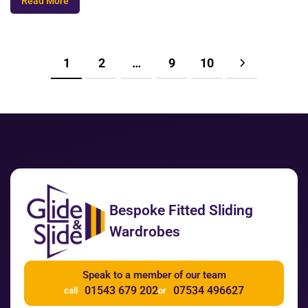
Read More
1
2
…
9
10
Bespoke Fitted Sliding
Wardrobes
Speak to a member of our team
01543 679 202
07534 496627
call
or