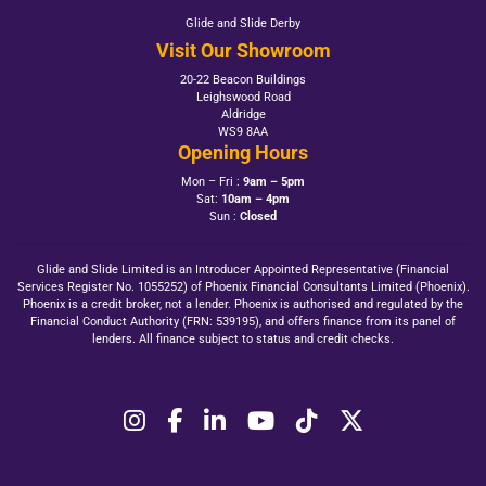
Glide and Slide Derby
Visit Our Showroom
20-22 Beacon Buildings
Leighswood Road
Aldridge
WS9 8AA
Opening Hours
Mon – Fri :
9am – 5pm
Sat:
10am – 4pm
Sun :
Closed
Glide and Slide Limited is an Introducer Appointed Representative (Financial
Services Register No. 1055252) of Phoenix Financial Consultants Limited (Phoenix).
Phoenix is a credit broker, not a lender. Phoenix is authorised and regulated by the
Financial Conduct Authority (FRN: 539195), and offers finance from its panel of
lenders. All finance subject to status and credit checks.