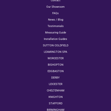
Contact
Our Showroom
FAQs
News / Blog
Testimonials
Measuring Guide
Installation Guides
SUTTON COLDFIELD
LEAMINGTON SPA
WORCESTER
BISHOPTON
EDGBASTON
DERBY
LEICESTER
CHELTENHAM
KNIGHTON
STAFFORD
BIRMINGHAM