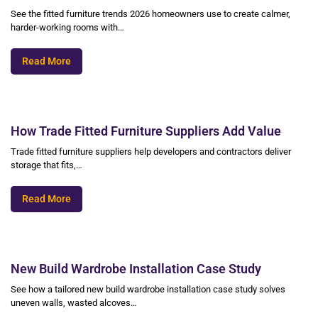
See the fitted furniture trends 2026 homeowners use to create calmer,
harder-working rooms with…
Read More
How Trade Fitted Furniture Suppliers Add Value
Trade fitted furniture suppliers help developers and contractors deliver
storage that fits,…
Read More
New Build Wardrobe Installation Case Study
See how a tailored new build wardrobe installation case study solves
uneven walls, wasted alcoves…