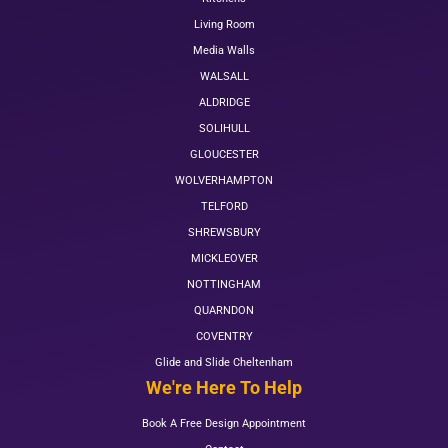
Living Room
Media Walls
WALSALL
ALDRIDGE
SOLIHULL
GLOUCESTER
WOLVERHAMPTON
TELFORD
SHREWSBURY
MICKLEOVER
NOTTINGHAM
QUARNDON
COVENTRY
Glide and Slide Cheltenham
We're Here To Help
Book A Free Design Appointment