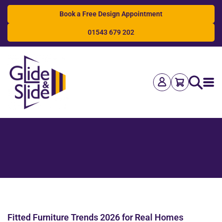
Book a Free Design Appointment
01543 679 202
Search
Fitted Furniture Trends 2026 for Real Homes