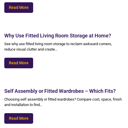
Read More
Why Use Fitted Living Room Storage at Home?
See why use fitted living room storage to reclaim awkward corners,
reduce visual clutter and create…
Read More
Self Assembly or Fitted Wardrobes – Which Fits?
Choosing self assembly or fitted wardrobes? Compare cost, space, finish
and installation to find…
Read More