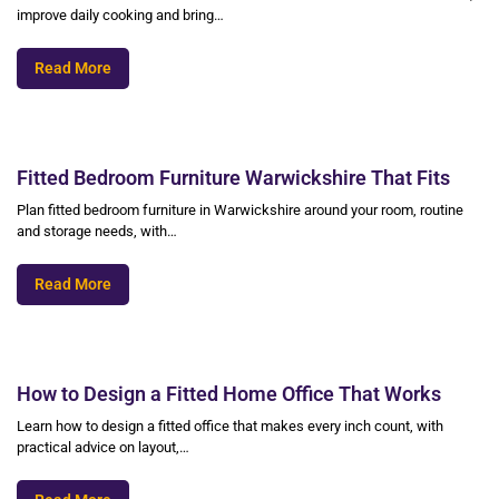
improve daily cooking and bring…
Read More
Fitted Bedroom Furniture Warwickshire That Fits
Plan fitted bedroom furniture in Warwickshire around your room, routine
and storage needs, with…
Read More
How to Design a Fitted Home Office That Works
Learn how to design a fitted office that makes every inch count, with
practical advice on layout,…