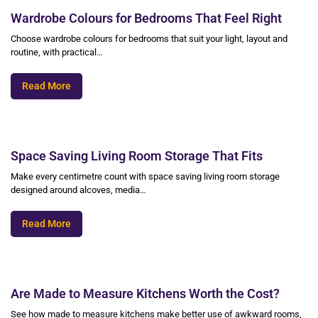
Wardrobe Colours for Bedrooms That Feel Right
Choose wardrobe colours for bedrooms that suit your light, layout and
routine, with practical…
Read More
Space Saving Living Room Storage That Fits
Make every centimetre count with space saving living room storage
designed around alcoves, media…
Read More
Are Made to Measure Kitchens Worth the Cost?
See how made to measure kitchens make better use of awkward rooms,