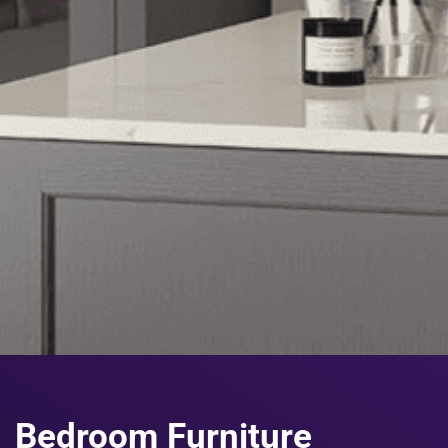
Bedroom Furniture