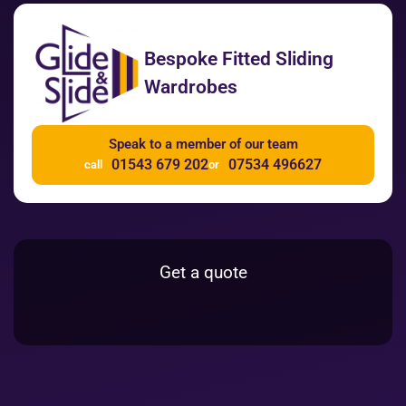
Bespoke Fitted Sliding
Wardrobes
Speak to a member of our team
01543 679 202
07534 496627
call
or
Get a quote