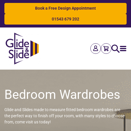
Book a Free Design Appointment
01543 679 202
Search
Bedroom Wardrobes
Glide and Slides made to measure fitted bedroom wardrobes are
the perfect way to finish off your room, with many styles to choose
from, come visit us today!