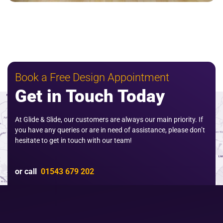
Book a Free Design Appointment
Get in Touch Today
At Glide & Slide, our customers are always our main priority. If
you have any queries or are in need of assistance, please don’t
hesitate to get in touch with our team!
or call
01543 679 202