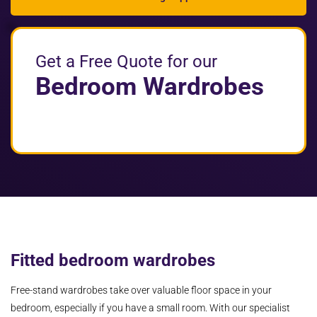
Get a Free Quote for our
Bedroom Wardrobes
Fitted bedroom wardrobes
Free-stand wardrobes take over valuable floor space in your
bedroom, especially if you have a small room. With our specialist