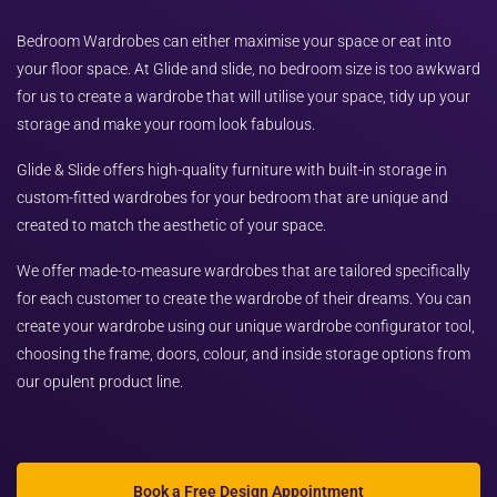
Bedroom Wardrobes can either maximise your space or eat into
your floor space. At Glide and slide, no bedroom size is too awkward
for us to create a wardrobe that will utilise your space, tidy up your
storage and make your room look fabulous.
Glide & Slide offers high-quality furniture with built-in storage in
custom-fitted wardrobes for your bedroom that are unique and
created to match the aesthetic of your space.
We offer made-to-measure wardrobes that are tailored specifically
for each customer to create the wardrobe of their dreams. You can
create your wardrobe using our unique wardrobe configurator tool,
choosing the frame, doors, colour, and inside storage options from
our opulent product line.
Book a Free Design Appointment