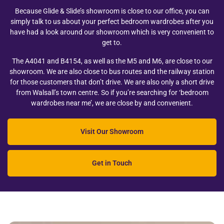
Because Glide & Slide’s showroom is close to our office, you can
simply talk to us about your perfect bedroom wardrobes after you
have had a look around our showroom which is very convenient to
get to.
The A4041 and B4154, as well as the M5 and M6, are close to our
showroom. We are also close to bus routes and the railway station
for those customers that don’t drive. We are also only a short drive
from Walsall’s town centre. So if you’re searching for ‘bedroom
wardrobes near me’, we are close by and convenient.
Visit Our Showroom
Get in Touch