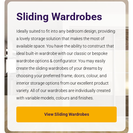
Sliding Wardrobes
Ideally suited to fit into any bedroom design, providing
a lovely storage solution that makes the most of
available space. You have the ability to construct that
ideal built-in wardrobe with our classic or bespoke
wardrobe options & configurator. You may easily
create the sliding wardrobes of your dreams by
choosing your preferred frame, doors, colour, and
interior storage options from our excellent product
variety. All of our wardrobes are individually created
with variable models, colours and finishes.
View Sliding Wardrobes