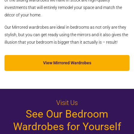
of the sliding wardrobes we have in stock are high-quality
investments that will entirely remodel your space and match the
décor of your home.
Our Mirrored wardrobes are ideal in bedrooms as not only are they
stylish, but you can get ready using the mirrors and it also gives the
illusion that your bedroom is bigger than it actually is – result!
View Mirrored Wardrobes
Visit Us
See Our Bedroom
Wardrobes for Yourself