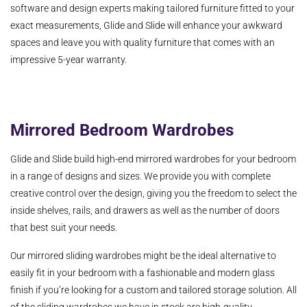
software and design experts making tailored furniture fitted to your
exact measurements, Glide and Slide will enhance your awkward
spaces and leave you with quality furniture that comes with an
impressive 5-year warranty.
Mirrored Bedroom Wardrobes
Glide and Slide build high-end mirrored wardrobes for your bedroom
in a range of designs and sizes. We provide you with complete
creative control over the design, giving you the freedom to select the
inside shelves, rails, and drawers as well as the number of doors
that best suit your needs.
Our mirrored sliding wardrobes might be the ideal alternative to
easily fit in your bedroom with a fashionable and modern glass
finish if you’re looking for a custom and tailored storage solution. All