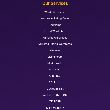
Our Services
Wardrobe Builder
Wardrobe Sliding Doors
Bedrooms
Fitted Wardrobes
Mirrored Wardrobes
Mirrored Sliding Wardrobes
Kitchens
Living Room
Media Walls
WALSALL
ALDRIDGE
SOLIHULL
GLOUCESTER
WOLVERHAMPTON
TELFORD
SHREWSBURY