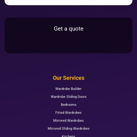
Get a quote
Our Services
Wardrobe Builder
Wardrobe Sliding Doors
Bedrooms
Fitted Wardrobes
Mirrored Wardrobes
Mirrored Sliding Wardrobes
Kitchens