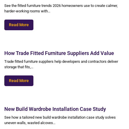
See the fitted furniture trends 2026 homeowners use to create calmer,
harder-working rooms with…
Read More
How Trade Fitted Furniture Suppliers Add Value
Trade fitted furniture suppliers help developers and contractors deliver
storage that fits,…
Read More
New Build Wardrobe Installation Case Study
See how a tailored new build wardrobe installation case study solves
uneven walls, wasted alcoves…