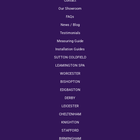
Contact
Our Showroom
FAQs
News / Blog
Testimonials
Measuring Guide
Installation Guides
SUTTON COLDFIELD
LEAMINGTON SPA
WORCESTER
BISHOPTON
EDGBASTON
DERBY
LEICESTER
CHELTENHAM
KNIGHTON
STAFFORD
BIRMINGHAM