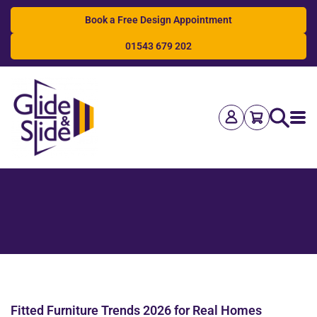
Book a Free Design Appointment
01543 679 202
Search
Fitted Furniture Trends 2026 for Real Homes