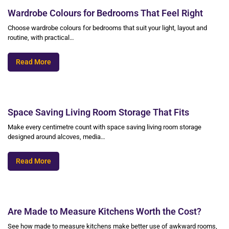
Wardrobe Colours for Bedrooms That Feel Right
Choose wardrobe colours for bedrooms that suit your light, layout and
routine, with practical…
Read More
Space Saving Living Room Storage That Fits
Make every centimetre count with space saving living room storage
designed around alcoves, media…
Read More
Are Made to Measure Kitchens Worth the Cost?
See how made to measure kitchens make better use of awkward rooms,