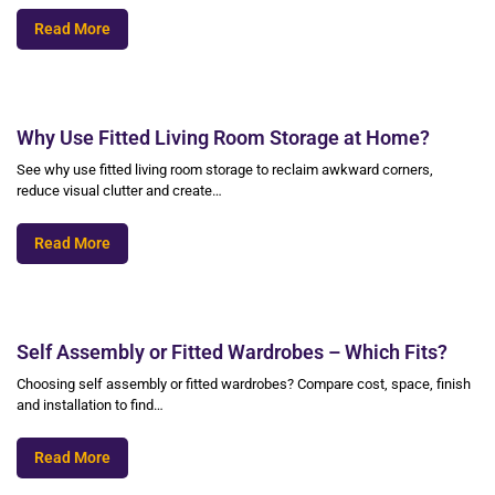
Read More
Why Use Fitted Living Room Storage at Home?
See why use fitted living room storage to reclaim awkward corners,
reduce visual clutter and create…
Read More
Self Assembly or Fitted Wardrobes – Which Fits?
Choosing self assembly or fitted wardrobes? Compare cost, space, finish
and installation to find…
Read More