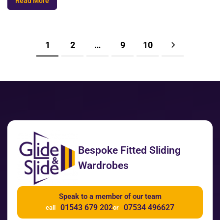
Read More
1
2
…
9
10
Bespoke Fitted Sliding
Wardrobes
Speak to a member of our team
01543 679 202
07534 496627
call
or