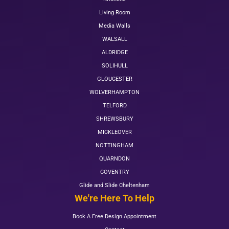
Living Room
Media Walls
WALSALL
ALDRIDGE
SOLIHULL
GLOUCESTER
WOLVERHAMPTON
TELFORD
SHREWSBURY
MICKLEOVER
NOTTINGHAM
QUARNDON
COVENTRY
Glide and Slide Cheltenham
We're Here To Help
Book A Free Design Appointment