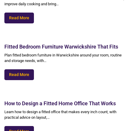
improve daily cooking and bring…
Read More
Fitted Bedroom Furniture Warwickshire That Fits
Plan fitted bedroom furniture in Warwickshire around your room, routine
and storage needs, with…
Read More
How to Design a Fitted Home Office That Works
Learn how to design a fitted office that makes every inch count, with
practical advice on layout,…