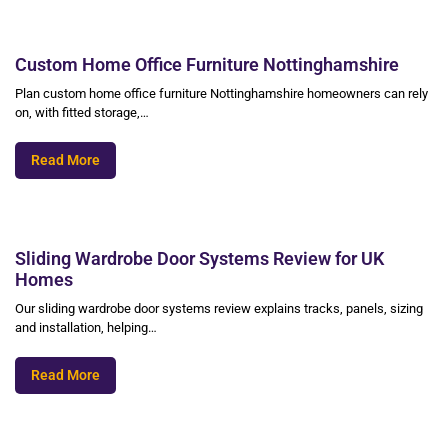
Custom Home Office Furniture Nottinghamshire
Plan custom home office furniture Nottinghamshire homeowners can rely
on, with fitted storage,…
Read More
Sliding Wardrobe Door Systems Review for UK
Homes
Our sliding wardrobe door systems review explains tracks, panels, sizing
and installation, helping…
Read More