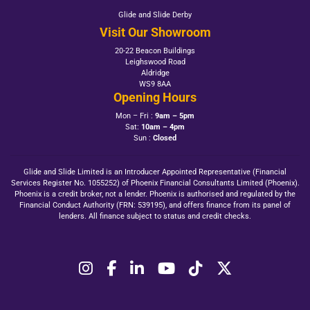
Glide and Slide Derby
Visit Our Showroom
20-22 Beacon Buildings
Leighswood Road
Aldridge
WS9 8AA
Opening Hours
Mon – Fri :
9am – 5pm
Sat:
10am – 4pm
Sun :
Closed
Glide and Slide Limited is an Introducer Appointed Representative (Financial
Services Register No. 1055252) of Phoenix Financial Consultants Limited (Phoenix).
Phoenix is a credit broker, not a lender. Phoenix is authorised and regulated by the
Financial Conduct Authority (FRN: 539195), and offers finance from its panel of
lenders. All finance subject to status and credit checks.