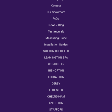
Contact
Our Showroom
FAQs
News / Blog
Testimonials
Measuring Guide
Installation Guides
SUTTON COLDFIELD
LEAMINGTON SPA
WORCESTER
BISHOPTON
EDGBASTON
DERBY
LEICESTER
CHELTENHAM
KNIGHTON
STAFFORD