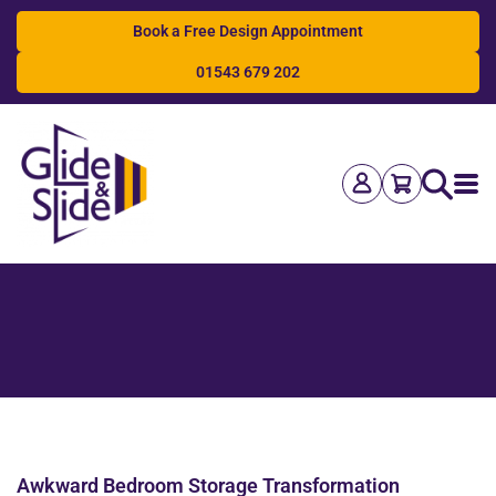
Book a Free Design Appointment
01543 679 202
Search
Awkward Bedroom Storage Transformation