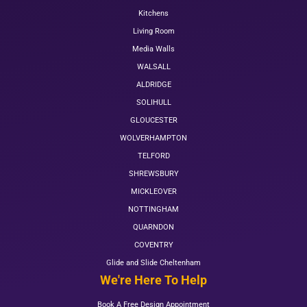
Kitchens
Living Room
Media Walls
WALSALL
ALDRIDGE
SOLIHULL
GLOUCESTER
WOLVERHAMPTON
TELFORD
SHREWSBURY
MICKLEOVER
NOTTINGHAM
QUARNDON
COVENTRY
Glide and Slide Cheltenham
We're Here To Help
Book A Free Design Appointment