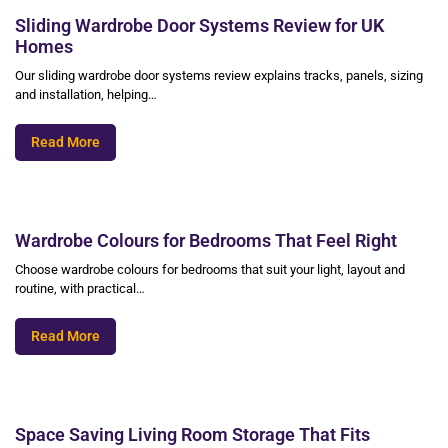
Sliding Wardrobe Door Systems Review for UK
Homes
Our sliding wardrobe door systems review explains tracks, panels, sizing
and installation, helping…
Read More
Wardrobe Colours for Bedrooms That Feel Right
Choose wardrobe colours for bedrooms that suit your light, layout and
routine, with practical…
Read More
Space Saving Living Room Storage That Fits