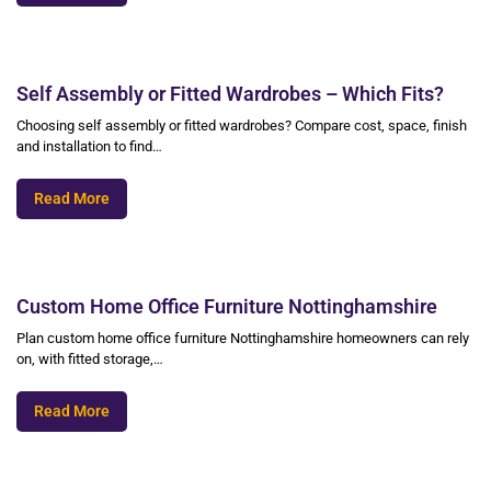
Self Assembly or Fitted Wardrobes – Which Fits?
Choosing self assembly or fitted wardrobes? Compare cost, space, finish
and installation to find…
Read More
Custom Home Office Furniture Nottinghamshire
Plan custom home office furniture Nottinghamshire homeowners can rely
on, with fitted storage,…
Read More