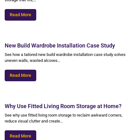
Read More
New Build Wardrobe Installation Case Study
See how a tailored new build wardrobe installation case study solves
uneven walls, wasted alcoves…
Read More
Why Use Fitted Living Room Storage at Home?
See why use fitted living room storage to reclaim awkward corners,
reduce visual clutter and create…
Read More