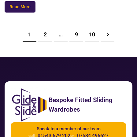
Read More
1
2
…
9
10
Bespoke Fitted Sliding
Wardrobes
Speak to a member of our team
01543 679 202
07534 496627
call
or