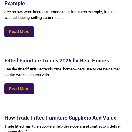
Example
See an awkward bedroom storage transformation example, from a
wasted sloping-ceiling corner to a…
Read More
Fitted Furniture Trends 2026 for Real Homes
See the fitted furniture trends 2026 homeowners use to create calmer,
harder-working rooms with…
Read More
How Trade Fitted Furniture Suppliers Add Value
Trade fitted furniture suppliers help developers and contractors deliver
storage that fits,…