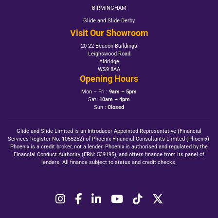
BIRMINGHAM
Glide and Slide Derby
Visit Our Showroom
20-22 Beacon Buildings
Leighswood Road
Aldridge
WS9 8AA
Opening Hours
Mon – Fri :
9am – 5pm
Sat:
10am – 4pm
Sun :
Closed
Glide and Slide Limited is an Introducer Appointed Representative (Financial
Services Register No. 1055252) of Phoenix Financial Consultants Limited (Phoenix).
Phoenix is a credit broker, not a lender. Phoenix is authorised and regulated by the
Financial Conduct Authority (FRN: 539195), and offers finance from its panel of
lenders. All finance subject to status and credit checks.