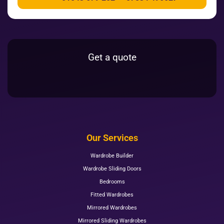
Get a quote
Our Services
Wardrobe Builder
Wardrobe Sliding Doors
Bedrooms
Fitted Wardrobes
Mirrored Wardrobes
Mirrored Sliding Wardrobes