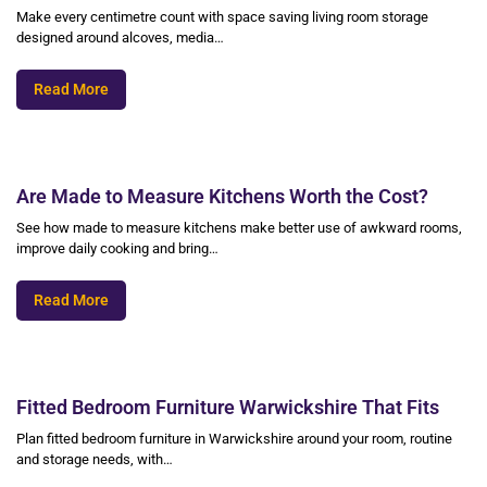
Make every centimetre count with space saving living room storage
designed around alcoves, media…
Read More
Are Made to Measure Kitchens Worth the Cost?
See how made to measure kitchens make better use of awkward rooms,
improve daily cooking and bring…
Read More
Fitted Bedroom Furniture Warwickshire That Fits
Plan fitted bedroom furniture in Warwickshire around your room, routine
and storage needs, with…