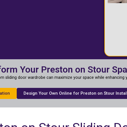
form Your Preston on Stour Sp
m sliding door wardrobe can maximize your space while enhancing y
ation
Design Your Own Online for Preston on Stour Instal