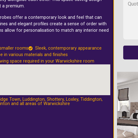
t a premium.
rdrobes offer a contemporary look and feel that can
nes and elegant profiles create a sense of order with
ns allow for personalisation to match any interior need
 smaller rooms
Sleek, contemporary appearance
le in various materials and finishes
wing space required in your Warwickshire room
idge Town
,
Luddington
,
Shottery
,
Loxley
,
Tiddington
,
inton
and all areas of Warwickshire