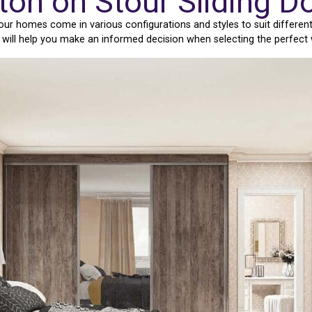
ton on Stour Sliding 
our homes come in various configurations and styles to suit differen
e will help you make an informed decision when selecting the perfect