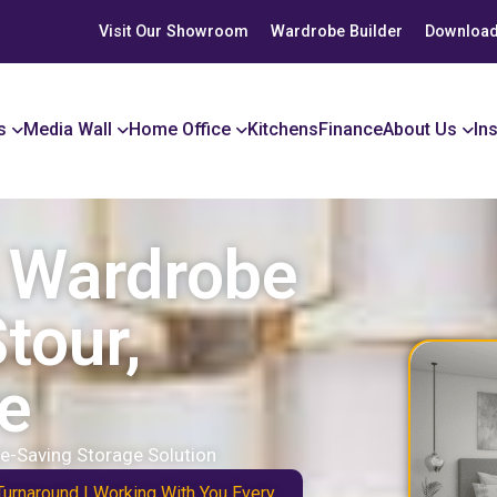
Visit Our Showroom
Wardrobe Builder
Download
s
Media Wall
Home Office
Kitchens
Finance
About Us
In
r Wardrobe
tour,
e
e-Saving Storage Solution
Turnaround | Working With You Every