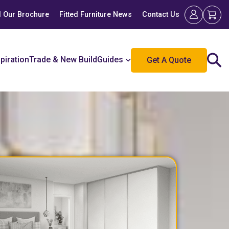
 Our Brochure
Fitted Furniture News
Contact Us
spiration
Trade & New Build
Guides
Get A Quote