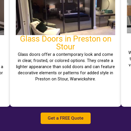
Glass Doors in Preston on
Stour
W
Glass doors offer a contemporary look and come
–
in clear, frosted, or colored options. They create a
v
 a
lighter appearance than solid doors and can feature
or
decorative elements or patterns for added style in
Preston on Stour, Warwickshire.
Get a FREE Quote