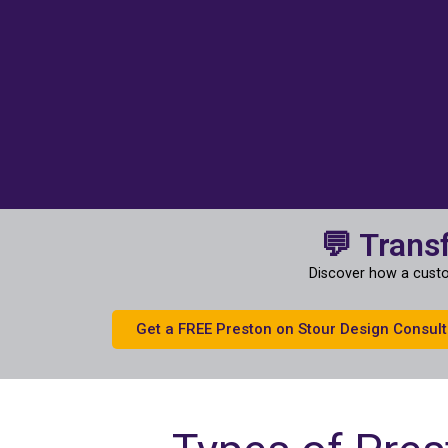
💬 Trans
Discover how a custo
Get a FREE Preston on Stour Design Consult