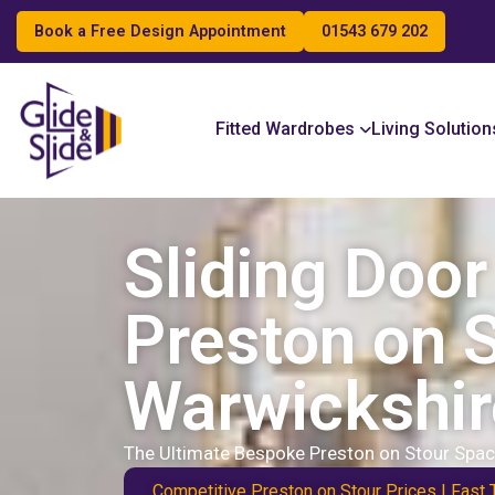
Book a Free Design Appointment
01543 679 202
Search
Fitted Wardrobes
Living Solution
Sliding Doo
Preston on S
Warwickshir
The Ultimate Bespoke Preston on Stour Spac
Competitive Preston on Stour Prices | Fast 