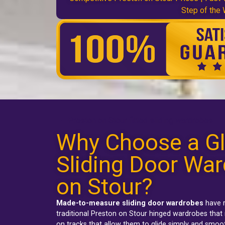
Step of the
Preston on Stour fitted sliding wardrobes
Why Choose a Gl
Sliding Door War
on Stour?
Made-to-measure sliding door wardrobes
have r
traditional
Preston on Stour hinged wardrobes
that 
on tracks that allow them to glide simply and smoo