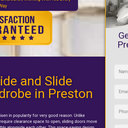
 Way
Ge
Pr
ide and Slide
drobe in Preston
isen in popularity for very good reason. Unlike
require clearance space to open, sliding doors move
thly alongside each other. This space-saving design