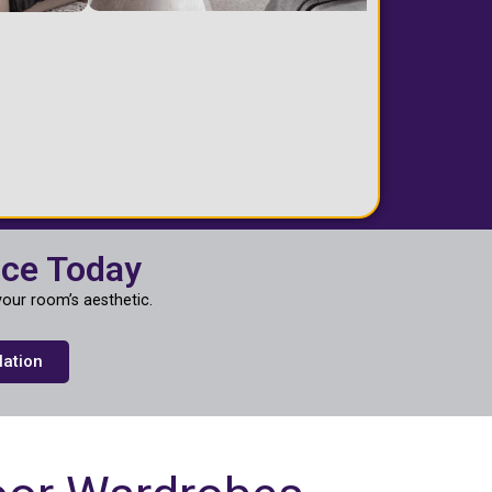
ace Today
our room’s aesthetic.
lation