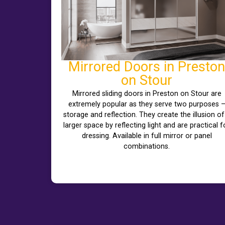
Mirrored Doors in Preston
on Stour
Mirrored sliding doors in Preston on Stour are
extremely popular as they serve two purposes 
storage and reflection. They create the illusion of
larger space by reflecting light and are practical f
dressing. Available in full mirror or panel
combinations.