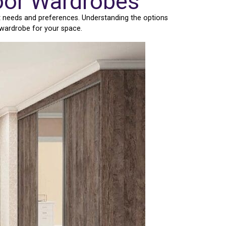
Door Wardrobes
t needs and preferences. Understanding the options
 wardrobe for your space.