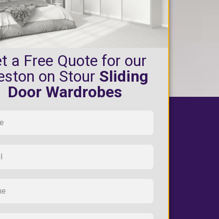
t a Free Quote for our
eston on Stour
Sliding
Door Wardrobes