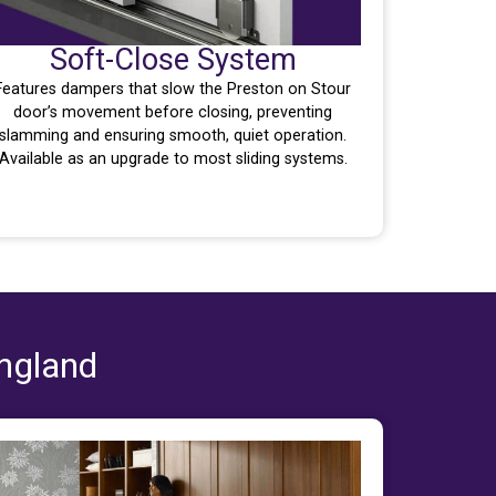
Soft-Close System
Features dampers that slow the Preston on Stour
door’s movement before closing, preventing
slamming and ensuring smooth, quiet operation.
Available as an upgrade to most sliding systems.
England