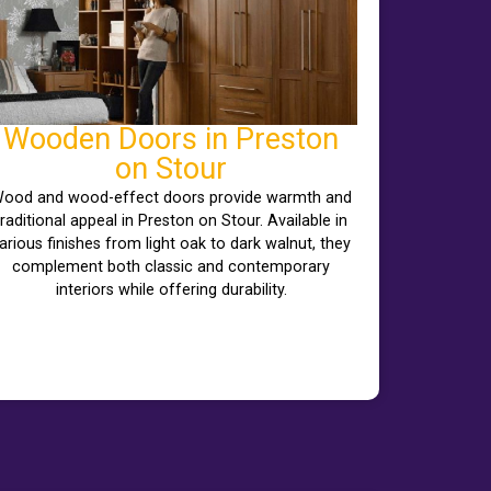
Wooden Doors in Preston
on Stour
ood and wood-effect doors provide warmth and
traditional appeal in Preston on Stour. Available in
arious finishes from light oak to dark walnut, they
complement both classic and contemporary
interiors while offering durability.