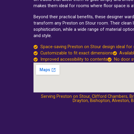
makes them ideal for rooms where floor space is a
Beyond their practical benefits, these designer wa
transform any Preston on Stour room. Their clean li
sophistication, while a wide range of material optio
and style.
Space-saving Preston on Stour design ideal for
Customizable to fit exact dimensions
Availab
Improved accessibility to contents
No door s
Serving Preston on Stour,
Clifford Chambers
,
Br
Drayton
,
Bishopton
,
Alveston
,
B