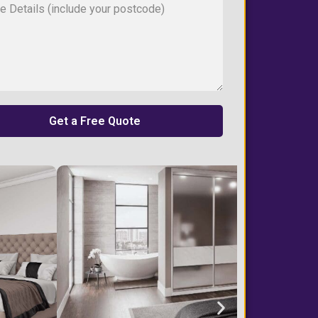
Get a Free Quote