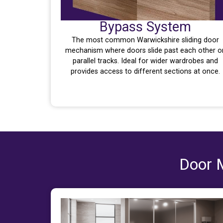
Bypass System
The most common Warwickshire sliding door
mechanism where doors slide past each other o
parallel tracks. Ideal for wider wardrobes and
provides access to different sections at once.
Door M