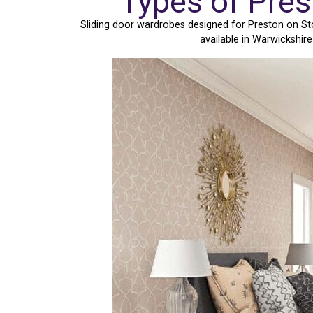
Types of Pres
Sliding door wardrobes designed for Preston on St
available in Warwickshir