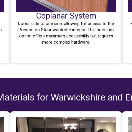
Coplanar System
Doors slide to one side, allowing full access to the
n
Preston on Stour wardrobe interior. This premium
option offers maximum accessibility but requires
more complex hardware.
aterials for Warwickshire and 