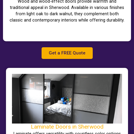
Wood and wood-effect doors provide warmth and
traditional appeal in Sherwood. Available in various finishes
from light oak to dark walnut, they complement both
classic and contemporary interiors while offering durability.
Get a FREE Quote
Laminate Doors in Sherwood
Laminate offers versatility with countless color options