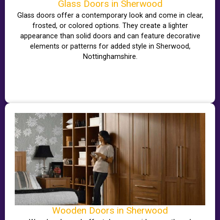
Glass Doors in Sherwood
Glass doors offer a contemporary look and come in clear,
frosted, or colored options. They create a lighter
appearance than solid doors and can feature decorative
elements or patterns for added style in Sherwood,
Nottinghamshire.
Wooden Doors in Sherwood