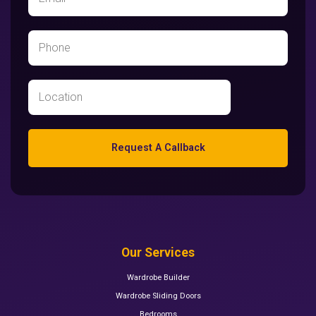
Request A Callback
Our Services
Wardrobe Builder
Wardrobe Sliding Doors
Bedrooms