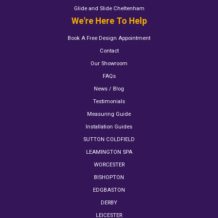
Glide and Slide Cheltenham
We're Here To Help
Book A Free Design Appointment
Contact
Our Showroom
FAQs
News / Blog
Testimonials
Measuring Guide
Installation Guides
SUTTON COLDFIELD
LEAMINGTON SPA
WORCESTER
BISHOPTON
EDGBASTON
DERBY
LEICESTER