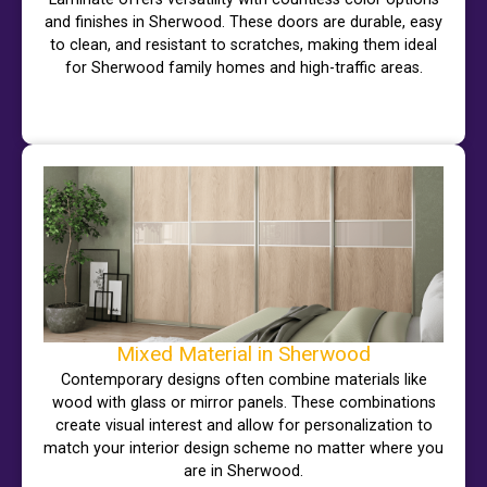
and finishes in Sherwood. These doors are durable, easy
to clean, and resistant to scratches, making them ideal
for Sherwood family homes and high-traffic areas.
Mixed Material in Sherwood
Contemporary designs often combine materials like
wood with glass or mirror panels. These combinations
create visual interest and allow for personalization to
match your interior design scheme no matter where you
are in Sherwood.