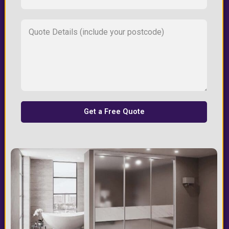
Get a Free Quote