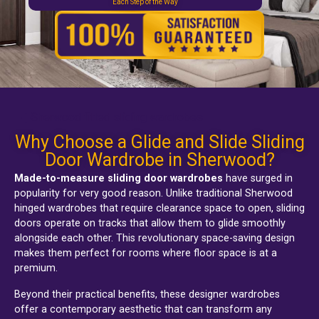
Each Step of the Way
Sherwood fitted sliding wardrobes
Why Choose a Glide and Slide Sliding
Door Wardrobe in Sherwood?
Made-to-measure sliding door wardrobes
have surged in
popularity for very good reason. Unlike traditional
Sherwood
hinged wardrobes
that require clearance space to open, sliding
doors operate on tracks that allow them to glide smoothly
alongside each other. This revolutionary space-saving design
makes them perfect for rooms where floor space is at a
premium.
Beyond their practical benefits, these designer wardrobes
offer a contemporary aesthetic that can transform any