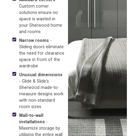
Custom corner
solutions ensure no
space is wasted in
your Sherwood home
and rooms
Narrow rooms
-
Sliding doors eliminate
the need for clearance
space in front of the
wardrobe
Unusual dimensions
- Glide & Slide's
Sherwood made-to-
measure designs work
with non-standard
room sizes
Wall-to-wall
installations
-
Maximize storage by
utilising the entire wall