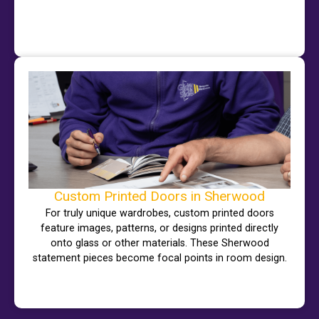
Custom Printed Doors in Sherwood
For truly unique wardrobes, custom printed doors
feature images, patterns, or designs printed directly
onto glass or other materials. These Sherwood
statement pieces become focal points in room design.