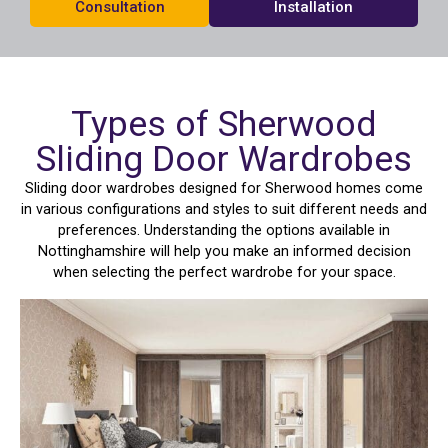
Consultation
Installation
Types of Sherwood
Sliding Door Wardrobes
Sliding door wardrobes designed for Sherwood homes come
in various configurations and styles to suit different needs and
preferences. Understanding the options available in
Nottinghamshire will help you make an informed decision
when selecting the perfect wardrobe for your space.