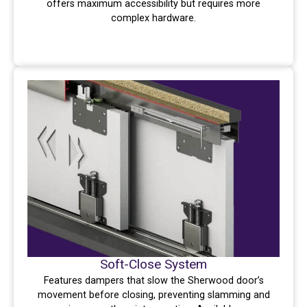
offers maximum accessibility but requires more
complex hardware.
Soft-Close System
Features dampers that slow the Sherwood door’s
movement before closing, preventing slamming and