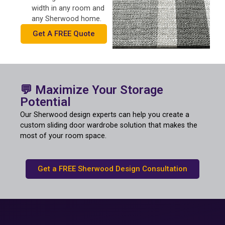
width in any room and
any Sherwood home.
Get A FREE Quote
💬 Maximize Your Storage
Potential
Our Sherwood design experts can help you create a
custom sliding door wardrobe solution that makes the
most of your room space.
Get a FREE Sherwood Design Consultation