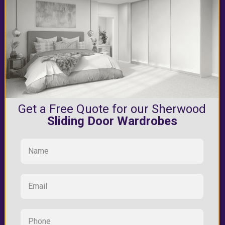
Get a Free Quote for our Sherwood
Sliding Door Wardrobes