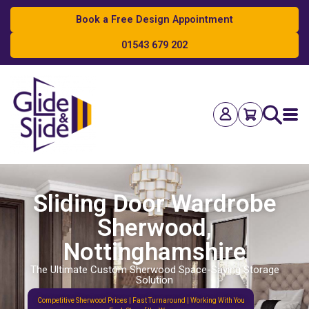
Book a Free Design Appointment
01543 679 202
Search
Sliding Door Wardrobe
Sherwood,
Nottinghamshire
The Ultimate Custom Sherwood Space-Saving Storage
Solution
Competitive Sherwood Prices | Fast Turnaround | Working With You