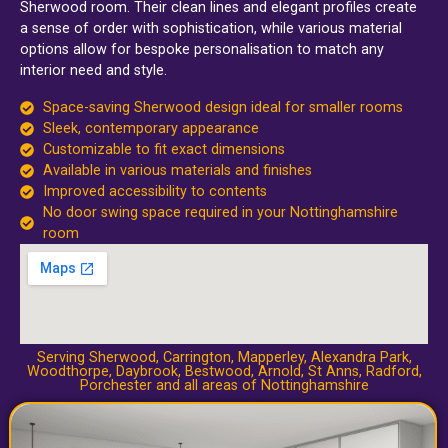
Sherwood room. Their clean lines and elegant profiles create
a sense of order with sophistication, while various material
options allow for bespoke personalisation to match any
interior need and style.
Space-saving Sherwood design ideal for smaller rooms
Sleek, contemporary appearance
Customizable to fit exact dimensions
Available in various materials and finishes
Improved accessibility to contents
No door swing space required in your Nottinghamshire
room
Serving Sherwood,
Carrington
,
Mapperley
,
Alexandra Park
,
Woodthorpe
,
Daybrook
,
Bestwood
,
Arnold
,
St Anns
,
Radford
,
Porchester
and all areas of Nottinghamshire