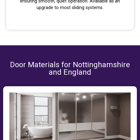
ensuring smooth, quiet operation. Available as an
upgrade to most sliding systems.
Door Materials for Nottinghamshire
and England