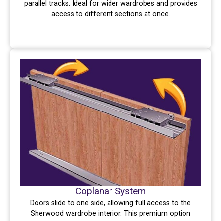
parallel tracks. Ideal for wider wardrobes and provides
access to different sections at once.
Coplanar System
Doors slide to one side, allowing full access to the
Sherwood wardrobe interior. This premium option