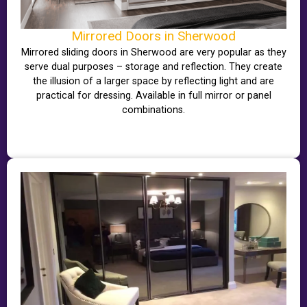
Mirrored Doors in Sherwood
Mirrored sliding doors in Sherwood are very popular as they
serve dual purposes – storage and reflection. They create
the illusion of a larger space by reflecting light and are
practical for dressing. Available in full mirror or panel
combinations.