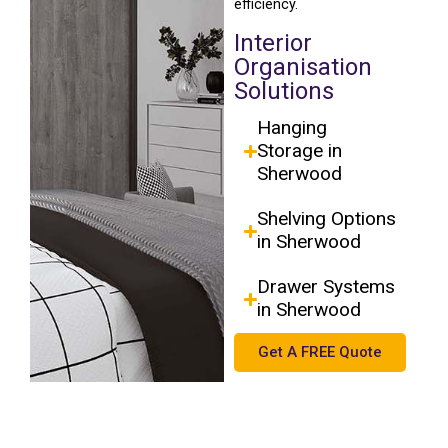
efficiency.
Interior
Organisation
Solutions
Hanging
Storage in
Sherwood
Shelving Options
in Sherwood
Drawer Systems
in Sherwood
Get A FREE Quote