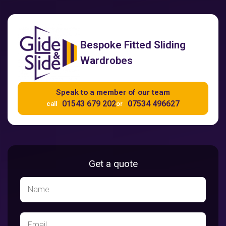
Bespoke Fitted Sliding
Wardrobes
Speak to a member of our team
01543 679 202
07534 496627
call
or
Get a quote