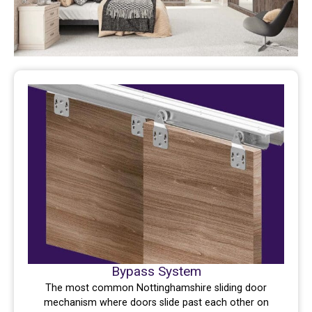
Bypass System
The most common Nottinghamshire sliding door
mechanism where doors slide past each other on