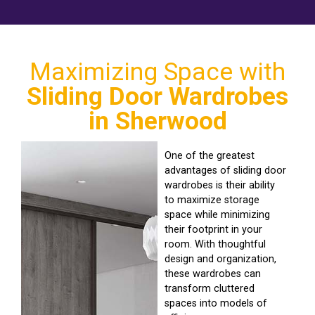
Maximizing Space with
Sliding Door Wardrobes
in Sherwood
One of the greatest
advantages of sliding door
wardrobes is their ability
to maximize storage
space while minimizing
their footprint in your
room. With thoughtful
design and organization,
these wardrobes can
transform cluttered
spaces into models of