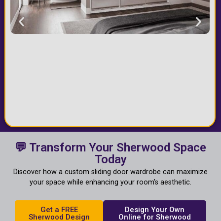
💬 Transform Your Sherwood Space
Today
Discover how a custom sliding door wardrobe can maximize
your space while enhancing your room’s aesthetic.
Get a FREE
Design Your Own
Sherwood Design
Online for Sherwood