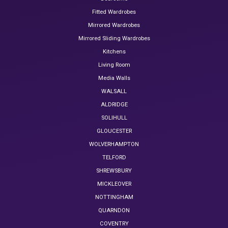
Fitted Wardrobes
Mirrored Wardrobes
Mirrored Sliding Wardrobes
Kitchens
Living Room
Media Walls
WALSALL
ALDRIDGE
SOLIHULL
GLOUCESTER
WOLVERHAMPTON
TELFORD
SHREWSBURY
MICKLEOVER
NOTTINGHAM
QUARNDON
COVENTRY