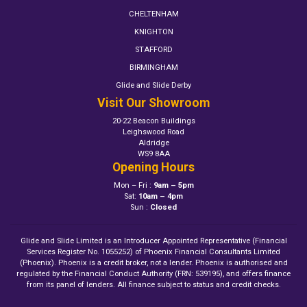
CHELTENHAM
KNIGHTON
STAFFORD
BIRMINGHAM
Glide and Slide Derby
Visit Our Showroom
20-22 Beacon Buildings
Leighswood Road
Aldridge
WS9 8AA
Opening Hours
Mon – Fri :
9am – 5pm
Sat:
10am – 4pm
Sun :
Closed
Glide and Slide Limited is an Introducer Appointed Representative (Financial
Services Register No. 1055252) of Phoenix Financial Consultants Limited
(Phoenix). Phoenix is a credit broker, not a lender. Phoenix is authorised and
regulated by the Financial Conduct Authority (FRN: 539195), and offers finance
from its panel of lenders. All finance subject to status and credit checks.