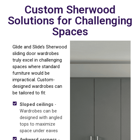
Custom Sherwood
Solutions for Challenging
Spaces
Glide and Slide’s Sherwood
sliding door wardrobes
truly excel in challenging
spaces where standard
furniture would be
impractical. Custom-
designed wardrobes can
be tailored to fit:
Sloped ceilings
-
Wardrobes can be
designed with angled
tops to maximize
space under eaves
Awkward corners
-