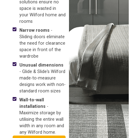
solutions ensure no
space is wasted in
your Wilford home and
rooms
Narrow rooms
-
Sliding doors eliminate
the need for clearance
space in front of the
wardrobe
Unusual dimensions
- Glide & Slide's Wilford
made-to-measure
designs work with non-
standard room sizes
Wall-to-wall
installations
-
Maximize storage by
utilising the entire wall
width in any room and
any Wilford home.