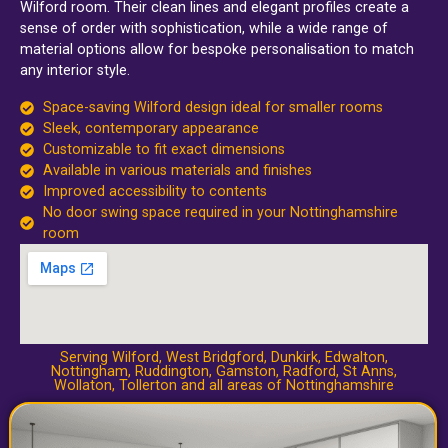
Wilford room. Their clean lines and elegant profiles create a
sense of order with sophistication, while a wide range of
material options allow for bespoke personalisation to match
any interior style.
Space-saving Wilford design ideal for smaller rooms
Sleek, contemporary appearance
Customizable to fit exact dimensions
Available in various materials and finishes
Improved accessibility to contents
No door swing space required in your Nottinghamshire
room
Serving Wilford,
West Bridgford
,
Dunkirk
,
Edwalton
,
Nottingham
,
Ruddington
,
Gamston
,
Radford
,
St Anns
,
Wollaton
,
Tollerton
and all areas of Nottinghamshire