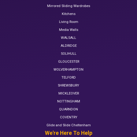
Mirrored Sliding Wardrobes
Kitchens
Living Room
Media Walls
WALSALL
ALDRIDGE
SOLIHULL
GLOUCESTER
WOLVERHAMPTON
TELFORD
SHREWSBURY
MICKLEOVER
NOTTINGHAM
QUARNDON
COVENTRY
Glide and Slide Cheltenham
We're Here To Help