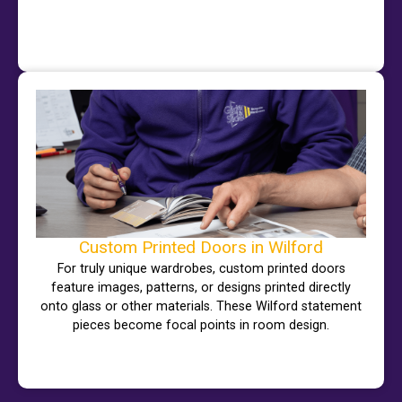
Custom Printed Doors in Wilford
For truly unique wardrobes, custom printed doors
feature images, patterns, or designs printed directly
onto glass or other materials. These Wilford statement
pieces become focal points in room design.