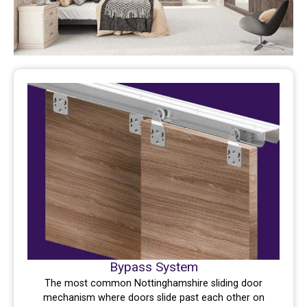
Bypass System
The most common Nottinghamshire sliding door
mechanism where doors slide past each other on