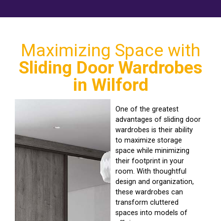
Maximizing Space with
Sliding Door Wardrobes
in Wilford
One of the greatest
advantages of sliding door
wardrobes is their ability
to maximize storage
space while minimizing
their footprint in your
room. With thoughtful
design and organization,
these wardrobes can
transform cluttered
spaces into models of