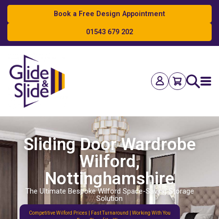
Book a Free Design Appointment
01543 679 202
Search
Sliding Door Wardrobe
Wilford,
Nottinghamshire
The Ultimate Bespoke Wilford Space-Saving Storage
Solution
Competitive Wilford Prices | Fast Turnaround | Working With You