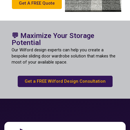
Get A FREE Quote
💬 Maximize Your Storage
Potential
Our Wilford design experts can help you create a
bespoke sliding door wardrobe solution that makes the
most of your available space.
Get a FREE Wilford Design Consultation