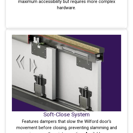
maximum accessibility but requires more complex
hardware.
Soft-Close System
Features dampers that slow the Wilford door’s
movement before closing, preventing slamming and