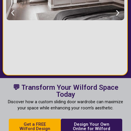
💬 Transform Your Wilford Space
Today
Discover how a custom sliding door wardrobe can maximize
your space while enhancing your room’s aesthetic.
Get a FREE
Design Your Own
Wilford Design
Online for Wilford