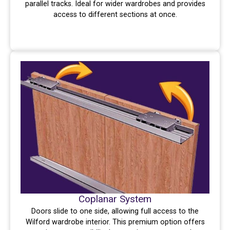
parallel tracks. Ideal for wider wardrobes and provides
access to different sections at once.
Coplanar System
Doors slide to one side, allowing full access to the
Wilford wardrobe interior. This premium option offers