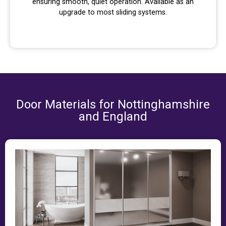
ensuring smooth, quiet operation. Available as an
upgrade to most sliding systems.
Door Materials for Nottinghamshire
and England