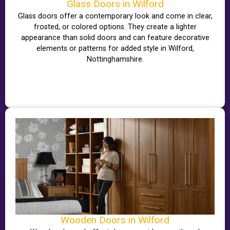
Glass Doors in Wilford
Glass doors offer a contemporary look and come in clear,
frosted, or colored options. They create a lighter
appearance than solid doors and can feature decorative
elements or patterns for added style in Wilford,
Nottinghamshire.
Wooden Doors in Wilford