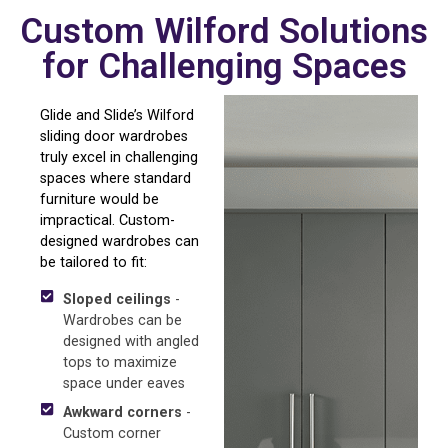
Custom Wilford Solutions
for Challenging Spaces
Glide and Slide’s Wilford
sliding door wardrobes
truly excel in challenging
spaces where standard
furniture would be
impractical. Custom-
designed wardrobes can
be tailored to fit:
Sloped ceilings
-
Wardrobes can be
designed with angled
tops to maximize
space under eaves
Awkward corners
-
Custom corner