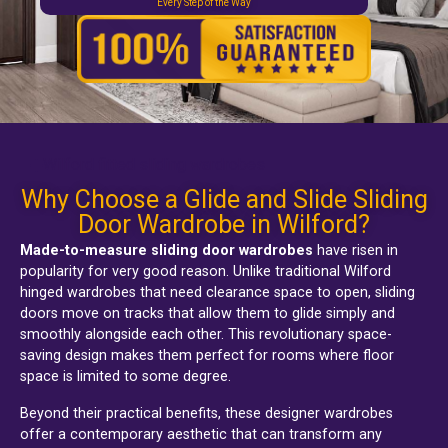
Every Step of the Way
Wilford fitted sliding wardrobes
Why Choose a Glide and Slide Sliding
Door Wardrobe in Wilford?
Made-to-measure sliding door wardrobes
have risen in
popularity for very good reason. Unlike traditional
Wilford
hinged wardrobes
that need clearance space to open, sliding
doors move on tracks that allow them to glide simply and
smoothly alongside each other. This revolutionary space-
saving design makes them perfect for rooms where floor
space is limited to some degree.
Beyond their practical benefits, these designer wardrobes
offer a contemporary aesthetic that can transform any