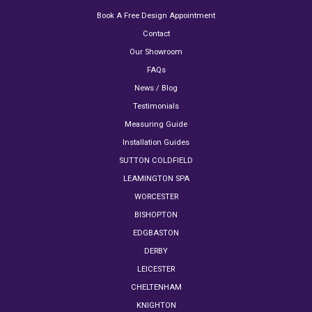
Book A Free Design Appointment
Contact
Our Showroom
FAQs
News / Blog
Testimonials
Measuring Guide
Installation Guides
SUTTON COLDFIELD
LEAMINGTON SPA
WORCESTER
BISHOPTON
EDGBASTON
DERBY
LEICESTER
CHELTENHAM
KNIGHTON