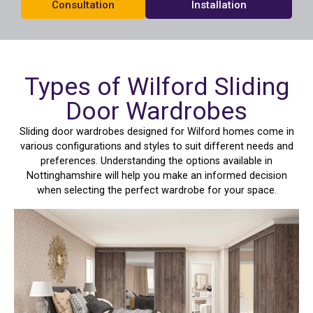
Consultation
Installation
Types of Wilford Sliding
Door Wardrobes
Sliding door wardrobes designed for Wilford homes come in
various configurations and styles to suit different needs and
preferences. Understanding the options available in
Nottinghamshire will help you make an informed decision
when selecting the perfect wardrobe for your space.