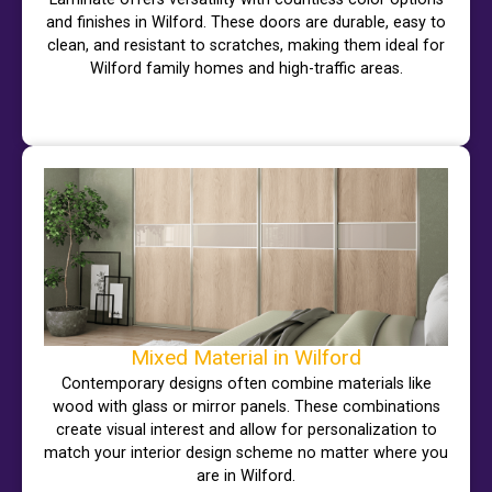
and finishes in Wilford. These doors are durable, easy to
clean, and resistant to scratches, making them ideal for
Wilford family homes and high-traffic areas.
Mixed Material in Wilford
Contemporary designs often combine materials like
wood with glass or mirror panels. These combinations
create visual interest and allow for personalization to
match your interior design scheme no matter where you
are in Wilford.