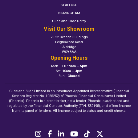
STAFFORD
BIRMINGHAM
Glide and Slide Derby
Visit Our Showroom
20-22 Beacon Buildings
Leighswood Road
Aldridge
WS9 8AA
Opening Hours
Mon – Fri :
9am – 5pm
Sat:
10am – 4pm
Sun :
Closed
Glide and Slide Limited is an Introducer Appointed Representative (Financial
Services Register No. 1055252) of Phoenix Financial Consultants Limited
(Phoenix). Phoenix is a credit broker, not a lender. Phoenix is authorised and
regulated by the Financial Conduct Authority (FRN: 539195), and offers finance
from its panel of lenders. All finance subject to status and credit checks.