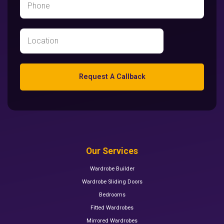
Request A Callback
Our Services
Wardrobe Builder
Wardrobe Sliding Doors
Bedrooms
Fitted Wardrobes
Mirrored Wardrobes