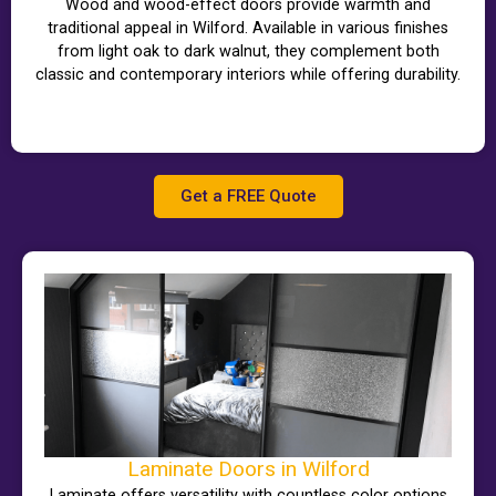
Wood and wood-effect doors provide warmth and
traditional appeal in Wilford. Available in various finishes
from light oak to dark walnut, they complement both
classic and contemporary interiors while offering durability.
Get a FREE Quote
Laminate Doors in Wilford
Laminate offers versatility with countless color options