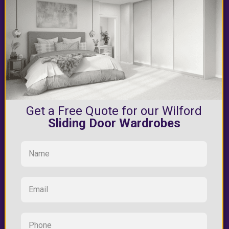
Get a Free Quote for our Wilford
Sliding Door Wardrobes