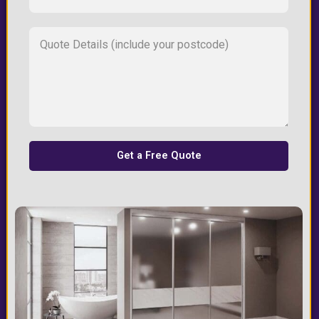
Get a Free Quote