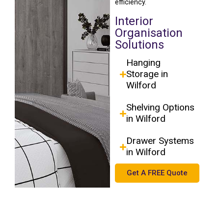
efficiency.
Interior
Organisation
Solutions
Hanging
Storage in
Wilford
Shelving Options
in Wilford
Drawer Systems
in Wilford
Get A FREE Quote