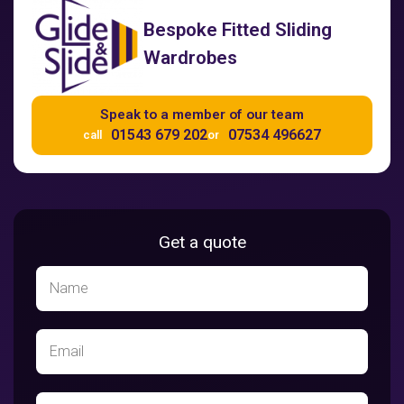
Bespoke Fitted Sliding
Wardrobes
Speak to a member of our team
01543 679 202
07534 496627
call
or
Get a quote