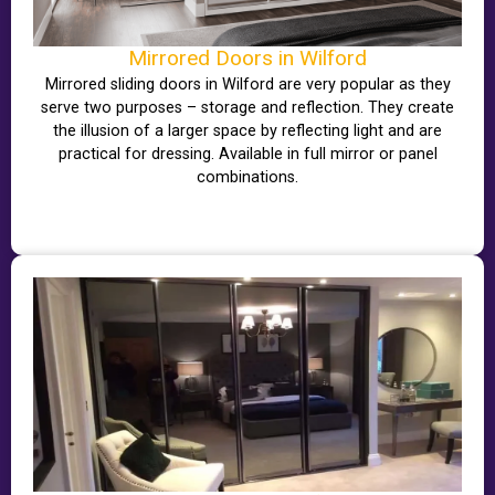
Mirrored Doors in Wilford
Mirrored sliding doors in Wilford are very popular as they
serve two purposes – storage and reflection. They create
the illusion of a larger space by reflecting light and are
practical for dressing. Available in full mirror or panel
combinations.