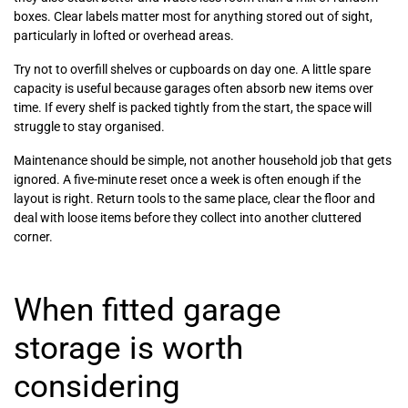
boxes. Clear labels matter most for anything stored out of sight,
particularly in lofted or overhead areas.
Try not to overfill shelves or cupboards on day one. A little spare
capacity is useful because garages often absorb new items over
time. If every shelf is packed tightly from the start, the space will
struggle to stay organised.
Maintenance should be simple, not another household job that gets
ignored. A five-minute reset once a week is often enough if the
layout is right. Return tools to the same place, clear the floor and
deal with loose items before they collect into another cluttered
corner.
When fitted garage
storage is worth
considering