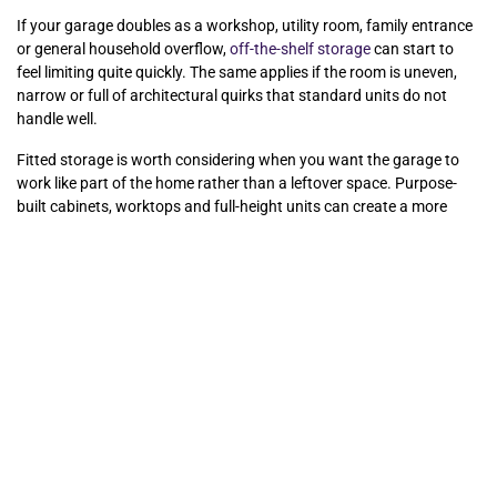
If your garage doubles as a workshop, utility room, family entrance
or general household overflow,
off-the-shelf storage
can start to
feel limiting quite quickly. The same applies if the room is uneven,
narrow or full of architectural quirks that standard units do not
handle well.
Fitted storage is worth considering when you want the garage to
work like part of the home rather than a leftover space. Purpose-
built cabinets, worktops and full-height units can create a more
polished, durable and practical result, especially where appearance
matters as much as storage. For homeowners investing in broader
home improvements, it can also bring the garage in line with the
rest of the property instead of leaving it as the one room still
battling clutter.
At Glide & Slide, we often see that the best storage results come
from tailoring the design to the household, not forcing the
household to adapt to standard furniture. That is especially true in
garages where a few awkward dimensions can undermine an
otherwise good plan.