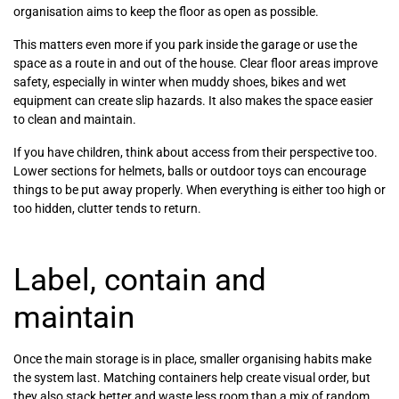
organisation aims to keep the floor as open as possible.
This matters even more if you park inside the garage or use the
space as a route in and out of the house. Clear floor areas improve
safety, especially in winter when muddy shoes, bikes and wet
equipment can create slip hazards. It also makes the space easier
to clean and maintain.
If you have children, think about access from their perspective too.
Lower sections for helmets, balls or outdoor toys can encourage
things to be put away properly. When everything is either too high or
too hidden, clutter tends to return.
Label, contain and
maintain
Once the main storage is in place, smaller organising habits make
the system last. Matching containers help create visual order, but
they also stack better and waste less room than a mix of random