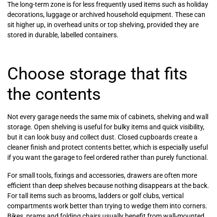
The long-term zone is for less frequently used items such as holiday
decorations, luggage or archived household equipment. These can
sit higher up, in overhead units or top shelving, provided they are
stored in durable, labelled containers.
Choose storage that fits
the contents
Not every garage needs the same mix of cabinets, shelving and wall
storage. Open shelving is useful for bulky items and quick visibility,
but it can look busy and collect dust. Closed cupboards create a
cleaner finish and protect contents better, which is especially useful
if you want the garage to feel ordered rather than purely functional.
For small tools, fixings and accessories, drawers are often more
efficient than deep shelves because nothing disappears at the back.
For tall items such as brooms, ladders or golf clubs, vertical
compartments work better than trying to wedge them into corners.
Bikes, prams and folding chairs usually benefit from wall-mounted