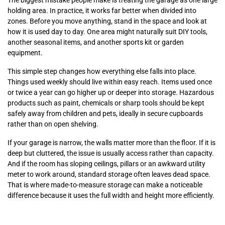
The biggest mistake people make is treating the garage as one large
holding area. In practice, it works far better when divided into
zones. Before you move anything, stand in the space and look at
how it is used day to day. One area might naturally suit DIY tools,
another seasonal items, and another sports kit or garden
equipment.
This simple step changes how everything else falls into place.
Things used weekly should live within easy reach. Items used once
or twice a year can go higher up or deeper into storage. Hazardous
products such as paint, chemicals or sharp tools should be kept
safely away from children and pets, ideally in secure cupboards
rather than on open shelving.
If your garage is narrow, the walls matter more than the floor. If it is
deep but cluttered, the issue is usually access rather than capacity.
And if the room has sloping ceilings, pillars or an awkward utility
meter to work around, standard storage often leaves dead space.
That is where made-to-measure storage can make a noticeable
difference because it uses the full width and height more efficiently.