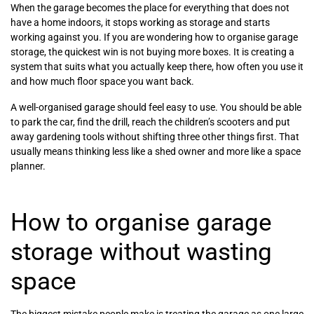
When the garage becomes the place for everything that does not
have a home indoors, it stops working as storage and starts
working against you. If you are wondering how to organise garage
storage, the quickest win is not buying more boxes. It is creating a
system that suits what you actually keep there, how often you use it
and how much floor space you want back.
A well-organised garage should feel easy to use. You should be able
to park the car, find the drill, reach the children’s scooters and put
away gardening tools without shifting three other things first. That
usually means thinking less like a shed owner and more like a space
planner.
How to organise garage
storage without wasting
space