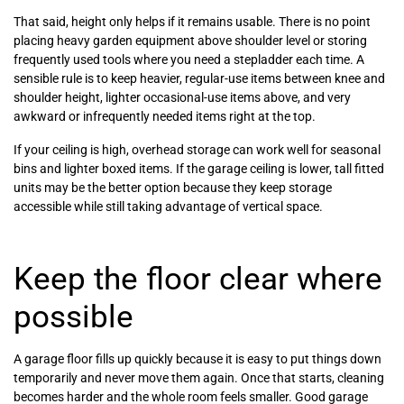
That said, height only helps if it remains usable. There is no point
placing heavy garden equipment above shoulder level or storing
frequently used tools where you need a stepladder each time. A
sensible rule is to keep heavier, regular-use items between knee and
shoulder height, lighter occasional-use items above, and very
awkward or infrequently needed items right at the top.
If your ceiling is high, overhead storage can work well for seasonal
bins and lighter boxed items. If the garage ceiling is lower, tall fitted
units may be the better option because they keep storage
accessible while still taking advantage of vertical space.
Keep the floor clear where
possible
A garage floor fills up quickly because it is easy to put things down
temporarily and never move them again. Once that starts, cleaning
becomes harder and the whole room feels smaller. Good garage