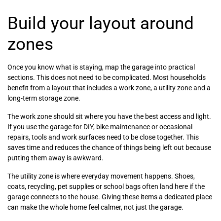
Build your layout around
zones
Once you know what is staying, map the garage into practical
sections. This does not need to be complicated. Most households
benefit from a layout that includes a work zone, a utility zone and a
long-term storage zone.
The work zone should sit where you have the best access and light.
If you use the garage for DIY, bike maintenance or occasional
repairs, tools and work surfaces need to be close together. This
saves time and reduces the chance of things being left out because
putting them away is awkward.
The utility zone is where everyday movement happens. Shoes,
coats, recycling, pet supplies or school bags often land here if the
garage connects to the house. Giving these items a dedicated place
can make the whole home feel calmer, not just the garage.