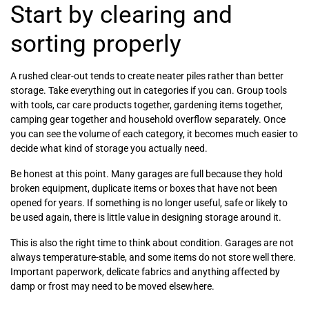
Start by clearing and
sorting properly
A rushed clear-out tends to create neater piles rather than better
storage. Take everything out in categories if you can. Group tools
with tools, car care products together, gardening items together,
camping gear together and household overflow separately. Once
you can see the volume of each category, it becomes much easier to
decide what kind of storage you actually need.
Be honest at this point. Many garages are full because they hold
broken equipment, duplicate items or boxes that have not been
opened for years. If something is no longer useful, safe or likely to
be used again, there is little value in designing storage around it.
This is also the right time to think about condition. Garages are not
always temperature-stable, and some items do not store well there.
Important paperwork, delicate fabrics and anything affected by
damp or frost may need to be moved elsewhere.