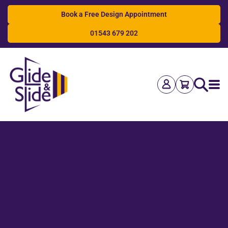
Book a Free Design Appointment
01543 679 202
Search