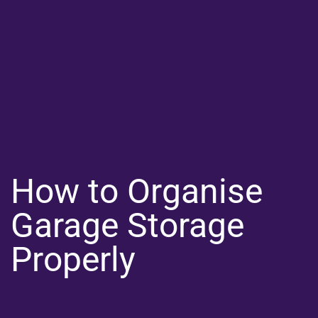
How to Organise
Garage Storage
Properly