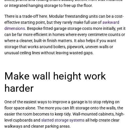
or integrated hanging storage to free up the floor.
There is a trade-off here. Modular freestanding units can be a cost-
effective starting point, but they rarely make full use of
awkward
dimensions
. Bespoke fitted garage storage costs more initially, yet it
can be far more efficient in homes where every centimetre counts or
where a cleaner, built-in finish matters. It also helps if you want
storage that works around boilers, pipework, uneven walls or
unusual ceiling lines without leaving wasted gaps.
Make wall height work
harder
One of the easiest ways to improve a garage is to stop relying on
floor space alone. The more you can lift storage onto the walls, the
easier the room becomes to keep tidy. Wall-mounted cabinets, high-
level cupboards and
slatted storage systems
all help create clear
walkways and cleaner parking areas.