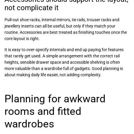
not complicate it
Pull-out shoe racks, internal mirrors, tie rails, trouser racks and
jewellery inserts can all be useful, but only if they match your
routine. Accessories are best treated as finishing touches once the
core layout is right.
It is easy to over-specify internals and end up paying for features
that rarely get used. A simple arrangement with the correct rail
heights, sensible drawer space and accessible shelving is often
more valuable than a wardrobe full of gadgets. Good planning is
about making daily life easier, not adding complexity.
Planning for awkward
rooms and fitted
wardrobes