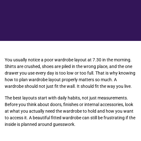
You usually notice a poor wardrobe layout at 7.30 in the morning.
Shirts are crushed, shoes are piled in the wrong place, and the one
drawer you use every day is too low or too full. That is why knowing
how to plan wardrobe layout properly matters so much. A
wardrobe should not just fit the wall. It should fit the way you live.
The best layouts start with daily habits, not just measurements.
Before you think about doors, finishes or internal accessories, look
at what you actually need the wardrobe to hold and how you want
to access it. A beautiful fitted wardrobe can still be frustrating if the
inside is planned around guesswork.