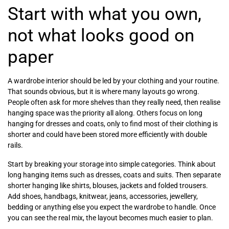
Start with what you own,
not what looks good on
paper
A wardrobe interior should be led by your clothing and your routine.
That sounds obvious, but it is where many layouts go wrong.
People often ask for more shelves than they really need, then realise
hanging space was the priority all along. Others focus on long
hanging for dresses and coats, only to find most of their clothing is
shorter and could have been stored more efficiently with double
rails.
Start by breaking your storage into simple categories. Think about
long hanging items such as dresses, coats and suits. Then separate
shorter hanging like shirts, blouses, jackets and folded trousers.
Add shoes, handbags, knitwear, jeans, accessories, jewellery,
bedding or anything else you expect the wardrobe to handle. Once
you can see the real mix, the layout becomes much easier to plan.