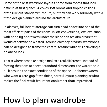
Some of the best wardrobe layouts come from rooms that look
difficult at first glance. Alcoves, loft rooms and sloping ceilings
often rule out standard furniture, but they can work brilliantly with a
fitted design planned around the architecture.
In alcoves, full-height storage can turn dead space into one of the
most efficient parts of the room. In loft conversions, low-level runs
with hanging or drawers under the slope can reclaim areas that
would otherwise be wasted. Around chimney breasts, wardrobes
can be designed to frame the central feature while still delivering a
balanced look.
This is where bespoke design makes a real difference. Instead of
forcing the room to accept standard dimensions, the wardrobe is
built around the exact conditions of the space. For homeowners
who want a zero-gap fitted finish, careful layout planning is what
makes the final result feel intentional rather than improvised.
How to plan wardrobe