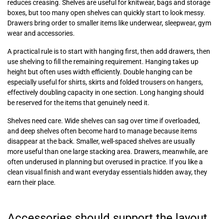
reduces creasing. Shelves are useful for knitwear, bags and storage
boxes, but too many open shelves can quickly start to look messy.
Drawers bring order to smaller items like underwear, sleepwear, gym
wear and accessories.
A practical rule is to start with hanging first, then add drawers, then
use shelving to fill the remaining requirement. Hanging takes up
height but often uses width efficiently. Double hanging can be
especially useful for shirts, skirts and folded trousers on hangers,
effectively doubling capacity in one section. Long hanging should
be reserved for the items that genuinely need it.
Shelves need care. Wide shelves can sag over time if overloaded,
and deep shelves often become hard to manage because items
disappear at the back. Smaller, well-spaced shelves are usually
more useful than one large stacking area. Drawers, meanwhile, are
often underused in planning but overused in practice. If you like a
clean visual finish and want everyday essentials hidden away, they
earn their place.
Accessories should support the layout,