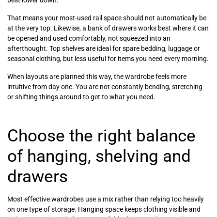
best lower down.
That means your most-used rail space should not automatically be
at the very top. Likewise, a bank of drawers works best where it can
be opened and used comfortably, not squeezed into an
afterthought. Top shelves are ideal for spare bedding, luggage or
seasonal clothing, but less useful for items you need every morning.
When layouts are planned this way, the wardrobe feels more
intuitive from day one. You are not constantly bending, stretching
or shifting things around to get to what you need.
Choose the right balance
of hanging, shelving and
drawers
Most effective wardrobes use a mix rather than relying too heavily
on one type of storage. Hanging space keeps clothing visible and