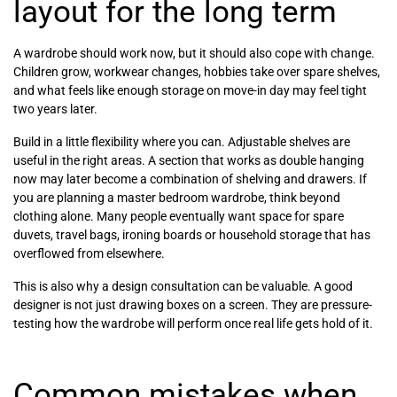
layout for the long term
A wardrobe should work now, but it should also cope with change.
Children grow, workwear changes, hobbies take over spare shelves,
and what feels like enough storage on move-in day may feel tight
two years later.
Build in a little flexibility where you can. Adjustable shelves are
useful in the right areas. A section that works as double hanging
now may later become a combination of shelving and drawers. If
you are planning a master bedroom wardrobe, think beyond
clothing alone. Many people eventually want space for spare
duvets, travel bags, ironing boards or household storage that has
overflowed from elsewhere.
This is also why a design consultation can be valuable. A good
designer is not just drawing boxes on a screen. They are pressure-
testing how the wardrobe will perform once real life gets hold of it.
Common mistakes when