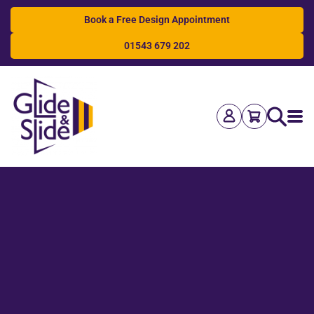
Book a Free Design Appointment
01543 679 202
Search