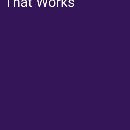
That Works