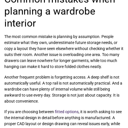
planning a wardrobe
interior
The most common mistake is planning by assumption. People
estimate what they own, underestimate future storage needs, or
copy a layout they have seen elsewhere without checking whether it
suits their room. Another issue is overloading one area. Too many
drawers can leave nowhere for longer garments, while too much
hanging can make it hard to store folded clothes neatly.
Another frequent problem is forgetting access. A deep shelf is not
automatically useful. A top rail is not automatically practical. And a
wardrobe can have plenty of internal volume while still being
awkward to use every day. Storage is not just about capacity. It is
about convenience.
If you are choosing between
fitted options
, it is worth asking to see
the internal design in detail before anything is manufactured. A
proper CAD layout or design drawing can reveal issues early, while