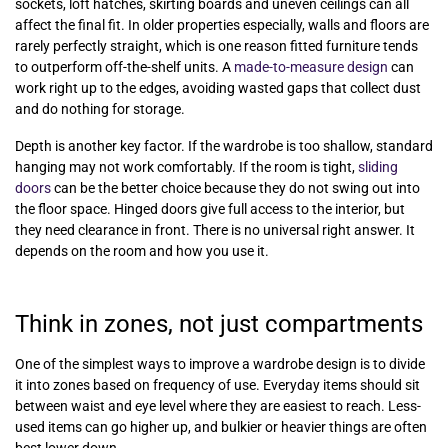
sockets, loft hatches, skirting boards and uneven ceilings can all
affect the final fit. In older properties especially, walls and floors are
rarely perfectly straight, which is one reason fitted furniture tends
to outperform off-the-shelf units. A
made-to-measure design
can
work right up to the edges, avoiding wasted gaps that collect dust
and do nothing for storage.
Depth is another key factor. If the wardrobe is too shallow, standard
hanging may not work comfortably. If the room is tight,
sliding
doors
can be the better choice because they do not swing out into
the floor space. Hinged doors give full access to the interior, but
they need clearance in front. There is no universal right answer. It
depends on the room and how you use it.
Think in zones, not just compartments
One of the simplest ways to improve a wardrobe design is to divide
it into zones based on frequency of use. Everyday items should sit
between waist and eye level where they are easiest to reach. Less-
used items can go higher up, and bulkier or heavier things are often