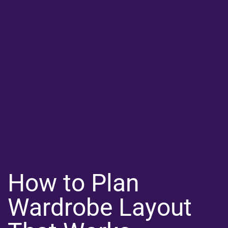
How to Plan
Wardrobe Layout