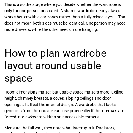
This is also the stage where you decide whether the wardrobe is
only for one person or shared. A shared wardrobe nearly always
works better with clear zones rather than a fully mixed layout. That
does not mean both sides must be identical. One person may need
more drawers, while the other needs more hanging.
How to plan wardrobe
layout around usable
space
Room dimensions matter, but usable space matters more. Ceiling
height, chimney breasts, alcoves, sloping ceilings and door
openings all affect the internal design. A wardrobe that looks
generous from the outside can lose practicality if the internals are
forced into awkward widths or inaccessible corners.
Measure the full wall, then note what interrupts it. Radiators,