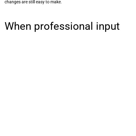
changes are still easy to make.
When professional input
makes the biggest
difference
If your room is straightforward and your storage needs are simple,
you can sketch out a strong layout yourself. But if the room has
unusual angles, limited floor space or competing storage demands,
expert input often saves time and costly compromise.
This is especially true when the wardrobe needs to do more than
one job. Guest rooms, box rooms and main bedrooms often need a
careful mix of clothing storage, household items and visual restraint
so the room still feels calm. A specialist can help balance those
demands and turn an awkward footprint into something that feels
tailored and effortless.