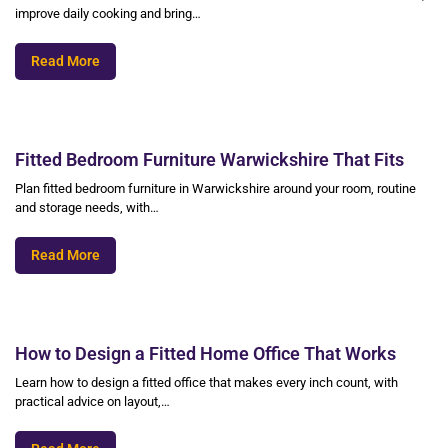
improve daily cooking and bring…
Read More
Fitted Bedroom Furniture Warwickshire That Fits
Plan fitted bedroom furniture in Warwickshire around your room, routine
and storage needs, with…
Read More
How to Design a Fitted Home Office That Works
Learn how to design a fitted office that makes every inch count, with
practical advice on layout,…