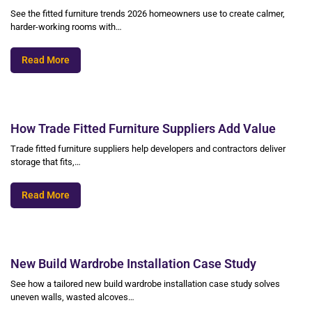
See the fitted furniture trends 2026 homeowners use to create calmer,
harder-working rooms with…
Read More
How Trade Fitted Furniture Suppliers Add Value
Trade fitted furniture suppliers help developers and contractors deliver
storage that fits,…
Read More
New Build Wardrobe Installation Case Study
See how a tailored new build wardrobe installation case study solves
uneven walls, wasted alcoves…