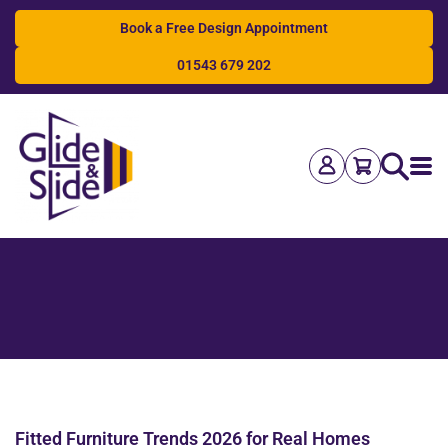
Book a Free Design Appointment
01543 679 202
Search
Fitted Furniture Trends 2026 for Real Homes