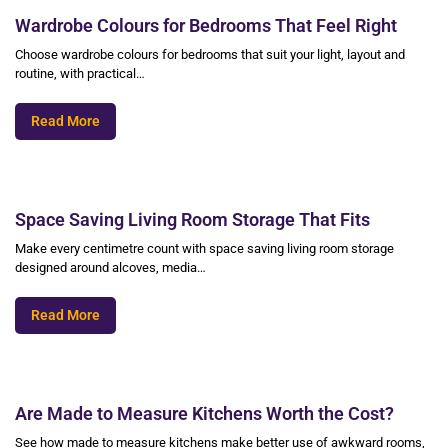
Wardrobe Colours for Bedrooms That Feel Right
Choose wardrobe colours for bedrooms that suit your light, layout and
routine, with practical…
Read More
Space Saving Living Room Storage That Fits
Make every centimetre count with space saving living room storage
designed around alcoves, media…
Read More
Are Made to Measure Kitchens Worth the Cost?
See how made to measure kitchens make better use of awkward rooms,