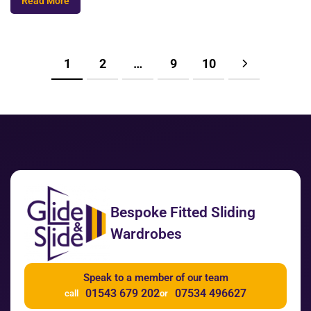
Read More
1
2
…
9
10
Bespoke Fitted Sliding
Wardrobes
Speak to a member of our team
01543 679 202
07534 496627
call
or