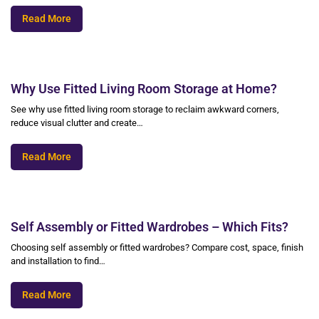
Read More
Why Use Fitted Living Room Storage at Home?
See why use fitted living room storage to reclaim awkward corners,
reduce visual clutter and create…
Read More
Self Assembly or Fitted Wardrobes – Which Fits?
Choosing self assembly or fitted wardrobes? Compare cost, space, finish
and installation to find…
Read More