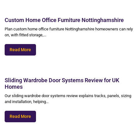
Custom Home Office Furniture Nottinghamshire
Plan custom home office furniture Nottinghamshire homeowners can rely
on, with fitted storage,…
Read More
Sliding Wardrobe Door Systems Review for UK
Homes
Our sliding wardrobe door systems review explains tracks, panels, sizing
and installation, helping…
Read More