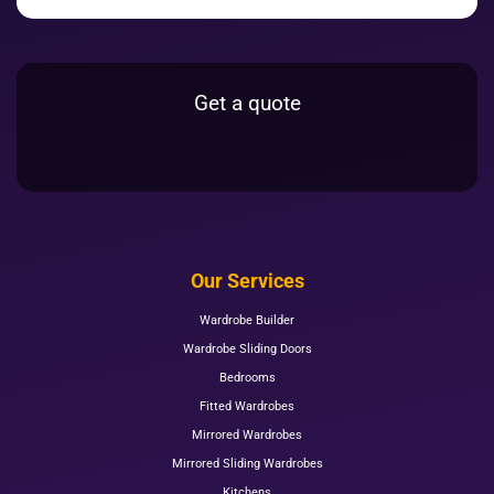
Get a quote
Our Services
Wardrobe Builder
Wardrobe Sliding Doors
Bedrooms
Fitted Wardrobes
Mirrored Wardrobes
Mirrored Sliding Wardrobes
Kitchens