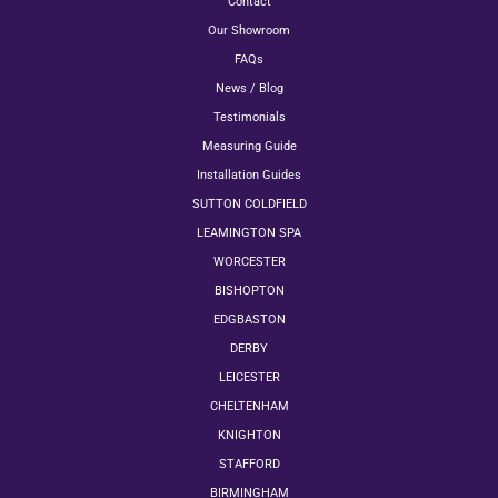
Contact
Our Showroom
FAQs
News / Blog
Testimonials
Measuring Guide
Installation Guides
SUTTON COLDFIELD
LEAMINGTON SPA
WORCESTER
BISHOPTON
EDGBASTON
DERBY
LEICESTER
CHELTENHAM
KNIGHTON
STAFFORD
BIRMINGHAM