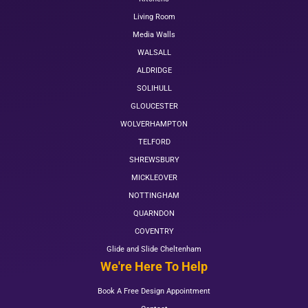
Living Room
Media Walls
WALSALL
ALDRIDGE
SOLIHULL
GLOUCESTER
WOLVERHAMPTON
TELFORD
SHREWSBURY
MICKLEOVER
NOTTINGHAM
QUARNDON
COVENTRY
Glide and Slide Cheltenham
We're Here To Help
Book A Free Design Appointment