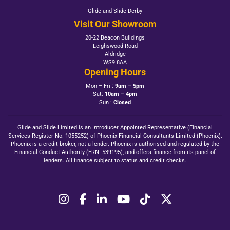
Glide and Slide Derby
Visit Our Showroom
20-22 Beacon Buildings
Leighswood Road
Aldridge
WS9 8AA
Opening Hours
Mon – Fri :
9am – 5pm
Sat:
10am – 4pm
Sun :
Closed
Glide and Slide Limited is an Introducer Appointed Representative (Financial
Services Register No. 1055252) of Phoenix Financial Consultants Limited (Phoenix).
Phoenix is a credit broker, not a lender. Phoenix is authorised and regulated by the
Financial Conduct Authority (FRN: 539195), and offers finance from its panel of
lenders. All finance subject to status and credit checks.