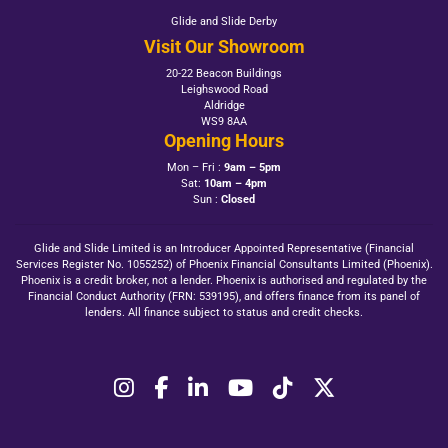
Glide and Slide Derby
Visit Our Showroom
20-22 Beacon Buildings
Leighswood Road
Aldridge
WS9 8AA
Opening Hours
Mon – Fri :
9am – 5pm
Sat:
10am – 4pm
Sun :
Closed
Glide and Slide Limited is an Introducer Appointed Representative (Financial
Services Register No. 1055252) of Phoenix Financial Consultants Limited (Phoenix).
Phoenix is a credit broker, not a lender. Phoenix is authorised and regulated by the
Financial Conduct Authority (FRN: 539195), and offers finance from its panel of
lenders. All finance subject to status and credit checks.