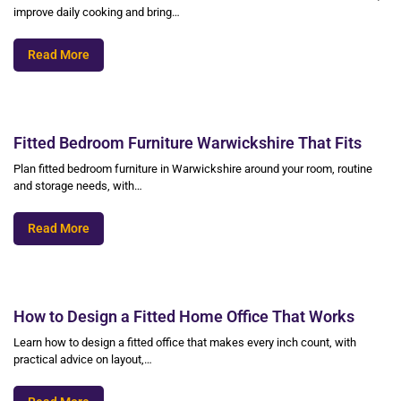
improve daily cooking and bring…
Read More
Fitted Bedroom Furniture Warwickshire That Fits
Plan fitted bedroom furniture in Warwickshire around your room, routine
and storage needs, with…
Read More
How to Design a Fitted Home Office That Works
Learn how to design a fitted office that makes every inch count, with
practical advice on layout,…