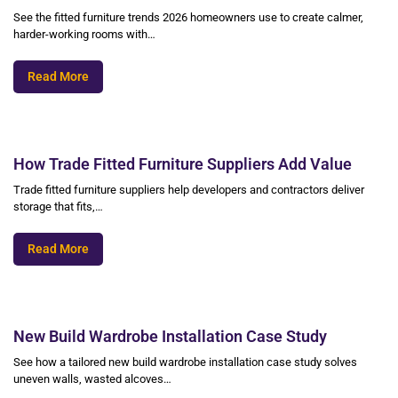
See the fitted furniture trends 2026 homeowners use to create calmer,
harder-working rooms with…
Read More
How Trade Fitted Furniture Suppliers Add Value
Trade fitted furniture suppliers help developers and contractors deliver
storage that fits,…
Read More
New Build Wardrobe Installation Case Study
See how a tailored new build wardrobe installation case study solves
uneven walls, wasted alcoves…