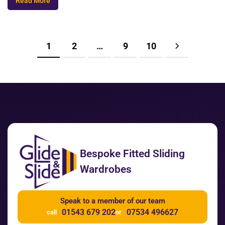
Read More
1
2
…
9
10
Bespoke Fitted Sliding
Wardrobes
Speak to a member of our team
01543 679 202
07534 496627
call
or