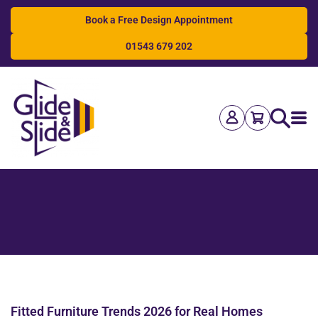
Book a Free Design Appointment
01543 679 202
Search
Fitted Furniture Trends 2026 for Real Homes