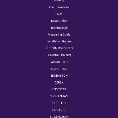
Contact
Our Showroom
FAQs
News / Blog
Testimonials
Measuring Guide
Installation Guides
SUTTON COLDFIELD
LEAMINGTON SPA
WORCESTER
BISHOPTON
EDGBASTON
DERBY
LEICESTER
CHELTENHAM
KNIGHTON
STAFFORD
BIRMINGHAM