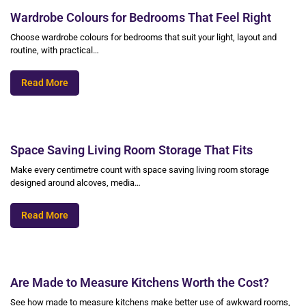
Wardrobe Colours for Bedrooms That Feel Right
Choose wardrobe colours for bedrooms that suit your light, layout and
routine, with practical…
Read More
Space Saving Living Room Storage That Fits
Make every centimetre count with space saving living room storage
designed around alcoves, media…
Read More
Are Made to Measure Kitchens Worth the Cost?
See how made to measure kitchens make better use of awkward rooms,