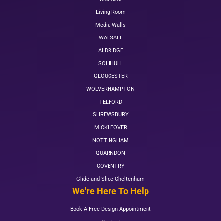
Living Room
Media Walls
WALSALL
ALDRIDGE
SOLIHULL
GLOUCESTER
WOLVERHAMPTON
TELFORD
SHREWSBURY
MICKLEOVER
NOTTINGHAM
QUARNDON
COVENTRY
Glide and Slide Cheltenham
We're Here To Help
Book A Free Design Appointment