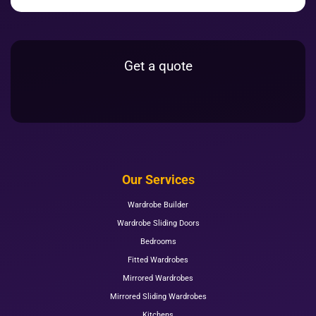
Get a quote
Our Services
Wardrobe Builder
Wardrobe Sliding Doors
Bedrooms
Fitted Wardrobes
Mirrored Wardrobes
Mirrored Sliding Wardrobes
Kitchens