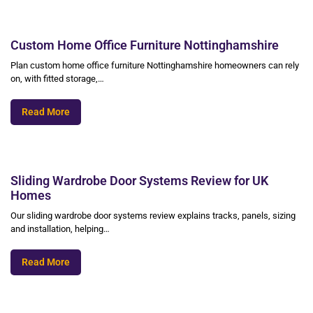
Custom Home Office Furniture Nottinghamshire
Plan custom home office furniture Nottinghamshire homeowners can rely
on, with fitted storage,…
Read More
Sliding Wardrobe Door Systems Review for UK
Homes
Our sliding wardrobe door systems review explains tracks, panels, sizing
and installation, helping…
Read More