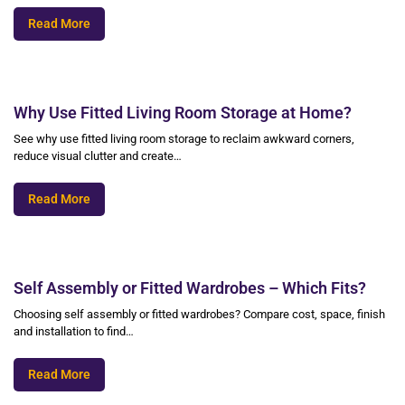
Read More
Why Use Fitted Living Room Storage at Home?
See why use fitted living room storage to reclaim awkward corners,
reduce visual clutter and create…
Read More
Self Assembly or Fitted Wardrobes – Which Fits?
Choosing self assembly or fitted wardrobes? Compare cost, space, finish
and installation to find…
Read More