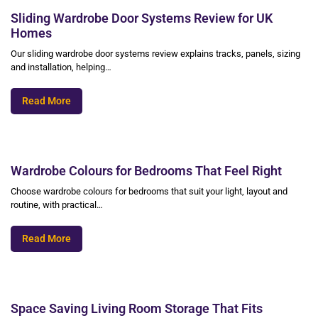
Sliding Wardrobe Door Systems Review for UK
Homes
Our sliding wardrobe door systems review explains tracks, panels, sizing
and installation, helping…
Read More
Wardrobe Colours for Bedrooms That Feel Right
Choose wardrobe colours for bedrooms that suit your light, layout and
routine, with practical…
Read More
Space Saving Living Room Storage That Fits