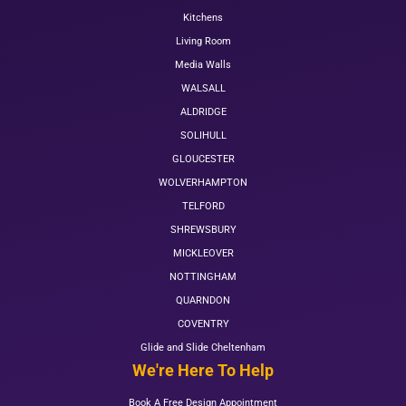
Kitchens
Living Room
Media Walls
WALSALL
ALDRIDGE
SOLIHULL
GLOUCESTER
WOLVERHAMPTON
TELFORD
SHREWSBURY
MICKLEOVER
NOTTINGHAM
QUARNDON
COVENTRY
Glide and Slide Cheltenham
We're Here To Help
Book A Free Design Appointment