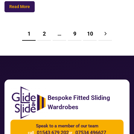
Read More
1
2
…
9
10
Bespoke Fitted Sliding
Wardrobes
Speak to a member of our team
01543 679 202
07534 496627
call
or