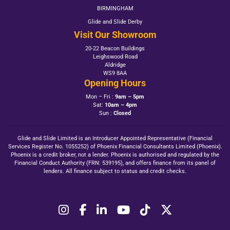
BIRMINGHAM
Glide and Slide Derby
Visit Our Showroom
20-22 Beacon Buildings
Leighswood Road
Aldridge
WS9 8AA
Opening Hours
Mon – Fri :
9am – 5pm
Sat:
10am – 4pm
Sun :
Closed
Glide and Slide Limited is an Introducer Appointed Representative (Financial
Services Register No. 1055252) of Phoenix Financial Consultants Limited (Phoenix).
Phoenix is a credit broker, not a lender. Phoenix is authorised and regulated by the
Financial Conduct Authority (FRN: 539195), and offers finance from its panel of
lenders. All finance subject to status and credit checks.