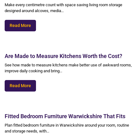
Make every centimetre count with space saving living room storage
designed around alcoves, media…
Read More
Are Made to Measure Kitchens Worth the Cost?
See how made to measure kitchens make better use of awkward rooms,
improve daily cooking and bring…
Read More
Fitted Bedroom Furniture Warwickshire That Fits
Plan fitted bedroom furniture in Warwickshire around your room, routine
and storage needs, with…