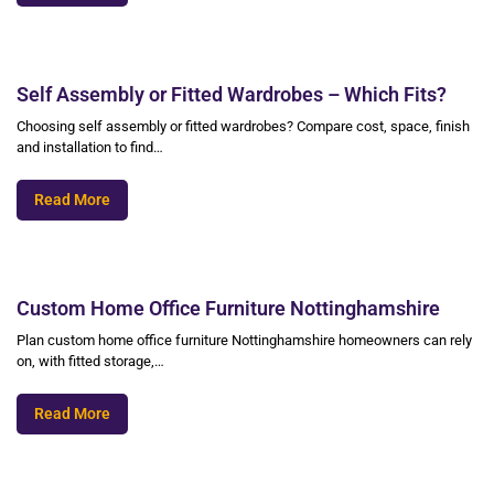
Self Assembly or Fitted Wardrobes – Which Fits?
Choosing self assembly or fitted wardrobes? Compare cost, space, finish
and installation to find…
Read More
Custom Home Office Furniture Nottinghamshire
Plan custom home office furniture Nottinghamshire homeowners can rely
on, with fitted storage,…
Read More