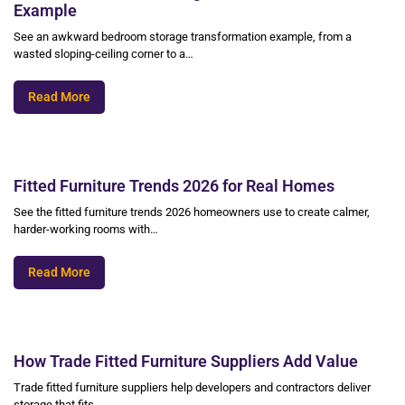
Example
See an awkward bedroom storage transformation example, from a
wasted sloping-ceiling corner to a…
Read More
Fitted Furniture Trends 2026 for Real Homes
See the fitted furniture trends 2026 homeowners use to create calmer,
harder-working rooms with…
Read More
How Trade Fitted Furniture Suppliers Add Value
Trade fitted furniture suppliers help developers and contractors deliver
storage that fits,…