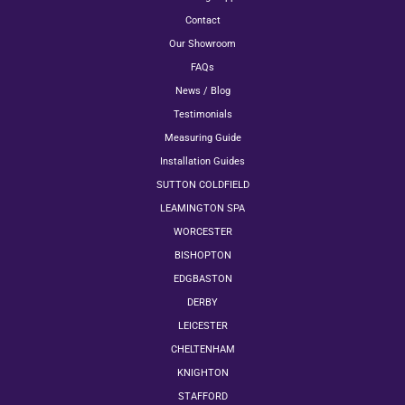
Contact
Our Showroom
FAQs
News / Blog
Testimonials
Measuring Guide
Installation Guides
SUTTON COLDFIELD
LEAMINGTON SPA
WORCESTER
BISHOPTON
EDGBASTON
DERBY
LEICESTER
CHELTENHAM
KNIGHTON
STAFFORD