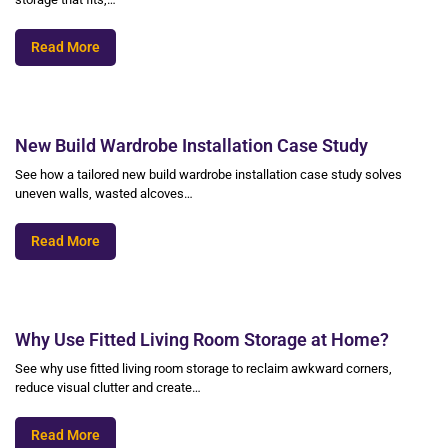
Read More
New Build Wardrobe Installation Case Study
See how a tailored new build wardrobe installation case study solves
uneven walls, wasted alcoves…
Read More
Why Use Fitted Living Room Storage at Home?
See why use fitted living room storage to reclaim awkward corners,
reduce visual clutter and create…
Read More