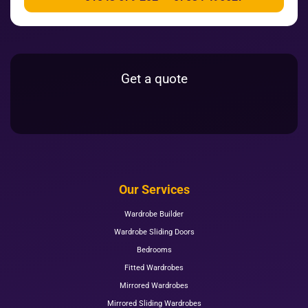
Get a quote
Our Services
Wardrobe Builder
Wardrobe Sliding Doors
Bedrooms
Fitted Wardrobes
Mirrored Wardrobes
Mirrored Sliding Wardrobes