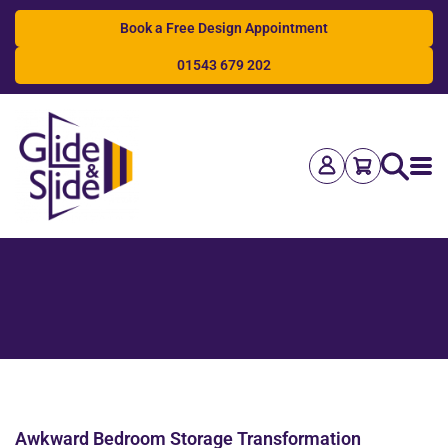
Book a Free Design Appointment
01543 679 202
Search
Awkward Bedroom Storage Transformation