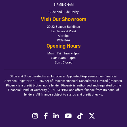
BIRMINGHAM
Glide and Slide Derby
Visit Our Showroom
20-22 Beacon Buildings
Leighswood Road
Aldridge
WS9 8AA
Opening Hours
Mon – Fri :
9am – 5pm
Sat:
10am – 4pm
Sun :
Closed
Glide and Slide Limited is an Introducer Appointed Representative (Financial
Services Register No. 1055252) of Phoenix Financial Consultants Limited (Phoenix).
Phoenix is a credit broker, not a lender. Phoenix is authorised and regulated by the
Financial Conduct Authority (FRN: 539195), and offers finance from its panel of
lenders. All finance subject to status and credit checks.