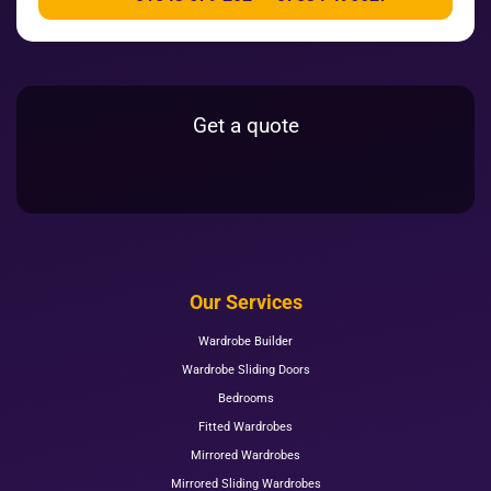
Get a quote
Our Services
Wardrobe Builder
Wardrobe Sliding Doors
Bedrooms
Fitted Wardrobes
Mirrored Wardrobes
Mirrored Sliding Wardrobes