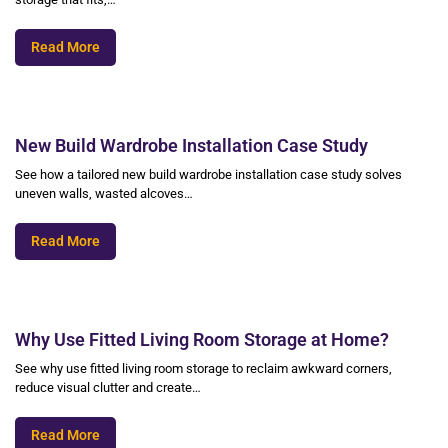
Read More
New Build Wardrobe Installation Case Study
See how a tailored new build wardrobe installation case study solves
uneven walls, wasted alcoves…
Read More
Why Use Fitted Living Room Storage at Home?
See why use fitted living room storage to reclaim awkward corners,
reduce visual clutter and create…
Read More