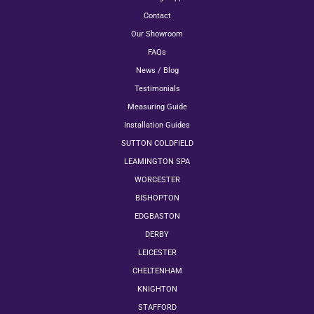
Contact
Our Showroom
FAQs
News / Blog
Testimonials
Measuring Guide
Installation Guides
SUTTON COLDFIELD
LEAMINGTON SPA
WORCESTER
BISHOPTON
EDGBASTON
DERBY
LEICESTER
CHELTENHAM
KNIGHTON
STAFFORD