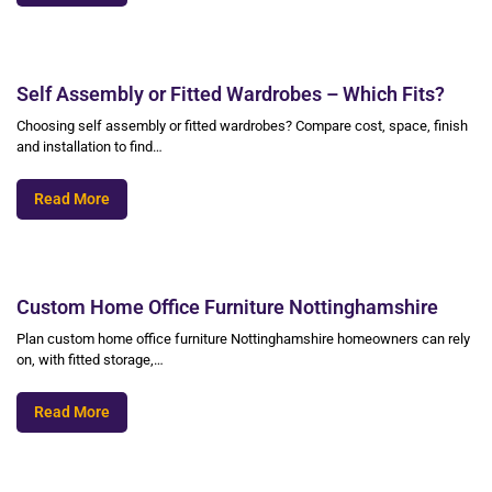
Self Assembly or Fitted Wardrobes – Which Fits?
Choosing self assembly or fitted wardrobes? Compare cost, space, finish
and installation to find…
Read More
Custom Home Office Furniture Nottinghamshire
Plan custom home office furniture Nottinghamshire homeowners can rely
on, with fitted storage,…
Read More