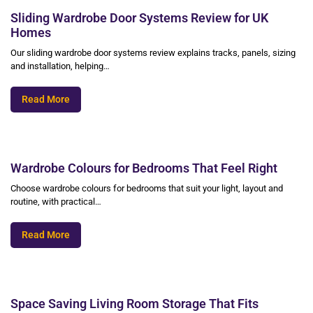
Sliding Wardrobe Door Systems Review for UK
Homes
Our sliding wardrobe door systems review explains tracks, panels, sizing
and installation, helping…
Read More
Wardrobe Colours for Bedrooms That Feel Right
Choose wardrobe colours for bedrooms that suit your light, layout and
routine, with practical…
Read More
Space Saving Living Room Storage That Fits