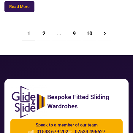
Read More
1
2
…
9
10
Bespoke Fitted Sliding
Wardrobes
Speak to a member of our team
01543 679 202
07534 496627
call
or