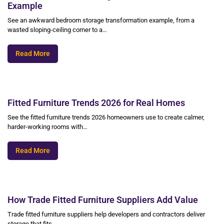
Example
See an awkward bedroom storage transformation example, from a
wasted sloping-ceiling corner to a…
Read More
Fitted Furniture Trends 2026 for Real Homes
See the fitted furniture trends 2026 homeowners use to create calmer,
harder-working rooms with…
Read More
How Trade Fitted Furniture Suppliers Add Value
Trade fitted furniture suppliers help developers and contractors deliver
storage that fits,…