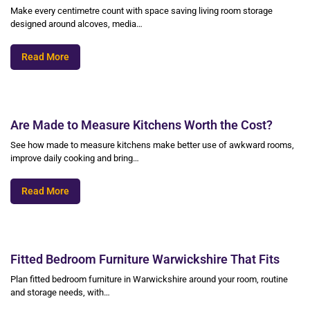
Make every centimetre count with space saving living room storage
designed around alcoves, media…
Read More
Are Made to Measure Kitchens Worth the Cost?
See how made to measure kitchens make better use of awkward rooms,
improve daily cooking and bring…
Read More
Fitted Bedroom Furniture Warwickshire That Fits
Plan fitted bedroom furniture in Warwickshire around your room, routine
and storage needs, with…