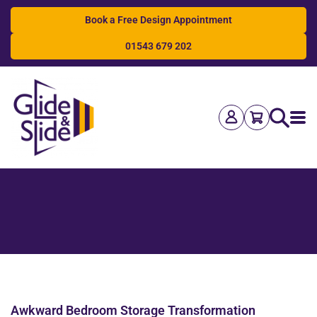
Book a Free Design Appointment
01543 679 202
Search
Awkward Bedroom Storage Transformation