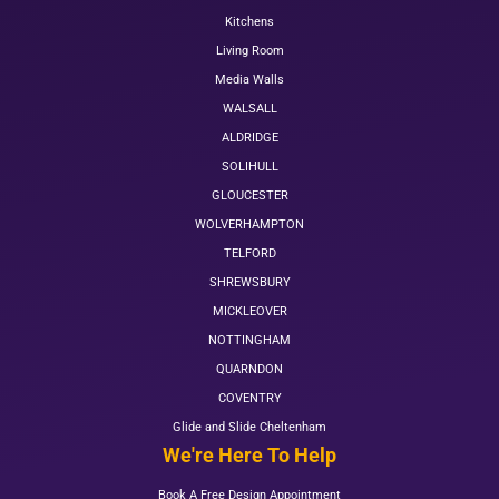
Kitchens
Living Room
Media Walls
WALSALL
ALDRIDGE
SOLIHULL
GLOUCESTER
WOLVERHAMPTON
TELFORD
SHREWSBURY
MICKLEOVER
NOTTINGHAM
QUARNDON
COVENTRY
Glide and Slide Cheltenham
We're Here To Help
Book A Free Design Appointment