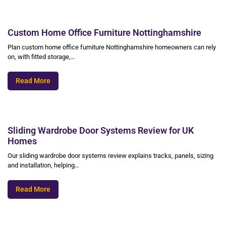
Custom Home Office Furniture Nottinghamshire
Plan custom home office furniture Nottinghamshire homeowners can rely
on, with fitted storage,…
Read More
Sliding Wardrobe Door Systems Review for UK
Homes
Our sliding wardrobe door systems review explains tracks, panels, sizing
and installation, helping…
Read More