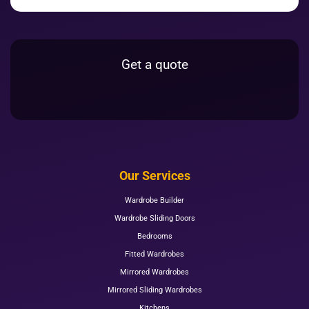
Get a quote
Our Services
Wardrobe Builder
Wardrobe Sliding Doors
Bedrooms
Fitted Wardrobes
Mirrored Wardrobes
Mirrored Sliding Wardrobes
Kitchens