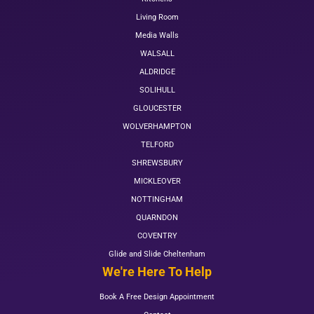
Living Room
Media Walls
WALSALL
ALDRIDGE
SOLIHULL
GLOUCESTER
WOLVERHAMPTON
TELFORD
SHREWSBURY
MICKLEOVER
NOTTINGHAM
QUARNDON
COVENTRY
Glide and Slide Cheltenham
We're Here To Help
Book A Free Design Appointment