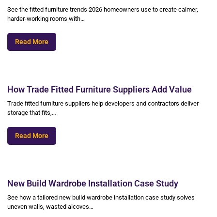
See the fitted furniture trends 2026 homeowners use to create calmer,
harder-working rooms with…
Read More
How Trade Fitted Furniture Suppliers Add Value
Trade fitted furniture suppliers help developers and contractors deliver
storage that fits,…
Read More
New Build Wardrobe Installation Case Study
See how a tailored new build wardrobe installation case study solves
uneven walls, wasted alcoves…