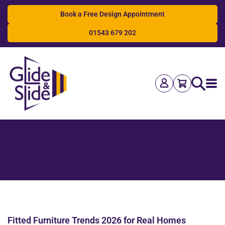
Book a Free Design Appointment
01543 679 202
Search
Fitted Furniture Trends 2026 for Real Homes