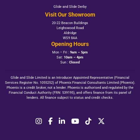
Glide and Slide Derby
Visit Our Showroom
20-22 Beacon Buildings
Leighswood Road
Aldridge
WS9 8AA
Opening Hours
Mon – Fri :
9am – 5pm
Sat:
10am – 4pm
Sun :
Closed
Glide and Slide Limited is an Introducer Appointed Representative (Financial
Services Register No. 1055252) of Phoenix Financial Consultants Limited (Phoenix).
Phoenix is a credit broker, not a lender. Phoenix is authorised and regulated by the
Financial Conduct Authority (FRN: 539195), and offers finance from its panel of
lenders. All finance subject to status and credit checks.