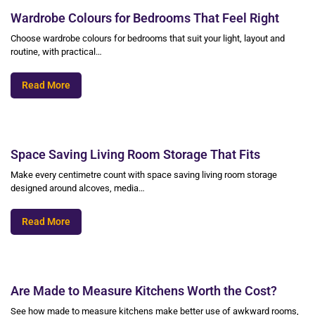
Wardrobe Colours for Bedrooms That Feel Right
Choose wardrobe colours for bedrooms that suit your light, layout and
routine, with practical…
Read More
Space Saving Living Room Storage That Fits
Make every centimetre count with space saving living room storage
designed around alcoves, media…
Read More
Are Made to Measure Kitchens Worth the Cost?
See how made to measure kitchens make better use of awkward rooms,