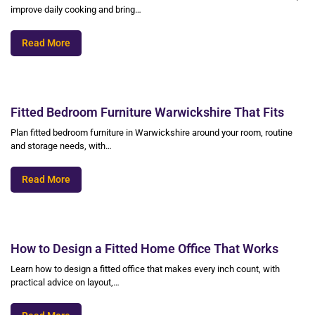
improve daily cooking and bring…
Read More
Fitted Bedroom Furniture Warwickshire That Fits
Plan fitted bedroom furniture in Warwickshire around your room, routine
and storage needs, with…
Read More
How to Design a Fitted Home Office That Works
Learn how to design a fitted office that makes every inch count, with
practical advice on layout,…