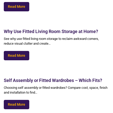
Read More
Why Use Fitted Living Room Storage at Home?
See why use fitted living room storage to reclaim awkward corners,
reduce visual clutter and create…
Read More
Self Assembly or Fitted Wardrobes – Which Fits?
Choosing self assembly or fitted wardrobes? Compare cost, space, finish
and installation to find…
Read More