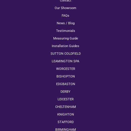
Contact
Our Showroom
FAQs
News / Blog
Testimonials
Measuring Guide
Installation Guides
SUTTON COLDFIELD
LEAMINGTON SPA
WORCESTER
BISHOPTON
EDGBASTON
DERBY
LEICESTER
CHELTENHAM
KNIGHTON
STAFFORD
BIRMINGHAM