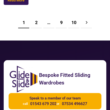
Read More
1
2
…
9
10
Bespoke Fitted Sliding
Wardrobes
Speak to a member of our team
01543 679 202
07534 496627
call
or