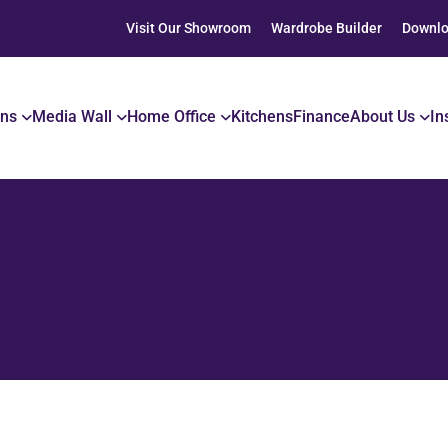
Visit Our Showroom
Wardrobe Builder
Downlo
ons
Media Wall
Home Office
Kitchens
Finance
About Us
In