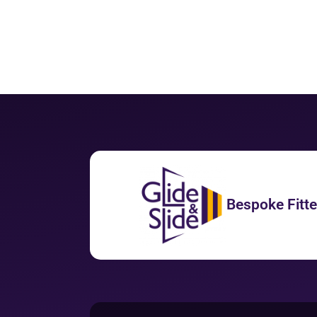
Bespoke Fitt