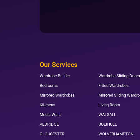
Our Services
Wardrobe Builder
Wardrobe Sliding Doors
Bedrooms
Fitted Wardrobes
Mirrored Wardrobes
Mirrored Sliding Wardr
Kitchens
Living Room
Media Walls
WALSALL
ALDRIDGE
SOLIHULL
GLOUCESTER
WOLVERHAMPTON