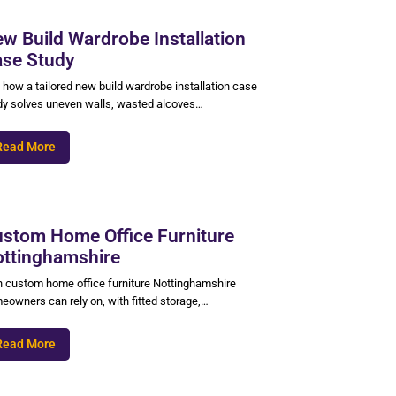
w Build Wardrobe Installation
se Study
 how a tailored new build wardrobe installation case
dy solves uneven walls, wasted alcoves…
Read More
stom Home Office Furniture
ttinghamshire
n custom home office furniture Nottinghamshire
eowners can rely on, with fitted storage,…
Read More