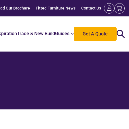
ad Our Brochure
Fitted Furniture News
Contact Us
spiration
Trade & New Build
Guides
Get A Quote