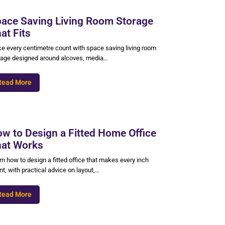
ace Saving Living Room Storage
at Fits
e every centimetre count with space saving living room
rage designed around alcoves, media…
Read More
w to Design a Fitted Home Office
at Works
n how to design a fitted office that makes every inch
t, with practical advice on layout,…
Read More