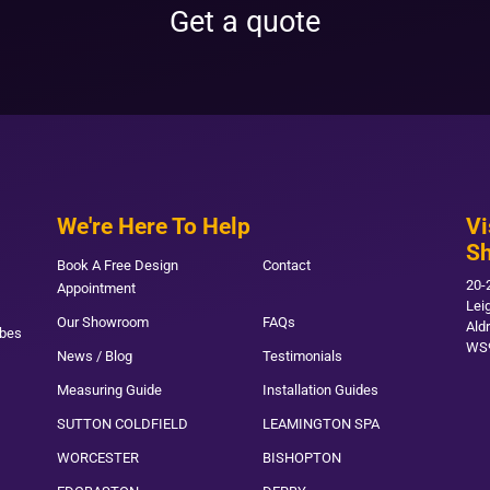
Get a quote
We're Here To Help
Vi
S
Book A Free Design
Contact
20-
Appointment
Lei
Our Showroom
FAQs
Ald
obes
WS
News / Blog
Testimonials
Measuring Guide
Installation Guides
SUTTON COLDFIELD
LEAMINGTON SPA
WORCESTER
BISHOPTON