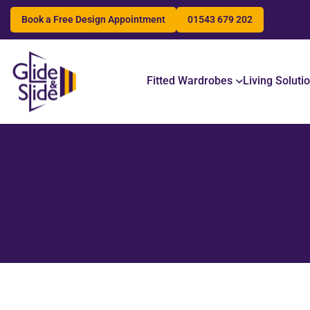
Book a Free Design Appointment
01543 679 202
Search
Fitted Wardrobes
Living Soluti