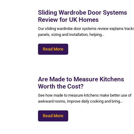
Sliding Wardrobe Door Systems
Review for UK Homes
Our sliding wardrobe door systems review explains track
panels, sizing and installation, helping…
Read More
Are Made to Measure Kitchens
Worth the Cost?
See how made to measure kitchens make better use of
awkward rooms, improve daily cooking and bring…
Read More