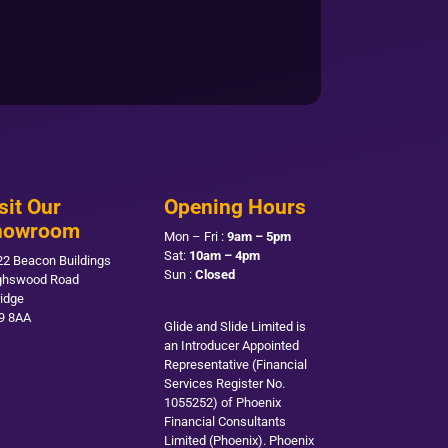
sit Our
Opening Hours
howroom
Mon – Fri :
9am – 5pm
Sat:
10am – 4pm
22 Beacon Buildings
Sun :
Closed
ghswood Road
ridge
9 8AA
Glide and Slide Limited is
an Introducer Appointed
Representative (Financial
Services Register No.
1055252) of Phoenix
Financial Consultants
Limited (Phoenix). Phoenix