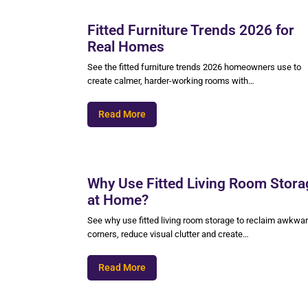
Fitted Furniture Trends 2026 for
Real Homes
See the fitted furniture trends 2026 homeowners use to
create calmer, harder-working rooms with…
Read More
Why Use Fitted Living Room Stora
at Home?
See why use fitted living room storage to reclaim awkwa
corners, reduce visual clutter and create…
Read More