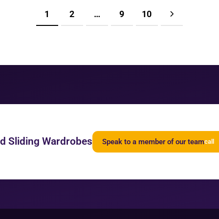
1
2
…
9
10
ed Sliding Wardrobes
Speak to a member of our team
call