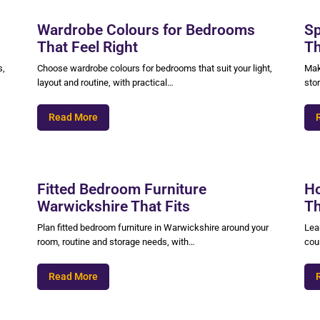
Wardrobe Colours for Bedrooms
Sp
That Feel Right
Th
s,
Choose wardrobe colours for bedrooms that suit your light,
Mak
layout and routine, with practical…
sto
Read More
Fitted Bedroom Furniture
Ho
Warwickshire That Fits
Th
Plan fitted bedroom furniture in Warwickshire around your
Lear
room, routine and storage needs, with…
coun
Read More