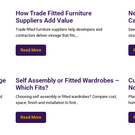
How Trade Fitted Furniture
Ne
Suppliers Add Value
Ca
Trade fitted furniture suppliers help developers and
See
contractors deliver storage that fits,…
stu
Read More
ge
Self Assembly or Fitted Wardrobes –
Cu
Which Fits?
No
rd
Choosing self assembly or fitted wardrobes? Compare cost,
Pla
space, finish and installation to find…
hom
Read More