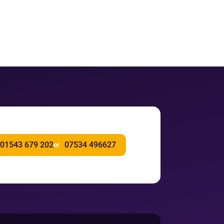
01543 679 202
07534 496627
or