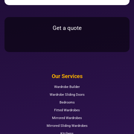
Get a quote
Our Services
Wardrobe Builder
Wardrobe Sliding Doors
Bedrooms
Fitted Wardrobes
Mirrored Wardrobes
Mirrored Sliding Wardrobes
Kitchens