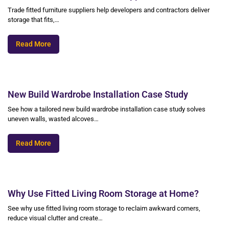
Trade fitted furniture suppliers help developers and contractors deliver
storage that fits,…
Read More
New Build Wardrobe Installation Case Study
See how a tailored new build wardrobe installation case study solves
uneven walls, wasted alcoves…
Read More
Why Use Fitted Living Room Storage at Home?
See why use fitted living room storage to reclaim awkward corners,
reduce visual clutter and create…