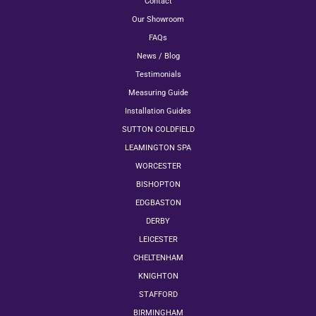
Contact
Our Showroom
FAQs
News / Blog
Testimonials
Measuring Guide
Installation Guides
SUTTON COLDFIELD
LEAMINGTON SPA
WORCESTER
BISHOPTON
EDGBASTON
DERBY
LEICESTER
CHELTENHAM
KNIGHTON
STAFFORD
BIRMINGHAM