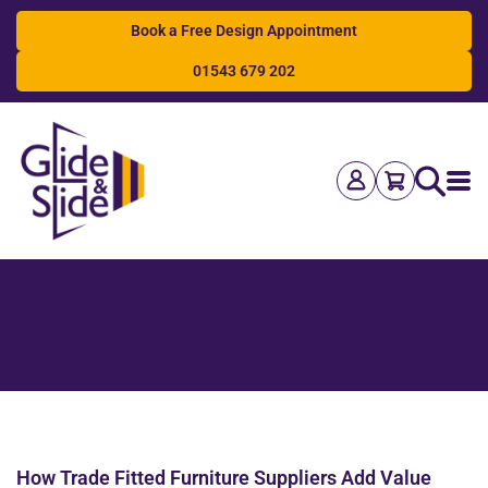
Book a Free Design Appointment
01543 679 202
Search
How Trade Fitted Furniture Suppliers Add Value