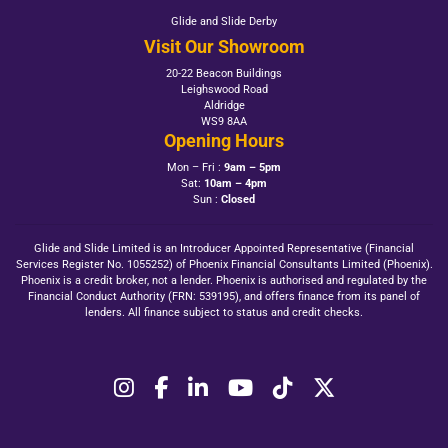
Glide and Slide Derby
Visit Our Showroom
20-22 Beacon Buildings
Leighswood Road
Aldridge
WS9 8AA
Opening Hours
Mon – Fri :
9am – 5pm
Sat:
10am – 4pm
Sun :
Closed
Glide and Slide Limited is an Introducer Appointed Representative (Financial
Services Register No. 1055252) of Phoenix Financial Consultants Limited (Phoenix).
Phoenix is a credit broker, not a lender. Phoenix is authorised and regulated by the
Financial Conduct Authority (FRN: 539195), and offers finance from its panel of
lenders. All finance subject to status and credit checks.