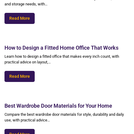
and storage needs, with…
Read More
How to Design a Fitted Home Office That Works
Learn how to design a fitted office that makes every inch count, with
practical advice on layout,…
Read More
Best Wardrobe Door Materials for Your Home
Compare the best wardrobe door materials for style, durability and daily
use, with practical advice…