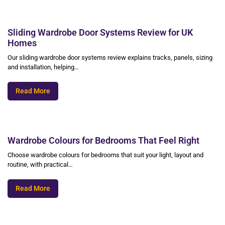
Sliding Wardrobe Door Systems Review for UK
Homes
Our sliding wardrobe door systems review explains tracks, panels, sizing
and installation, helping…
Read More
Wardrobe Colours for Bedrooms That Feel Right
Choose wardrobe colours for bedrooms that suit your light, layout and
routine, with practical…
Read More