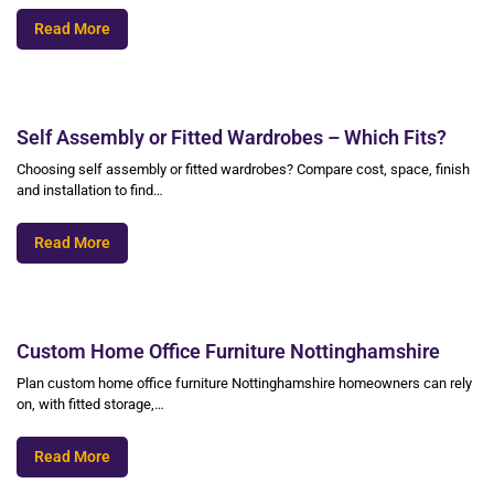
Read More
Self Assembly or Fitted Wardrobes – Which Fits?
Choosing self assembly or fitted wardrobes? Compare cost, space, finish
and installation to find…
Read More
Custom Home Office Furniture Nottinghamshire
Plan custom home office furniture Nottinghamshire homeowners can rely
on, with fitted storage,…
Read More