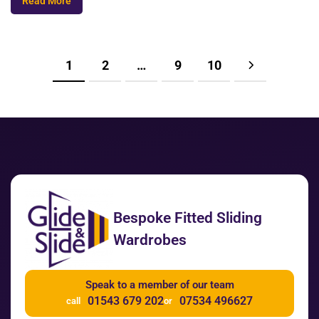
Read More
1
2
…
9
10
Bespoke Fitted Sliding
Wardrobes
Speak to a member of our team
01543 679 202
07534 496627
call
or