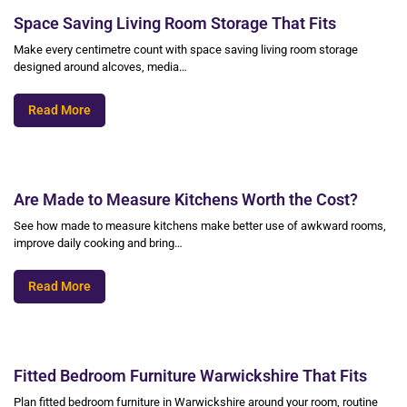
Space Saving Living Room Storage That Fits
Make every centimetre count with space saving living room storage
designed around alcoves, media…
Read More
Are Made to Measure Kitchens Worth the Cost?
See how made to measure kitchens make better use of awkward rooms,
improve daily cooking and bring…
Read More
Fitted Bedroom Furniture Warwickshire That Fits
Plan fitted bedroom furniture in Warwickshire around your room, routine