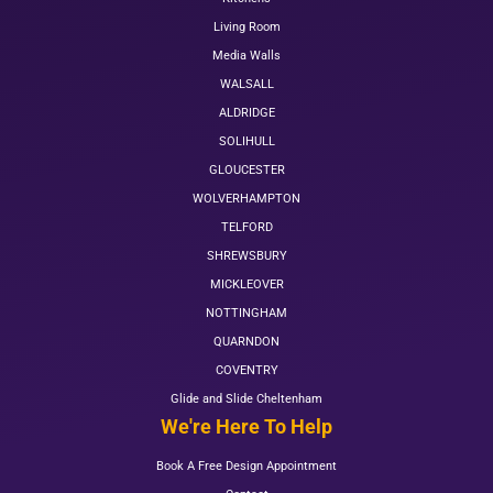
Living Room
Media Walls
WALSALL
ALDRIDGE
SOLIHULL
GLOUCESTER
WOLVERHAMPTON
TELFORD
SHREWSBURY
MICKLEOVER
NOTTINGHAM
QUARNDON
COVENTRY
Glide and Slide Cheltenham
We're Here To Help
Book A Free Design Appointment