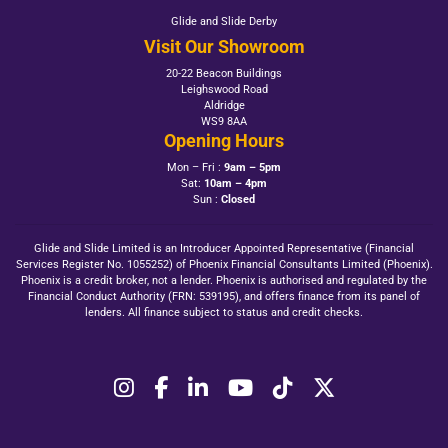
Glide and Slide Derby
Visit Our Showroom
20-22 Beacon Buildings
Leighswood Road
Aldridge
WS9 8AA
Opening Hours
Mon – Fri :
9am – 5pm
Sat:
10am – 4pm
Sun :
Closed
Glide and Slide Limited is an Introducer Appointed Representative (Financial
Services Register No. 1055252) of Phoenix Financial Consultants Limited (Phoenix).
Phoenix is a credit broker, not a lender. Phoenix is authorised and regulated by the
Financial Conduct Authority (FRN: 539195), and offers finance from its panel of
lenders. All finance subject to status and credit checks.