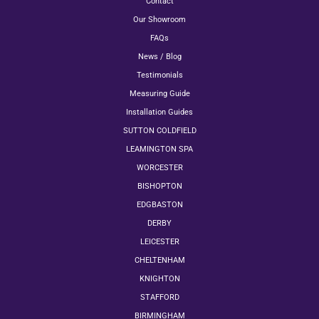
Contact
Our Showroom
FAQs
News / Blog
Testimonials
Measuring Guide
Installation Guides
SUTTON COLDFIELD
LEAMINGTON SPA
WORCESTER
BISHOPTON
EDGBASTON
DERBY
LEICESTER
CHELTENHAM
KNIGHTON
STAFFORD
BIRMINGHAM