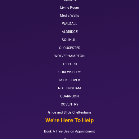
Living Room
Media Walls
WALSALL
ALDRIDGE
SOLIHULL
GLOUCESTER
WOLVERHAMPTON
TELFORD
SHREWSBURY
MICKLEOVER
NOTTINGHAM
QUARNDON
COVENTRY
Glide and Slide Cheltenham
We're Here To Help
Book A Free Design Appointment