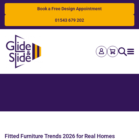
Book a Free Design Appointment
01543 679 202
Search
Fitted Furniture Trends 2026 for Real Homes