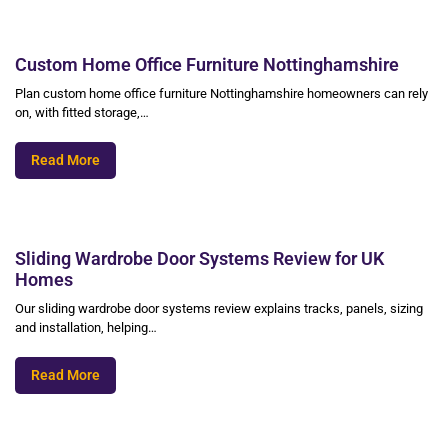
Custom Home Office Furniture Nottinghamshire
Plan custom home office furniture Nottinghamshire homeowners can rely
on, with fitted storage,…
Read More
Sliding Wardrobe Door Systems Review for UK
Homes
Our sliding wardrobe door systems review explains tracks, panels, sizing
and installation, helping…
Read More