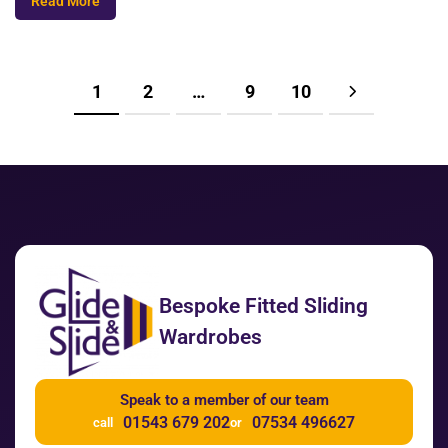
Read More
1
2
…
9
10
Bespoke Fitted Sliding
Wardrobes
Speak to a member of our team
01543 679 202
07534 496627
call
or