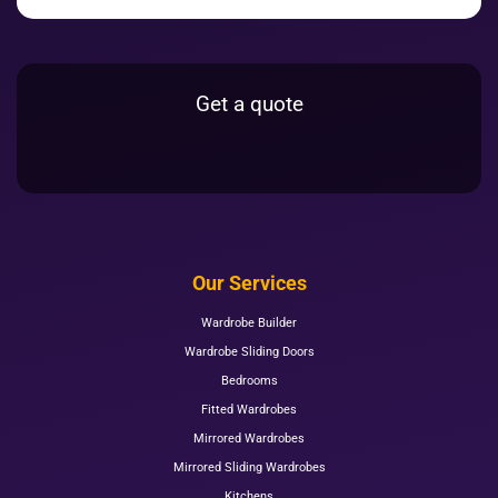
Get a quote
Our Services
Wardrobe Builder
Wardrobe Sliding Doors
Bedrooms
Fitted Wardrobes
Mirrored Wardrobes
Mirrored Sliding Wardrobes
Kitchens