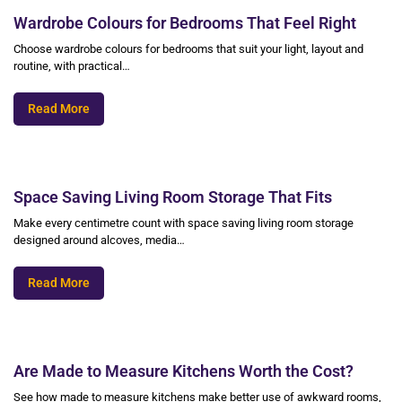
Wardrobe Colours for Bedrooms That Feel Right
Choose wardrobe colours for bedrooms that suit your light, layout and
routine, with practical…
Read More
Space Saving Living Room Storage That Fits
Make every centimetre count with space saving living room storage
designed around alcoves, media…
Read More
Are Made to Measure Kitchens Worth the Cost?
See how made to measure kitchens make better use of awkward rooms,