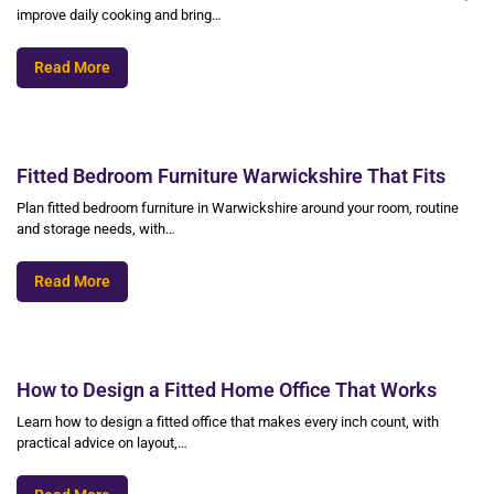
improve daily cooking and bring…
Read More
Fitted Bedroom Furniture Warwickshire That Fits
Plan fitted bedroom furniture in Warwickshire around your room, routine
and storage needs, with…
Read More
How to Design a Fitted Home Office That Works
Learn how to design a fitted office that makes every inch count, with
practical advice on layout,…