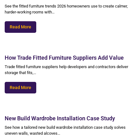
See the fitted furniture trends 2026 homeowners use to create calmer,
harder-working rooms with…
Read More
How Trade Fitted Furniture Suppliers Add Value
Trade fitted furniture suppliers help developers and contractors deliver
storage that fits,…
Read More
New Build Wardrobe Installation Case Study
See how a tailored new build wardrobe installation case study solves
uneven walls, wasted alcoves…