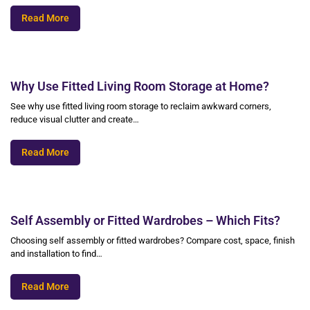
Read More
Why Use Fitted Living Room Storage at Home?
See why use fitted living room storage to reclaim awkward corners,
reduce visual clutter and create…
Read More
Self Assembly or Fitted Wardrobes – Which Fits?
Choosing self assembly or fitted wardrobes? Compare cost, space, finish
and installation to find…
Read More