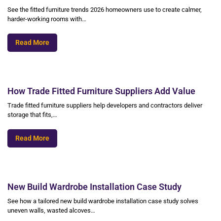
See the fitted furniture trends 2026 homeowners use to create calmer,
harder-working rooms with…
Read More
How Trade Fitted Furniture Suppliers Add Value
Trade fitted furniture suppliers help developers and contractors deliver
storage that fits,…
Read More
New Build Wardrobe Installation Case Study
See how a tailored new build wardrobe installation case study solves
uneven walls, wasted alcoves…