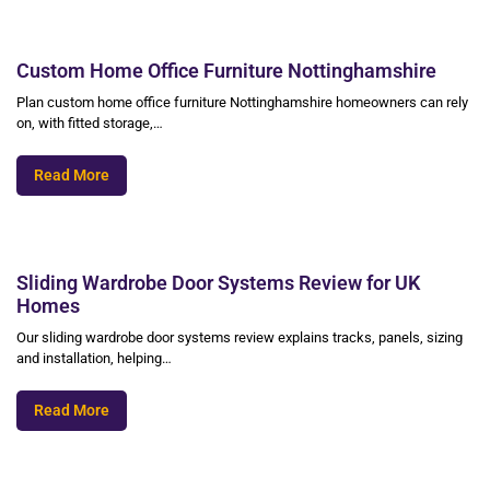
Custom Home Office Furniture Nottinghamshire
Plan custom home office furniture Nottinghamshire homeowners can rely
on, with fitted storage,…
Read More
Sliding Wardrobe Door Systems Review for UK
Homes
Our sliding wardrobe door systems review explains tracks, panels, sizing
and installation, helping…
Read More