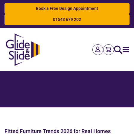
Book a Free Design Appointment
01543 679 202
Search
Fitted Furniture Trends 2026 for Real Homes