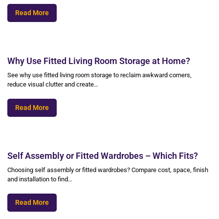
Read More
Why Use Fitted Living Room Storage at Home?
See why use fitted living room storage to reclaim awkward corners,
reduce visual clutter and create…
Read More
Self Assembly or Fitted Wardrobes – Which Fits?
Choosing self assembly or fitted wardrobes? Compare cost, space, finish
and installation to find…
Read More