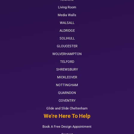
Living Room
Media Walls
WALSALL
ALDRIDGE
SOLIHULL
GLOUCESTER
WOLVERHAMPTON
TELFORD
SHREWSBURY
MICKLEOVER
NOTTINGHAM
QUARNDON
COVENTRY
Glide and Slide Cheltenham
We're Here To Help
Book A Free Design Appointment