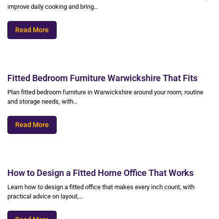
improve daily cooking and bring…
Read More
Fitted Bedroom Furniture Warwickshire That Fits
Plan fitted bedroom furniture in Warwickshire around your room, routine
and storage needs, with…
Read More
How to Design a Fitted Home Office That Works
Learn how to design a fitted office that makes every inch count, with
practical advice on layout,…