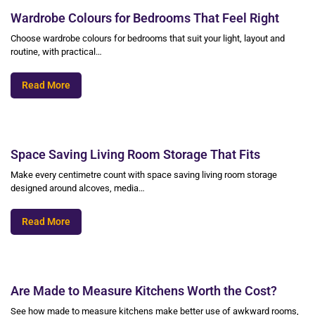
Wardrobe Colours for Bedrooms That Feel Right
Choose wardrobe colours for bedrooms that suit your light, layout and
routine, with practical…
Read More
Space Saving Living Room Storage That Fits
Make every centimetre count with space saving living room storage
designed around alcoves, media…
Read More
Are Made to Measure Kitchens Worth the Cost?
See how made to measure kitchens make better use of awkward rooms,