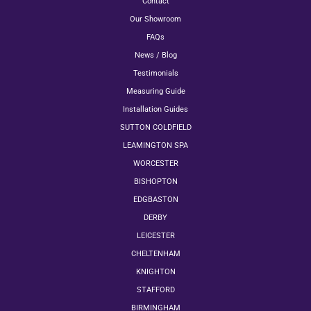
Contact
Our Showroom
FAQs
News / Blog
Testimonials
Measuring Guide
Installation Guides
SUTTON COLDFIELD
LEAMINGTON SPA
WORCESTER
BISHOPTON
EDGBASTON
DERBY
LEICESTER
CHELTENHAM
KNIGHTON
STAFFORD
BIRMINGHAM