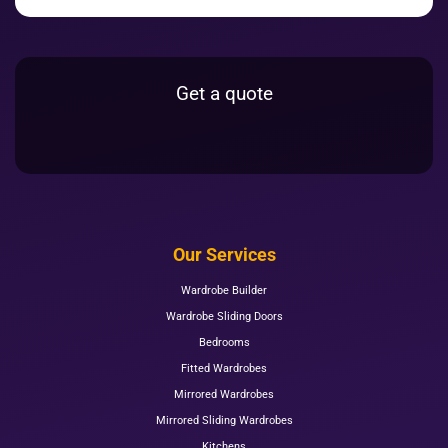
Get a quote
Our Services
Wardrobe Builder
Wardrobe Sliding Doors
Bedrooms
Fitted Wardrobes
Mirrored Wardrobes
Mirrored Sliding Wardrobes
Kitchens