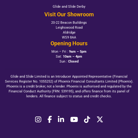
Glide and Slide Derby
Visit Our Showroom
20-22 Beacon Buildings
Leighswood Road
Aldridge
WS9 8AA
Opening Hours
Mon – Fri :
9am – 5pm
Sat:
10am – 4pm
Sun :
Closed
Glide and Slide Limited is an Introducer Appointed Representative (Financial
Services Register No. 1055252) of Phoenix Financial Consultants Limited (Phoenix).
Phoenix is a credit broker, not a lender. Phoenix is authorised and regulated by the
Financial Conduct Authority (FRN: 539195), and offers finance from its panel of
lenders. All finance subject to status and credit checks.