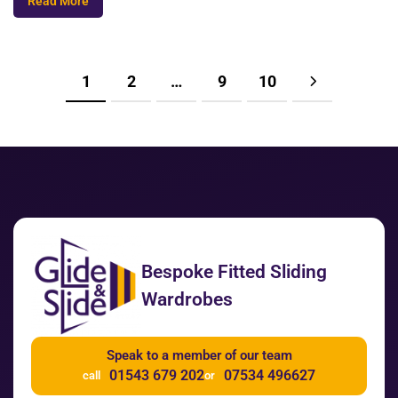
Read More
1
2
…
9
10
Bespoke Fitted Sliding
Wardrobes
Speak to a member of our team
01543 679 202
07534 496627
call
or