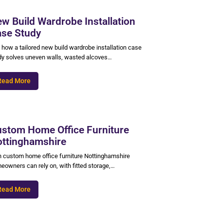
w Build Wardrobe Installation
se Study
 how a tailored new build wardrobe installation case
dy solves uneven walls, wasted alcoves…
Read More
stom Home Office Furniture
ttinghamshire
n custom home office furniture Nottinghamshire
eowners can rely on, with fitted storage,…
Read More