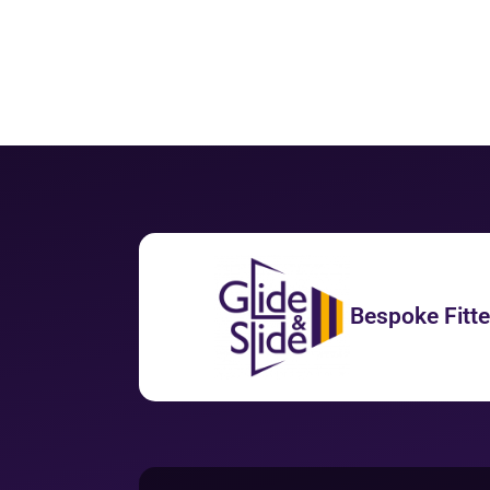
Bespoke Fitt