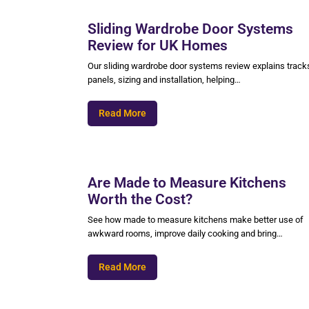
Sliding Wardrobe Door Systems
Review for UK Homes
Our sliding wardrobe door systems review explains track
panels, sizing and installation, helping…
Read More
Are Made to Measure Kitchens
Worth the Cost?
See how made to measure kitchens make better use of
awkward rooms, improve daily cooking and bring…
Read More