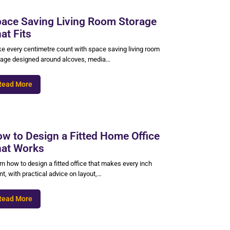
ace Saving Living Room Storage
at Fits
e every centimetre count with space saving living room
rage designed around alcoves, media…
Read More
w to Design a Fitted Home Office
at Works
n how to design a fitted office that makes every inch
t, with practical advice on layout,…
Read More