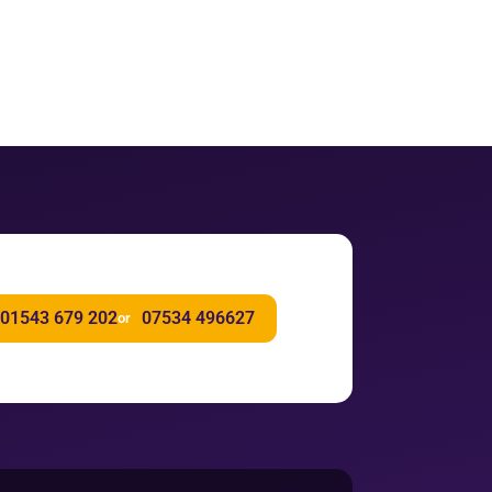
01543 679 202
07534 496627
or