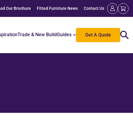
ad Our Brochure
Fitted Furniture News
Contact Us
spiration
Trade & New Build
Guides
Get A Quote