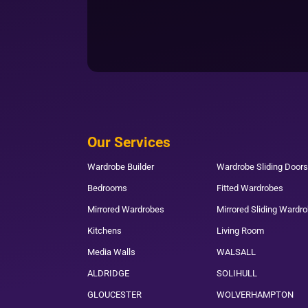
Our Services
Wardrobe Builder
Wardrobe Sliding Doors
Bedrooms
Fitted Wardrobes
Mirrored Wardrobes
Mirrored Sliding Wardr
Kitchens
Living Room
Media Walls
WALSALL
ALDRIDGE
SOLIHULL
GLOUCESTER
WOLVERHAMPTON