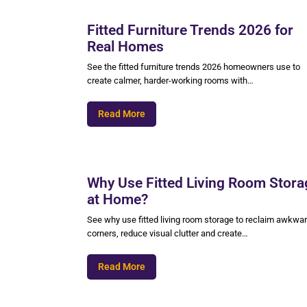
Fitted Furniture Trends 2026 for
Real Homes
See the fitted furniture trends 2026 homeowners use to
create calmer, harder-working rooms with…
Read More
Why Use Fitted Living Room Stora
at Home?
See why use fitted living room storage to reclaim awkwa
corners, reduce visual clutter and create…
Read More