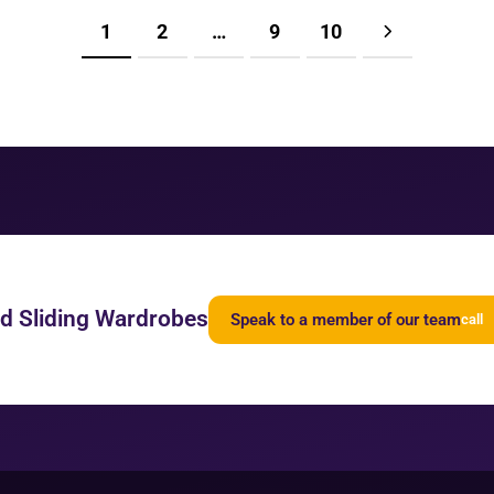
1
2
…
9
10
ed Sliding Wardrobes
Speak to a member of our team
call