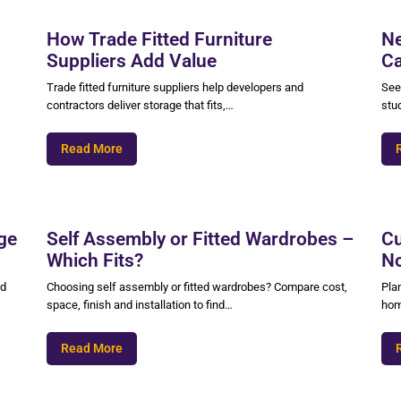
How Trade Fitted Furniture
Ne
Suppliers Add Value
Ca
Trade fitted furniture suppliers help developers and
See
contractors deliver storage that fits,…
stu
Read More
ge
Self Assembly or Fitted Wardrobes –
Cu
Which Fits?
No
rd
Choosing self assembly or fitted wardrobes? Compare cost,
Pla
space, finish and installation to find…
hom
Read More