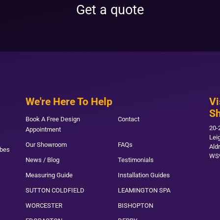
Get a quote
We're Here To Help
Vi
S
Book A Free Design
Contact
20-
Appointment
Lei
Our Showroom
FAQs
Ald
obes
WS
News / Blog
Testimonials
Measuring Guide
Installation Guides
SUTTON COLDFIELD
LEAMINGTON SPA
WORCESTER
BISHOPTON