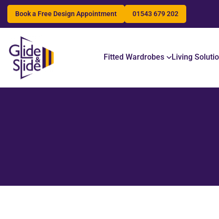
Book a Free Design Appointment
01543 679 202
Search
Fitted Wardrobes
Living Soluti