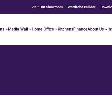
Visit Our Showroom
Wardrobe Builder
Downlo
ons
Media Wall
Home Office
Kitchens
Finance
About Us
In