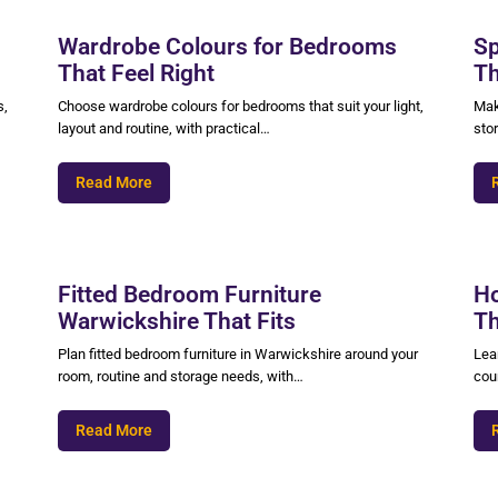
Wardrobe Colours for Bedrooms
Sp
That Feel Right
Th
s,
Choose wardrobe colours for bedrooms that suit your light,
Mak
layout and routine, with practical…
sto
Read More
Fitted Bedroom Furniture
Ho
Warwickshire That Fits
Th
Plan fitted bedroom furniture in Warwickshire around your
Lear
room, routine and storage needs, with…
coun
Read More