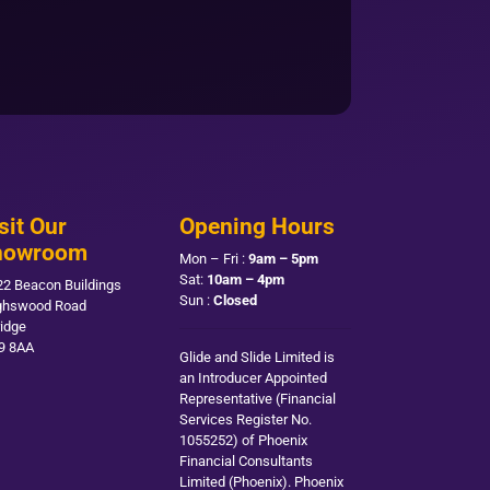
sit Our
Opening Hours
howroom
Mon – Fri :
9am – 5pm
Sat:
10am – 4pm
22 Beacon Buildings
Sun :
Closed
ghswood Road
ridge
9 8AA
Glide and Slide Limited is
an Introducer Appointed
Representative (Financial
Services Register No.
1055252) of Phoenix
Financial Consultants
Limited (Phoenix). Phoenix