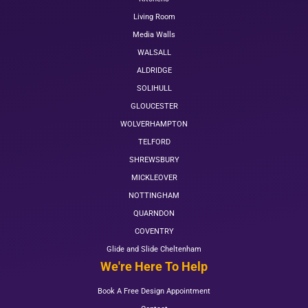
Living Room
Media Walls
WALSALL
ALDRIDGE
SOLIHULL
GLOUCESTER
WOLVERHAMPTON
TELFORD
SHREWSBURY
MICKLEOVER
NOTTINGHAM
QUARNDON
COVENTRY
Glide and Slide Cheltenham
We're Here To Help
Book A Free Design Appointment