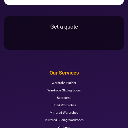
Get a quote
Our Services
Wardrobe Builder
Wardrobe Sliding Doors
Bedrooms
Fitted Wardrobes
Mirrored Wardrobes
Mirrored Sliding Wardrobes
Kitchens