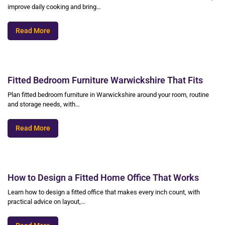
improve daily cooking and bring…
Read More
Fitted Bedroom Furniture Warwickshire That Fits
Plan fitted bedroom furniture in Warwickshire around your room, routine
and storage needs, with…
Read More
How to Design a Fitted Home Office That Works
Learn how to design a fitted office that makes every inch count, with
practical advice on layout,…