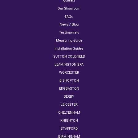
Contact
Our Showroom
FAQs
News / Blog
Testimonials
Measuring Guide
Installation Guides
SUTTON COLDFIELD
LEAMINGTON SPA
WORCESTER
BISHOPTON
EDGBASTON
DERBY
LEICESTER
CHELTENHAM
KNIGHTON
STAFFORD
BIRMINGHAM