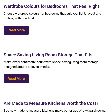
Wardrobe Colours for Bedrooms That Feel Right
Choose wardrobe colours for bedrooms that suit your light, layout and
routine, with practical…
Read More
Space Saving Living Room Storage That Fits
Make every centimetre count with space saving living room storage
designed around alcoves, media…
Read More
Are Made to Measure Kitchens Worth the Cost?
See how made to measure kitchens make better use of awkward rooms,