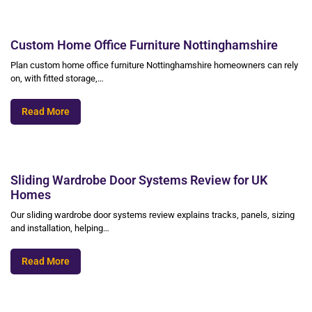
Custom Home Office Furniture Nottinghamshire
Plan custom home office furniture Nottinghamshire homeowners can rely
on, with fitted storage,…
Read More
Sliding Wardrobe Door Systems Review for UK
Homes
Our sliding wardrobe door systems review explains tracks, panels, sizing
and installation, helping…
Read More