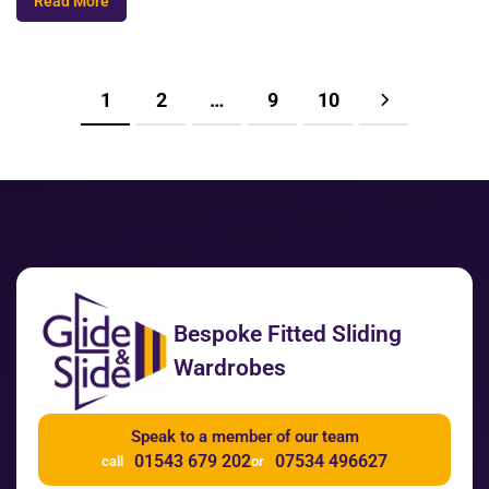
Read More
1
2
…
9
10
Bespoke Fitted Sliding
Wardrobes
Speak to a member of our team
01543 679 202
07534 496627
call
or