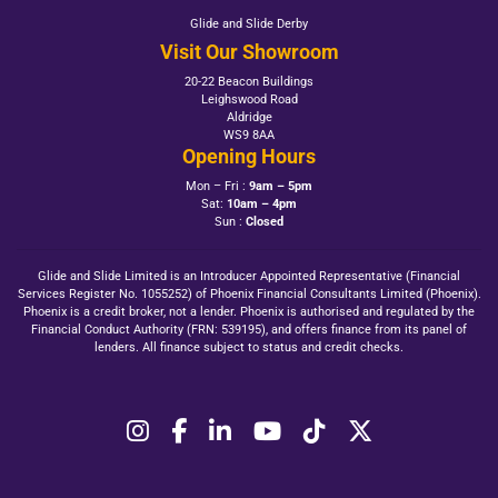
Glide and Slide Derby
Visit Our Showroom
20-22 Beacon Buildings
Leighswood Road
Aldridge
WS9 8AA
Opening Hours
Mon – Fri :
9am – 5pm
Sat:
10am – 4pm
Sun :
Closed
Glide and Slide Limited is an Introducer Appointed Representative (Financial
Services Register No. 1055252) of Phoenix Financial Consultants Limited (Phoenix).
Phoenix is a credit broker, not a lender. Phoenix is authorised and regulated by the
Financial Conduct Authority (FRN: 539195), and offers finance from its panel of
lenders. All finance subject to status and credit checks.