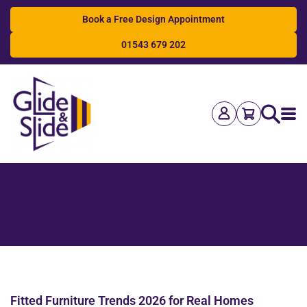
Book a Free Design Appointment
01543 679 202
Search
Fitted Furniture Trends 2026 for Real Homes