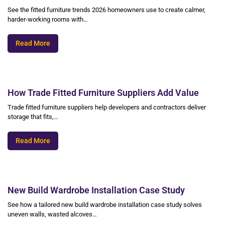
See the fitted furniture trends 2026 homeowners use to create calmer,
harder-working rooms with…
Read More
How Trade Fitted Furniture Suppliers Add Value
Trade fitted furniture suppliers help developers and contractors deliver
storage that fits,…
Read More
New Build Wardrobe Installation Case Study
See how a tailored new build wardrobe installation case study solves
uneven walls, wasted alcoves…