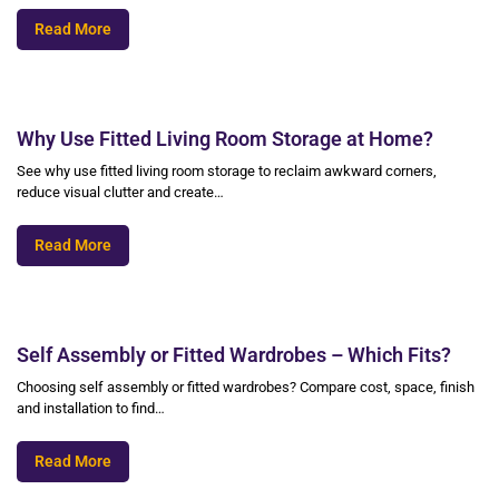
Read More
Why Use Fitted Living Room Storage at Home?
See why use fitted living room storage to reclaim awkward corners,
reduce visual clutter and create…
Read More
Self Assembly or Fitted Wardrobes – Which Fits?
Choosing self assembly or fitted wardrobes? Compare cost, space, finish
and installation to find…
Read More