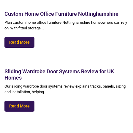
Custom Home Office Furniture Nottinghamshire
Plan custom home office furniture Nottinghamshire homeowners can rely
on, with fitted storage,…
Read More
Sliding Wardrobe Door Systems Review for UK
Homes
Our sliding wardrobe door systems review explains tracks, panels, sizing
and installation, helping…
Read More