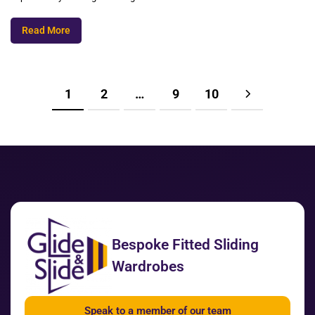
Read More
1
2
…
9
10
Bespoke Fitted Sliding
Wardrobes
Speak to a member of our team