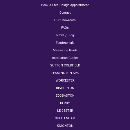
Book A Free Design Appointment
Contact
Our Showroom
FAQs
News / Blog
Testimonials
Measuring Guide
Installation Guides
SUTTON COLDFIELD
LEAMINGTON SPA
WORCESTER
BISHOPTON
EDGBASTON
DERBY
LEICESTER
CHELTENHAM
KNIGHTON