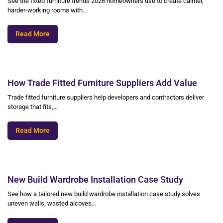
See the fitted furniture trends 2026 homeowners use to create calmer,
harder-working rooms with…
Read More
How Trade Fitted Furniture Suppliers Add Value
Trade fitted furniture suppliers help developers and contractors deliver
storage that fits,…
Read More
New Build Wardrobe Installation Case Study
See how a tailored new build wardrobe installation case study solves
uneven walls, wasted alcoves…