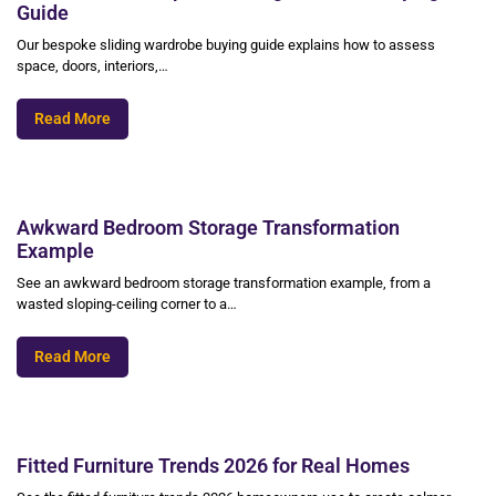
Guide
Our bespoke sliding wardrobe buying guide explains how to assess
space, doors, interiors,…
Read More
Awkward Bedroom Storage Transformation
Example
See an awkward bedroom storage transformation example, from a
wasted sloping-ceiling corner to a…
Read More
Fitted Furniture Trends 2026 for Real Homes