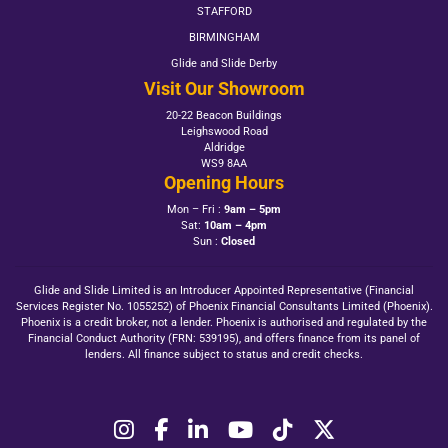
STAFFORD
BIRMINGHAM
Glide and Slide Derby
Visit Our Showroom
20-22 Beacon Buildings
Leighswood Road
Aldridge
WS9 8AA
Opening Hours
Mon – Fri :
9am – 5pm
Sat:
10am – 4pm
Sun :
Closed
Glide and Slide Limited is an Introducer Appointed Representative (Financial
Services Register No. 1055252) of Phoenix Financial Consultants Limited (Phoenix).
Phoenix is a credit broker, not a lender. Phoenix is authorised and regulated by the
Financial Conduct Authority (FRN: 539195), and offers finance from its panel of
lenders. All finance subject to status and credit checks.