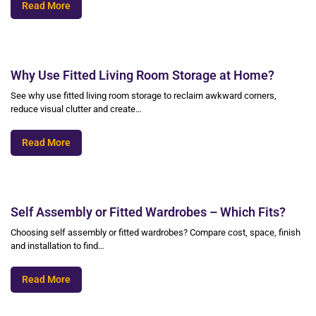
Read More
Why Use Fitted Living Room Storage at Home?
See why use fitted living room storage to reclaim awkward corners,
reduce visual clutter and create…
Read More
Self Assembly or Fitted Wardrobes – Which Fits?
Choosing self assembly or fitted wardrobes? Compare cost, space, finish
and installation to find…
Read More