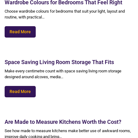
Wardrobe Colours for Bedrooms That Feel Right
Choose wardrobe colours for bedrooms that suit your light, layout and
routine, with practical…
Read More
Space Saving Living Room Storage That Fits
Make every centimetre count with space saving living room storage
designed around alcoves, media…
Read More
Are Made to Measure Kitchens Worth the Cost?
See how made to measure kitchens make better use of awkward rooms,
improve daily cooking and bring…