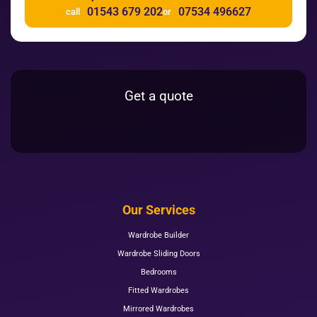
01543 679 202
07534 496627
call
or
Get a quote
Our Services
Wardrobe Builder
Wardrobe Sliding Doors
Bedrooms
Fitted Wardrobes
Mirrored Wardrobes