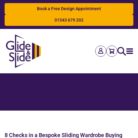
Book a Free Design Appointment
01543 679 202
Search
8 Checks in a Bespoke Sliding Wardrobe Buying