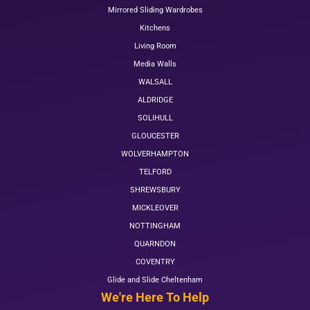
Mirrored Sliding Wardrobes
Kitchens
Living Room
Media Walls
WALSALL
ALDRIDGE
SOLIHULL
GLOUCESTER
WOLVERHAMPTON
TELFORD
SHREWSBURY
MICKLEOVER
NOTTINGHAM
QUARNDON
COVENTRY
Glide and Slide Cheltenham
We're Here To Help