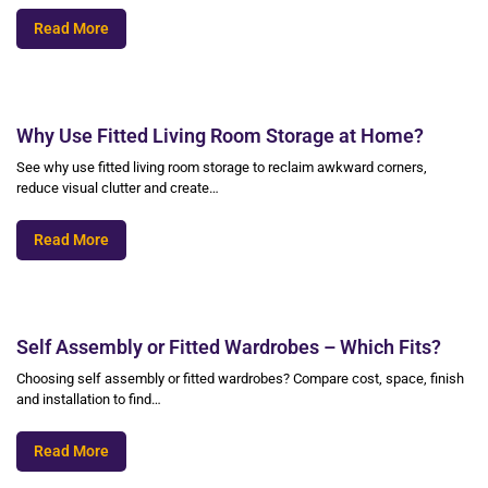
Read More
Why Use Fitted Living Room Storage at Home?
See why use fitted living room storage to reclaim awkward corners,
reduce visual clutter and create…
Read More
Self Assembly or Fitted Wardrobes – Which Fits?
Choosing self assembly or fitted wardrobes? Compare cost, space, finish
and installation to find…
Read More