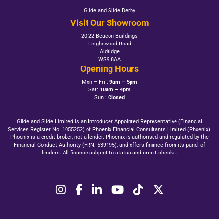
Glide and Slide Derby
Visit Our Showroom
20-22 Beacon Buildings
Leighswood Road
Aldridge
WS9 8AA
Opening Hours
Mon – Fri :
9am – 5pm
Sat:
10am – 4pm
Sun :
Closed
Glide and Slide Limited is an Introducer Appointed Representative (Financial
Services Register No. 1055252) of Phoenix Financial Consultants Limited (Phoenix).
Phoenix is a credit broker, not a lender. Phoenix is authorised and regulated by the
Financial Conduct Authority (FRN: 539195), and offers finance from its panel of
lenders. All finance subject to status and credit checks.