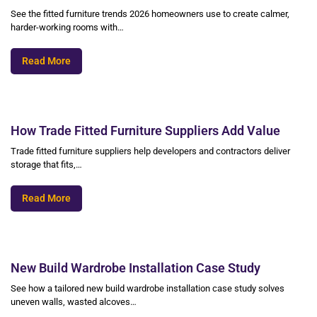
See the fitted furniture trends 2026 homeowners use to create calmer,
harder-working rooms with…
Read More
How Trade Fitted Furniture Suppliers Add Value
Trade fitted furniture suppliers help developers and contractors deliver
storage that fits,…
Read More
New Build Wardrobe Installation Case Study
See how a tailored new build wardrobe installation case study solves
uneven walls, wasted alcoves…