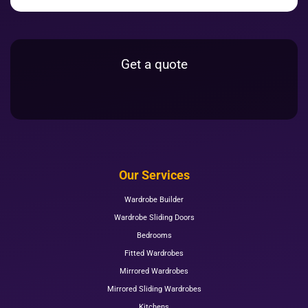
Get a quote
Our Services
Wardrobe Builder
Wardrobe Sliding Doors
Bedrooms
Fitted Wardrobes
Mirrored Wardrobes
Mirrored Sliding Wardrobes
Kitchens