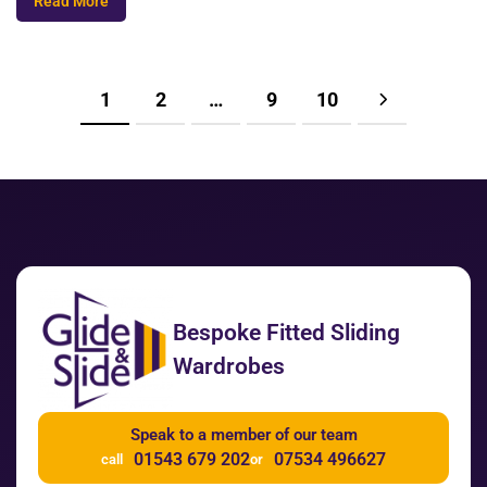
Read More
1
2
…
9
10
Bespoke Fitted Sliding
Wardrobes
Speak to a member of our team
01543 679 202
07534 496627
call
or