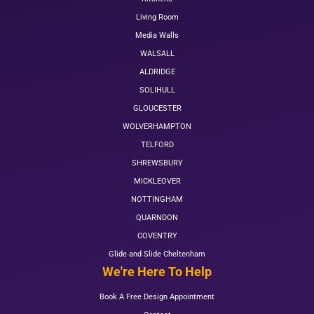
Living Room
Media Walls
WALSALL
ALDRIDGE
SOLIHULL
GLOUCESTER
WOLVERHAMPTON
TELFORD
SHREWSBURY
MICKLEOVER
NOTTINGHAM
QUARNDON
COVENTRY
Glide and Slide Cheltenham
We're Here To Help
Book A Free Design Appointment