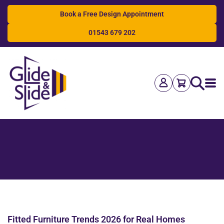
Book a Free Design Appointment
01543 679 202
Search
Fitted Furniture Trends 2026 for Real Homes