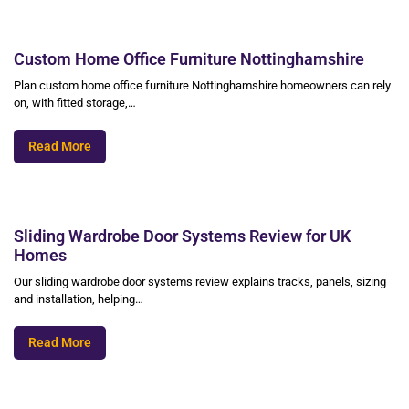
Custom Home Office Furniture Nottinghamshire
Plan custom home office furniture Nottinghamshire homeowners can rely
on, with fitted storage,…
Read More
Sliding Wardrobe Door Systems Review for UK
Homes
Our sliding wardrobe door systems review explains tracks, panels, sizing
and installation, helping…
Read More