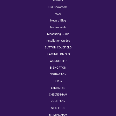
Contact
Our Showroom
FAQs
News / Blog
Testimonials
Measuring Guide
Installation Guides
SUTTON COLDFIELD
LEAMINGTON SPA
WORCESTER
BISHOPTON
EDGBASTON
DERBY
LEICESTER
CHELTENHAM
KNIGHTON
STAFFORD
BIRMINGHAM