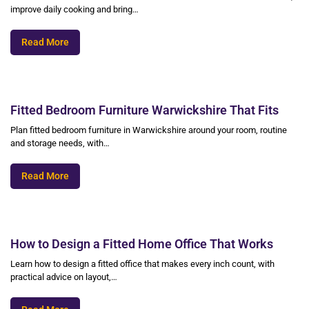
improve daily cooking and bring…
Read More
Fitted Bedroom Furniture Warwickshire That Fits
Plan fitted bedroom furniture in Warwickshire around your room, routine
and storage needs, with…
Read More
How to Design a Fitted Home Office That Works
Learn how to design a fitted office that makes every inch count, with
practical advice on layout,…