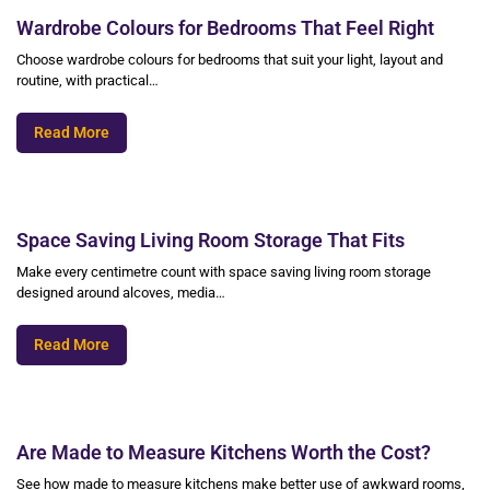
Wardrobe Colours for Bedrooms That Feel Right
Choose wardrobe colours for bedrooms that suit your light, layout and
routine, with practical…
Read More
Space Saving Living Room Storage That Fits
Make every centimetre count with space saving living room storage
designed around alcoves, media…
Read More
Are Made to Measure Kitchens Worth the Cost?
See how made to measure kitchens make better use of awkward rooms,