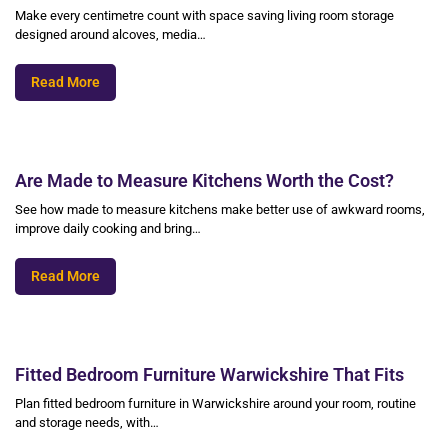
Make every centimetre count with space saving living room storage
designed around alcoves, media…
Read More
Are Made to Measure Kitchens Worth the Cost?
See how made to measure kitchens make better use of awkward rooms,
improve daily cooking and bring…
Read More
Fitted Bedroom Furniture Warwickshire That Fits
Plan fitted bedroom furniture in Warwickshire around your room, routine
and storage needs, with…