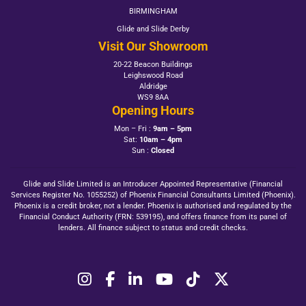
BIRMINGHAM
Glide and Slide Derby
Visit Our Showroom
20-22 Beacon Buildings
Leighswood Road
Aldridge
WS9 8AA
Opening Hours
Mon – Fri :
9am – 5pm
Sat:
10am – 4pm
Sun :
Closed
Glide and Slide Limited is an Introducer Appointed Representative (Financial
Services Register No. 1055252) of Phoenix Financial Consultants Limited (Phoenix).
Phoenix is a credit broker, not a lender. Phoenix is authorised and regulated by the
Financial Conduct Authority (FRN: 539195), and offers finance from its panel of
lenders. All finance subject to status and credit checks.