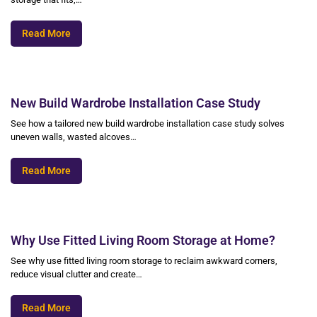
Read More
New Build Wardrobe Installation Case Study
See how a tailored new build wardrobe installation case study solves
uneven walls, wasted alcoves…
Read More
Why Use Fitted Living Room Storage at Home?
See why use fitted living room storage to reclaim awkward corners,
reduce visual clutter and create…
Read More