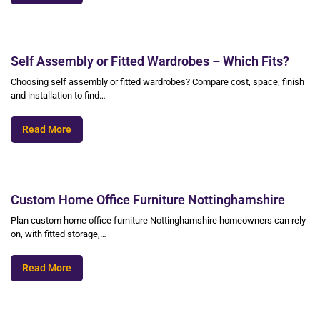
Self Assembly or Fitted Wardrobes – Which Fits?
Choosing self assembly or fitted wardrobes? Compare cost, space, finish
and installation to find…
Read More
Custom Home Office Furniture Nottinghamshire
Plan custom home office furniture Nottinghamshire homeowners can rely
on, with fitted storage,…
Read More