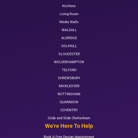
Kitchens
Living Room
Media Walls
WALSALL
ALDRIDGE
SOLIHULL
GLOUCESTER
WOLVERHAMPTON
TELFORD
SHREWSBURY
MICKLEOVER
NOTTINGHAM
QUARNDON
COVENTRY
Glide and Slide Cheltenham
We're Here To Help
Book A Free Design Appointment