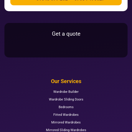
Get a quote
Our Services
Wardrobe Builder
Wardrobe Sliding Doors
Bedrooms
Fitted Wardrobes
Mirrored Wardrobes
Mirrored Sliding Wardrobes