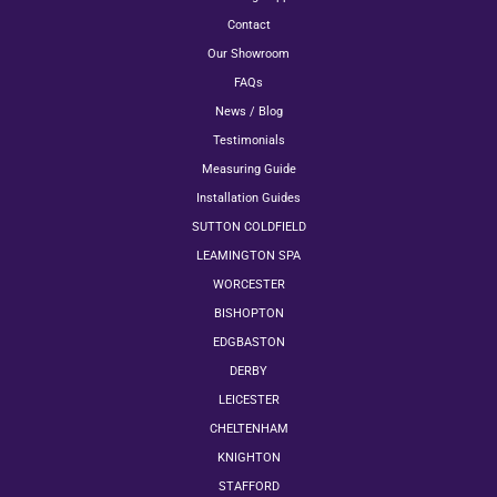
Contact
Our Showroom
FAQs
News / Blog
Testimonials
Measuring Guide
Installation Guides
SUTTON COLDFIELD
LEAMINGTON SPA
WORCESTER
BISHOPTON
EDGBASTON
DERBY
LEICESTER
CHELTENHAM
KNIGHTON
STAFFORD