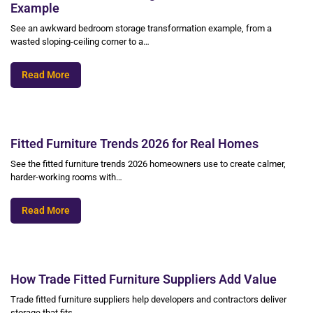
Example
See an awkward bedroom storage transformation example, from a
wasted sloping-ceiling corner to a…
Read More
Fitted Furniture Trends 2026 for Real Homes
See the fitted furniture trends 2026 homeowners use to create calmer,
harder-working rooms with…
Read More
How Trade Fitted Furniture Suppliers Add Value
Trade fitted furniture suppliers help developers and contractors deliver
storage that fits,…