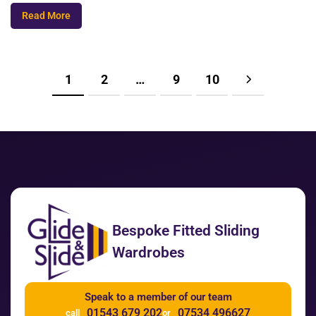
Read More
1
2
…
9
10
Bespoke Fitted Sliding
Wardrobes
Speak to a member of our team
01543 679 202
07534 496627
call
or