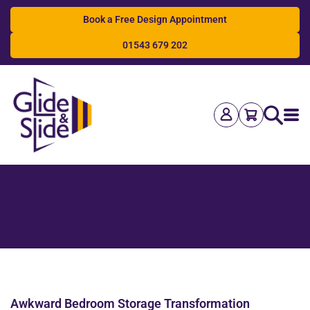
Book a Free Design Appointment
01543 679 202
Search
Awkward Bedroom Storage Transformation