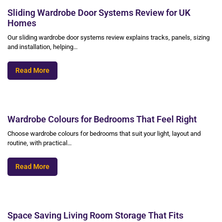
Sliding Wardrobe Door Systems Review for UK
Homes
Our sliding wardrobe door systems review explains tracks, panels, sizing
and installation, helping…
Read More
Wardrobe Colours for Bedrooms That Feel Right
Choose wardrobe colours for bedrooms that suit your light, layout and
routine, with practical…
Read More
Space Saving Living Room Storage That Fits