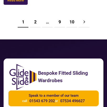
Read More
1
2
…
9
10
Bespoke Fitted Sliding
Wardrobes
Speak to a member of our team
01543 679 202
07534 496627
call
or