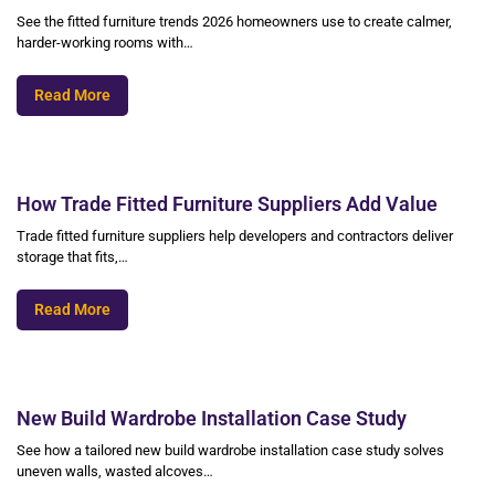
See the fitted furniture trends 2026 homeowners use to create calmer,
harder-working rooms with…
Read More
How Trade Fitted Furniture Suppliers Add Value
Trade fitted furniture suppliers help developers and contractors deliver
storage that fits,…
Read More
New Build Wardrobe Installation Case Study
See how a tailored new build wardrobe installation case study solves
uneven walls, wasted alcoves…