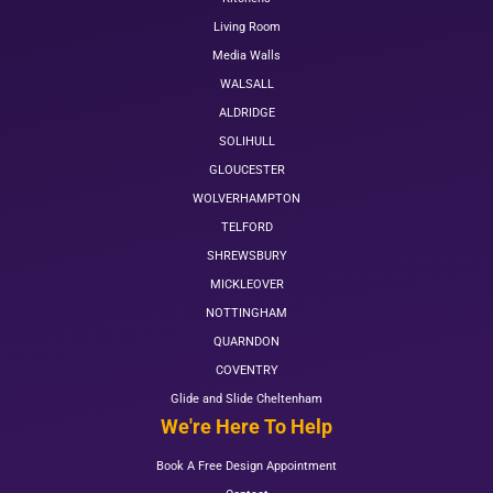
Living Room
Media Walls
WALSALL
ALDRIDGE
SOLIHULL
GLOUCESTER
WOLVERHAMPTON
TELFORD
SHREWSBURY
MICKLEOVER
NOTTINGHAM
QUARNDON
COVENTRY
Glide and Slide Cheltenham
We're Here To Help
Book A Free Design Appointment