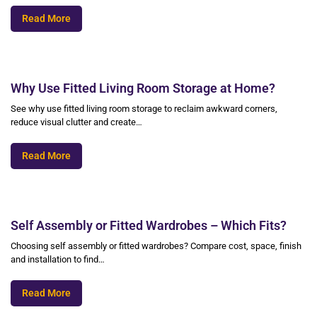
Read More
Why Use Fitted Living Room Storage at Home?
See why use fitted living room storage to reclaim awkward corners,
reduce visual clutter and create…
Read More
Self Assembly or Fitted Wardrobes – Which Fits?
Choosing self assembly or fitted wardrobes? Compare cost, space, finish
and installation to find…
Read More