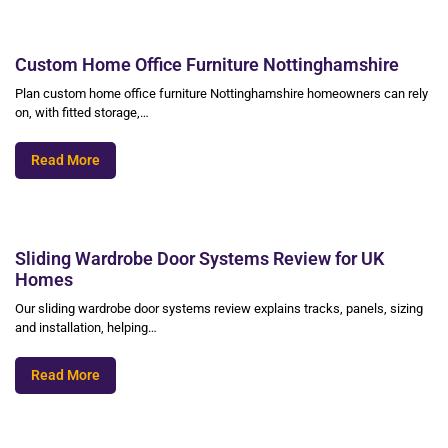
Custom Home Office Furniture Nottinghamshire
Plan custom home office furniture Nottinghamshire homeowners can rely
on, with fitted storage,…
Read More
Sliding Wardrobe Door Systems Review for UK
Homes
Our sliding wardrobe door systems review explains tracks, panels, sizing
and installation, helping…
Read More