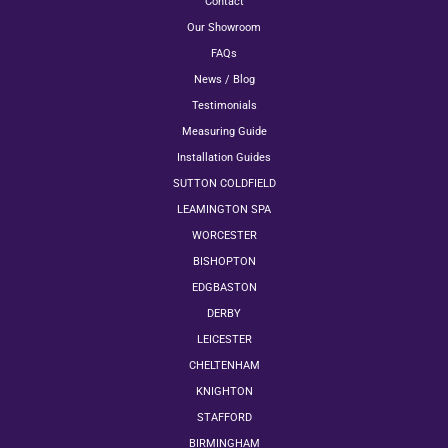
Contact
Our Showroom
FAQs
News / Blog
Testimonials
Measuring Guide
Installation Guides
SUTTON COLDFIELD
LEAMINGTON SPA
WORCESTER
BISHOPTON
EDGBASTON
DERBY
LEICESTER
CHELTENHAM
KNIGHTON
STAFFORD
BIRMINGHAM