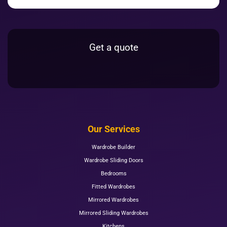
Get a quote
Our Services
Wardrobe Builder
Wardrobe Sliding Doors
Bedrooms
Fitted Wardrobes
Mirrored Wardrobes
Mirrored Sliding Wardrobes
Kitchens