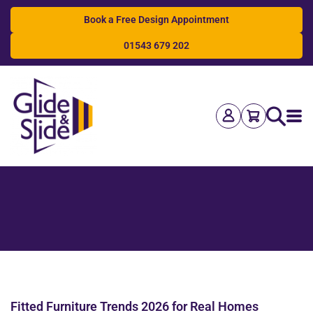
Book a Free Design Appointment
01543 679 202
Search
Fitted Furniture Trends 2026 for Real Homes