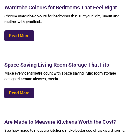
Wardrobe Colours for Bedrooms That Feel Right
Choose wardrobe colours for bedrooms that suit your light, layout and
routine, with practical…
Read More
Space Saving Living Room Storage That Fits
Make every centimetre count with space saving living room storage
designed around alcoves, media…
Read More
Are Made to Measure Kitchens Worth the Cost?
See how made to measure kitchens make better use of awkward rooms,