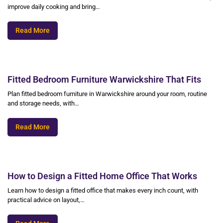
improve daily cooking and bring…
Read More
Fitted Bedroom Furniture Warwickshire That Fits
Plan fitted bedroom furniture in Warwickshire around your room, routine
and storage needs, with…
Read More
How to Design a Fitted Home Office That Works
Learn how to design a fitted office that makes every inch count, with
practical advice on layout,…