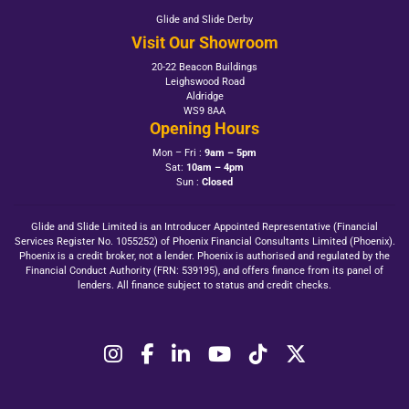
Glide and Slide Derby
Visit Our Showroom
20-22 Beacon Buildings
Leighswood Road
Aldridge
WS9 8AA
Opening Hours
Mon – Fri :
9am – 5pm
Sat:
10am – 4pm
Sun :
Closed
Glide and Slide Limited is an Introducer Appointed Representative (Financial
Services Register No. 1055252) of Phoenix Financial Consultants Limited (Phoenix).
Phoenix is a credit broker, not a lender. Phoenix is authorised and regulated by the
Financial Conduct Authority (FRN: 539195), and offers finance from its panel of
lenders. All finance subject to status and credit checks.