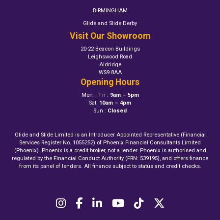
BIRMINGHAM
Glide and Slide Derby
Visit Our Showroom
20-22 Beacon Buildings
Leighswood Road
Aldridge
WS9 8AA
Opening Hours
Mon – Fri :
9am – 5pm
Sat:
10am – 4pm
Sun :
Closed
Glide and Slide Limited is an Introducer Appointed Representative (Financial
Services Register No. 1055252) of Phoenix Financial Consultants Limited
(Phoenix). Phoenix is a credit broker, not a lender. Phoenix is authorised and
regulated by the Financial Conduct Authority (FRN: 539195), and offers finance
from its panel of lenders. All finance subject to status and credit checks.