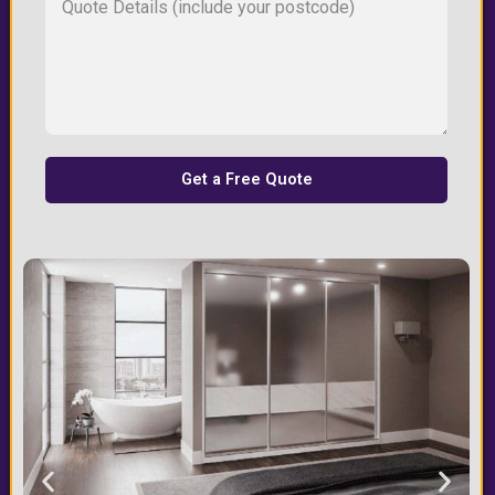
Get a Free Quote