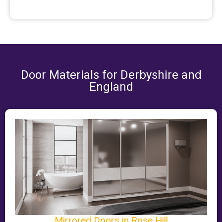
Door Materials for Derbyshire and
England
Mirrored Doors in Rose Hill