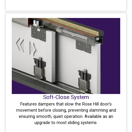
Soft-Close System
Features dampers that slow the Rose Hill door’s
movement before closing, preventing slamming and
ensuring smooth, quiet operation. Available as an
upgrade to most sliding systems.