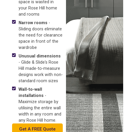
space is wasted in
your Rose Hill home
and rooms
Narrow rooms
-
Sliding doors eliminate
the need for clearance
space in front of the
wardrobe
Unusual dimensions
- Glide & Slide's Rose
Hill made-to-measure
designs work with non-
standard room sizes
Wall-to-wall
installations
-
Maximize storage by
utilising the entire wall
width in any room and
any Rose Hill home.
Get A FREE Quote