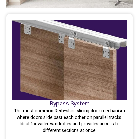
Bypass System
The most common Derbyshire sliding door mechanism
where doors slide past each other on parallel tracks.
Ideal for wider wardrobes and provides access to
different sections at once.