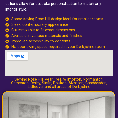
options allow for bespoke personalisation to match any
interior style.
Space-saving Rose Hill design ideal for smaller rooms
Sleek, contemporary appearance
Customizable to fit exact dimensions
Available in various materials and finishes
Improved accessibility to contents
No door swing space required in your Derbyshire room
Serving Rose Hill,
Pear Tree
,
Wilmorton
,
Normanton
,
Osmaston
,
Derby
,
Sinfin
,
Boulton
,
Alvaston
,
Chaddesden
,
Littleover
and all areas of Derbyshire