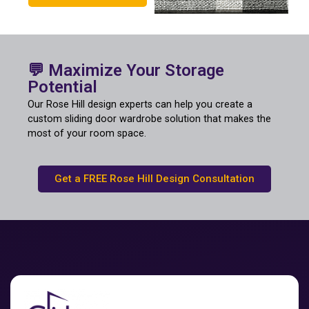
💬 Maximize Your Storage
Potential
Our Rose Hill design experts can help you create a
custom sliding door wardrobe solution that makes the
most of your room space.
Get a FREE Rose Hill Design Consultation