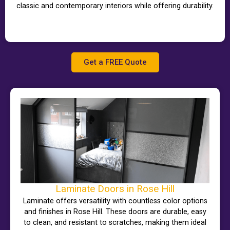
classic and contemporary interiors while offering durability.
Get a FREE Quote
Laminate Doors in Rose Hill
Laminate offers versatility with countless color options
and finishes in Rose Hill. These doors are durable, easy
to clean, and resistant to scratches, making them ideal