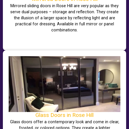
Mirrored sliding doors in Rose Hill are very popular as they
serve dual purposes – storage and reflection. They create
the illusion of a larger space by reflecting light and are
practical for dressing. Available in full mirror or panel
combinations.
Glass Doors in Rose Hill
Glass doors offer a contemporary look and come in clear,
frosted, or colored options. They create a lighter