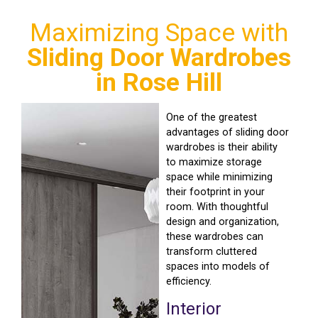
Maximizing Space with
Sliding Door Wardrobes
in Rose Hill
One of the greatest
advantages of sliding door
wardrobes is their ability
to maximize storage
space while minimizing
their footprint in your
room. With thoughtful
design and organization,
these wardrobes can
transform cluttered
spaces into models of
efficiency.
Interior