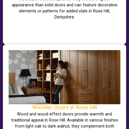
appearance than solid doors and can feature decorative
elements or patterns for added style in Rose Hill,
Derbyshire.
Wooden Doors in Rose Hill
Wood and wood-effect doors provide warmth and
traditional appeal in Rose Hill. Available in various finishes
from light oak to dark walnut, they complement both