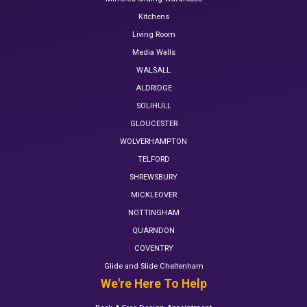
Kitchens
Living Room
Media Walls
WALSALL
ALDRIDGE
SOLIHULL
GLOUCESTER
WOLVERHAMPTON
TELFORD
SHREWSBURY
MICKLEOVER
NOTTINGHAM
QUARNDON
COVENTRY
Glide and Slide Cheltenham
We're Here To Help