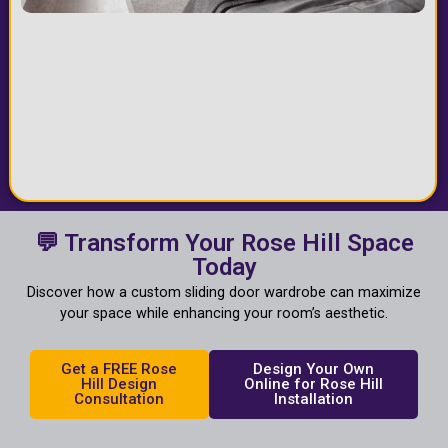
💬 Transform Your Rose Hill Space
Today
Discover how a custom sliding door wardrobe can maximize
your space while enhancing your room’s aesthetic.
Get a FREE Rose
Design Your Own
Hill Design
Online for Rose Hill
Consultation
Installation