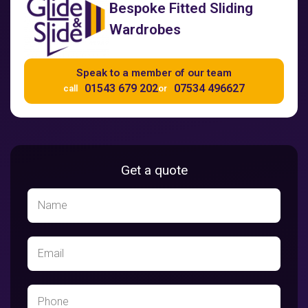
Bespoke Fitted Sliding
Wardrobes
Speak to a member of our team
01543 679 202
07534 496627
call
or
Get a quote