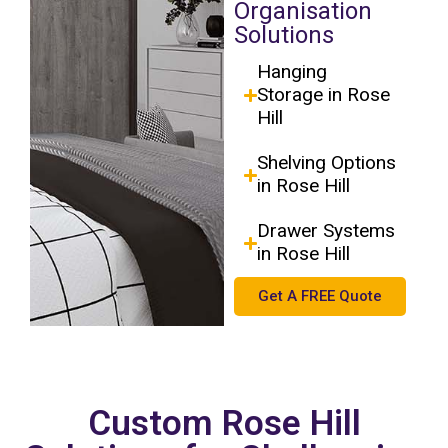
Organisation
Solutions
Hanging
Storage in Rose
Hill
Shelving Options
in Rose Hill
Drawer Systems
in Rose Hill
Get A FREE Quote
Custom Rose Hill