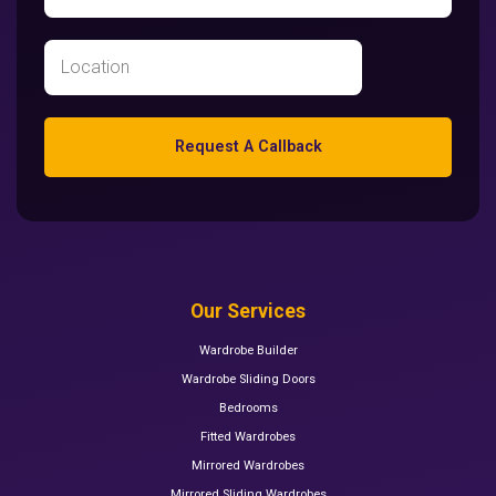
Request A Callback
Our Services
Wardrobe Builder
Wardrobe Sliding Doors
Bedrooms
Fitted Wardrobes
Mirrored Wardrobes
Mirrored Sliding Wardrobes