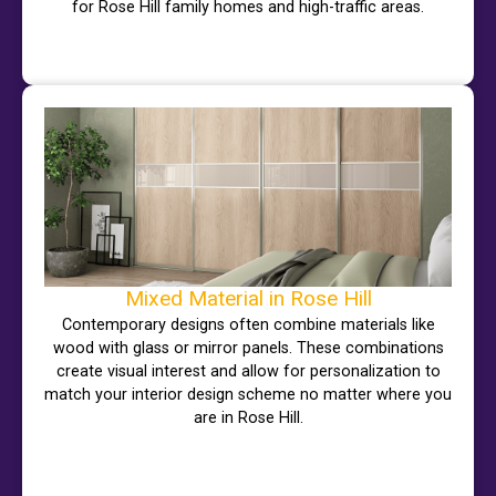
for Rose Hill family homes and high-traffic areas.
Mixed Material in Rose Hill
Contemporary designs often combine materials like
wood with glass or mirror panels. These combinations
create visual interest and allow for personalization to
match your interior design scheme no matter where you
are in Rose Hill.