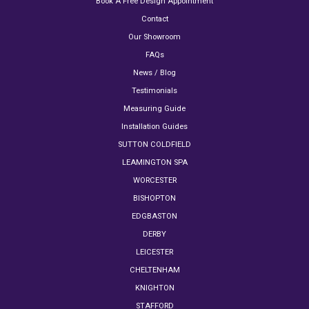
Book A Free Design Appointment
Contact
Our Showroom
FAQs
News / Blog
Testimonials
Measuring Guide
Installation Guides
SUTTON COLDFIELD
LEAMINGTON SPA
WORCESTER
BISHOPTON
EDGBASTON
DERBY
LEICESTER
CHELTENHAM
KNIGHTON
STAFFORD