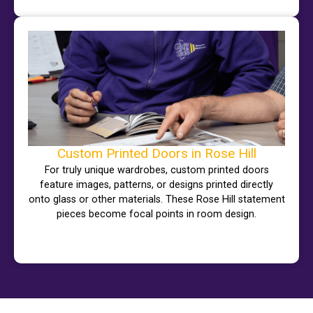
Custom Printed Doors in Rose Hill
For truly unique wardrobes, custom printed doors
feature images, patterns, or designs printed directly
onto glass or other materials. These Rose Hill statement
pieces become focal points in room design.