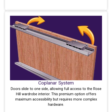
Coplanar System
Doors slide to one side, allowing full access to the Rose
Hill wardrobe interior. This premium option offers
maximum accessibility but requires more complex
hardware.