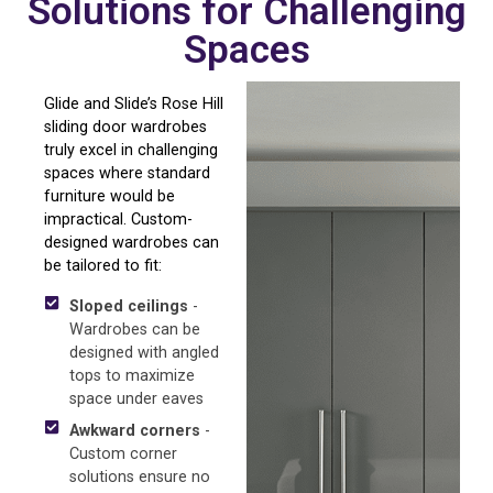
Solutions for Challenging
Spaces
Glide and Slide’s Rose Hill
sliding door wardrobes
truly excel in challenging
spaces where standard
furniture would be
impractical. Custom-
designed wardrobes can
be tailored to fit:
Sloped ceilings
-
Wardrobes can be
designed with angled
tops to maximize
space under eaves
Awkward corners
-
Custom corner
solutions ensure no