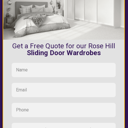
Get a Free Quote for our Rose Hill
Sliding Door Wardrobes