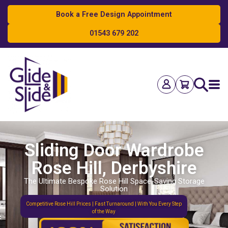
Book a Free Design Appointment
01543 679 202
Search
Sliding Door Wardrobe
Rose Hill, Derbyshire
The Ultimate Bespoke Rose Hill Space-Saving Storage
Solution
Competitive Rose Hill Prices | Fast Turnaround | With You Every Step
of the Way