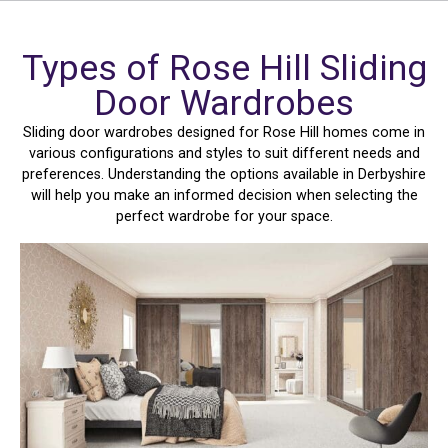
Types of Rose Hill Sliding
Door Wardrobes
Sliding door wardrobes designed for Rose Hill homes come in
various configurations and styles to suit different needs and
preferences. Understanding the options available in Derbyshire
will help you make an informed decision when selecting the
perfect wardrobe for your space.