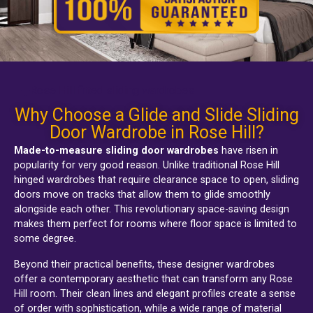
Rose Hill fitted sliding wardrobes
Why Choose a Glide and Slide Sliding
Door Wardrobe in Rose Hill?
Made-to-measure sliding door wardrobes
have risen in
popularity for very good reason. Unlike traditional
Rose Hill
hinged wardrobes
that require clearance space to open, sliding
doors move on tracks that allow them to glide smoothly
alongside each other. This revolutionary space-saving design
makes them perfect for rooms where floor space is limited to
some degree.
Beyond their practical benefits, these designer wardrobes
offer a contemporary aesthetic that can transform any Rose
Hill room. Their clean lines and elegant profiles create a sense
of order with sophistication, while a wide range of material