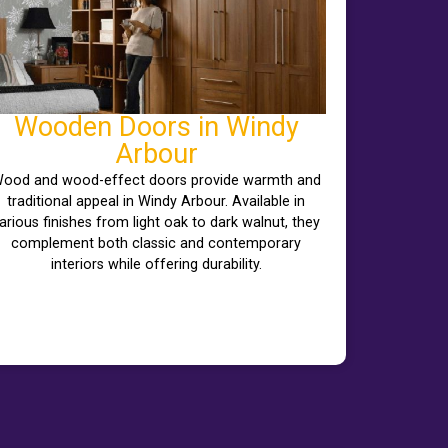
Wooden Doors in Windy
Arbour
ood and wood-effect doors provide warmth and
traditional appeal in Windy Arbour. Available in
arious finishes from light oak to dark walnut, they
complement both classic and contemporary
interiors while offering durability.