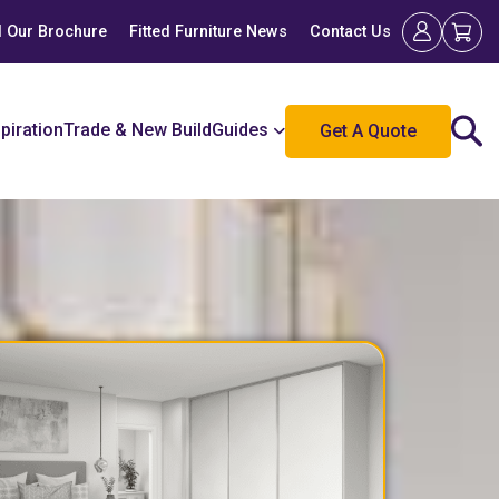
 Our Brochure
Fitted Furniture News
Contact Us
spiration
Trade & New Build
Guides
Get A Quote