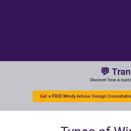
💬 Tra
Discover how a custo
Get a FREE Windy Arbour Design Consultati