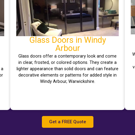
Glass Doors in Windy
Arbour
W
Glass doors offer a contemporary look and come
–
in clear, frosted, or colored options. They create a
v
 a
lighter appearance than solid doors and can feature
or
decorative elements or patterns for added style in
Windy Arbour, Warwickshire.
Get a FREE Quote