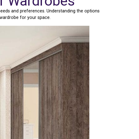
or Wardrobes
 needs and preferences. Understanding the options
 wardrobe for your space.