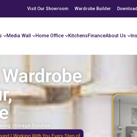
Visit Our Showroom
Wardrobe Builder
Download
s
Media Wall
Home Office
Kitchens
Finance
About Us
In
r Wardrobe
r,
e
ving Storage Solution
ound | Working With You Every Step of