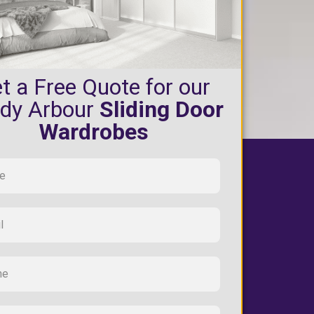
t a Free Quote for our
dy Arbour
Sliding Door
Wardrobes