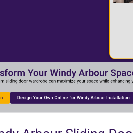
nsform Your Windy Arbour Spac
m sliding door wardrobe can maximize your space while enhancing y
on
Design Your Own Online for Windy Arbour Installation