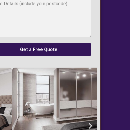
Get a Free Quote