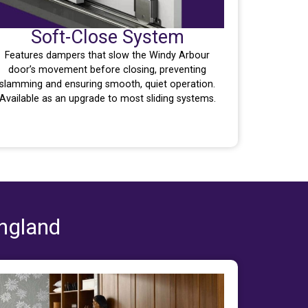
Soft-Close System
Features dampers that slow the Windy Arbour
door’s movement before closing, preventing
slamming and ensuring smooth, quiet operation.
Available as an upgrade to most sliding systems.
England