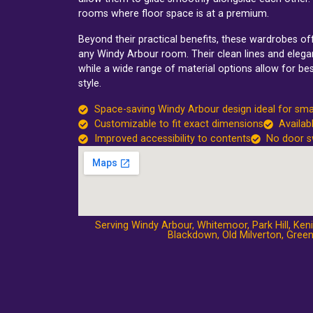
rooms where floor space is at a premium.
Beyond their practical benefits, these wardrobes o
any Windy Arbour room. Their clean lines and elegan
while a wide range of material options allow for be
style.
Space-saving Windy Arbour design ideal for sma
Customizable to fit exact dimensions
Availab
Improved accessibility to contents
No door s
Serving Windy Arbour,
Whitemoor
,
Park Hill
,
Keni
Blackdown
,
Old Milverton
,
Green