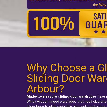
the Way
Windy Arbour fitted sliding wardrobes
Why Choose a Gl
Sliding Door War
Arbour?
Made-to-measure sliding door wardrobes
have r
Windy Arbour hinged wardrobes
that need clearance
allow them to glide smoothly alongside each other