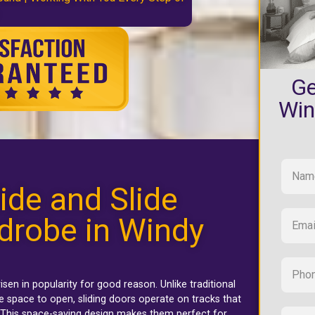
Ge
Win
ide and Slide
drobe in Windy
isen in popularity for good reason. Unlike traditional
 space to open, sliding doors operate on tracks that
. This space-saving design makes them perfect for