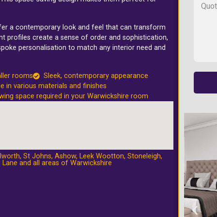
ffer a contemporary look and feel that can transform
t profiles create a sense of order and sophistication,
spoke personalisation to match any interior need and
ller rooms
Sleek, contemporary appearance
le in various materials and finishes
wing space required in your Warwickshire room
lworth
,
St Johns
,
Ashow
,
Leek Wootton
,
Stoneleigh
,
 Lane
and all areas of Warwickshire