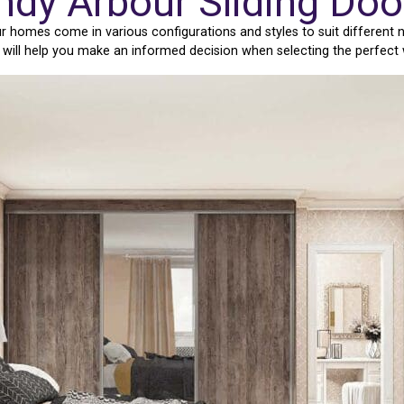
ndy Arbour Sliding Do
 homes come in various configurations and styles to suit different
e will help you make an informed decision when selecting the perfect