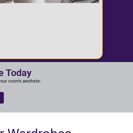
e Today
our room’s aesthetic.