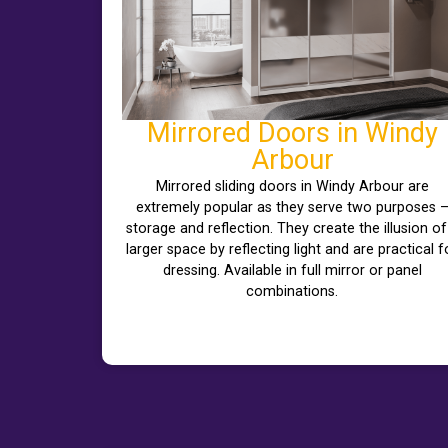
Mirrored Doors in Windy
Arbour
Mirrored sliding doors in Windy Arbour are
extremely popular as they serve two purposes 
storage and reflection. They create the illusion of
larger space by reflecting light and are practical f
dressing. Available in full mirror or panel
combinations.