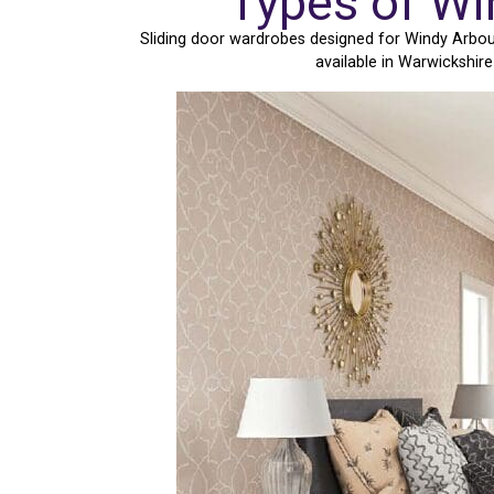
Types of Wi
Sliding door wardrobes designed for Windy Arbour
available in Warwickshir