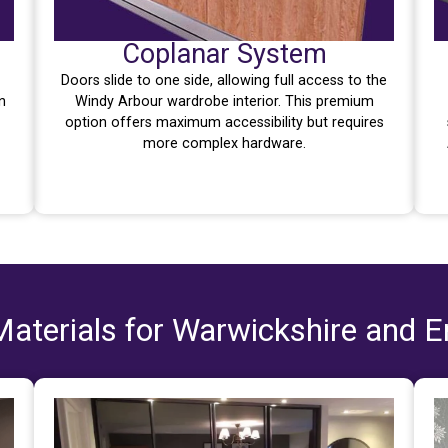
Coplanar System
Doors slide to one side, allowing full access to the
n
Windy Arbour wardrobe interior. This premium
option offers maximum accessibility but requires
more complex hardware.
aterials for Warwickshire and 