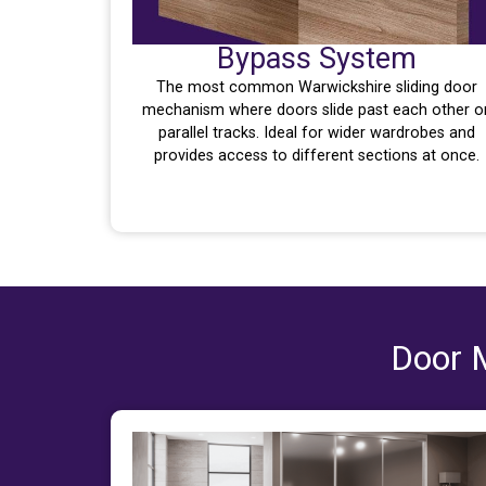
Bypass System
The most common Warwickshire sliding door
mechanism where doors slide past each other o
parallel tracks. Ideal for wider wardrobes and
provides access to different sections at once.
Door M