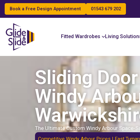
Book a Free Design Appointment
01543 679 202
Search
Fitted Wardrobes
Living Solution
Sliding Doo
Windy Arbou
Warwickshir
The Ultimate Custom Windy Arbour Space-Sa
Competitive Windy Arbour Prices | Fast Turnar