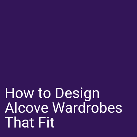
How to Design
Alcove Wardrobes
That Fit