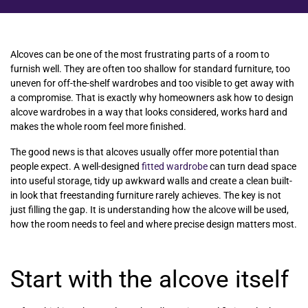
Alcoves can be one of the most frustrating parts of a room to
furnish well. They are often too shallow for standard furniture, too
uneven for off-the-shelf wardrobes and too visible to get away with
a compromise. That is exactly why homeowners ask how to design
alcove wardrobes in a way that looks considered, works hard and
makes the whole room feel more finished.
The good news is that alcoves usually offer more potential than
people expect. A well-designed
fitted wardrobe
can turn dead space
into useful storage, tidy up awkward walls and create a clean built-
in look that freestanding furniture rarely achieves. The key is not
just filling the gap. It is understanding how the alcove will be used,
how the room needs to feel and where precise design matters most.
Start with the alcove itself