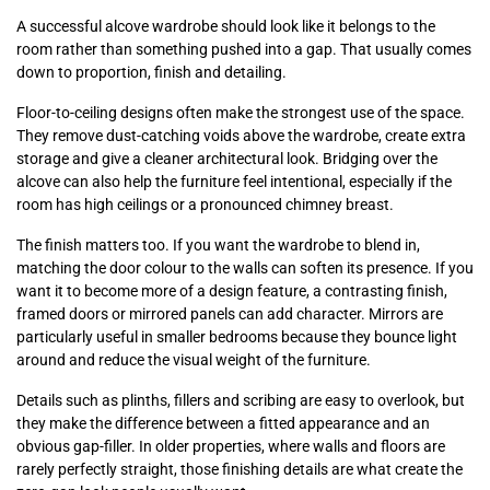
A successful alcove wardrobe should look like it belongs to the
room rather than something pushed into a gap. That usually comes
down to proportion, finish and detailing.
Floor-to-ceiling designs often make the strongest use of the space.
They remove dust-catching voids above the wardrobe, create extra
storage and give a cleaner architectural look. Bridging over the
alcove can also help the furniture feel intentional, especially if the
room has high ceilings or a pronounced chimney breast.
The finish matters too. If you want the wardrobe to blend in,
matching the door colour to the walls can soften its presence. If you
want it to become more of a design feature, a contrasting finish,
framed doors or mirrored panels can add character. Mirrors are
particularly useful in smaller bedrooms because they bounce light
around and reduce the visual weight of the furniture.
Details such as plinths, fillers and scribing are easy to overlook, but
they make the difference between a fitted appearance and an
obvious gap-filler. In older properties, where walls and floors are
rarely perfectly straight, those finishing details are what create the