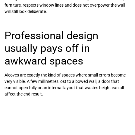
furniture, respects window lines and does not overpower the wall
will still look deliberate.
Professional design
usually pays off in
awkward spaces
Alcoves are exactly the kind of spaces where small errors become
very visible. A few millimetres lost to a bowed wall, a door that
cannot open fully or an internal layout that wastes height can all
affect the end result.
That is why many homeowners choose a fitted specialist rather
than trying to piece together a solution themselves. With proper
surveying, CAD planning and made-to-measure manufacturing, you
can see how the wardrobe will work before installation begins. For
awkward rooms, period properties or spaces where every inch