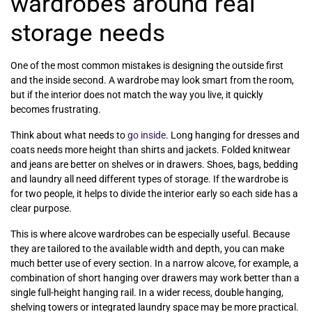
wardrobes around real
storage needs
One of the most common mistakes is designing the outside first
and the inside second. A wardrobe may look smart from the room,
but if the interior does not match the way you live, it quickly
becomes frustrating.
Think about what needs to
go inside
. Long hanging for dresses and
coats needs more height than shirts and jackets. Folded knitwear
and jeans are better on shelves or in drawers. Shoes, bags, bedding
and laundry all need different types of storage. If the wardrobe is
for two people, it helps to divide the interior early so each side has a
clear purpose.
This is where alcove wardrobes can be especially useful. Because
they are tailored to the available width and depth, you can make
much better use of every section. In a narrow alcove, for example, a
combination of short hanging over drawers may work better than a
single full-height hanging rail. In a wider recess, double hanging,
shelving towers or integrated laundry space may be more practical.