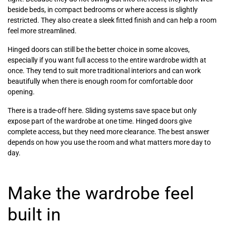
beside beds, in compact bedrooms or where access is slightly
restricted. They also create a sleek fitted finish and can help a room
feel more streamlined.
Hinged doors can still be the better choice in some alcoves,
especially if you want full access to the entire wardrobe width at
once. They tend to suit more traditional interiors and can work
beautifully when there is enough room for comfortable door
opening.
There is a trade-off here. Sliding systems save space but only
expose part of the wardrobe at one time. Hinged doors give
complete access, but they need more clearance. The best answer
depends on how you use the room and what matters more day to
day.
Make the wardrobe feel
built in