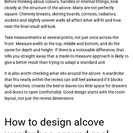
Before thinking about colours, handles or internal fittings, look
closely at the structure of the alcove. Many are not perfectly
square. Chimney breasts, skirting boards, cornices, radiators,
sockets and slightly uneven walls all affect what will fit and how
neat the final result will look.
Take measurements at several points, not just once across the
front. Measure width at the top, middle and bottom, and do the
same for depth and height. If there is a noticeable difference, that
tells you straight away that a made-to-measure approach is likely to
give a better result than trying to adapt a standard unit.
It is also worth checking what sits around the alcove. A wardrobe
that fits neatly within the recess can still feel awkward if it blocks
light switches, crowds the bed or leaves too little space for drawers
and doors to open comfortably. Good design starts with the room
layout, not just the recess dimensions.
How to design alcove