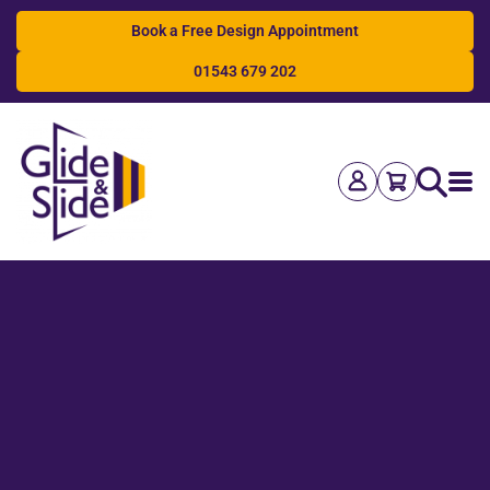
Book a Free Design Appointment
01543 679 202
Search