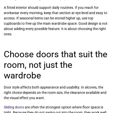
A fitted interior should support daily routines. If you reach for
workwear every morning, keep that section at eye level and easy to
access. If seasonal items can be stored higher up, use top
cupboards to free up the main wardrobe space. Good design is not
about adding every possible feature. It is about choosing the right
ones.
Choose doors that suit the
room, not just the
wardrobe
Door style affects both appearance and usability. In alcoves, the
right choice depends on the room size, the clearance available and
the visual effect you want.
Sliding doors
are often the strongest option where floor space is
tight. Because they do not swing out into the room, they work well