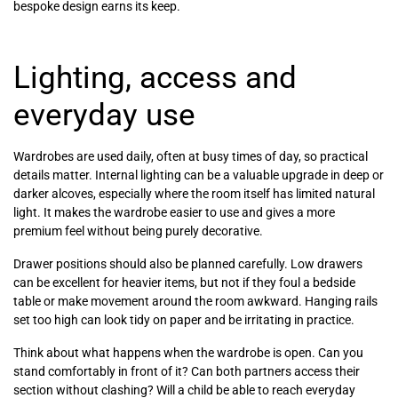
bespoke design earns its keep.
Lighting, access and
everyday use
Wardrobes are used daily, often at busy times of day, so practical
details matter. Internal lighting can be a valuable upgrade in deep or
darker alcoves, especially where the room itself has limited natural
light. It makes the wardrobe easier to use and gives a more
premium feel without being purely decorative.
Drawer positions should also be planned carefully. Low drawers
can be excellent for heavier items, but not if they foul a bedside
table or make movement around the room awkward. Hanging rails
set too high can look tidy on paper and be irritating in practice.
Think about what happens when the wardrobe is open. Can you
stand comfortably in front of it? Can both partners access their
section without clashing? Will a child be able to reach everyday