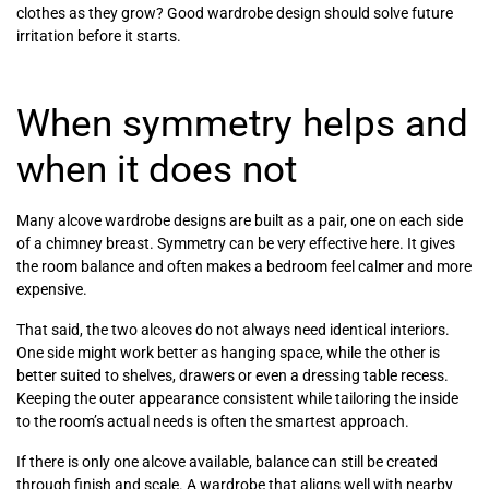
clothes as they grow? Good wardrobe design should solve future
irritation before it starts.
When symmetry helps and
when it does not
Many alcove wardrobe designs are built as a pair, one on each side
of a chimney breast. Symmetry can be very effective here. It gives
the room balance and often makes a bedroom feel calmer and more
expensive.
That said, the two alcoves do not always need identical interiors.
One side might work better as hanging space, while the other is
better suited to shelves, drawers or even a dressing table recess.
Keeping the outer appearance consistent while tailoring the inside
to the room’s actual needs is often the smartest approach.
If there is only one alcove available, balance can still be created
through finish and scale. A wardrobe that aligns well with nearby