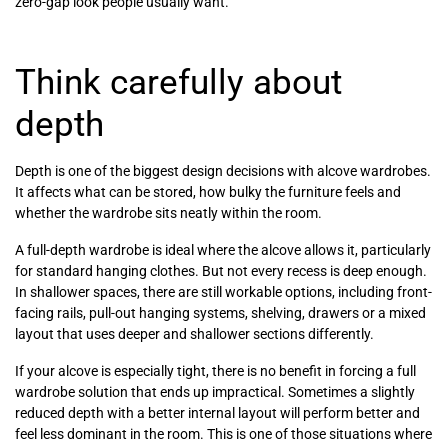
zero-gap look people usually want.
Think carefully about
depth
Depth is one of the biggest design decisions with alcove wardrobes.
It affects what can be stored, how bulky the furniture feels and
whether the wardrobe sits neatly within the room.
A full-depth wardrobe is ideal where the alcove allows it, particularly
for standard hanging clothes. But not every recess is deep enough.
In shallower spaces, there are still workable options, including front-
facing rails, pull-out hanging systems, shelving, drawers or a mixed
layout that uses deeper and shallower sections differently.
If your alcove is especially tight, there is no benefit in forcing a full
wardrobe solution that ends up impractical. Sometimes a slightly
reduced depth with a better internal layout will perform better and
feel less dominant in the room. This is one of those situations where