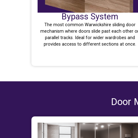
Bypass System
The most common Warwickshire sliding door
mechanism where doors slide past each other o
parallel tracks. Ideal for wider wardrobes and
provides access to different sections at once.
Door M