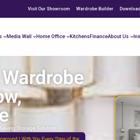
Visit Our Showroom
Wardrobe Builder
Download
s
Media Wall
Home Office
Kitchens
Finance
About Us
In
r Wardrobe
ow,
e
Saving Storage Solution
naround | With You Every Step of the