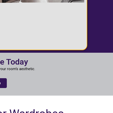
ce Today
our room’s aesthetic.
n