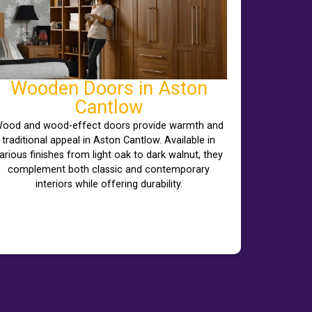
Wooden Doors in Aston
Cantlow
ood and wood-effect doors provide warmth and
traditional appeal in Aston Cantlow. Available in
arious finishes from light oak to dark walnut, they
complement both classic and contemporary
interiors while offering durability.