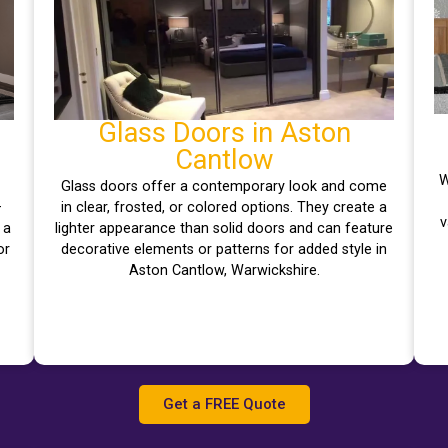
Glass Doors in Aston
Cantlow
W
Glass doors offer a contemporary look and come
–
in clear, frosted, or colored options. They create a
v
 a
lighter appearance than solid doors and can feature
or
decorative elements or patterns for added style in
Aston Cantlow, Warwickshire.
Get a FREE Quote