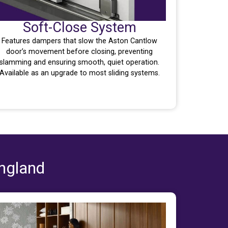
Soft-Close System
Features dampers that slow the Aston Cantlow
door’s movement before closing, preventing
slamming and ensuring smooth, quiet operation.
Available as an upgrade to most sliding systems.
England