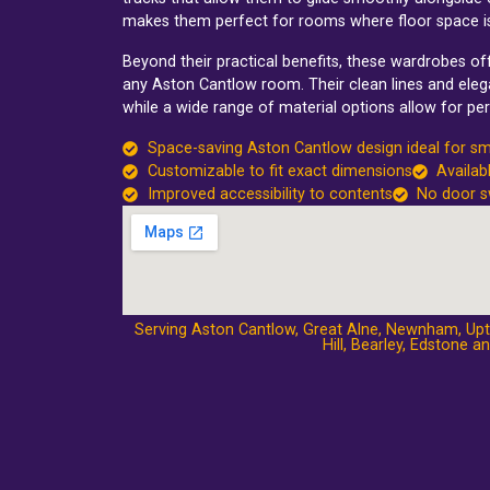
makes them perfect for rooms where floor space i
Beyond their practical benefits, these wardrobes o
any Aston Cantlow room. Their clean lines and elega
while a wide range of material options allow for per
Space-saving Aston Cantlow design ideal for s
Customizable to fit exact dimensions
Availab
Improved accessibility to contents
No door s
Serving Aston Cantlow,
Great Alne
,
Newnham
,
Up
Hill
,
Bearley
,
Edstone
an