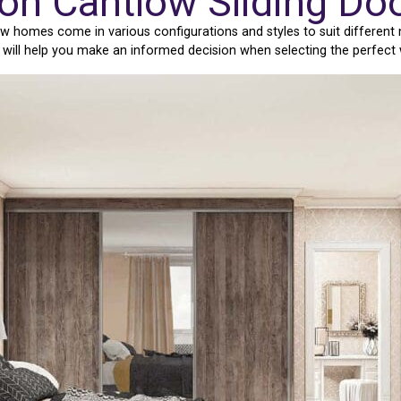
ton Cantlow Sliding Do
w homes come in various configurations and styles to suit different
e will help you make an informed decision when selecting the perfect