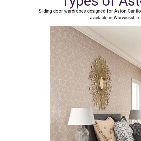
Types of As
Sliding door wardrobes designed for Aston Cantlo
available in Warwickshir