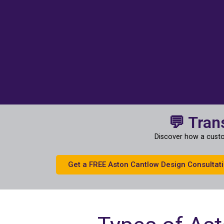
💬 Tran
Discover how a custo
Get a FREE Aston Cantlow Design Consultat