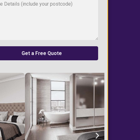
Get a Free Quote