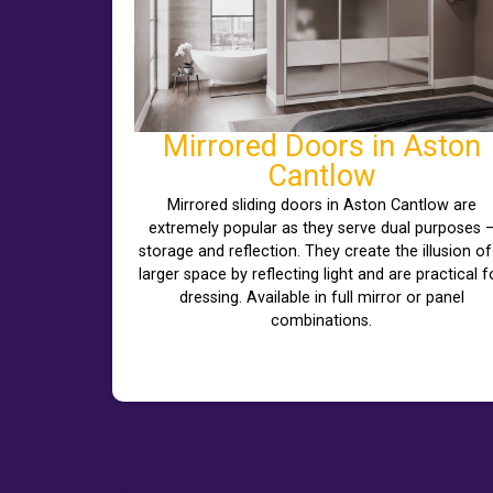
Mirrored Doors in Aston
Cantlow
Mirrored sliding doors in Aston Cantlow are
extremely popular as they serve dual purposes 
storage and reflection. They create the illusion of
larger space by reflecting light and are practical f
dressing. Available in full mirror or panel
combinations.