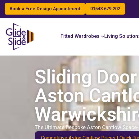
Book a Free Design Appointment
01543 679 202
Search
Fitted Wardrobes
Living Solution
Sliding Doo
Aston Cantl
Warwickshir
The Ultimate Bespoke Aston Cantlow Space-
Competitive Aston Cantlow Prices | Quick Tur