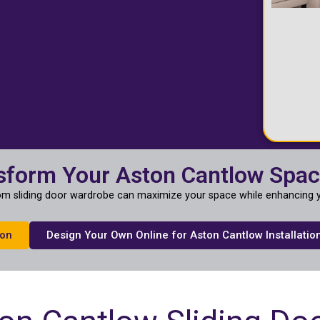
sform Your Aston Cantlow Spa
m sliding door wardrobe can maximize your space while enhancing y
ion
Design Your Own Online for Aston Cantlow Installatio