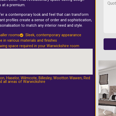
s at a premium.
ffer a contemporary look and feel that can transform
nt profiles create a sense of order and sophistication,
sonalisation to match any interior need and style.
maller rooms
Sleek, contemporary appearance
le in various materials and finishes
wing space required in your Warwickshire room
ton
,
Haselor
,
Wilmcote
,
Billesley
,
Wootton Wawen
,
Red
d all areas of Warwickshire