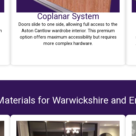
Coplanar System
Doors slide to one side, allowing full access to the
n
Aston Cantlow wardrobe interior. This premium
option offers maximum accessibility but requires
more complex hardware.
aterials for Warwickshire and 