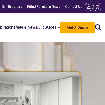
 Our Brochure
Fitted Furniture News
Contact Us
spiration
Trade & New Build
Guides
Get A Quote