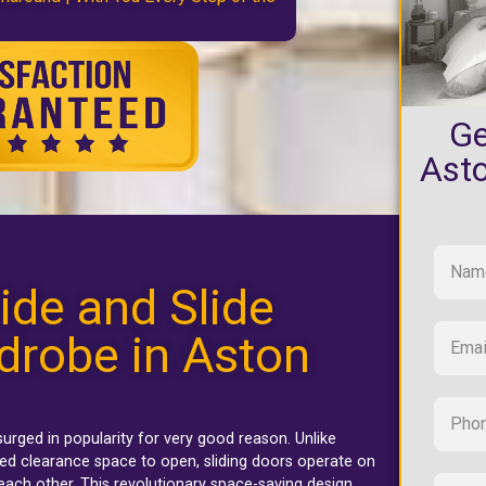
Ge
Ast
ide and Slide
drobe in Aston
urged in popularity for very good reason. Unlike
ed clearance space to open, sliding doors operate on
each other. This revolutionary space-saving design