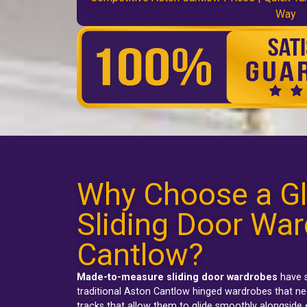
Way
Aston Cantlow fitted sliding wardrobes
Why Choose a Gl
Sliding Door War
Cantlow?
Made-to-measure sliding door wardrobes
have s
traditional
Aston Cantlow hinged wardrobes
that ne
tracks that allow them to glide smoothly alongside 