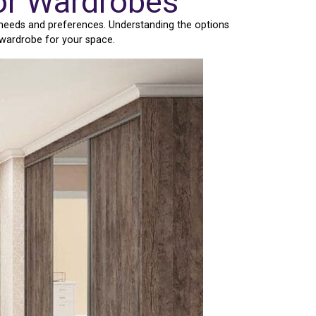
or Wardrobes
 needs and preferences. Understanding the options
 wardrobe for your space.