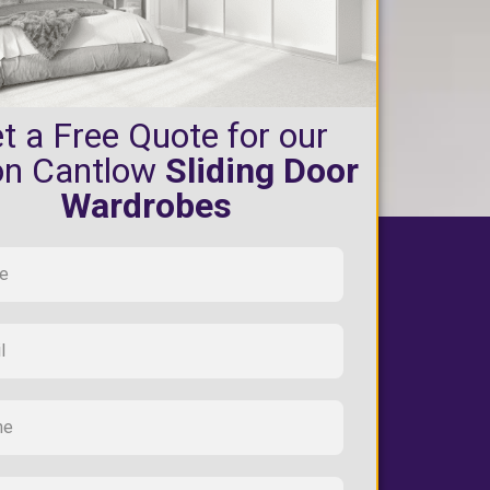
t a Free Quote for our
on Cantlow
Sliding Door
Wardrobes