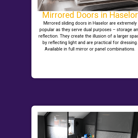
Mirrored Doors in Haselor
Mirrored sliding doors in Haselor are extremely
popular as they serve dual purposes – storage a
reflection. They create the illusion of a larger spa
by reflecting light and are practical for dressing.
Available in full mirror or panel combinations.