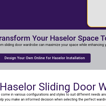
ransform Your Haselor Space 
m sliding door wardrobe can maximize your space while enhancing y
Design Your Own Online for Haselor Installation
 Haselor Sliding Door 
ome in various configurations and styles to suit different needs and
help you make an informed decision when selecting the perfect wardr