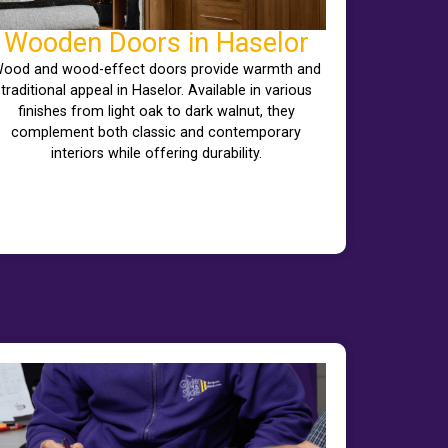
Wooden Doors in Haselor
ood and wood-effect doors provide warmth and
traditional appeal in Haselor. Available in various
finishes from light oak to dark walnut, they
complement both classic and contemporary
interiors while offering durability.