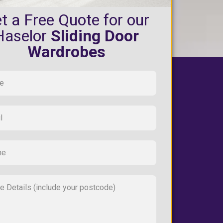
t a Free Quote for our
Haselor
Sliding Door
Wardrobes