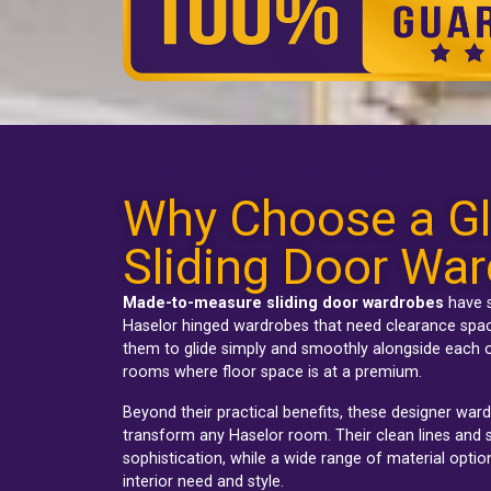
Haselor fitted sliding wardrobes
Why Choose a Gl
Sliding Door War
Made-to-measure sliding door wardrobes
have s
Haselor hinged wardrobes
that need clearance space
them to glide simply and smoothly alongside each o
rooms where floor space is at a premium.
Beyond their practical benefits, these designer wa
transform any Haselor room. Their clean lines and s
sophistication, while a wide range of material opti
interior need and style.