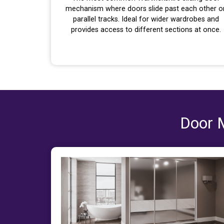
mechanism where doors slide past each other o
parallel tracks. Ideal for wider wardrobes and
provides access to different sections at once.
Door M