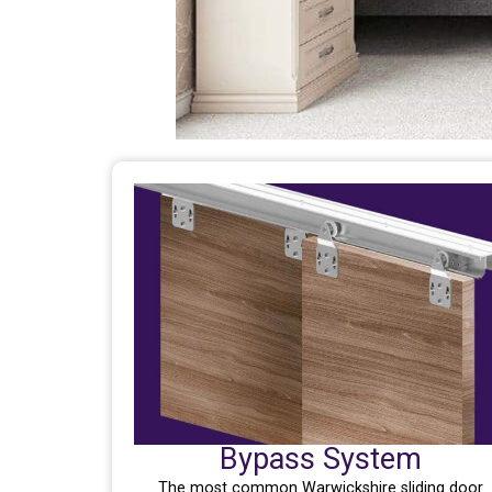
Bypass System
The most common Warwickshire sliding door