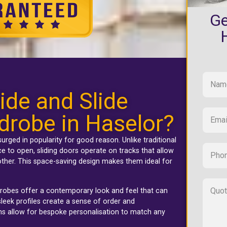
Ge
ide and Slide
drobe in Haselor?
urged in popularity for good reason. Unlike traditional
 to open, sliding doors operate on tracks that allow
ther. This space-saving design makes them ideal for
rdrobes offer a contemporary look and feel that can
leek profiles create a sense of order and
ons allow for bespoke personalisation to match any