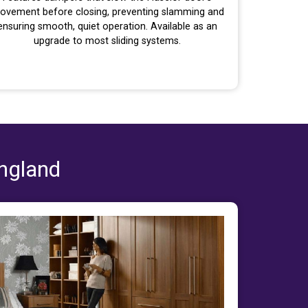
ovement before closing, preventing slamming and
ensuring smooth, quiet operation. Available as an
upgrade to most sliding systems.
England