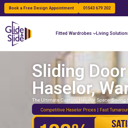
Book a Free Design Appointment
01543 679 202
Search
Fitted Wardrobes
Living Solution
Sliding Doo
Haselor, Wa
The Ultimate Custom Haselor Space-Saving 
Competitive Haselor Prices | Fast Turnarou