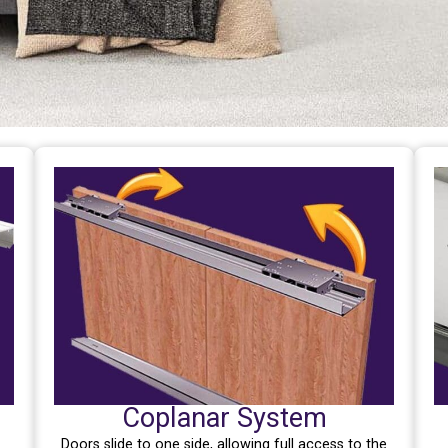
Coplanar System
Doors slide to one side, allowing full access to the