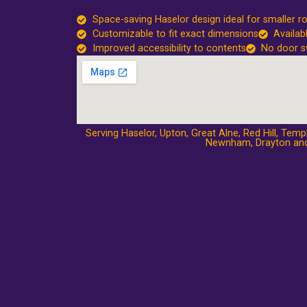
Space-saving Haselor design ideal for smaller 
Customizable to fit exact dimensions
Availab
Improved accessibility to contents
No door s
Serving Haselor,
Upton
,
Great Alne
,
Red Hill
,
Templ
Newnham
,
Drayton
and