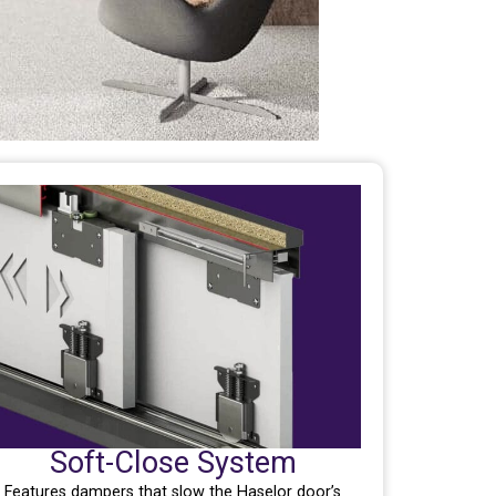
Soft-Close System
Features dampers that slow the Haselor door’s