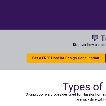
💬 T
Discover how a custo
Get a FREE Haselor Design Consultation
Types of
Sliding door wardrobes designed for Haselor homes c
Warwickshire will 