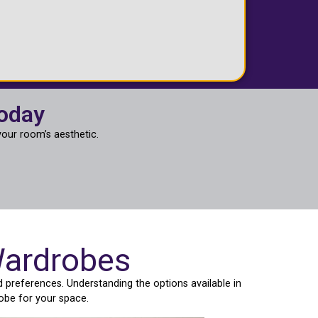
Today
our room’s aesthetic.
Wardrobes
 preferences. Understanding the options available in
obe for your space.