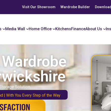
Visit Our Showroom
Wardrobe Builder
Download
s
Media Wall
Home Office
Kitchens
Finance
About Us
In
r Wardrobe
rwickshire
Storage Solution
nd | With You Every Step of the Way