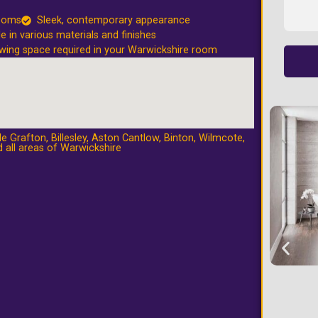
rooms
Sleek, contemporary appearance
le in various materials and finishes
wing space required in your Warwickshire room
e Grafton
,
Billesley
,
Aston Cantlow
,
Binton
,
Wilmcote
,
 all areas of Warwickshire