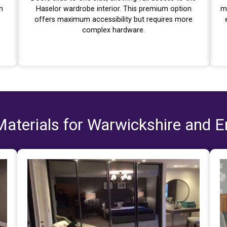
n
Haselor wardrobe interior. This premium option
m
offers maximum accessibility but requires more
complex hardware.
aterials for Warwickshire and 