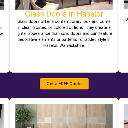
Glass Doors in Haselor
W
Glass doors offer a contemporary look and come
nd
in clear, frosted, or colored options. They create a
ce
lighter appearance than solid doors and can feature
decorative elements or patterns for added style in
Haselor, Warwickshire.
Get a FREE Quote