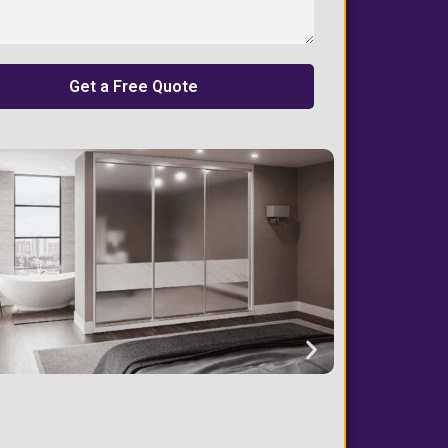
Get a Free Quote