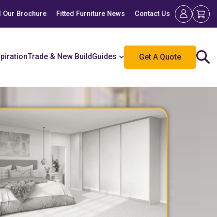
 Our Brochure
Fitted Furniture News
Contact Us
spiration
Trade & New Build
Guides
Get A Quote